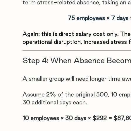
term stress-related absence, taking an a
75 employees × 7 days
Again: this is direct salary cost only. Th
operational disruption, increased stress fo
Step 4: When Absence Becom
A smaller group will need longer time awa
Assume 2% of the original 500, 10 emplo
30 additional days each.
10 employees × 30 days × $292 = $87,