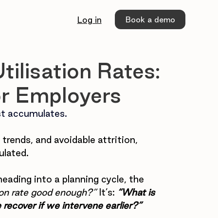
Book a demo
Log in
ilisation Rates:
or Employers
t 
accumulates.
trends, and avoidable attrition, 
ulated.
heading into a planning cycle, the 
ation rate good enough?”
 It’s:
 “What is 
 recover if we intervene earlier?”