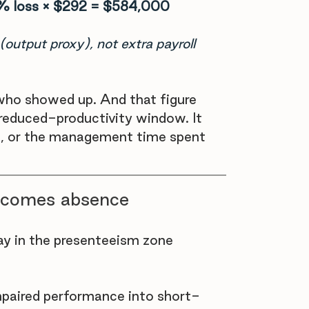
% loss × $292 = $584,000
(output proxy), not extra payroll 
e who showed up. And that figure 
 reduced-productivity window. It 
rs, or the management time spent 
ecomes absence
y in the presenteeism zone 
aired performance into short-