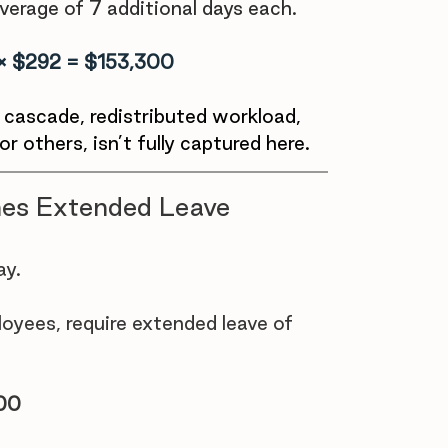
verage of 7 additional days each.
 × $292 = $153,300
e cascade, redistributed workload, 
r others, isn’t fully captured here.
es Extended Leave
y. 
yees, require extended leave of 
600