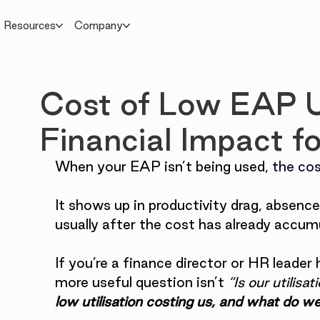
Resources
Company
Cost of Low EAP Ut
Financial Impact f
When your EAP isn’t being used, 
the cos
It
 shows up in productivity drag, absence 
usually after the cost has already accum
If you’re a finance director or HR leader 
more useful question isn’t 
“Is our utilis
low utilisation costing us, and what do we