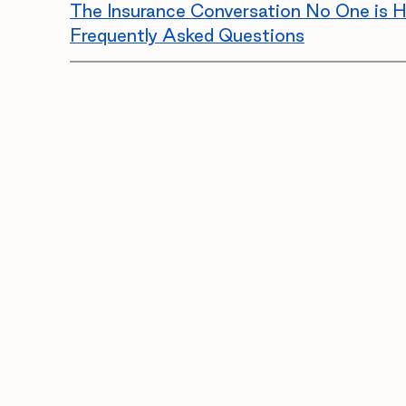
The Insurance Conversation No One is H
Frequently Asked Questions