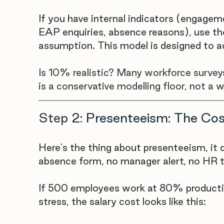

If you have internal indicators (engagem
EAP enquiries, absence reasons), use th
assumption. This model is designed to a
Is 10% realistic? Many workforce survey
is a conservative modelling floor, not a 
Step 2: 
Presenteeism: The Cos
Here's the thing about presenteeism, it d
absence form, no manager alert, no HR t
If 500 employees work at 80% producti
stress, the salary cost looks like this: