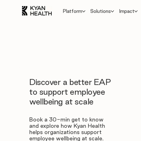
Platform
Solutions
Impact
Discover a better EAP
to support employee
wellbeing at scale
Book a 30-min get to know
and explore how Kyan Health
helps organizations support
employee wellbeing at scale.