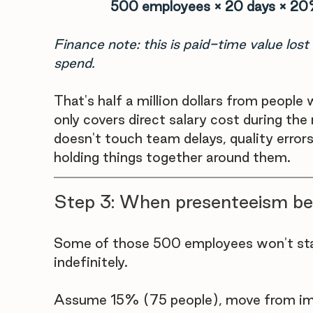
500 employees × 20 days × 20
Finance note: this is paid-time value lost 
spend.
That's half a million dollars from peopl
only covers direct salary cost during the
doesn't touch team delays, quality erro
holding things together around them.
Step 3: When presenteeism b
Some of those 500 employees won't sta
indefinitely. 
Assume 15% (75 people), move from imp