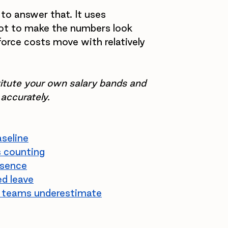
 to answer that. It uses 
ot to make the numbers look 
orce costs move with relatively 
stitute your own salary bands and 
 accurately.
aseline
s counting
bsence
d leave
ce teams underestimate