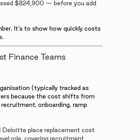
crossed $824,900 — before you add 
mber. It’s to show how quickly costs 
e.
ost Finance Teams 
anisation (typically tracked as 
tters because the cost shifts from 
: recruitment, onboarding, ramp 
Deloitte place replacement cost 
el role, covering recruitment, 