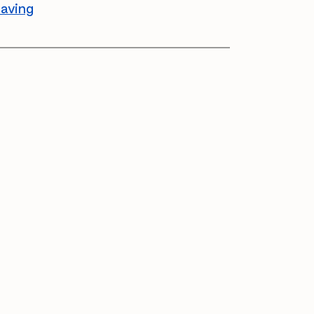
aving