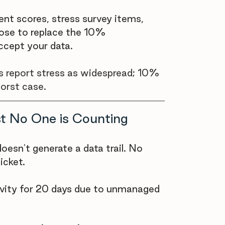
ent scores, stress survey items, 
ose to replace the 10% 
ccept your data.
s report stress as widespread; 10% 
worst case.
t No One is Counting
oesn't generate a data trail. No 
icket.
vity for 20 days due to unmanaged 