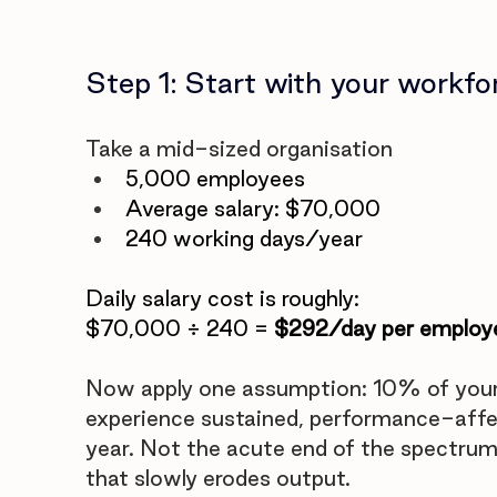
Step 1: Start with your workfo
Take a mid-sized organisation
5,000 employees
Average salary: $70,000
240 working days/year
Daily salary cost is roughly:
$70,000 ÷ 240 = 
$292/day per employ
Now apply one assumption: 10% of your
experience sustained, performance-affec
year. Not the acute end of the spectrum.
that slowly erodes output.