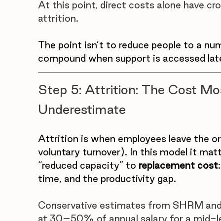
At this point, direct costs alone have 
attrition. 
The point isn’t to reduce people to a nu
compound when support is accessed lat
Step 5: Attrition: The Cost M
Underestimate
Attrition is when employees leave the org
voluntary turnover). In this model it ma
“reduced capacity” to 
replacement cost
time, and the productivity gap.
Conservative estimates from SHRM and 
at 30–50% of annual salary for a mid-lev