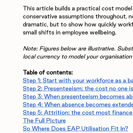
This article builds a practical cost model
conservative assumptions throughout, n
dramatic, but to show how quickly workf
small shifts in employee wellbeing.
Note: Figures below are illustrative. Sub
local currency to model your organisation
Table of contents:
Step 1: Start with your workforce as a b
Step 2: Presenteeism: the cost no one i
Step 3: When presenteeism becomes a
Step 4: When absence becomes extende
Step 5: Attrition: the cost most finan
The Full Picture
So Where Does EAP Utilisation Fit In?