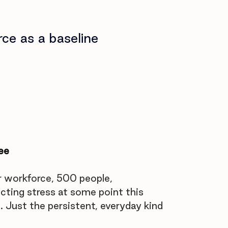
rce as a baseline
ee
 workforce, 500 people, 
ting stress at some point this 
 Just the persistent, everyday kind 