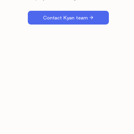
Contact Kyan team