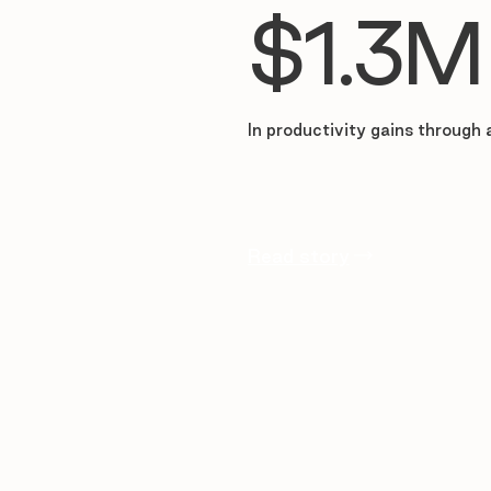
$1.3M
In productivity gains through 
Read story