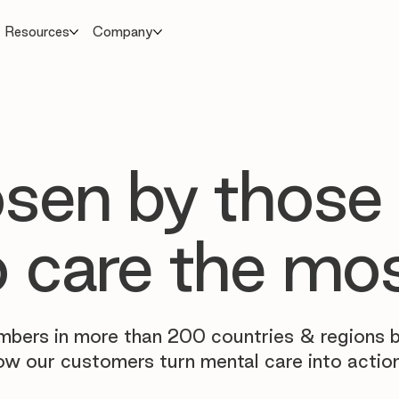
Resources
Company
sen by those
 care the mo
mbers in more than 200 countries & regions 
ow our customers turn mental care into action