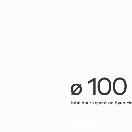
∅ 100
Total hours spent on Kyan H
Read story