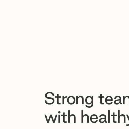
Strong tea
with health