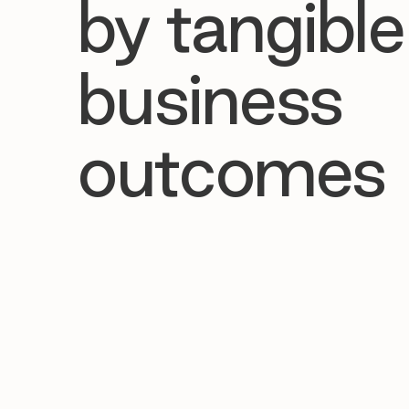
by tangible
business
outcomes