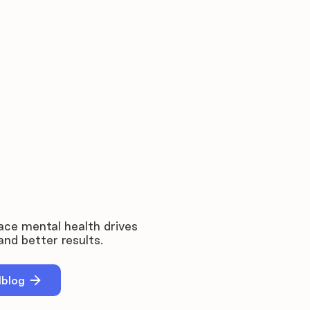
ce mental health drives
nd better results.
dblog