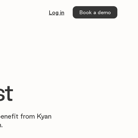
Book a demo
Log in
st
benefit from Kyan
.