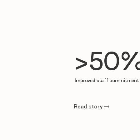

>50
Improved staff commitment 
Read story