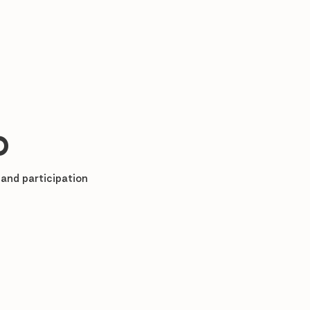
%
and participation