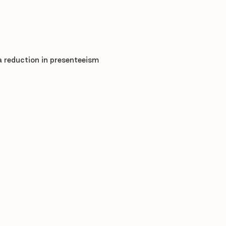
a reduction in presenteeism