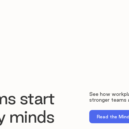
ms start
See how workpla
stronger teams a
y minds
Read the Min