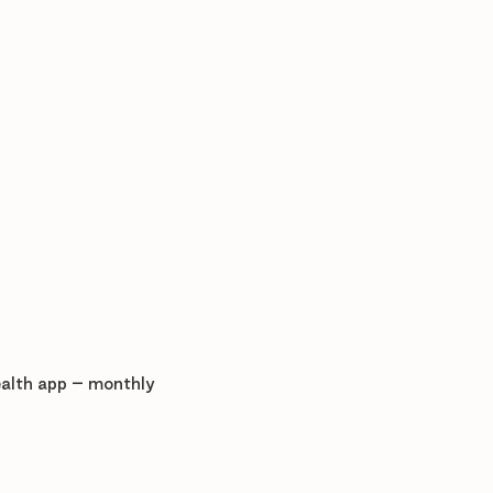
ealth app – monthly