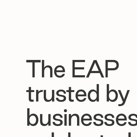
The EAP
trusted by
businesses