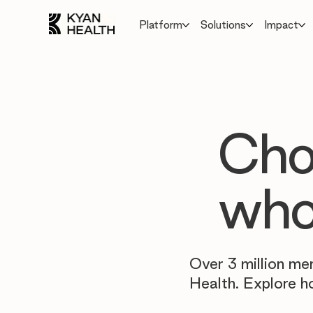
Platform
Solutions
Impact
Cho
who
Over 3 million me
Health. Explore h