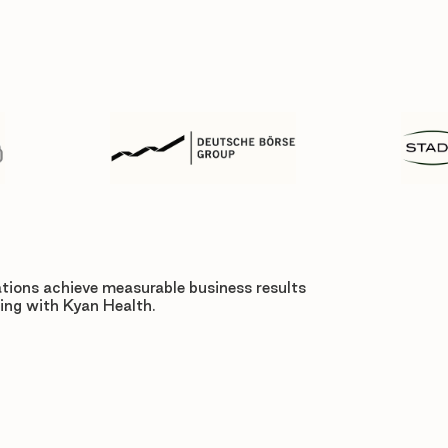
tions achieve measurable business results
ing with Kyan Health.