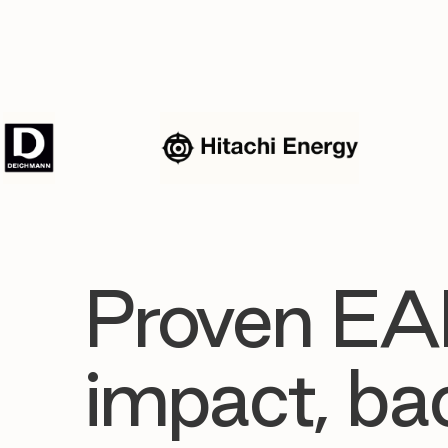
Proven EA
impact, ba