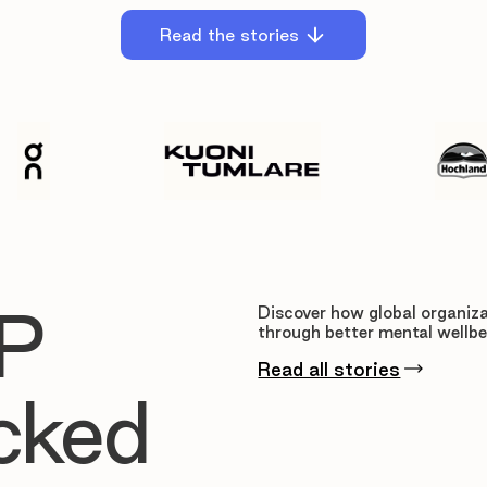
Read the stories
P
Discover how global organiza
through better mental wellbe
Read all stories
cked