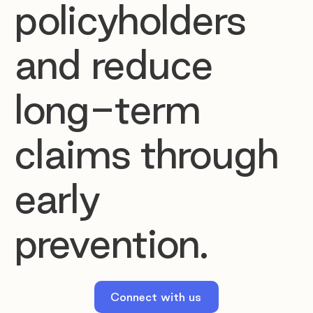
policyholders
and reduce
long-term
claims through
early
prevention.
Connect with us