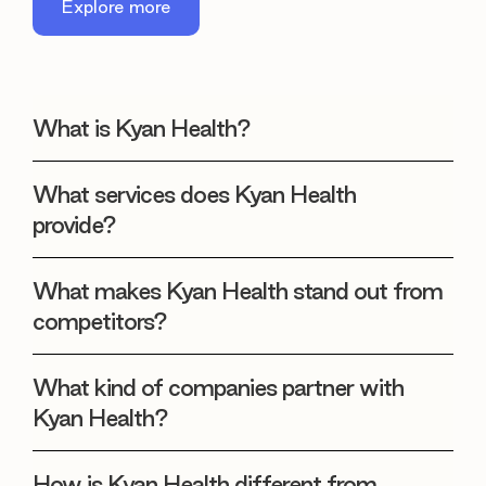
Explore more
What is Kyan Health?
What services does Kyan Health
provide?
What makes Kyan Health stand out from
competitors?
What kind of companies partner with
Kyan Health?
How is Kyan Health different from