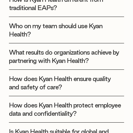
traditional EAPs?
Who on my team should use Kyan
Health?
What results do organizations achieve by
partnering with Kyan Health?
How does Kyan Health ensure quality
and safety of care?
How does Kyan Health protect employee
data and confidentiality?
Is Kyan Health suitable for global and