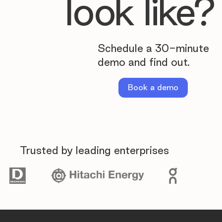
look like?
Schedule a 30-minute
demo and find out.
Book a demo
Trusted by leading enterprises