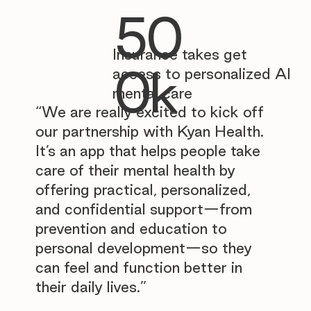
50
Insurance takes get
0k
access to personalized AI
mental care
“We are really excited to kick off
our partnership with Kyan Health.
It’s an app that helps people take
care of their mental health by
offering practical, personalized,
and confidential support—from
prevention and education to
personal development—so they
can feel and function better in
their daily lives.”