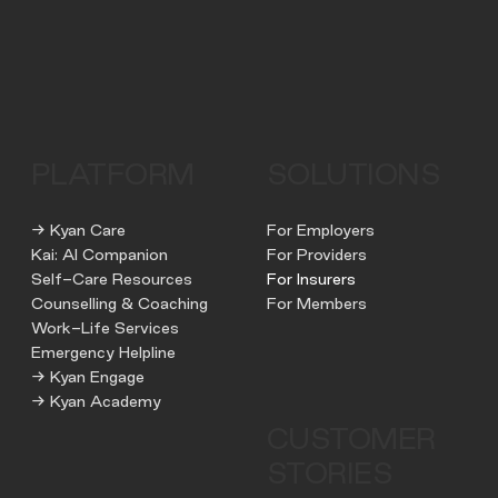
PLATFORM
SOLUTIONS
→ Kyan Care
For Employers
Kai: AI Companion
For Providers
Self-Care Resources
For Insurers
Counselling & Coaching
For Members
Work-Life Services
Emergency Helpline
→ Kyan Engage
→ Kyan Academy
CUSTOMER
STORIES