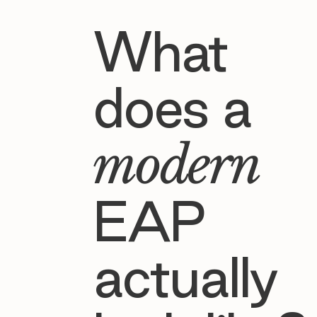
What
does a
modern
EAP
actually