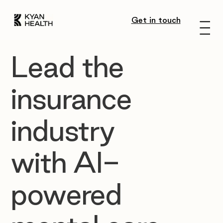
Get in touch
Menu
Lead the
insurance
industry
with AI-
powered