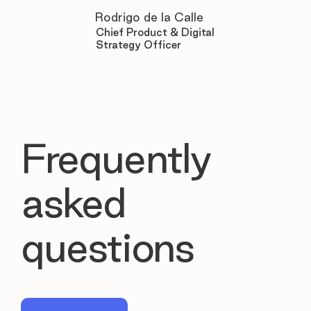

Rodrigo de la Calle
Chief Product & Digital
Strategy Officer
Frequently
asked
questions