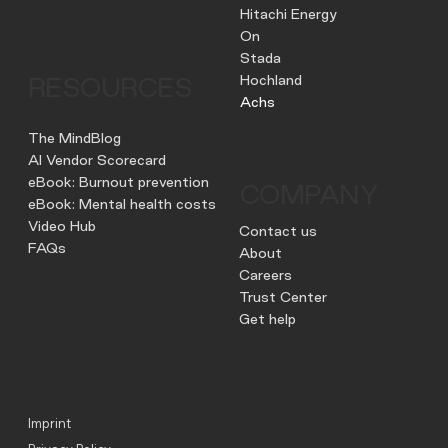
Hitachi Energy
On
Stada
Hochland
RESOURCES
Achs
The MindBlog
AI Vendor Scorecard
eBook: Burnout prevention
COMPANY
eBook: Mental health costs
Video Hub
Contact us
FAQs
About
Careers
Trust Center
Get help
Imprint