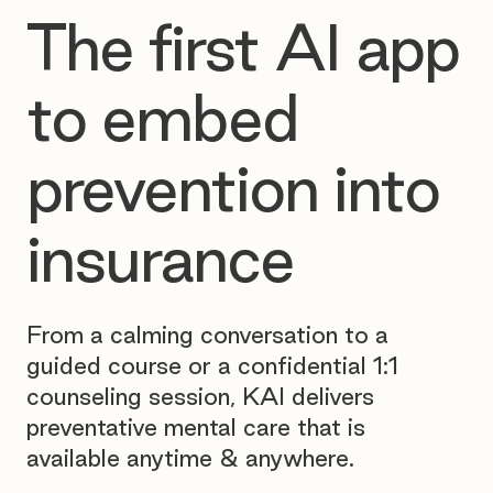
The first AI app
to embed
prevention into
insurance
From a calming conversation to a
guided course or a confidential 1:1
counseling session, KAI delivers
preventative mental care that is
available anytime & anywhere.