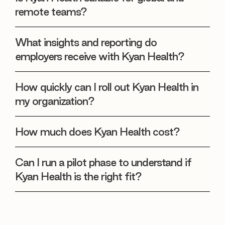
remote teams?
What insights and reporting do
employers receive with Kyan Health?
How quickly can I roll out Kyan Health in
my organization?
How much does Kyan Health cost?
Can I run a pilot phase to understand if
Kyan Health is the right fit?