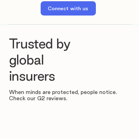
Connect with us
Trusted by
global
insurers
When minds are protected, people notice.
Check our G2 reviews.