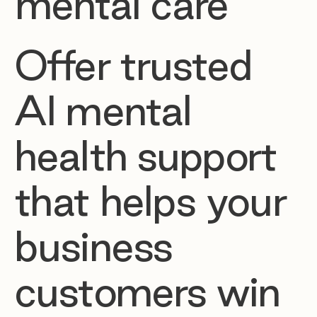
mental care
Offer trusted
AI mental
health support
that helps your
business
customers win