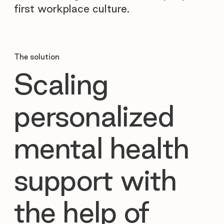
first workplace culture.
The solution
Scaling
personalized
mental health
support with
the help of