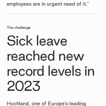
employees are in urgent need of it."
The challenge
Sick leave
reached new
record levels in
2023
Hochland, one of Europe’s leading