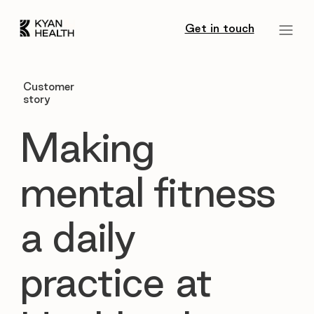
Get in touch
Customer
story
Making
mental fitness
a daily
practice at