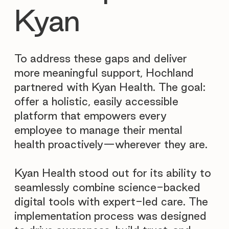

Kyan
To address these gaps and deliver
more meaningful support, Hochland
partnered with Kyan Health. The goal:
offer a holistic, easily accessible
platform that empowers every
employee to manage their mental
health proactively—wherever they are.
Kyan Health stood out for its ability to
seamlessly combine science-backed
digital tools with expert-led care. The
implementation process was designed