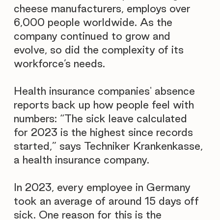
cheese manufacturers, employs over
6,000 people worldwide. As the
company continued to grow and
evolve, so did the complexity of its
workforce’s needs.
Health insurance companies' absence
reports back up how people feel with
numbers: “The sick leave calculated
for 2023 is the highest since records
started,” says Techniker Krankenkasse,
a health insurance company.
In 2023, every employee in Germany
took an average of around 15 days off
sick. One reason for this is the