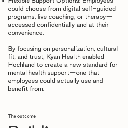
Flexible Support Options
: Employees
could choose from digital self-guided
programs, live coaching, or therapy—
accessed confidentially and at their
convenience.
By focusing on personalization, cultural
fit, and trust, Kyan Health enabled
Hochland to create a new standard for
mental health support—one that
employees could actually use and
benefit from.
The outcome