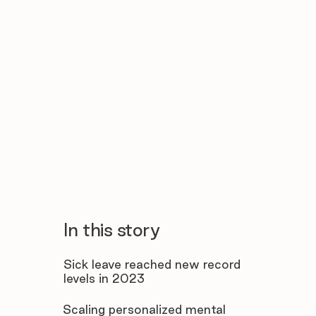
In this story
Sick leave reached new record
levels in 2023
Scaling personalized mental