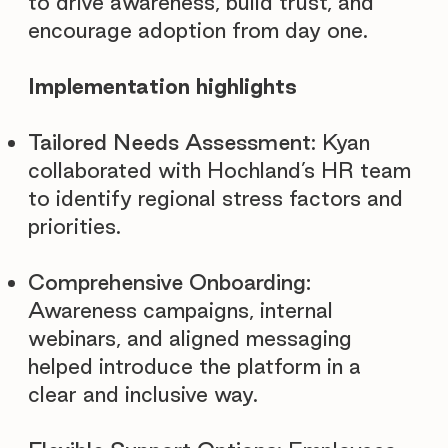
to drive awareness, build trust, and
encourage adoption from day one.
Implementation highlights
Tailored Needs Assessment
: Kyan
collaborated with Hochland’s HR team
to identify regional stress factors and
priorities.
Comprehensive Onboarding:
Awareness campaigns, internal
webinars, and aligned messaging
helped introduce the platform in a
clear and inclusive way.