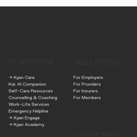
PLATFORM
SOLUTIONS
→ Kyan Care
For Employers
Kai: AI Companion
For Providers
Self-Care Resources
For Insurers
Counselling & Coaching
For Members
Work-Life Services
Emergency Helpline
→ Kyan Engage
→ Kyan Academy
CUSTOMER