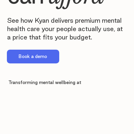
See how Kyan delivers premium mental
health care your people actually use, at
a price that fits your budget.
Book a demo
Transforming mental wellbeing at