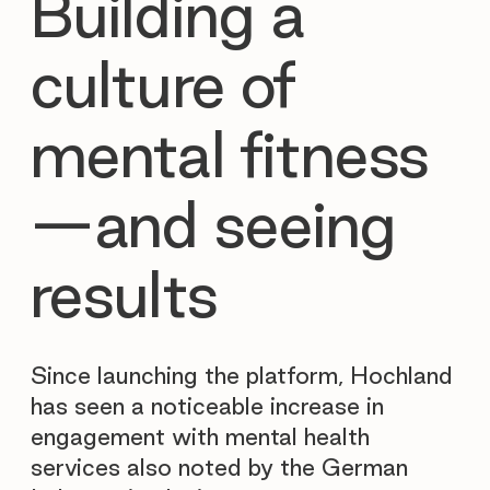
Building a
culture of
mental fitness
—and seeing
results
Since launching the platform, Hochland
has seen a noticeable increase in
engagement with mental health
services also noted by the German