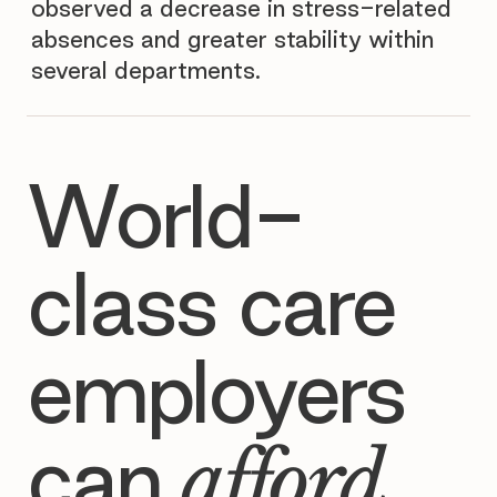
observed a decrease in stress-related
absences and greater stability within
several departments.
World-
class care
employers
can
afford