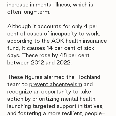
increase in mental illness, which is
often long-term.
Although it accounts for only 4 per
cent of cases of incapacity to work,
according to the AOK health insurance
fund, it causes 14 per cent of sick
days. These rose by 48 per cent
between 2012 and 2022.
These figures alarmed the Hochland
team to
prevent absenteeism
and
recognize an opportunity to take
action by prioritizing mental health,
launching targeted support initiatives,
and fostering a more resilient, people-