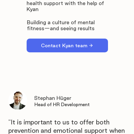
health support with the help of
Kyan
Building a culture of mental
fitness—and seeing results
Contact Kyan team
Stephan Hüger
Head of HR Development
"It is important to us to offer both
prevention and emotional support when