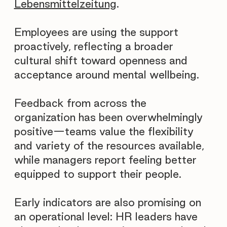
Lebensmittelzeitung
.
Employees are using the support
proactively, reflecting a broader
cultural shift toward openness and
acceptance around mental wellbeing.
Feedback from across the
organization has been overwhelmingly
positive—teams value the flexibility
and variety of the resources available,
while managers report feeling better
equipped to support their people.
Early indicators are also promising on
an operational level: HR leaders have