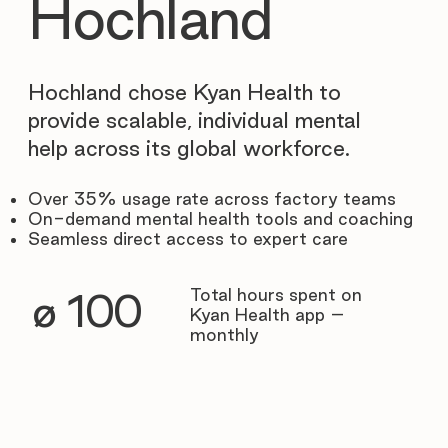
Hochland
Hochland chose Kyan Health to
provide scalable, individual mental
help across its global workforce.
Over 35% usage rate across factory teams
On-demand mental health tools and coaching
Seamless direct access to expert care
Total hours spent on
∅ 100
Kyan Health app –
monthly