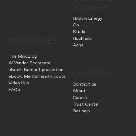
STORIES
Hitachi Energy
On
Stada
Hochland
RESOURCES
Achs
The MindBlog
AI Vendor Scorecard
eBook: Burnout prevention
COMPANY
eBook: Mental health costs
Video Hub
Contact us
FAQs
About
Careers
Trust Center
Get help