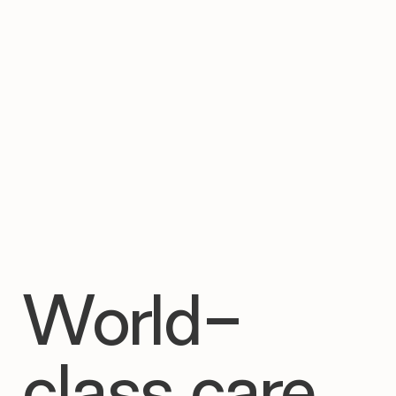

World-
class care