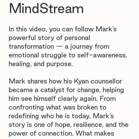
MindStream
In this video, you can follow Mark’s
powerful story of personal
transformation — a journey from
emotional struggle to self-awareness,
healing, and purpose.
Mark shares how his Kyan counsellor
became a catalyst for change, helping
him see himself clearly again. From
confronting what was broken to
redefining who he is today, Mark’s
story is one of hope, resilience, and the
power of connection. What makes