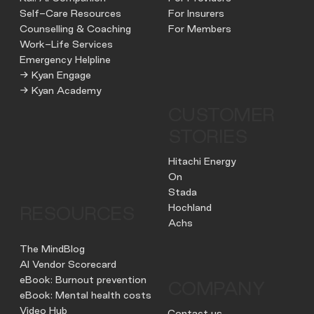
Self-Care Resources
For Insurers
Counselling & Coaching
For Members
Work-Life Services
Emergency Helpline
→ Kyan Engage
→ Kyan Academy
CUSTOMER
STORIES
Hitachi Energy
On
Stada
Hochland
RESOURCES
Achs
The MindBlog
AI Vendor Scorecard
eBook: Burnout prevention
COMPANY
eBook: Mental health costs
Video Hub
Contact us