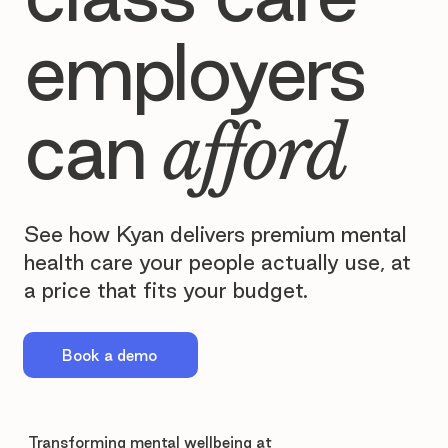
employers
can
afford
See how Kyan delivers premium mental
health care your people actually use, at
a price that fits your budget.
Book a demo
Transforming mental wellbeing at