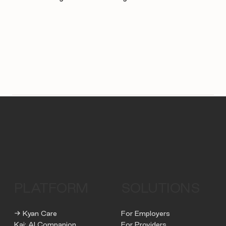
PLATFORM
SOLUTIONS
→ Kyan Care
For Employers
Kai: AI Companion
For Providers