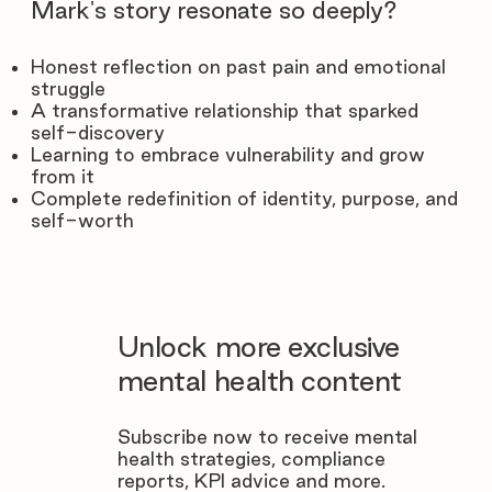
Mark's story resonate so deeply?
Honest reflection on past pain and emotional
struggle
A transformative relationship that sparked
self-discovery
Learning to embrace vulnerability and grow
from it
Complete redefinition of identity, purpose, and
self-worth
Unlock more exclusive
mental health content
Subscribe now to receive mental
health strategies, compliance
reports, KPI advice and more.