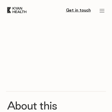
Get in touch
About this