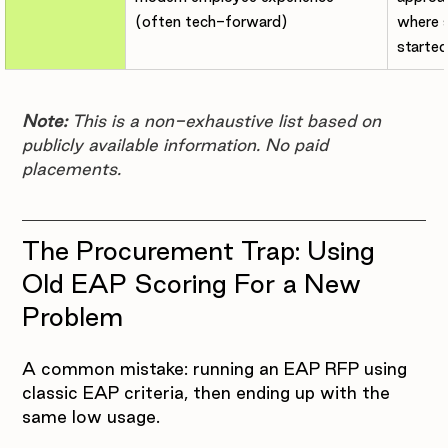
(often tech-forward)
where s
started
Note:
 This is a non-exhaustive list based on 
publicly available information. No paid 
placements.
The Procurement Trap: Using 
Old EAP Scoring For a New 
Problem
A common mistake: running an EAP RFP using 
classic EAP criteria, then ending up with the 
same low usage.