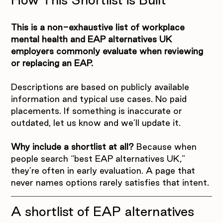
This is a non-exhaustive list of workplace 
mental health and EAP alternatives UK 
employers commonly evaluate when reviewing 
or replacing an EAP.
Descriptions are based on publicly available 
information and typical use cases. No paid 
placements. If something is inaccurate or 
outdated, let us know and we’ll update it.
Why include a shortlist at all?
 Because when 
people search “best EAP alternatives UK,” 
they’re often in early evaluation. A page that 
never names options rarely satisfies that intent.
A shortlist of EAP alternatives 