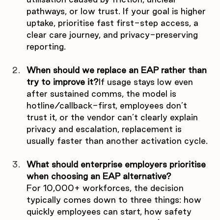
pathways, or low trust. If your goal is higher 
uptake, prioritise fast first-step access, a 
clear care journey, and privacy-preserving 
reporting.
When should we replace an EAP rather than 
try to improve it?
If usage stays low even 
after sustained comms, the model is 
hotline/callback-first, employees don’t 
trust it, or the vendor can’t clearly explain 
privacy and escalation, replacement is 
usually faster than another activation cycle.
What should enterprise employers prioritise 
when choosing an EAP alternative?
For 10,000+ workforces, the decision 
typically comes down to three things: how 
quickly employees can start, how safety 