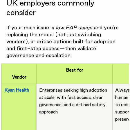
UK employers commonly 
consider
If your main issue is 
low EAP usage
 and you’re 
replacing the model (not just switching 
vendors), prioritise options built for adoption 
and first-step access—then validate 
governance and escalation.
Best for
Vendor
Kyan Health
Enterprises seeking high adoption 
Always-
at scale, with fast access, clear 
human 
governance, and a defined safety 
to redu
approach
support
preserv