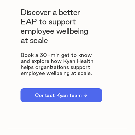
Discover a better
EAP to support
employee wellbeing
at scale
Book a 30-min get to know
and explore how Kyan Health
helps organizations support
employee wellbeing at scale.
Contact Kyan team