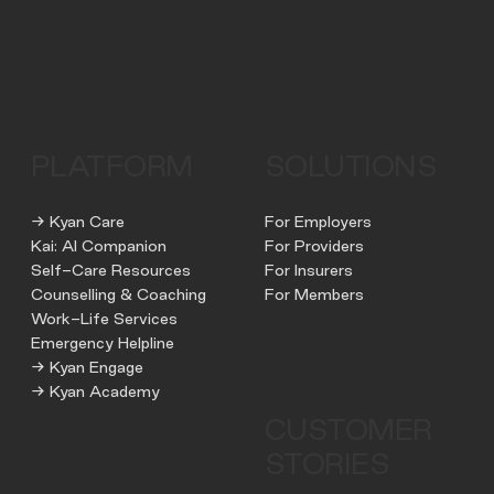
PLATFORM
SOLUTIONS
→ Kyan Care
For Employers
Kai: AI Companion
For Providers
Self-Care Resources
For Insurers
Counselling & Coaching
For Members
Work-Life Services
Emergency Helpline
→ Kyan Engage
→ Kyan Academy
CUSTOMER
STORIES