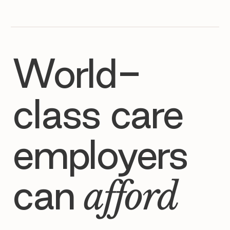
World-
class care
employers
can
afford