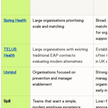
Spring Health
Large organisations prioritising 
Broad p
scale and matching
matchin
for org
support
TELUS 
Large organisations with existing 
Establi
Health
traditional EAP contracts 
often 
evaluating modern alternatives
in UK e
Unmind
Organisations focused on 
Strong 
prevention and manager 
manager
enablement
organis
early i
Spill
Teams that want a simple, 
Low-fri
modern employee experience 
approac