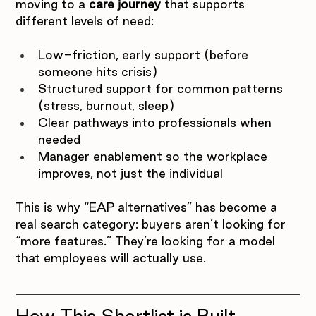
moving to a 
care journey
 that supports 
different levels of need:
Low-friction, early support (before 
someone hits crisis)
Structured support for common patterns 
(stress, burnout, sleep)
Clear pathways into professionals when 
needed
Manager enablement so the workplace 
improves, not just the individual
This is why “EAP alternatives” has become a 
real search category: buyers aren’t looking for 
“more features.” They’re looking for a model 
that employees will actually use.
How This Shortlist is Built