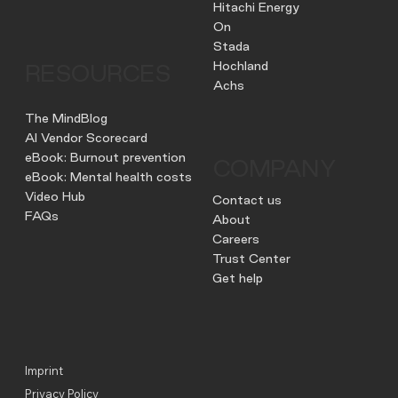
Hitachi Energy
On
Stada
Hochland
RESOURCES
Achs
The MindBlog
AI Vendor Scorecard
eBook: Burnout prevention
COMPANY
eBook: Mental health costs
Video Hub
Contact us
FAQs
About
Careers
Trust Center
Get help
Imprint
Privacy Policy