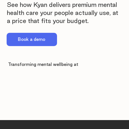
See how Kyan delivers premium mental
health care your people actually use, at
a price that fits your budget.
Book a demo
Transforming mental wellbeing at