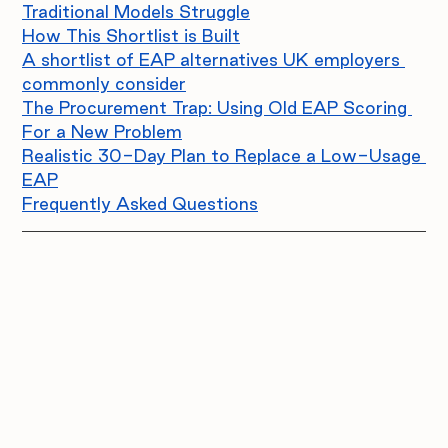
Traditional Models Struggle
How This Shortlist is Built
A shortlist of EAP alternatives UK employers 
commonly consider
The Procurement Trap: Using Old EAP Scoring 
For a New Problem
Realistic 30-Day Plan to Replace a Low-Usage 
EAP
Frequently Asked Questions