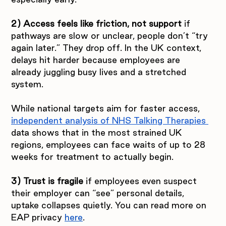
2) Access feels like friction, not support 
if 
pathways are slow or unclear, people don’t “try 
again later.” They drop off. In the UK context, 
delays hit harder because employees are 
already juggling busy lives and a stretched 
system.
While national targets aim for faster access, 
independent analysis of NHS Talking Therapies 
data shows that in the most strained UK 
regions, employees can face waits of up to 28 
weeks for treatment to actually begin.
3) Trust is fragile 
if employees even suspect 
their employer can “see” personal details, 
uptake collapses quietly. You can read more on 
EAP privacy 
here
.