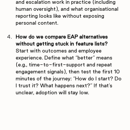
and escalation work in practice (including 
human oversight), and what organisational 
reporting looks like without exposing 
personal content.
How do we compare EAP alternatives 
without getting stuck in feature lists?
Start with outcomes and employee 
experience. Define what “better” means 
(e.g., time-to-first-support and repeat 
engagement signals), then test the first 10 
minutes of the journey: “How do I start? Do 
I trust it? What happens next?” If that’s 
unclear, adoption will stay low.