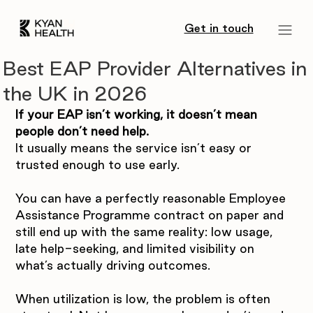
Get in touch
Best EAP Provider Alternatives in
the UK in 2026
If your EAP isn’t working, it doesn’t mean 
people don’t need help.
It usually means the service isn’t easy or 
trusted enough to use early.
You can have a perfectly reasonable Employee 
Assistance Programme contract on paper and 
still end up with the same reality: low usage, 
late help-seeking, and limited visibility on 
what’s actually driving outcomes.
When utilization is low, the problem is often 