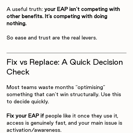
A useful truth: 
your EAP isn’t competing with 
other benefits. It’s competing with doing 
nothing.
So ease and trust are the real levers.
Fix vs Replace: A Quick Decision 
Check
Most teams waste months “optimising” 
something that can’t win structurally. Use this 
to decide quickly.
Fix your EAP if
 people like it once they use it, 
access is genuinely fast, and your main issue is 
activation/awareness.