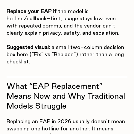
Replace your EAP if
 the model is 
hotline/callback-first, usage stays low even 
with repeated comms, and the vendor can’t 
clearly explain privacy, safety, and escalation.
Suggested visual:
 a small two-column decision 
box here (“Fix” vs “Replace”) rather than a long 
checklist.
What “EAP Replacement” 
Means Now and Why Traditional 
Models Struggle
Replacing an EAP in 2026 usually doesn’t mean 
swapping one hotline for another. It means 