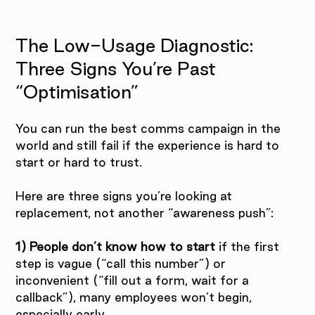
The Low-Usage Diagnostic: 
Three Signs You’re Past 
“Optimisation”
You can run the best comms campaign in the 
world and still fail if the experience is hard to 
start or hard to trust.
Here are three signs you’re looking at 
replacement, not another “awareness push”:
1) People don’t know how to start 
if the first 
step is vague (“call this number”) or 
inconvenient (“fill out a form, wait for a 
callback”), many employees won’t begin, 
especially early.