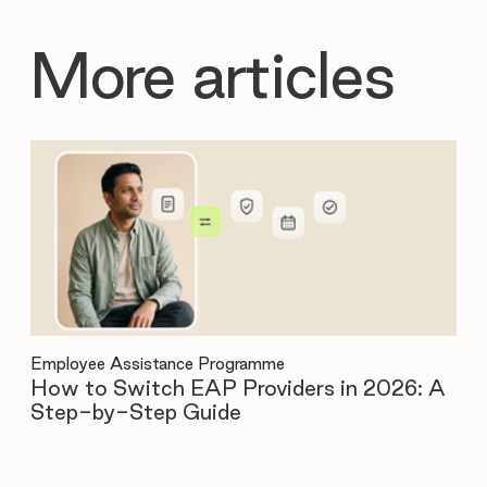
More articles
Employee Assistance Programme
Emp
How to Switch EAP Providers in 2026: A
12
Step-by-Step Guide
Be