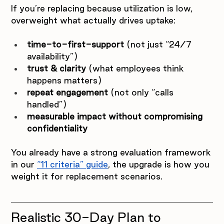
If you’re replacing because utilization is low, 
overweight what actually drives uptake:
time-to-first-support
 (not just “24/7 
availability”)
trust & clarity
 (what employees think 
happens matters)
repeat engagement
 (not only “calls 
handled”)
measurable impact without compromising 
confidentiality
You already have a strong evaluation framework 
in our 
“11 criteria” guide
, the upgrade is how you 
weight it for replacement scenarios.
Realistic 30-Day Plan to 