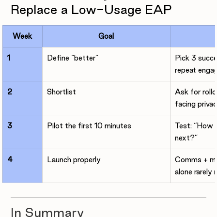

Replace a Low-Usage EAP
Week
Goal
1
Define “better”
Pick 3 succe
repeat enga
2
Shortlist
Ask for roll
facing priva
3
Pilot the first 10 minutes
Test: “How d
next?”
4
Launch properly
Comms + man
alone rarely
In Summary