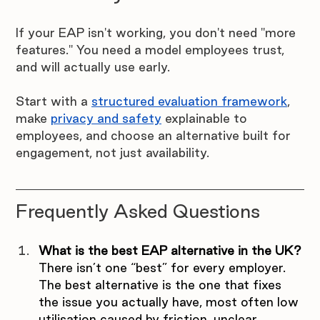
If your EAP isn't working, you don't need "more 
features." You need a model employees trust, 
and will actually use early.
Start with a 
structured evaluation framework
, 
make 
privacy and safety
 explainable to 
employees, and choose an alternative built for 
engagement, not just availability.
Frequently Asked Questions
What is the best EAP alternative in the UK?
There isn’t one “best” for every employer. 
The best alternative is the one that fixes 
the issue you actually have, most often low 
utilisation caused by friction, unclear 