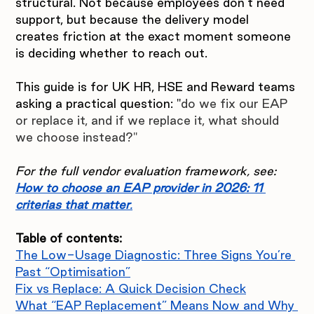
structural. Not because employees don’t need 
support, but because the delivery model 
creates friction at the exact moment someone 
is deciding whether to reach out.
This guide is for UK HR, HSE and Reward teams 
asking a practical question: "
do we fix our EAP 
or replace it, and if we replace it, what should 
we choose instead?"
For the full vendor evaluation framework, see: 
How to choose an EAP provider in 2026: 11 
criterias that matter
.
Table of contents:
The Low-Usage Diagnostic: Three Signs You’re 
Past “Optimisation”
Fix vs Replace: A Quick Decision Check
What “EAP Replacement” Means Now and Why 