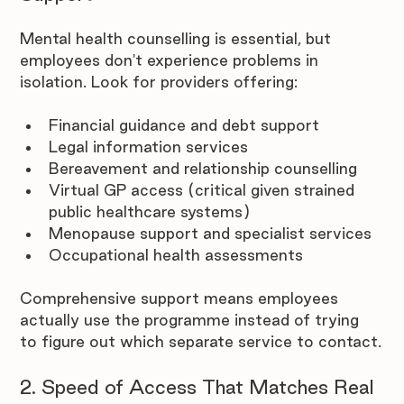
Mental health counselling is essential, but 
employees don't experience problems in 
isolation. Look for providers offering:
Financial guidance and debt support
Legal information services
Bereavement and relationship counselling
Virtual GP access (critical given strained 
public healthcare systems)
Menopause support and specialist services
Occupational health assessments
Comprehensive support means employees 
actually use the programme instead of trying 
to figure out which separate service to contact.
2. Speed of Access That Matches Real 