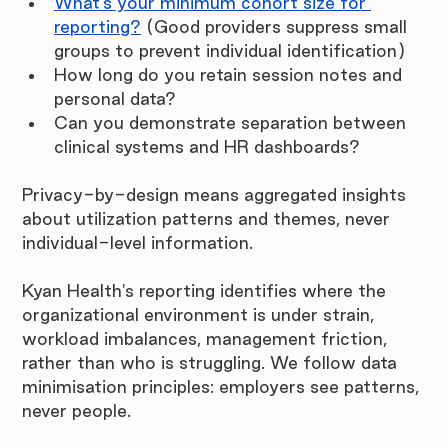
What's your minimum cohort size for 
reporting?
(Good providers suppress small 
groups to prevent individual identification)
How long do you retain session notes and 
personal data?
Can you demonstrate separation between 
clinical systems and HR dashboards?
Privacy-by-design means aggregated insights 
about utilization patterns and themes, never 
individual-level information.
Kyan Health's reporting identifies where the 
organizational environment is under strain, 
workload imbalances, management friction, 
rather than who is struggling. We follow data 
minimisation principles: employers see patterns, 
never people. 