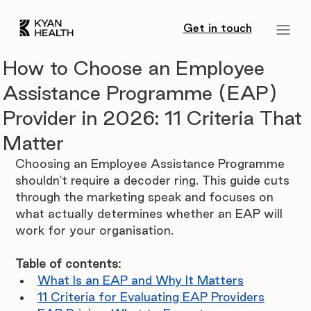
Get in touch
How to Choose an Employee
Assistance Programme (EAP)
Provider in 2026: 11 Criteria That
Matter
Choosing an Employee Assistance Programme 
shouldn't require a decoder ring. This guide cuts 
through the marketing speak and focuses on 
what actually determines whether an EAP will 
work for your organisation.
Table of contents:
What Is an EAP and Why It Matters
11 Criteria for Evaluating EAP Providers