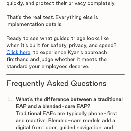
quickly, and protect their privacy completely.
That's the real test. Everything else is 
implementation details.
Ready to see what guided triage looks like 
when it's built for safety, privacy, and speed? 
Click here
, to experience Kyan's approach 
firsthand and judge whether it meets the 
standard your employees deserve. 
Frequently Asked Questions
What’s the difference between a traditional 
EAP and a blended-care EAP?
Traditional EAPs are typically phone-first 
and reactive. Blended-care models add a 
digital front door, guided navigation, and 