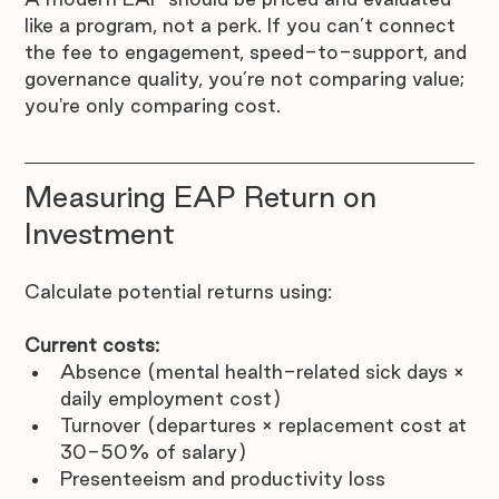
like a program, not a perk. If you can’t connect 
the fee to engagement, speed-to-support, and 
governance quality, you’re not comparing value; 
you're only comparing cost.
Measuring EAP Return on 
Investment
Calculate potential returns using:
Current costs:
Absence (mental health-related sick days × 
daily employment cost)
Turnover (departures × replacement cost at 
30-50% of salary)
Presenteeism and productivity loss