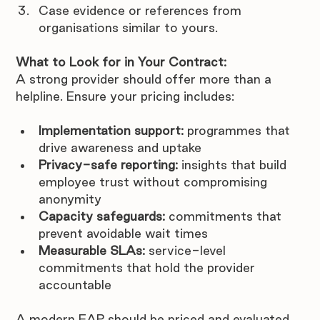
Case evidence or references from 
organisations similar to yours.
What to Look for in Your Contract:
A strong provider should offer more than a 
helpline. Ensure your pricing includes:
Implementation support:
 programmes that 
drive awareness and uptake
Privacy-safe reporting:
 insights that build 
employee trust without compromising 
anonymity
Capacity safeguards:
 commitments that 
prevent avoidable wait times
Measurable SLAs:
 service-level 
commitments that hold the provider 
accountable
A modern EAP should be priced and evaluated 