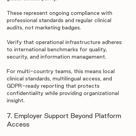
These represent ongoing compliance with 
professional standards and regular clinical 
audits, not marketing badges. 
Verify that operational infrastructure adheres 
to international benchmarks for quality, 
security, and information management.
For multi-country teams, this means local 
clinical standards, multilingual access, and 
GDPR-ready reporting that protects 
confidentiality while providing organizational 
insight.
7. Employer Support Beyond Platform 
Access