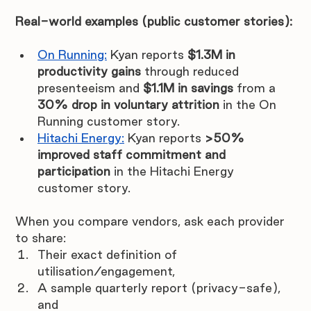
Real-world examples (public customer stories):
On Running:
Kyan reports 
$1.3M in 
productivity gains
 through reduced 
presenteeism and 
$1.1M in savings
 from a 
30% drop in voluntary attrition
 in the On 
Running customer story.
Hitachi Energy:
 Kyan reports 
>50% 
improved staff commitment and 
participation
 in the Hitachi Energy 
customer story.
When you compare vendors, ask each provider 
to share:
Their exact definition of 
utilisation/engagement,
A sample quarterly report (privacy-safe), 
and