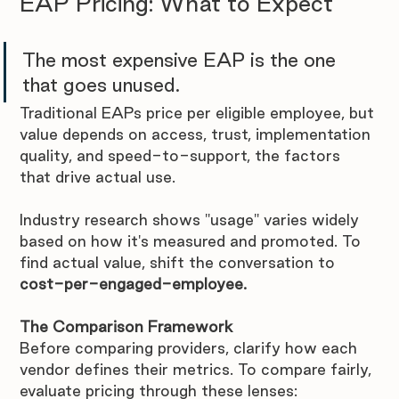
EAP Pricing: What to Expect
The most expensive EAP is the one 
that goes unused. 
Traditional EAPs price per eligible employee, but 
value depends on access, trust, implementation 
quality, and speed-to-support, the factors 
that drive actual use.
Industry research shows "usage" varies widely 
based on how it's measured and promoted. To 
find actual value, shift the conversation to 
cost-per-engaged-employee.
The Comparison Framework
Before comparing providers, clarify how each 
vendor defines their metrics. To compare fairly, 
evaluate pricing through these lenses: