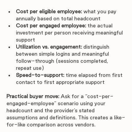
Cost per eligible employee:
 what you pay 
annually based on total headcount
Cost per engaged employee:
 the actual 
investment per person receiving meaningful 
support
Utilization vs. engagement:
 distinguish 
between simple logins and meaningful 
follow-through (sessions completed, 
repeat use)
Speed-to-support:
 time elapsed from first 
contact to first appropriate support
Practical buyer move:
 Ask for a “cost-per-
engaged-employee” scenario using your 
headcount and the provider’s stated 
assumptions and definitions. This creates a like-
for-like comparison across vendors.