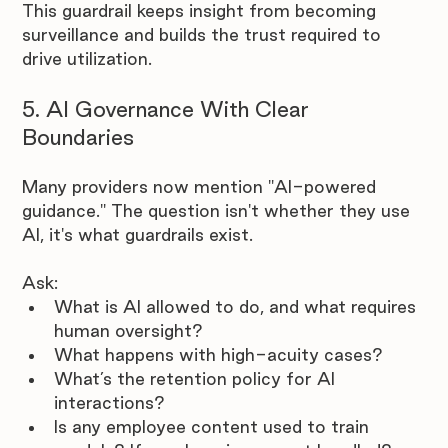
This guardrail keeps insight from becoming 
surveillance and builds the trust required to 
drive utilization.
5. AI Governance With Clear 
Boundaries
Many providers now mention "AI-powered 
guidance." The question isn't whether they use 
AI, it's what guardrails exist.
Ask:
What is AI allowed to do, and what requires 
human oversight?
What happens with high-acuity cases?
What’s the retention policy for AI 
interactions?
Is any employee content used to train 