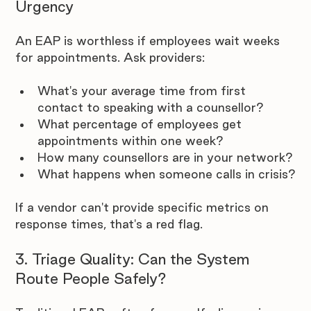
Urgency
An EAP is worthless if employees wait weeks 
for appointments. Ask providers:
What's your average time from first 
contact to speaking with a counsellor?
What percentage of employees get 
appointments within one week?
How many counsellors are in your network?
What happens when someone calls in crisis?
If a vendor can't provide specific metrics on 
response times, that's a red flag.
3. Triage Quality: Can the System 
Route People Safely?