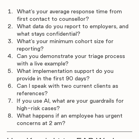
What's your average response time from 
first contact to counsellor?
What data do you report to employers, and 
what stays confidential?
What's your minimum cohort size for 
reporting?
Can you demonstrate your triage process 
with a live example?
What implementation support do you 
provide in the first 90 days?
Can I speak with two current clients as 
references?
If you use AI, what are your guardrails for 
high-risk cases?
What happens if an employee has urgent 
concerns at 2 am?