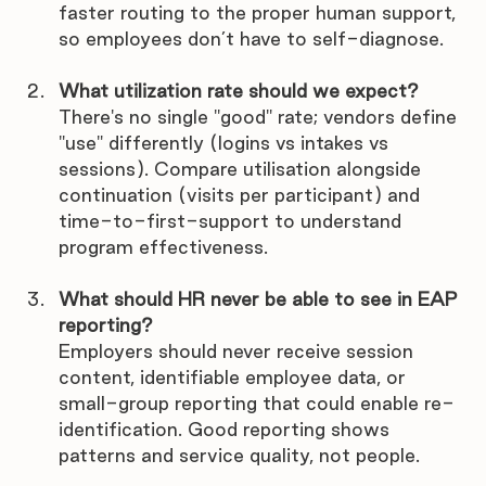
faster routing to the proper human support, 
so employees don’t have to self-diagnose.
What utilization rate should we expect?
There's no single "good" rate; vendors define 
"use" differently (logins vs intakes vs 
sessions). Compare utilisation alongside 
continuation (visits per participant) and 
time-to-first-support to understand 
program effectiveness.
What should HR never be able to see in EAP 
reporting?
Employers should never receive session 
content, identifiable employee data, or 
small-group reporting that could enable re-
identification. Good reporting shows 
patterns and service quality, not people.