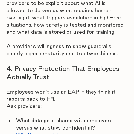
providers to be explicit about what AI is 
allowed to do versus what requires human 
oversight, what triggers escalation in high-risk 
situations, how safety is tested and monitored, 
and what data is stored or used for training.
A provider's willingness to show guardrails 
clearly signals maturity and trustworthiness.
4. Privacy Protection That Employees 
Actually Trust
Employees won't use an EAP if they think it 
reports back to HR.
Ask providers:
What data gets shared with employers 
versus what stays confidential?