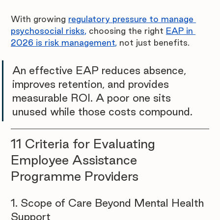
With growing 
regulatory pressure to manage 
psychosocial risks
,
 choosing the right 
EAP in 
2026 is risk management
,
 not just benefits.
An effective EAP reduces absence, 
improves retention, and provides 
measurable ROI. A poor one sits 
unused while those costs compound.
11 Criteria for Evaluating 
Employee Assistance 
Programme Providers
1. Scope of Care Beyond Mental Health 
Support