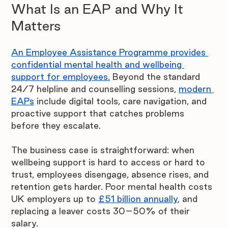
What Is an EAP and Why It 
Matters
An Employee Assistance Programme provides 
confidential mental health and wellbeing 
support for employees.
Beyond the standard 
24/7 helpline and counselling sessions,
modern 
EAPs
 include digital tools, care navigation, and 
proactive support that catches problems 
before they escalate.
The business case is straightforward: when 
wellbeing support is hard to access or hard to 
trust, employees disengage, absence rises, and 
retention gets harder. Poor mental health costs 
UK employers up to 
£51 billion annually
,
 and 
replacing a leaver costs 30–50% of their 
salary.