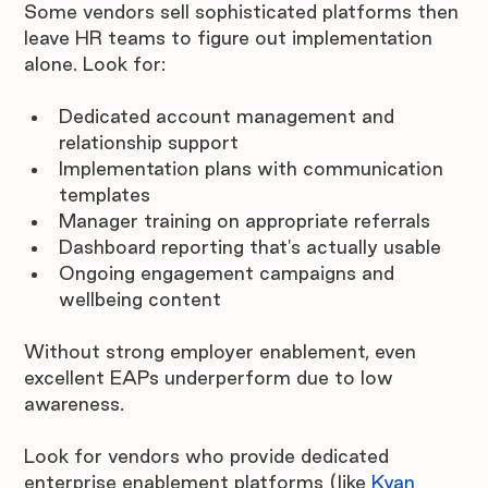
Some vendors sell sophisticated platforms then 
leave HR teams to figure out implementation 
alone. Look for:
Dedicated account management and 
relationship support
Implementation plans with communication 
templates
Manager training on appropriate referrals
Dashboard reporting that's actually usable
Ongoing engagement campaigns and 
wellbeing content
Without strong employer enablement, even 
excellent EAPs underperform due to low 
awareness. 
Look for vendors who provide dedicated 
enterprise enablement platforms (like 
Kyan 