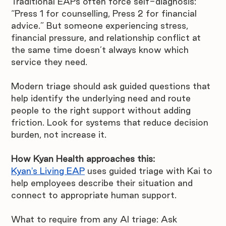
Traditional EAPs often force self-diagnosis: 
“Press 1 for counselling, Press 2 for financial 
advice.” But someone experiencing stress, 
financial pressure, and relationship conflict at 
the same time doesn’t always know which 
service they need.
Modern triage should ask guided questions that 
help identify the underlying need and route 
people to the right support without adding 
friction. Look for systems that reduce decision 
burden, not increase it.
How Kyan Health approaches this:
Kyan's Living EAP
 uses guided triage with Kai to 
help employees describe their situation and 
connect to appropriate human support.
What to require from any AI triage: Ask 