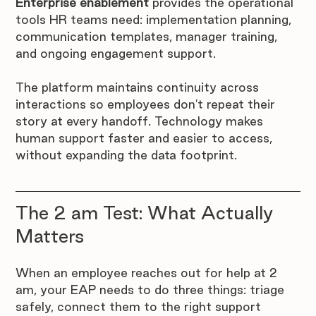
Enterprise enablement
 provides the operational 
tools HR teams need: implementation planning, 
communication templates, manager training, 
and ongoing engagement support.
The platform maintains continuity across 
interactions so employees don't repeat their 
story at every handoff. Technology makes 
human support faster and easier to access, 
without expanding the data footprint.
The 2 am Test: What Actually 
Matters
When an employee reaches out for help at 2 
am, your EAP needs to do three things: triage 
safely, connect them to the right support 