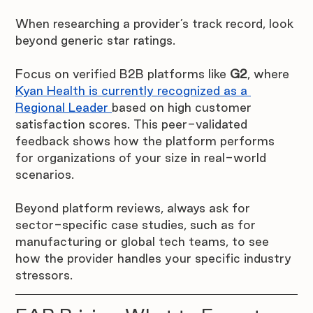
When researching a provider’s track record, look 
beyond generic star ratings. 
Focus on verified B2B platforms like 
G2
, where 
Kyan Health is currently recognized as a 
Regional Leader 
based on high customer 
satisfaction scores. This peer-validated 
feedback shows how the platform performs 
for organizations of your size in real-world 
scenarios. 
Beyond platform reviews, always ask for 
sector-specific case studies, such as for 
manufacturing or global tech teams, to see 
how the provider handles your specific industry 
stressors.