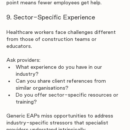
point means fewer employees get help.
9. Sector-Specific Experience
Healthcare workers face challenges different 
from those of construction teams or 
educators. 
Ask providers:
What experience do you have in our 
industry?
Can you share client references from 
similar organisations?
Do you offer sector-specific resources or 
training?
Generic EAPs miss opportunities to address 
industry-specific stressors that specialist 
providers understand intrinsically. 