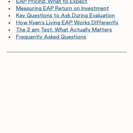
EAP Pricing: What to Expect
Measuring EAP Return on Investment
Key Questions to Ask During Evaluation
How Kyan's Living EAP Works Differently
The 2 am Test: What Actually Matters
Frequently Asked Questions