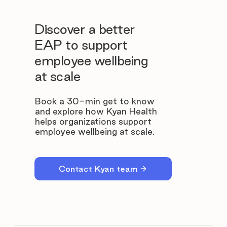
Discover a better
EAP to support
employee wellbeing
at scale
Book a 30-min get to know
and explore how Kyan Health
helps organizations support
employee wellbeing at scale.
Contact Kyan team