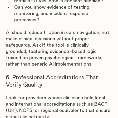
models? If yes, how is consent handled?
Can you show evidence of testing, 
monitoring, and incident response 
processes?
AI should reduce friction in care navigation, not 
make clinical decisions without proper 
safeguards. Ask if the tool is clinically 
grounded, featuring evidence-based logic 
trained on proven psychological frameworks 
rather than generic AI implementations.
6. Professional Accreditations That 
Verify Quality
Look for providers whose clinicians hold local 
and international accreditations such as BACP 
(UK), NCPS, or regional equivalents that ensure 
global clinical parity.