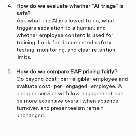
How do we evaluate whether “AI triage” is 
safe?
Ask what the AI is allowed to do, what 
triggers escalation to a human, and 
whether employee content is used for 
training. Look for documented safety 
testing, monitoring, and clear retention 
limits.
How do we compare EAP pricing fairly?
Go beyond cost-per-eligible-employee and 
evaluate cost-per-engaged-employee. A 
cheaper service with low engagement can 
be more expensive overall when absence, 
turnover, and presenteeism remain 
unchanged.