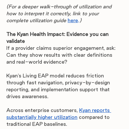
(For a deeper walk-through of utilization and 
how to interpret it correctly, link to your 
complete utilization guide 
here
.
)
The Kyan Health Impact: Evidence you can 
validate
If a provider claims superior engagement, ask: 
Can they show results with clear definitions 
and real-world evidence?
Kyan's Living EAP model reduces friction 
through fast navigation, privacy-by-design 
reporting, and implementation support that 
drives awareness.
Across enterprise customers, 
Kyan reports 
substantially higher utilization
 compared to 
traditional EAP baselines.