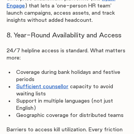
Engage
) that lets a 'one-person HR team' 
launch campaigns, access assets, and track 
insights without added headcount.
8. Year-Round Availability and Access
24/7 helpline access is standard. What matters 
more:
Coverage during bank holidays and festive 
periods
Sufficient counsellor
 capacity to avoid 
waiting lists
Support in multiple languages (not just 
English)
Geographic coverage for distributed teams
Barriers to access kill utilization. Every friction 