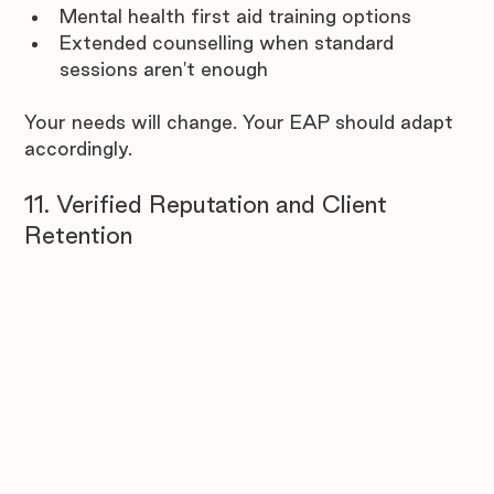
Mental health first aid training options
Extended counselling when standard 
sessions aren't enough
Your needs will change. Your EAP should adapt 
accordingly.
11. Verified Reputation and Client 
Retention