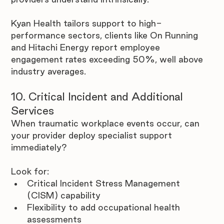

Kyan Health tailors support to high-
performance sectors, clients like On Running 
and Hitachi Energy report employee 
engagement rates exceeding 50%, well above 
industry averages.
10. Critical Incident and Additional 
Services
When traumatic workplace events occur, can 
your provider deploy specialist support 
immediately? 
Look for:
Critical Incident Stress Management 
(CISM) capability
Flexibility to add occupational health 
assessments