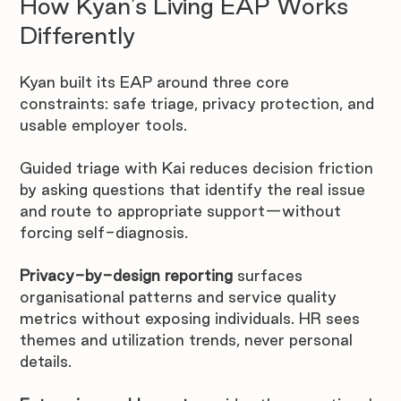
How Kyan's Living EAP Works 
Differently
Kyan built its EAP around three core 
constraints: safe triage, privacy protection, and 
usable employer tools.
Guided triage with Kai reduces decision friction 
by asking questions that identify the real issue 
and route to appropriate support—without 
forcing self-diagnosis.
Privacy-by-design reporting
 surfaces 
organisational patterns and service quality 
metrics without exposing individuals. HR sees 
themes and utilization trends, never personal 
details.