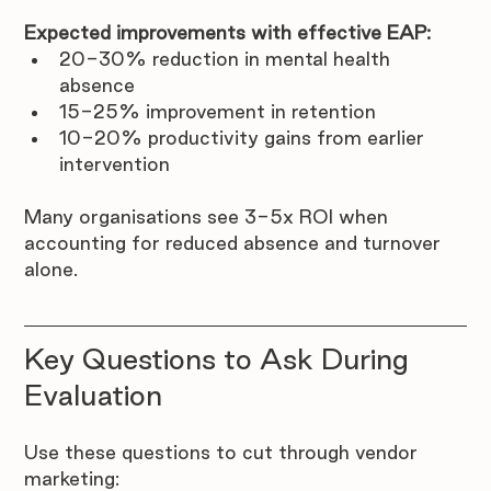
Expected improvements with effective EAP:
20-30% reduction in mental health 
absence
15-25% improvement in retention
10-20% productivity gains from earlier 
intervention
Many organisations see 3-5x ROI when 
accounting for reduced absence and turnover 
alone.
Key Questions to Ask During 
Evaluation
Use these questions to cut through vendor 
marketing: