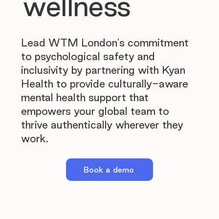
wellness
Lead WTM London's commitment
to psychological safety and
inclusivity by partnering with Kyan
Health to provide culturally-aware
mental health support that
empowers your global team to
thrive authentically wherever they
work.
Book a demo