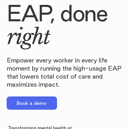
EAP, done
right
Empower every worker in every life
moment by running the high-usage EAP
that lowers total cost of care and
maximizes impact.
Book a demo
Transforming mental health at