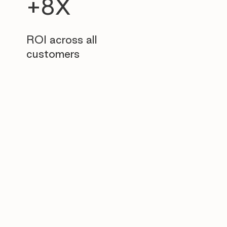
+8X
ROI across all
customers