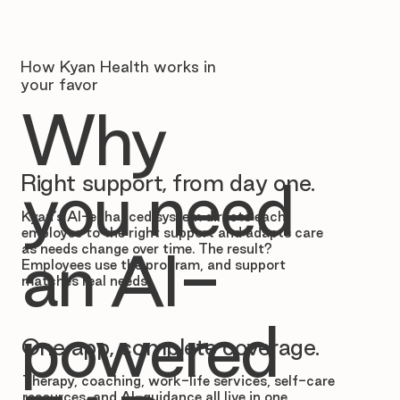
How Kyan Health works in
your favor
Why
Right support, from day one.
you need
Kyan’s AI-enhanced system directs each
employee to the right support and adapts care
as needs change over time. The result?
an AI-
Employees use the program, and support
matches real needs.
powered
One app, complete coverage.
Therapy, coaching, work-life services, self-care
resources, and AI-guidance all live in one