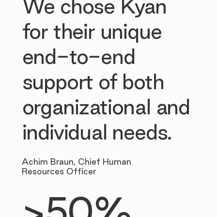
We chose Kyan
for their unique
end-to-end
support of both
organizational and
individual needs.
Achim Braun, Chief Human
Resources Officer
>50%