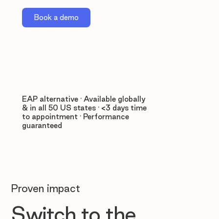
Book a demo
EAP alternative · Available globally
& in all 50 US states · <3 days time
to appointment · Performance
guaranteed
Proven impact
Switch to the