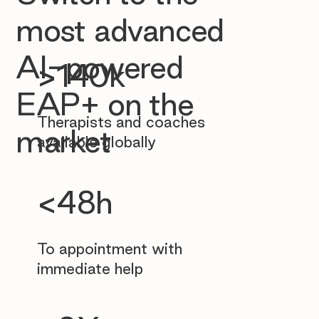
most advanced
AI-powered
>140k
EAP+ on the
Therapists and coaches
market
available globally
<48h
To appointment with
immediate help