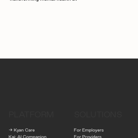
PLATFORM
SOLUTIONS
→ Kyan Care
For Employers
Kai: AI Companion
For Providers