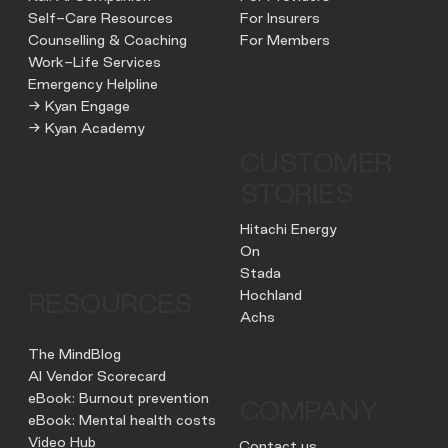
Self-Care Resources
For Insurers
Counselling & Coaching
For Members
Work-Life Services
Emergency Helpline
→ Kyan Engage
→ Kyan Academy
CUSTOMER
STORIES
Hitachi Energy
On
Stada
Hochland
RESOURCES
Achs
The MindBlog
AI Vendor Scorecard
eBook: Burnout prevention
COMPANY
eBook: Mental health costs
Video Hub
Contact us