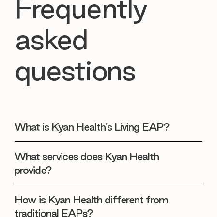
Frequently
asked
questions
What is Kyan Health's Living EAP?
What services does Kyan Health
provide?
How is Kyan Health different from
traditional EAPs?