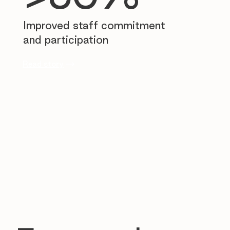
Improved staff commitment
and participation
Read story