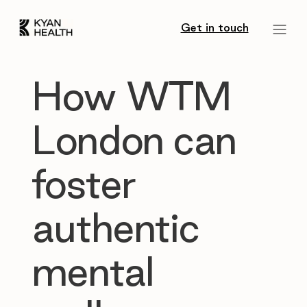
Get in touch
How WTM
London can
foster
authentic
mental