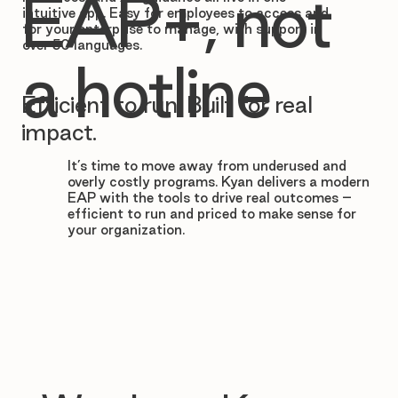

EAP+, not
intuitive app. Easy for employees to access and
for your enterprise to manage, with support in
over 50 languages.
a hotline
Efficient to run. Built for real
impact.
It’s time to move away from underused and
overly costly programs. Kyan delivers a modern
EAP with the tools to drive real outcomes –
efficient to run and priced to make sense for
your organization.