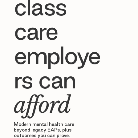
class
care
employe
rs can
afford
Modern mental health care
beyond legacy EAPs, plus
outcomes you can prove.