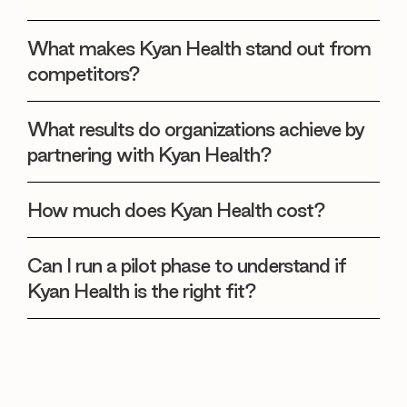
What makes Kyan Health stand out from
competitors?
What results do organizations achieve by
partnering with Kyan Health?
How much does Kyan Health cost?
Can I run a pilot phase to understand if
Kyan Health is the right fit?