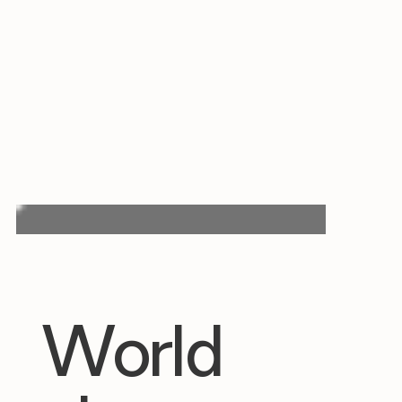
World