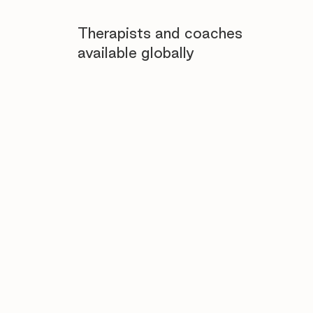
Therapists and coaches
available globally