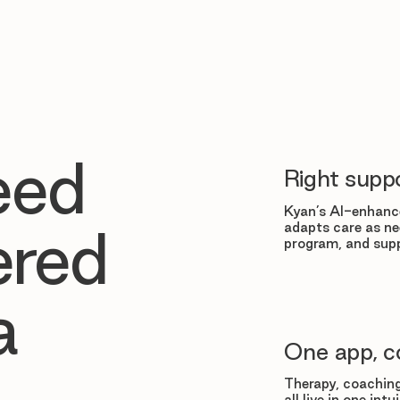
eed
Right suppo
Kyan’s AI-enhance
adapts care as ne
ered
program, and supp
a
One app, c
Therapy, coaching
all live in one in