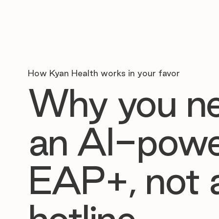
How Kyan Health works in your favor
Why you n
an AI-pow
EAP+, not 
hotline