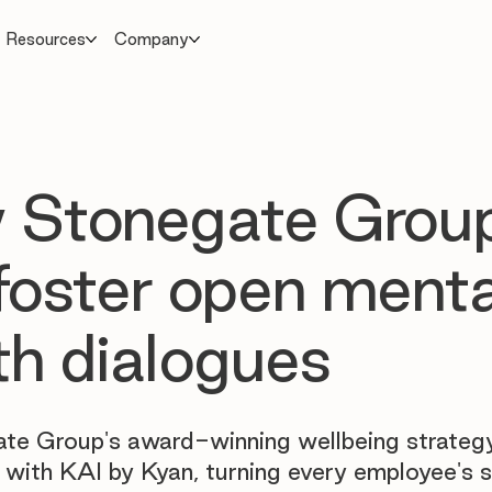
Resources
Company
 Stonegate Grou
foster open menta
th dialogues
te Group's award-winning wellbeing strateg
 with KAI by Kyan, turning every employee's