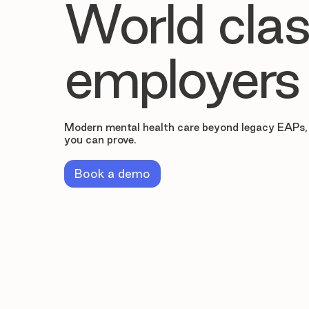
World clas
employers
Modern mental health care beyond legacy EAPs,
you can prove.
Book a demo