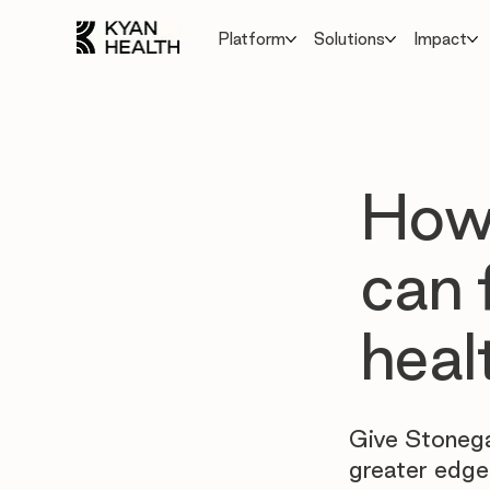
Platform
Solutions
Impact
How
can 
heal
Give Stonega
greater edge