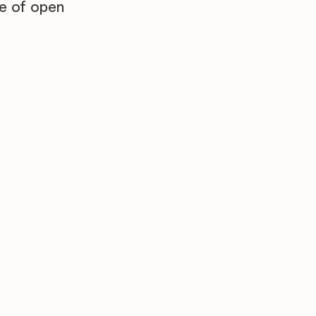
re of open