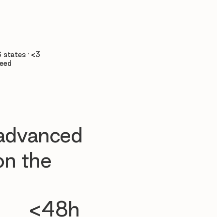

 states · <3
teed
 advanced
n the
<48h