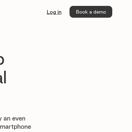
Book a demo
Log in
p
l
y an even
 smartphone