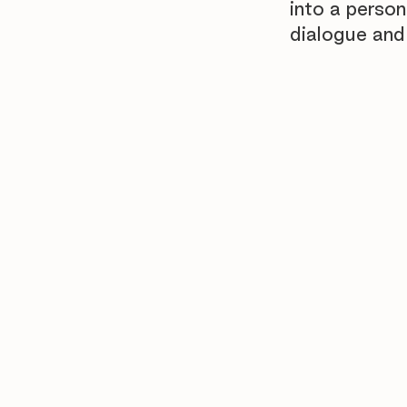
into a person
dialogue and 