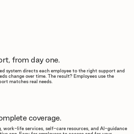
rt, from day one.
d system directs each employee to the right support and
eds change over time. The result? Employees use the
ort matches real needs.
omplete coverage.
, work-life services, self-care resources, and AI-guidance
tuitive app. Easy for employees to access and for your