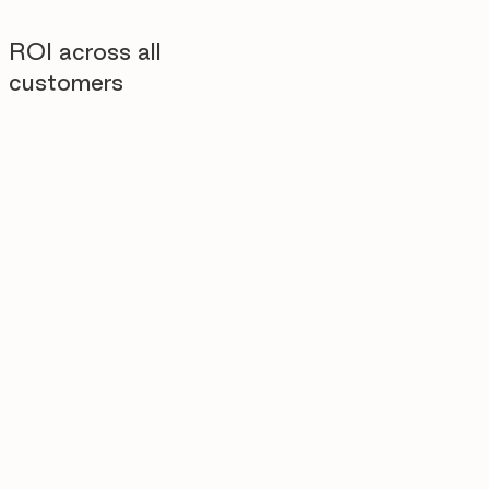
ROI across all
customers