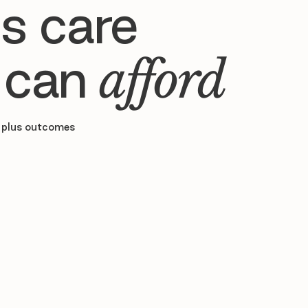
s care
 can
afford
 plus outcomes