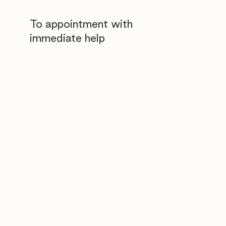
To appointment with
immediate help