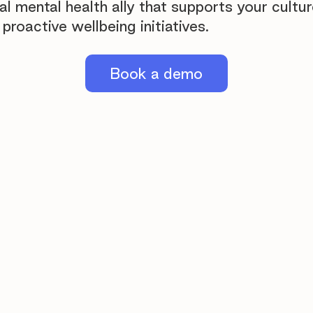
al mental health ally that supports your cultu
proactive wellbeing initiatives.
Book a demo