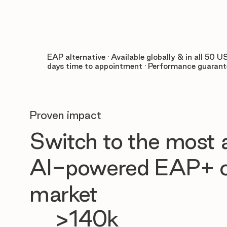
EAP alternative · Available globally & in all 50 US
days time to appointment · Performance guaran
Proven impact
Switch to the most
AI-powered EAP+ o
market
>140k