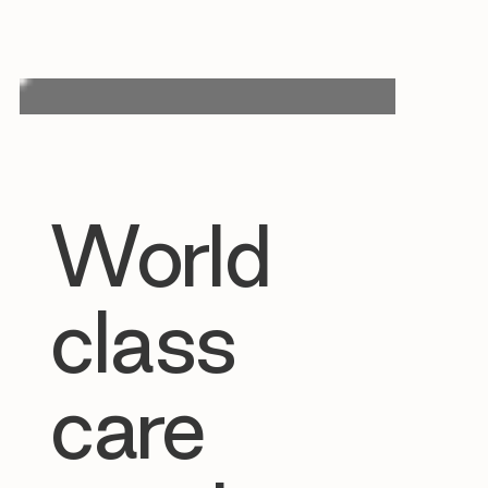
World
class
care