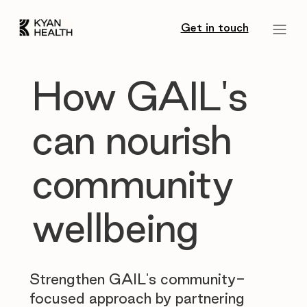
Get in touch
How GAIL's
can nourish
community
wellbeing
Strengthen GAIL's community-
focused approach by partnering