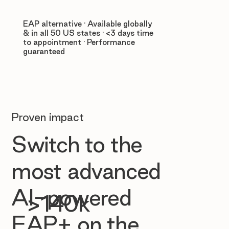
EAP alternative · Available globally
& in all 50 US states · <3 days time
to appointment · Performance
guaranteed
Proven impact
Switch to the
most advanced
AI-powered
>140k
EAP+ on the