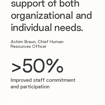
support of both
organizational and
individual needs.
Achim Braun, Chief Human
Resources Officer
>50%
Improved staff commitment
and participation
Read story