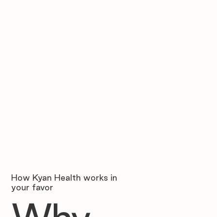
How Kyan Health works in
your favor