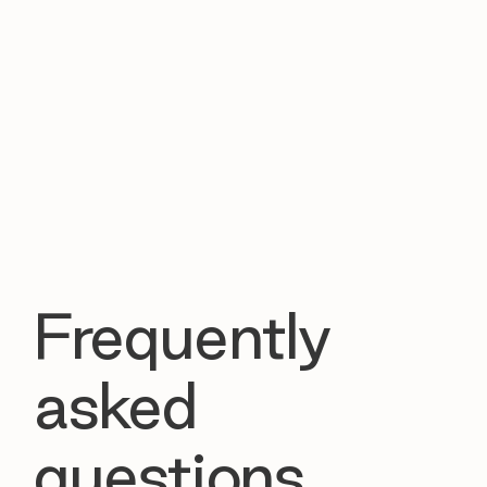
Frequently
asked
questions