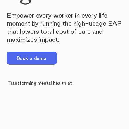
Empower every worker in every life
moment by running the high-usage EAP
that lowers total cost of care and
maximizes impact.
Book a demo
Transforming mental health at