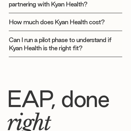
partnering with Kyan Health?
How much does Kyan Health cost?
Can I run a pilot phase to understand if
Kyan Health is the right fit?
EAP, done
right