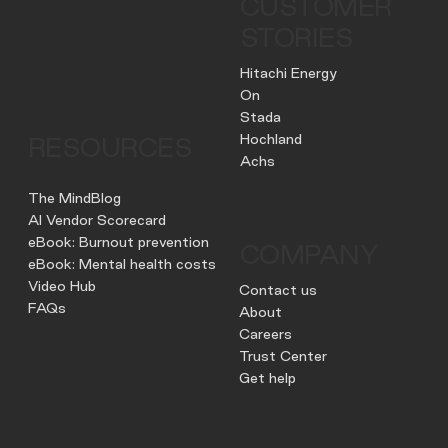
CUSTOMER
STORIES
Hitachi Energy
On
Stada
Hochland
RESOURCES
Achs
The MindBlog
AI Vendor Scorecard
eBook: Burnout prevention
COMPANY
eBook: Mental health costs
Video Hub
Contact us
FAQs
About
Careers
Trust Center
Get help