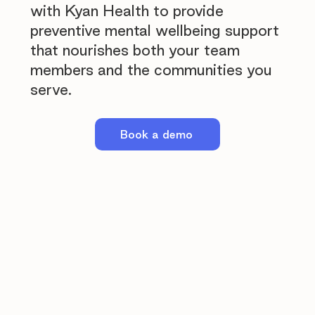
with Kyan Health to provide
preventive mental wellbeing support
that nourishes both your team
members and the communities you
serve.
Book a demo