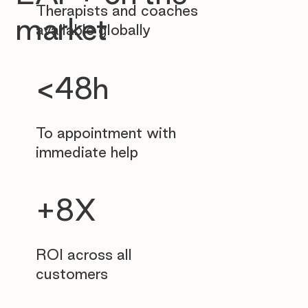
Therapists and coaches
market
available globally
<48h
To appointment with
immediate help
+8X
ROI across all
customers