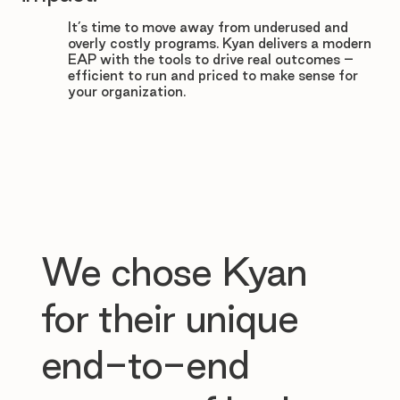

It’s time to move away from underused and
overly costly programs. Kyan delivers a modern
EAP with the tools to drive real outcomes –
efficient to run and priced to make sense for
your organization.
We chose Kyan
for their unique
end-to-end