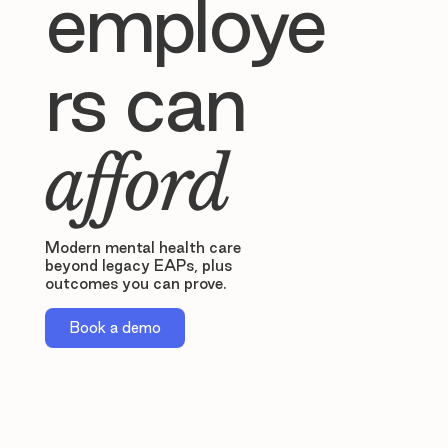
employe
rs can
afford
Modern mental health care
beyond legacy EAPs, plus
outcomes you can prove.
Book a demo