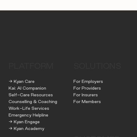
PLATFORM
SOLUTIONS
→ Kyan Care
For Employers
Kai: AI Companion
For Providers
Self-Care Resources
For Insurers
Counselling & Coaching
For Members
Work-Life Services
Emergency Helpline
→ Kyan Engage
→ Kyan Academy