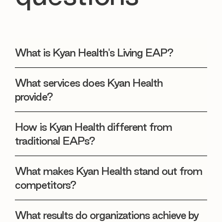
What is Kyan Health's Living EAP?
What services does Kyan Health
provide?
How is Kyan Health different from
traditional EAPs?
What makes Kyan Health stand out from
competitors?
What results do organizations achieve by