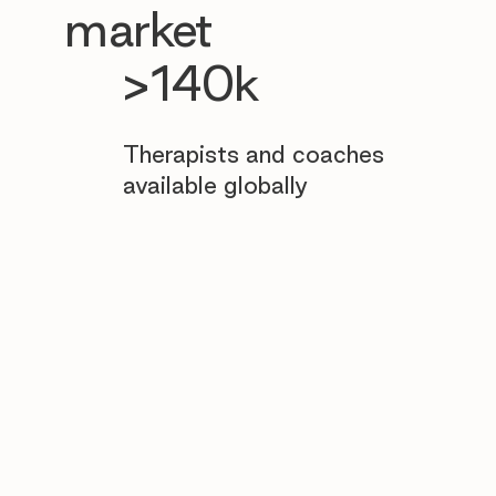
market
>140k
Therapists and coaches
available globally