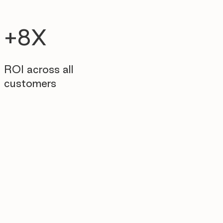
+8X
ROI across all
customers