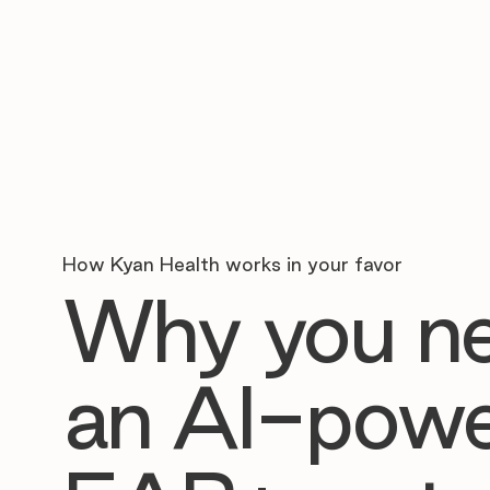
How Kyan Health works in your favor
Why you n
an AI-pow