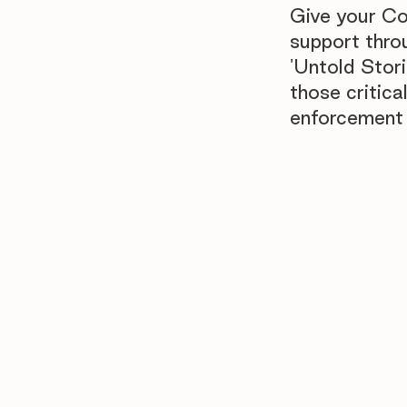
Give your Co
support thro
'Untold Stori
those critic
enforcement 