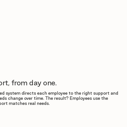
rt, from day one.
d system directs each employee to the right support and
eds change over time. The result? Employees use the
ort matches real needs.