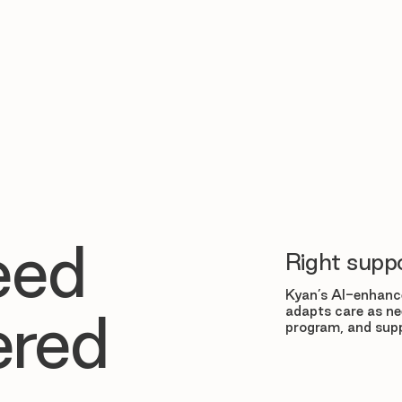
eed
Right suppo
Kyan’s AI-enhance
adapts care as ne
ered
program, and supp