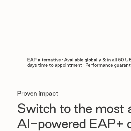
EAP alternative · Available globally & in all 50 US
days time to appointment · Performance guaran
Proven impact
Switch to the most
AI-powered EAP+ o