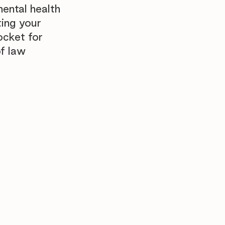
ental health
ing your
pocket for
f law