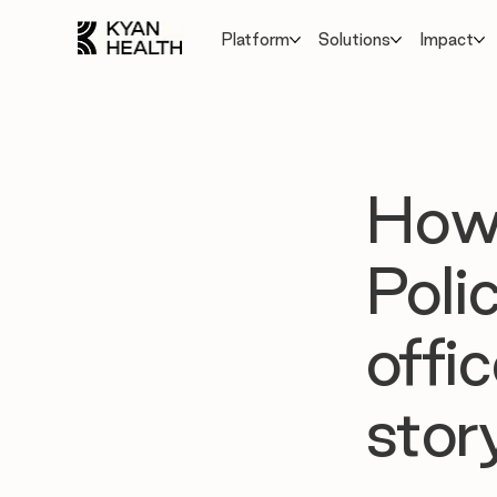
Platform
Solutions
Impact
How 
Poli
offi
story