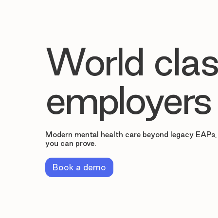
World clas
employers
Modern mental health care beyond legacy EAPs,
you can prove.
Book a demo