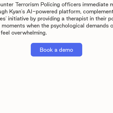
unter Terrorism Policing officers immediate m
ugh Kyan's AI-powered platform, complement
es' initiative by providing a therapist in their 
al moments when the psychological demands o
feel overwhelming.
Book a demo