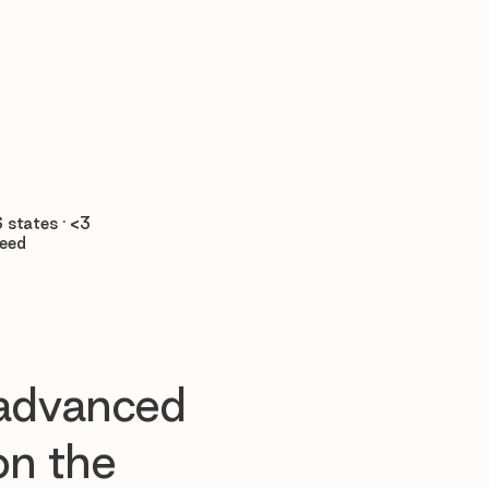

 states · <3
teed
 advanced
n the