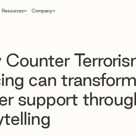
Resources
Company
Counter Terrori
cing can transfor
cer support throug
telling