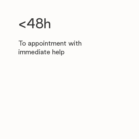
<48h
To appointment with
immediate help