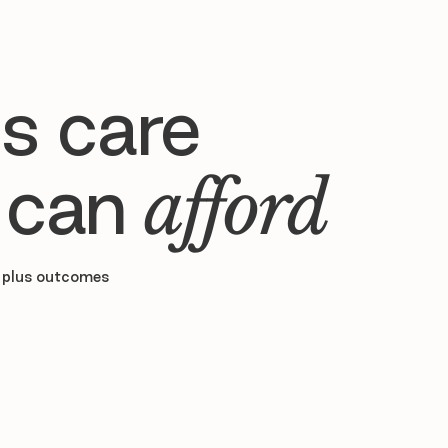
s care
 can
afford
 plus outcomes