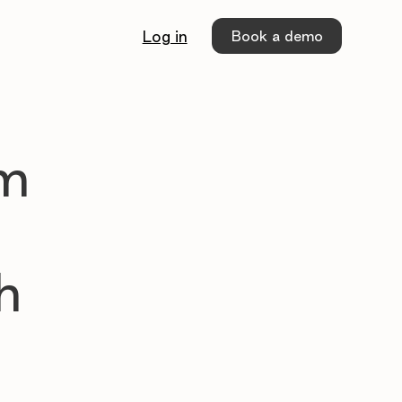
Book a demo
Log in
sm
m
h