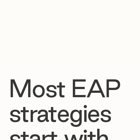

Most EAP
strategies
start with