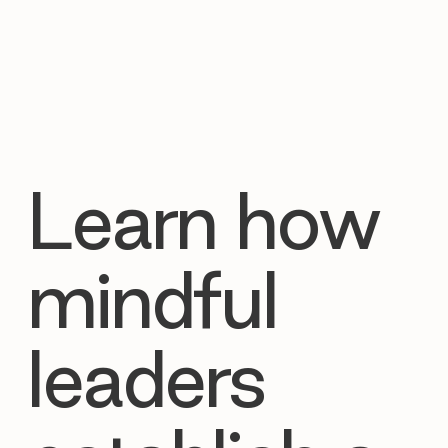
Learn how
mindful
leaders