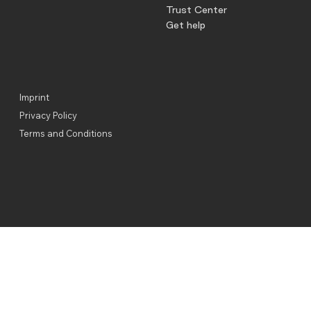
Trust Center
Get help
Imprint
Privacy Policy
Terms and Conditions