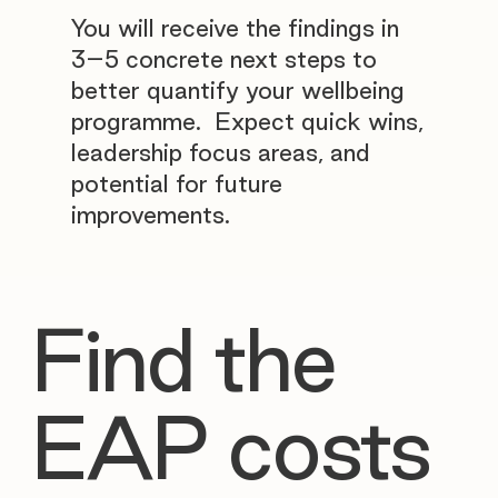
You will receive the findings in
3–5 concrete next steps to
better quantify your wellbeing
programme. Expect quick wins,
leadership focus areas, and
potential for future
improvements.
Find the
EAP costs