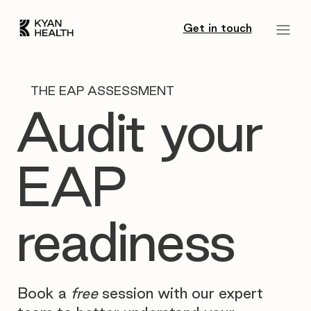
Get in touch
THE EAP ASSESSMENT
Audit your
EAP
readiness
Book a
free
session with our expert