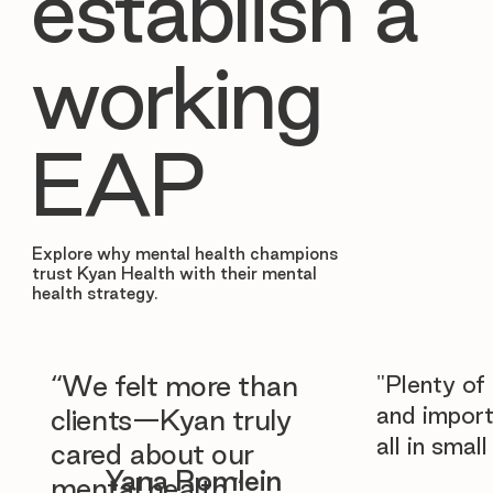
establish a
working
EAP
Explore why mental health champions
trust Kyan Health with their mental
health strategy.
“We felt more than
"Plenty of
and import
clients—Kyan truly
all in smal
cared about our
Yana Romlein
mental health.”