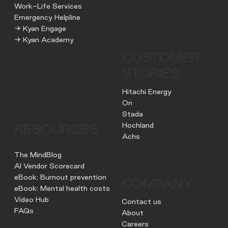
Work-Life Services
Emergency Helpline
→ Kyan Engage
→ Kyan Academy
CUSTOMER
STORIES
Hitachi Energy
On
Stada
Hochland
RESOURCES
Achs
The MindBlog
AI Vendor Scorecard
eBook: Burnout prevention
COMPANY
eBook: Mental health costs
Video Hub
Contact us
FAQs
About
Careers