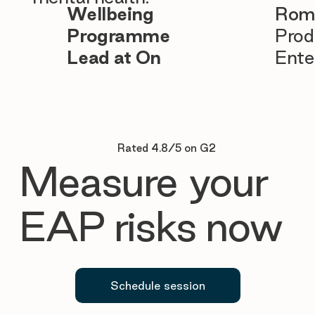
Wellbeing
Rom
Programme
Prod
Lead at On
Ente
Rated 4.8/5 on G2
Measure your
EAP risks now
Schedule session