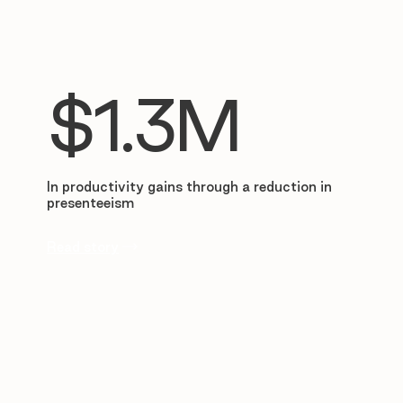
$1.3M
In productivity gains through a reduction in
presenteeism
Read story