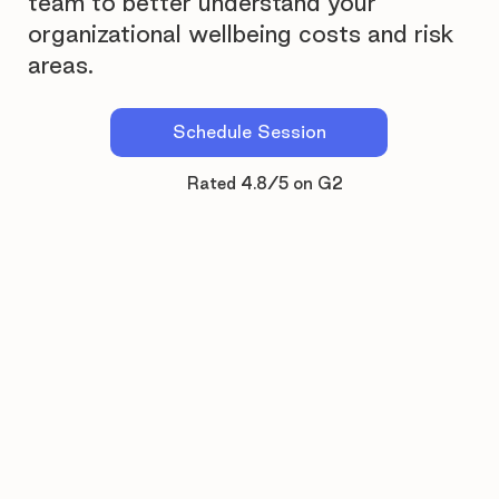
team to better understand your
organizational wellbeing costs and risk
areas.
Schedule Session
Rated 4.8/5 on G2