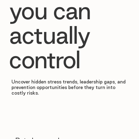
you can
actually
control
Uncover hidden stress trends, leadership gaps, and
prevention opportunities before they turn into
costly risks.