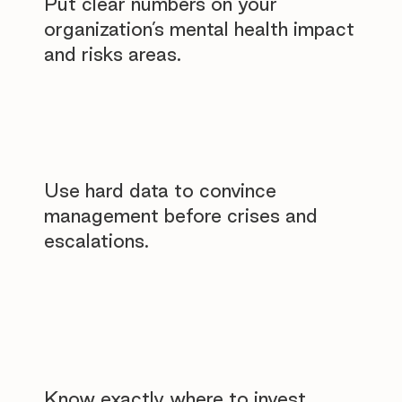
Put clear numbers on your
organization’s mental health impact
and risks areas.
Use hard data to convince
management before crises and
escalations.
Know exactly where to invest