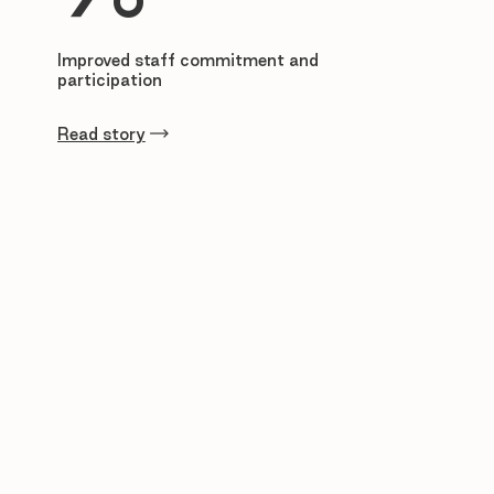
Improved staff commitment and
participation
Read story