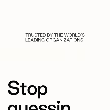
TRUSTED BY THE WORLD’S
LEADING ORGANIZATIONS
Stop
guessin