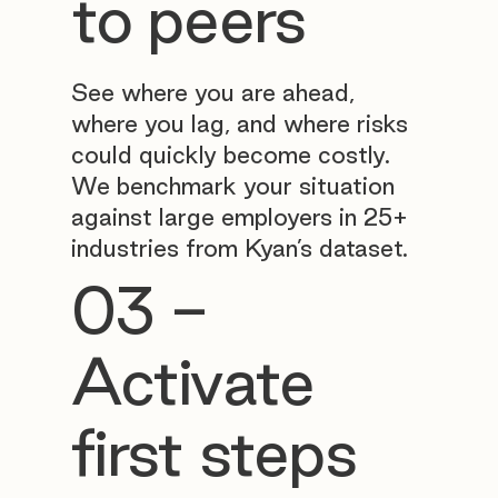
to peers
See where you are ahead,
where you lag, and where risks
could quickly become costly.
We benchmark your situation
against large employers in 25+
industries from Kyan’s dataset.
03 -
Activate
first steps