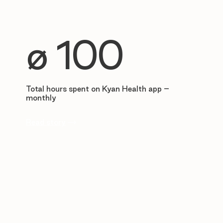
∅ 100
Total hours spent on Kyan Health app –
monthly
Read story