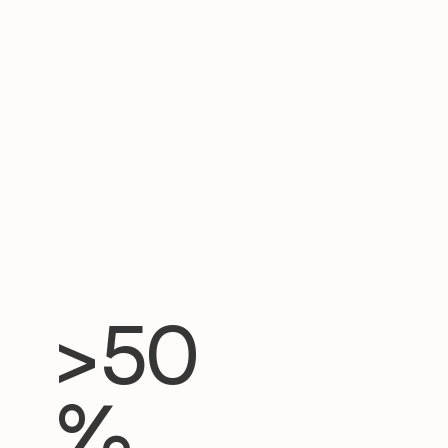
>50
%