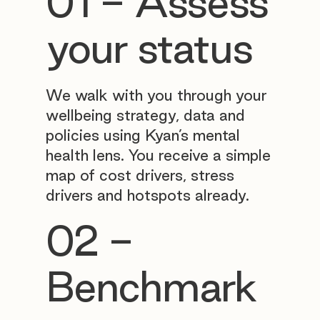
01 - Assess
your status
We walk with you through your
wellbeing strategy, data and
policies using Kyan’s mental
health lens. You receive a simple
map of cost drivers, stress
drivers and hotspots already.
02 -
Benchmark