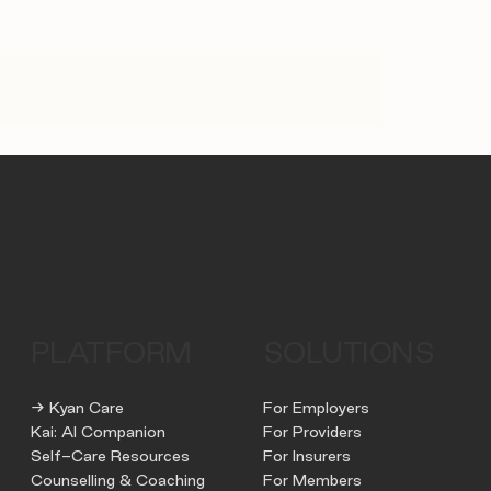
PLATFORM
SOLUTIONS
→ Kyan Care
For Employers
Kai: AI Companion
For Providers
Self-Care Resources
For Insurers
Counselling & Coaching
For Members