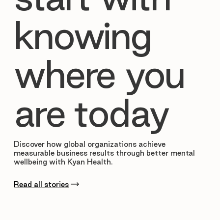
knowing
where you
are today
Discover how global organizations achieve
measurable business results through better mental
wellbeing with Kyan Health.
Read all stories