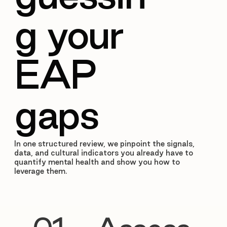
g your
EAP
gaps
In one structured review, we pinpoint the signals,
data, and cultural indicators you already have to
quantify mental health and show you how to
leverage them.