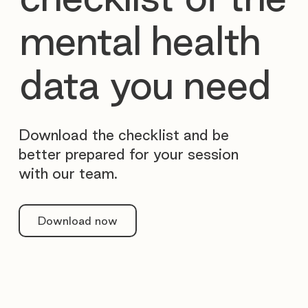
mental health
data you need
Download the checklist and be
better prepared for your session
with our team.
Download now