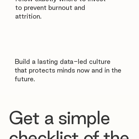
to prevent burnout and
attrition.
Build a lasting data-led culture
that protects minds now and in the
future.
Get a simple
checklist of the