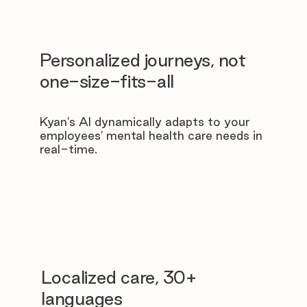
Personalized journeys, not
one-size-fits-all
Kyan's AI dynamically adapts to your
employees' mental health care needs in
real-time.
Localized care, 30+
languages