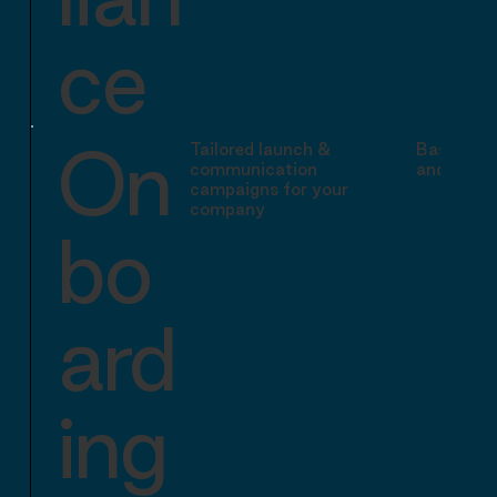
ce
On
Tailored launch &
Basic tra
communication
and stand
campaigns for your
company
bo
ard
ing