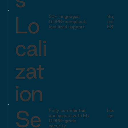
Lo
50+ languages,
Supports 
GDPR-compliant,
only (EN,
localized support
ES)
cali
zat
ion
Se
Fully confidential
Headquart
and secure with EU
operating
GDPR-grade
security