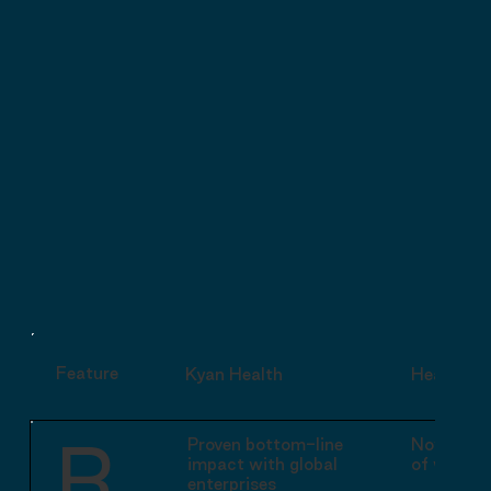

Feature
Kyan Health
Headspac
R
Proven bottom-line
Now botto
impact with global
of wellbe
enterprises