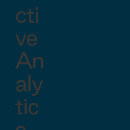
cti
ve
An
aly
tic
s