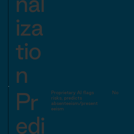
nal
iza
tio
n
Pr
Proprietary AI flags
No equiva
risks, predicts
absenteeism/present
eeism
edi