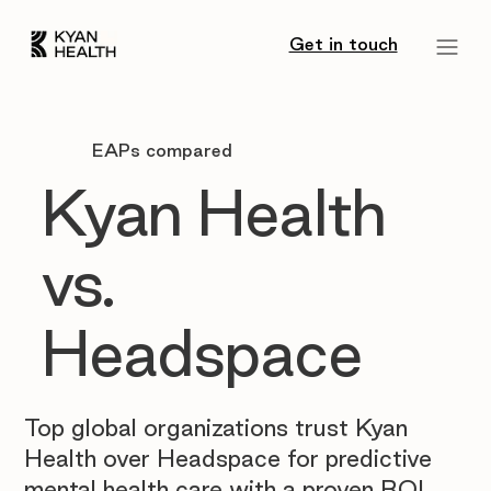
Get in touch
EAPs compared
Kyan Health
vs.
Headspace
Top global organizations trust Kyan
Health over Headspace for predictive
mental health care with a proven ROI