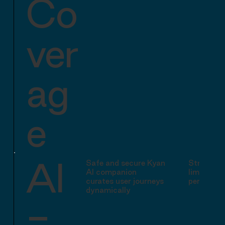
Co
ver
ag
e
AI
Safe and secure Kyan
Structure
AI companion
limited AI
curates user journeys
personali
dynamically
-