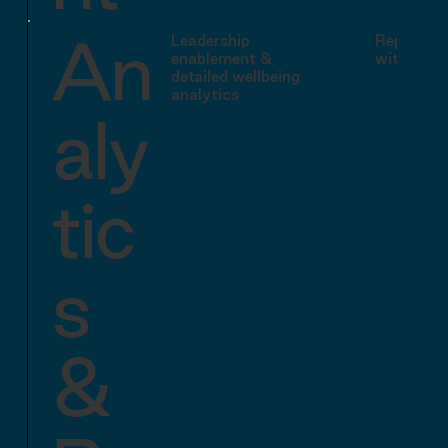
An
Leadership
Reporting
enablement &
with basi
detailed wellbeing
analytics
aly
tic
s
&