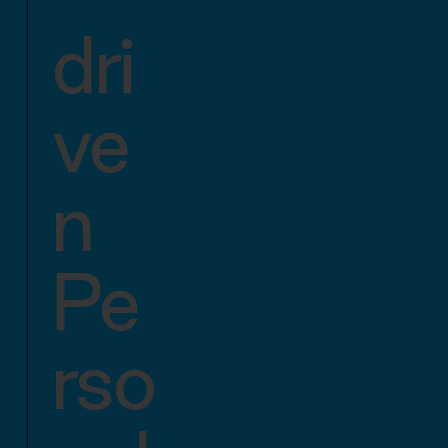
dri
ve
n
Pe
rso