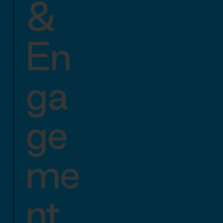
&
En
ga
ge
me
nt