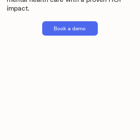
impact.
Book a demo