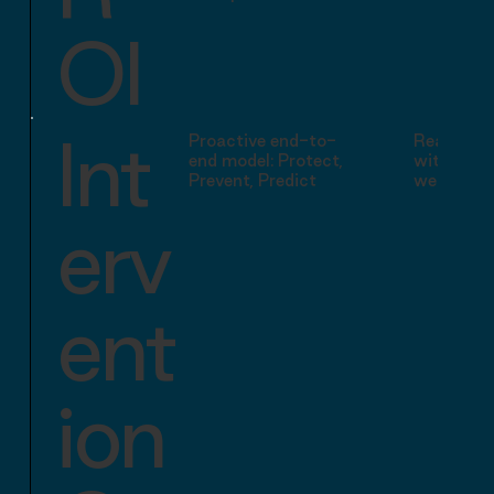
OI
Int
Proactive end-to-
Reactive 
end model: Protect,
with preve
Prevent, Predict
wellbeing
erv
ent
ion