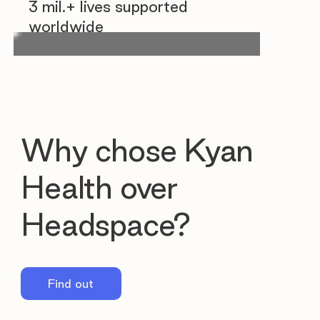
3 mil.+ lives supported
worldwide
Why chose Kyan
Health over
Headspace?
Find out