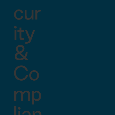
cur
ity
&
Co
mp
lian