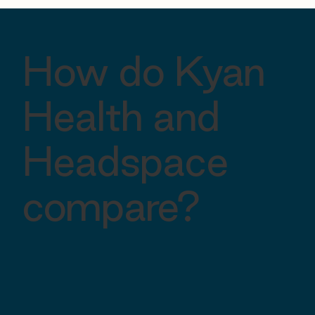
How do Kyan
Health and
Headspace
compare?