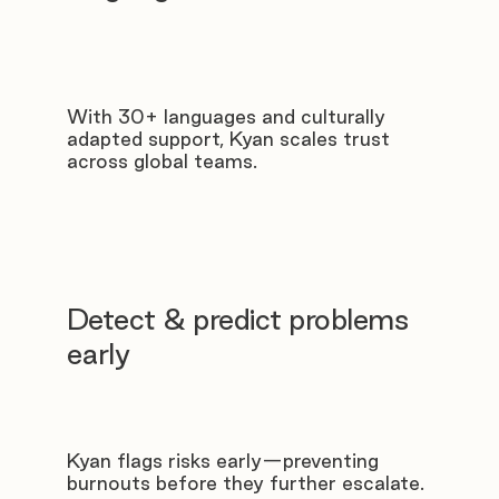
With 30+ languages and culturally
adapted support, Kyan scales trust
across global teams.
Detect & predict problems
early
Kyan flags risks early—preventing
burnouts before they further escalate.