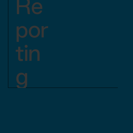
Re
por
tin
g