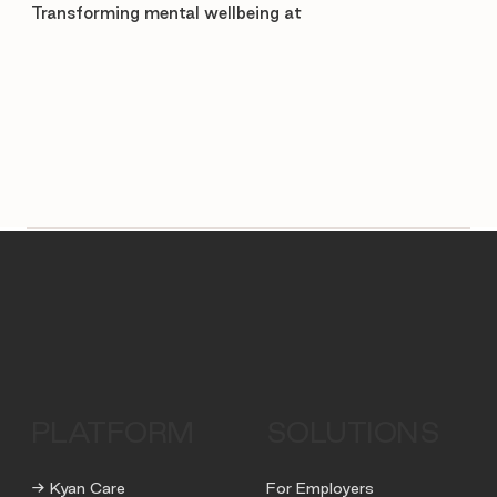
Transforming mental wellbeing at
PLATFORM
SOLUTIONS
→ Kyan Care
For Employers