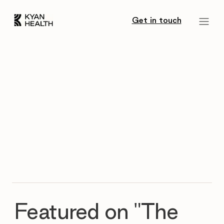
Get in touch
Featured on "The