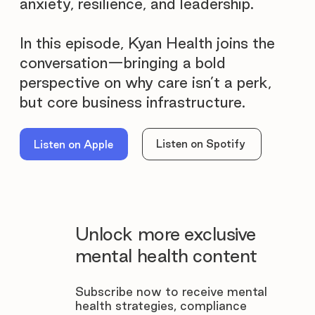
anxiety, resilience, and leadership.
In this episode, Kyan Health joins the
conversation—bringing a bold
perspective on why care isn’t a perk,
but core business infrastructure.
Listen on Spotify
Listen on Apple
Unlock more exclusive
mental health content
Subscribe now to receive mental
health strategies, compliance