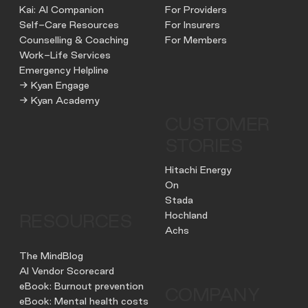
Kai: AI Companion
For Providers
Self-Care Resources
For Insurers
Counselling & Coaching
For Members
Work-Life Services
Emergency Helpline
→ Kyan Engage
→ Kyan Academy
CUSTOMER
STORIES
Hitachi Energy
On
Stada
Hochland
RESOURCES
Achs
The MindBlog
AI Vendor Scorecard
eBook: Burnout prevention
COMPANY
eBook: Mental health costs