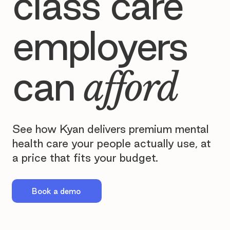
class care
employers
can
afford
See how Kyan delivers premium mental
health care your people actually use, at
a price that fits your budget.
Book a demo