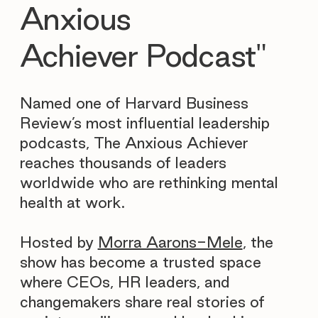
Anxious
Achiever Podcast"
Named one of Harvard Business
Review’s most influential leadership
podcasts, The Anxious Achiever
reaches thousands of leaders
worldwide who are rethinking mental
health at work.
Hosted by
Morra Aarons-Mele
, the
show has become a trusted space
where CEOs, HR leaders, and
changemakers share real stories of