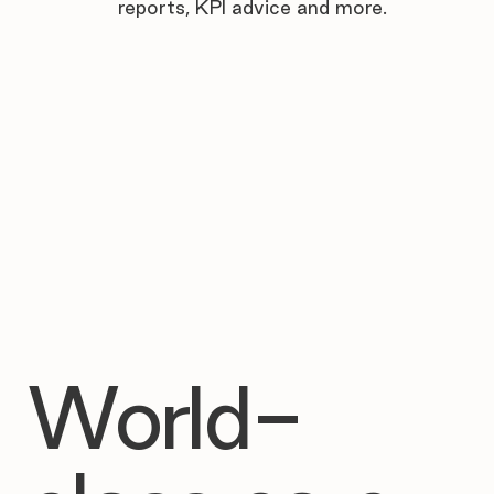

reports, KPI advice and more.
World-