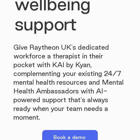
wellbeing
support
Give Raytheon UK's dedicated
workforce a therapist in their
pocket with KAI by Kyan,
complementing your existing 24/7
mental health resources and Mental
Health Ambassadors with AI-
powered support that's always
ready when your team needs a
moment.
Book a demo