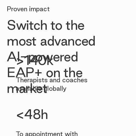
Proven impact
Switch to the
most advanced
AI-powered
>140k
EAP+ on the
Therapists and coaches
market
available globally
<48h
To appointment with