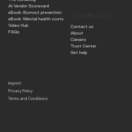
AI Vendor Scorecard
eBook: Burnout prevention
COMPANY
eBook: Mental health costs
Video Hub
Contact us
FAQs
About
Careers
Trust Center
Get help
Imprint
Privacy Policy
Terms and Conditions