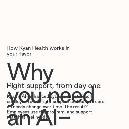
How Kyan Health works in
your favor
Why
Right support, from day one.
you need
Kyan’s AI-enhanced system directs each
employee to the right support and adapts care
as needs change over time. The result?
an AI-
Employees use the program, and support
matches real needs.