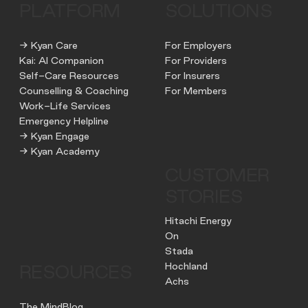
PLATFORM
SOLUTIONS
→ Kyan Care
For Employers
Kai: AI Companion
For Providers
Self-Care Resources
For Insurers
Counselling & Coaching
For Members
Work-Life Services
Emergency Helpline
→ Kyan Engage
→ Kyan Academy
CUSTOMER
STORIES
Hitachi Energy
On
Stada
Hochland
RESOURCES
Achs
The MindBlog