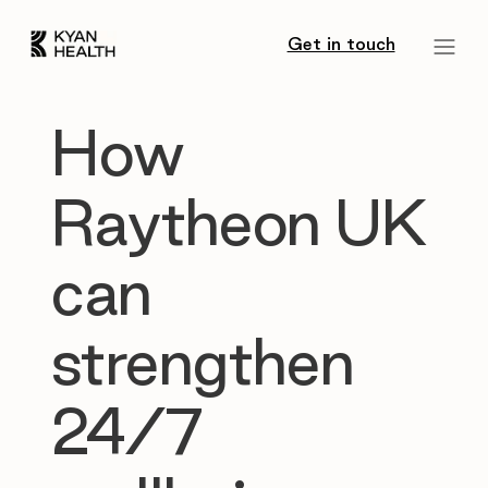
Get in touch
How
Raytheon UK
can
strengthen
24/7