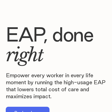
EAP, done
right
Empower every worker in every life
moment by running the high-usage EAP
that lowers total cost of care and
maximizes impact.