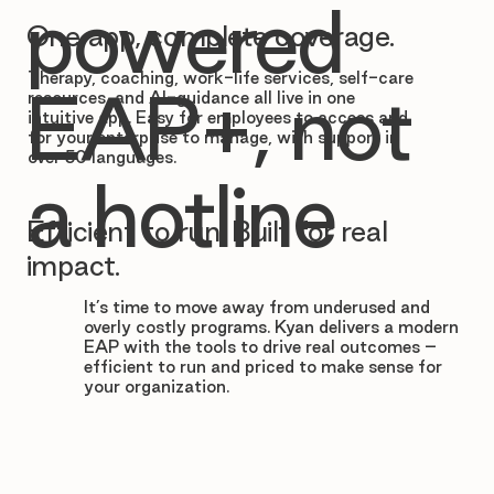

powered
One app, complete coverage.
Therapy, coaching, work-life services, self-care
EAP+, not
resources, and AI-guidance all live in one
intuitive app. Easy for employees to access and
for your enterprise to manage, with support in
over 50 languages.
a hotline
Efficient to run. Built for real
impact.
It’s time to move away from underused and
overly costly programs. Kyan delivers a modern
EAP with the tools to drive real outcomes –
efficient to run and priced to make sense for
your organization.