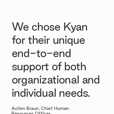
We chose Kyan
for their unique
end-to-end
support of both
organizational and
individual needs.
Achim Braun, Chief Human
Resources Officer