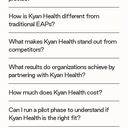
How is Kyan Health different from
traditional EAPs?
What makes Kyan Health stand out from
competitors?
What results do organizations achieve by
partnering with Kyan Health?
How much does Kyan Health cost?
Can I run a pilot phase to understand if
Kyan Health is the right fit?