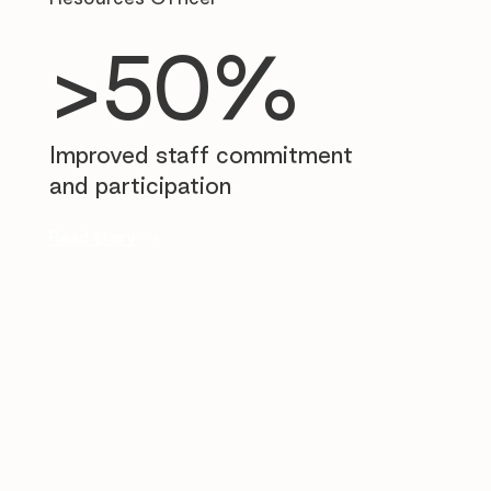
>50%
Improved staff commitment
and participation
Read story