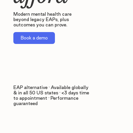
Modern mental health care
beyond legacy EAPs, plus
outcomes you can prove.
Book a demo
EAP alternative · Available globally
& in all 50 US states · <3 days time
to appointment · Performance
guaranteed