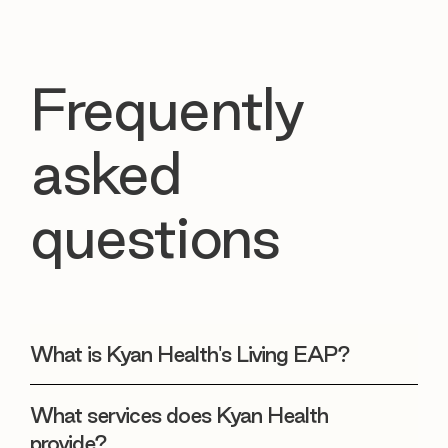
Frequently
asked
questions
What is Kyan Health's Living EAP?
What services does Kyan Health
provide?