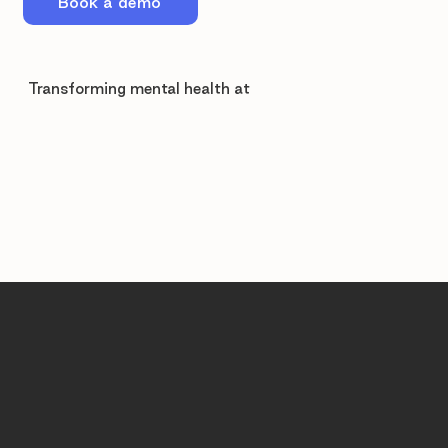
Book a demo
Transforming mental health at