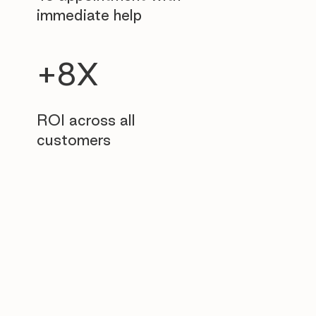
immediate help
+8X
ROI across all
customers