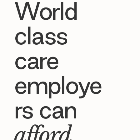
World
class
care
employe
rs can
afford