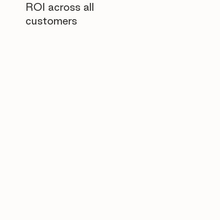
ROI across all
customers