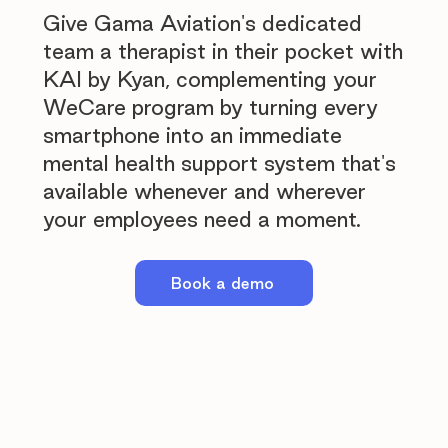
Give Gama Aviation's dedicated
team a therapist in their pocket with
KAI by Kyan, complementing your
WeCare program by turning every
smartphone into an immediate
mental health support system that's
available whenever and wherever
your employees need a moment.
Book a demo