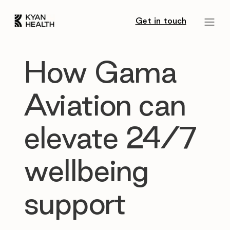
Get in touch
How Gama
Aviation can
elevate 24/7
wellbeing
support