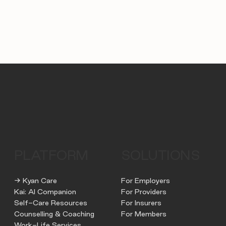
PLATFORM
SOLUTIONS
→ Kyan Care
For Employers
Kai: AI Companion
For Providers
Self-Care Resources
For Insurers
Counselling & Coaching
For Members
Work-Life Services