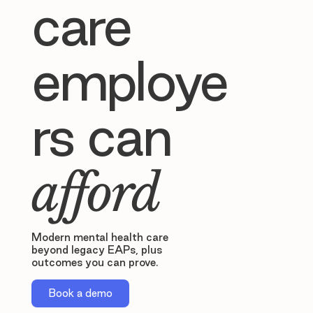
care
employe
rs can
afford
Modern mental health care
beyond legacy EAPs, plus
outcomes you can prove.
Book a demo