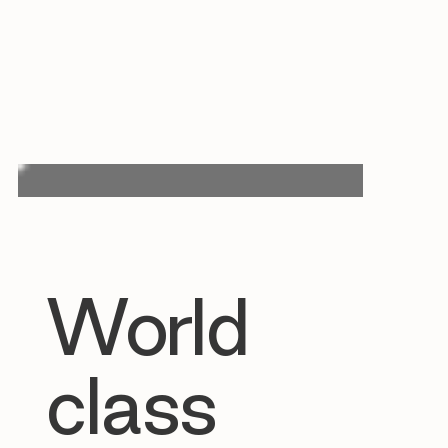
World
class