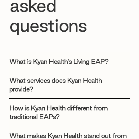
asked
questions
What is Kyan Health's Living EAP?
What services does Kyan Health
provide?
How is Kyan Health different from
traditional EAPs?
What makes Kyan Health stand out from