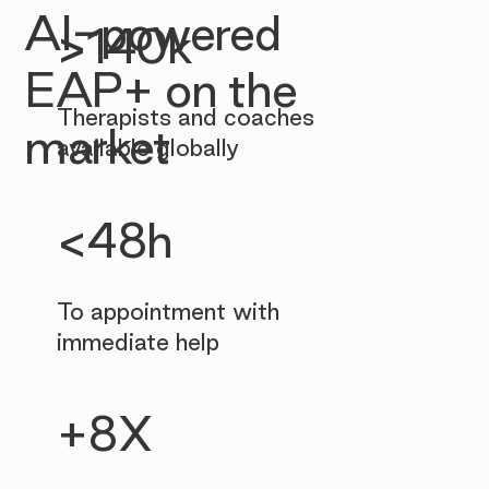
AI-powered
>140k
EAP+ on the
Therapists and coaches
market
available globally
<48h
To appointment with
immediate help
+8X