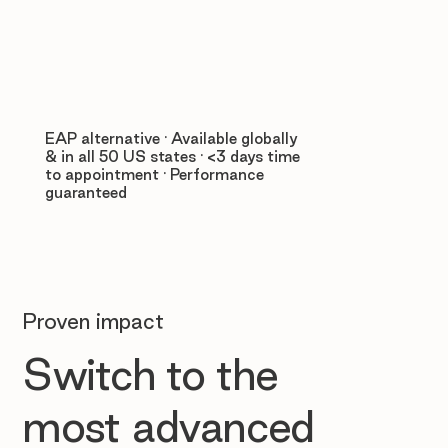
EAP alternative · Available globally
& in all 50 US states · <3 days time
to appointment · Performance
guaranteed
Proven impact
Switch to the
most advanced