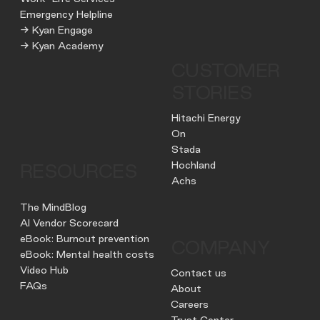
Emergency Helpline
→ Kyan Engage
→ Kyan Academy
CUSTOMER
STORIES
Hitachi Energy
On
Stada
Hochland
RESOURCES
Achs
The MindBlog
AI Vendor Scorecard
eBook: Burnout prevention
COMPANY
eBook: Mental health costs
Video Hub
Contact us
FAQs
About
Careers
Trust Center