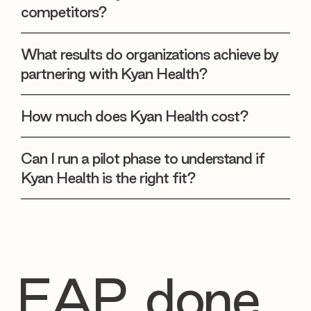
competitors?
What results do organizations achieve by
partnering with Kyan Health?
How much does Kyan Health cost?
Can I run a pilot phase to understand if
Kyan Health is the right fit?
EAP, done