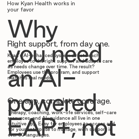
How Kyan Health works in
your favor
Why
Right support, from day one.
you need
Kyan’s AI-enhanced system directs each
employee to the right support and adapts care
as needs change over time. The result?
an AI-
Employees use the program, and support
matches real needs.
powered
One app, complete coverage.
Therapy, coaching, work-life services, self-care
EAP+, not
resources, and AI-guidance all live in one
intuitive app. Easy for employees to access and
for your enterprise to manage, with support in
over 50 languages.