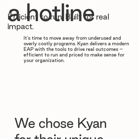

a hotline
Efficient to run. Built for real
impact.
It’s time to move away from underused and
overly costly programs. Kyan delivers a modern
EAP with the tools to drive real outcomes –
efficient to run and priced to make sense for
your organization.
We chose Kyan