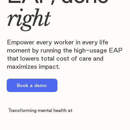
right
Empower every worker in every life
moment by running the high-usage EAP
that lowers total cost of care and
maximizes impact.
Book a demo
Transforming mental health at