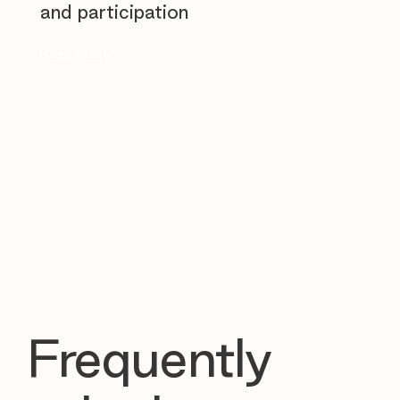
and participation
Read story
Frequently