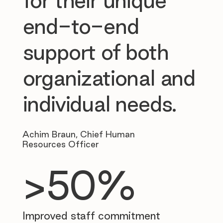
for their unique
end-to-end
support of both
organizational and
individual needs.
Achim Braun, Chief Human
Resources Officer
>50%
Improved staff commitment