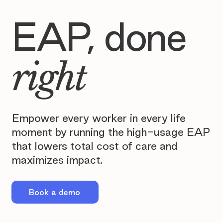
EAP, done
right
Empower every worker in every life
moment by running the high-usage EAP
that lowers total cost of care and
maximizes impact.
Book a demo