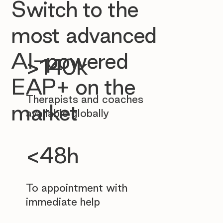
Switch to the
most advanced
AI-powered
>140k
EAP+ on the
Therapists and coaches
market
available globally
<48h
To appointment with
immediate help