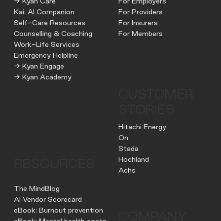
→ Kyan Care
For Employers
Kai: AI Companion
For Providers
Self-Care Resources
For Insurers
Counselling & Coaching
For Members
Work-Life Services
Emergency Helpline
→ Kyan Engage
→ Kyan Academy
CUSTOMER
STORIES
Hitachi Energy
On
Stada
Hochland
RESOURCES
Achs
The MindBlog
AI Vendor Scorecard
eBook: Burnout prevention
COMPANY
eBook: Mental health costs