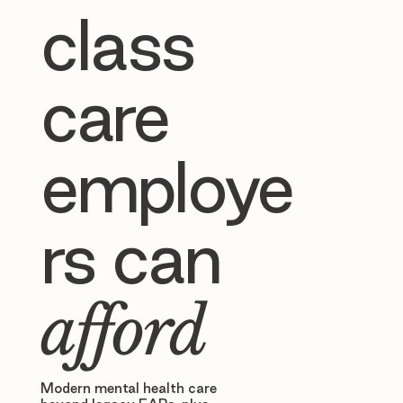
class
care
employe
rs can
afford
Modern mental health care