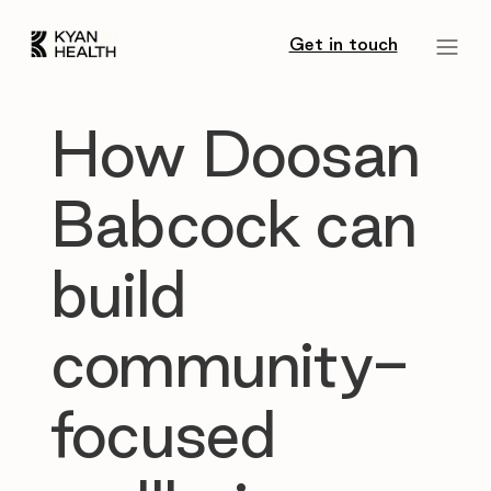
Get in touch
How Doosan
Babcock can
build
community-
focused