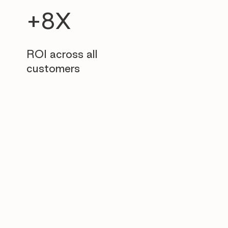
+8X
ROI across all
customers