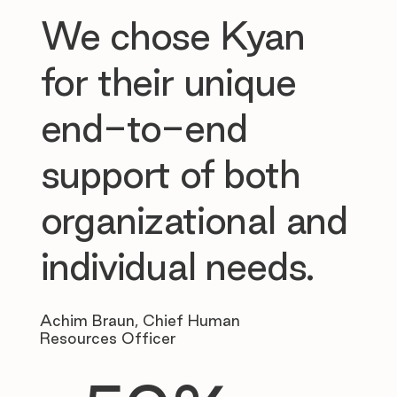
We chose Kyan
for their unique
end-to-end
support of both
organizational and
individual needs.
Achim Braun, Chief Human
Resources Officer