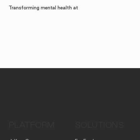
Transforming mental health at
PLATFORM
SOLUTIONS