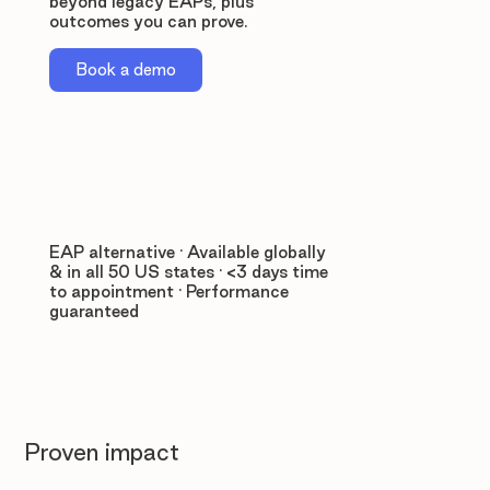
beyond legacy EAPs, plus
outcomes you can prove.
Book a demo
EAP alternative · Available globally
& in all 50 US states · <3 days time
to appointment · Performance
guaranteed
Proven impact