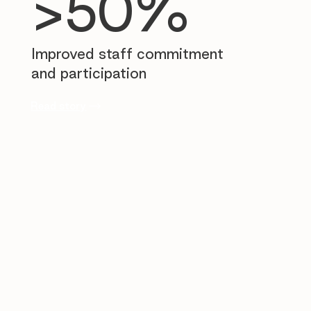
>50%
Improved staff commitment
and participation
Read story