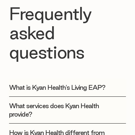
Frequently
asked
questions
What is Kyan Health's Living EAP?
What services does Kyan Health
provide?
How is Kyan Health different from