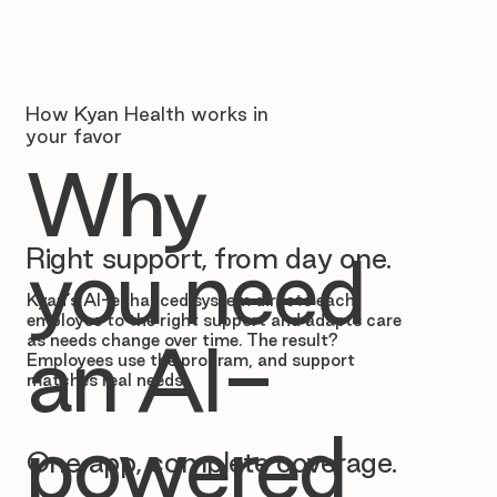
How Kyan Health works in
your favor
Why
Right support, from day one.
you need
Kyan’s AI-enhanced system directs each
employee to the right support and adapts care
as needs change over time. The result?
an AI-
Employees use the program, and support
matches real needs.
powered
One app, complete coverage.