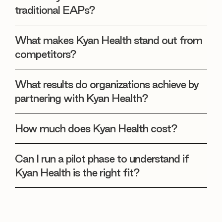
traditional EAPs?
What makes Kyan Health stand out from
competitors?
What results do organizations achieve by
partnering with Kyan Health?
How much does Kyan Health cost?
Can I run a pilot phase to understand if
Kyan Health is the right fit?