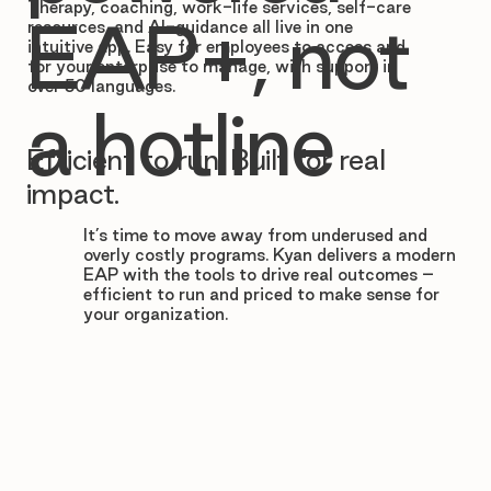

Therapy, coaching, work-life services, self-care
EAP+, not
resources, and AI-guidance all live in one
intuitive app. Easy for employees to access and
for your enterprise to manage, with support in
over 50 languages.
a hotline
Efficient to run. Built for real
impact.
It’s time to move away from underused and
overly costly programs. Kyan delivers a modern
EAP with the tools to drive real outcomes –
efficient to run and priced to make sense for
your organization.