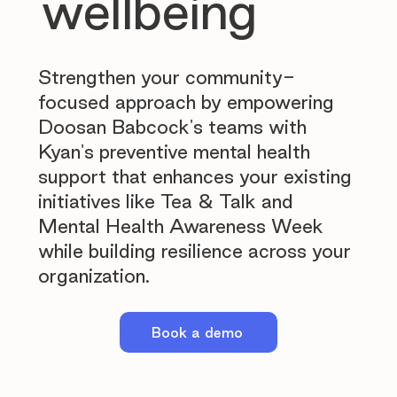
wellbeing
Strengthen your community-
focused approach by empowering
Doosan Babcock's teams with
Kyan's preventive mental health
support that enhances your existing
initiatives like Tea & Talk and
Mental Health Awareness Week
while building resilience across your
organization.
Book a demo