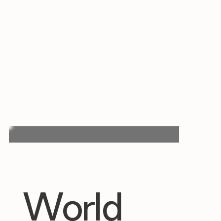
World