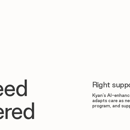
eed
Right suppo
Kyan’s AI-enhance
adapts care as ne
ered
program, and supp