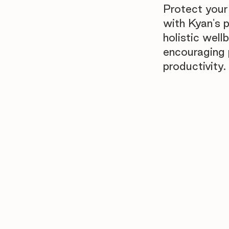
Protect your
with Kyan's 
holistic well
encouraging p
productivity.