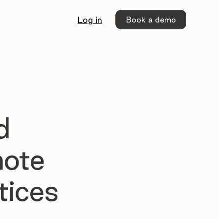
Book a demo
Log in
d
mote
tices