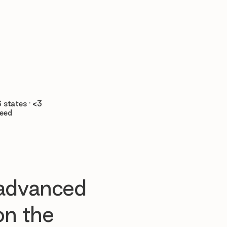

 states · <3
teed
 advanced
n the