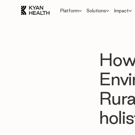
Platform
Solutions
Impact
How
Envi
Rura
holi