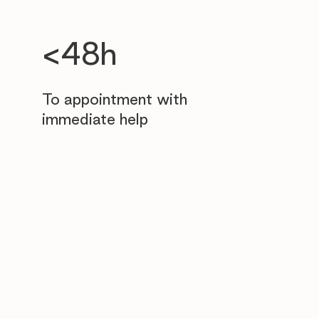
<48h
To appointment with
immediate help