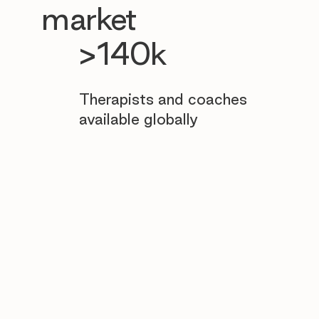
market
>140k
Therapists and coaches
available globally