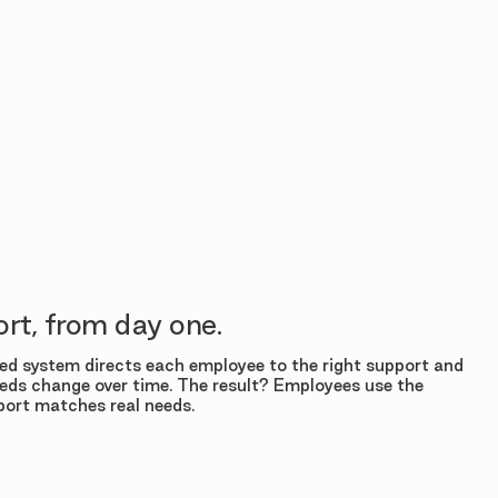
rt, from day one.
d system directs each employee to the right support and
eds change over time. The result? Employees use the
ort matches real needs.