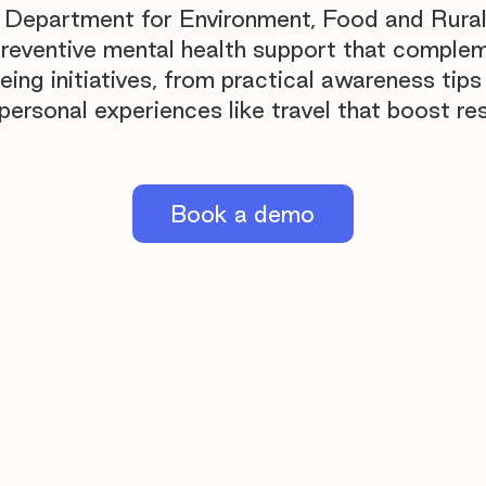
 Department for Environment, Food and Rural
preventive mental health support that comple
being initiatives, from practical awareness tips
ersonal experiences like travel that boost res
Book a demo