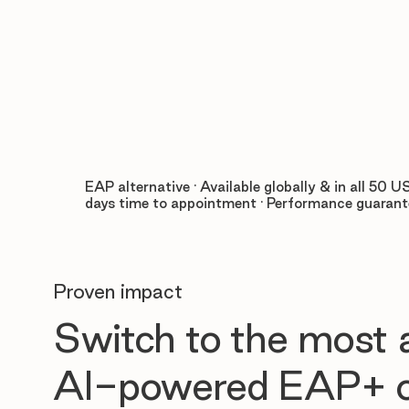
EAP alternative · Available globally & in all 50 US
days time to appointment · Performance guaran
Proven impact
Switch to the most
AI-powered EAP+ o