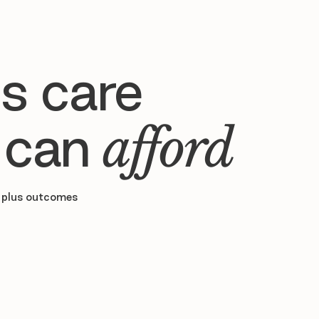
s care
 can
afford
 plus outcomes