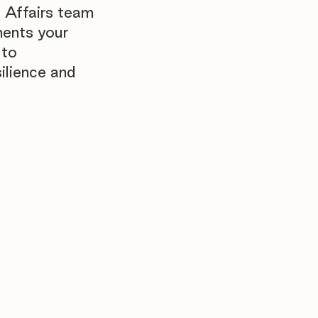
 Affairs team
ments your
 to
ilience and