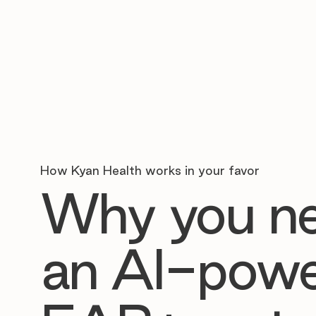
How Kyan Health works in your favor
Why you n
an AI-pow