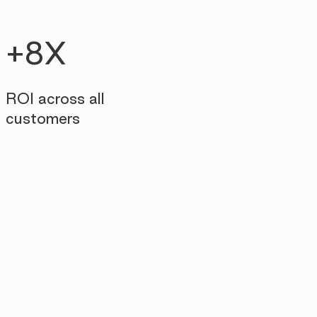
+8X
ROI across all
customers