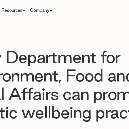
Resources
Company
 Department for
ronment, Food an
l Affairs can pro
stic wellbeing prac