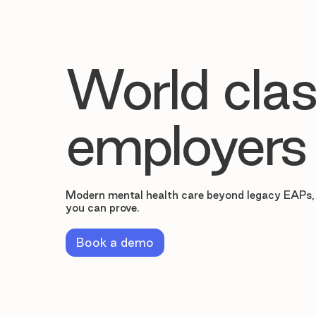
World clas
employers
Modern mental health care beyond legacy EAPs,
you can prove.
Book a demo