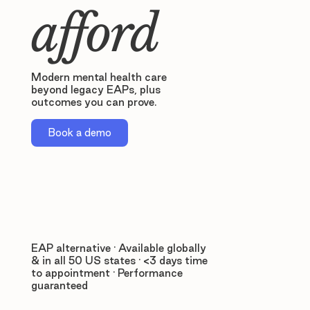
afford
Modern mental health care
beyond legacy EAPs, plus
outcomes you can prove.
Book a demo
EAP alternative · Available globally
& in all 50 US states · <3 days time
to appointment · Performance
guaranteed