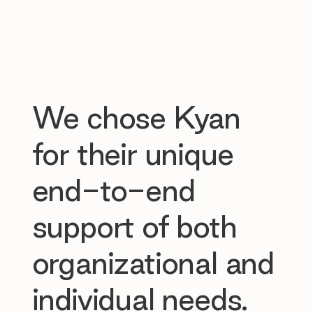
We chose Kyan
for their unique
end-to-end
support of both
organizational and
individual needs.