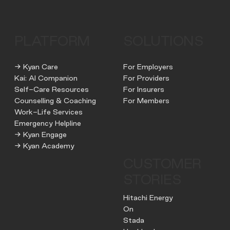
PLATFORM
SOLUTIONS
→ Kyan Care
For Employers
Kai: AI Companion
For Providers
Self-Care Resources
For Insurers
Counselling & Coaching
For Members
Work-Life Services
Emergency Helpline
→ Kyan Engage
→ Kyan Academy
CUSTOMER
STORIES
Hitachi Energy
On
Stada