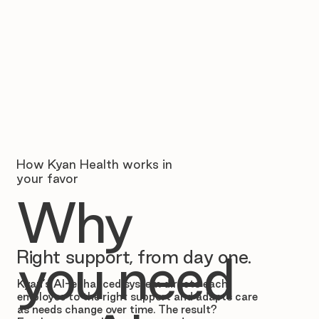
How Kyan Health works in
your favor
Why
Right support, from day one.
you need
Kyan’s AI-enhanced system directs each
employee to the right support and adapts care
as needs change over time. The result?