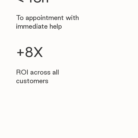
To appointment with
immediate help
+8X
ROI across all
customers