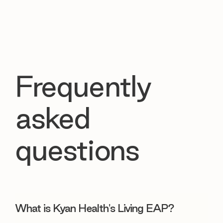
Frequently
asked
questions
What is Kyan Health's Living EAP?