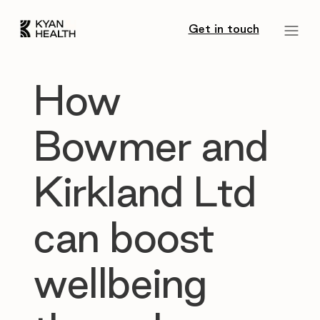
Get in touch
How
Bowmer and
Kirkland Ltd
can boost
wellbeing