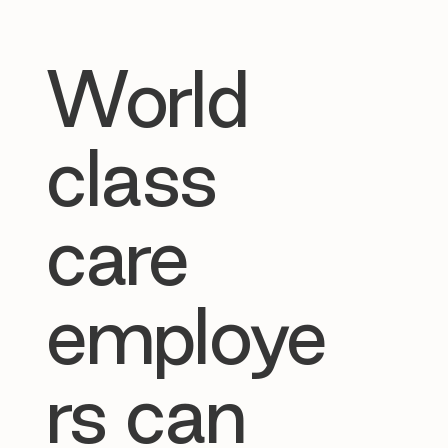
World
class
care
employe
rs can