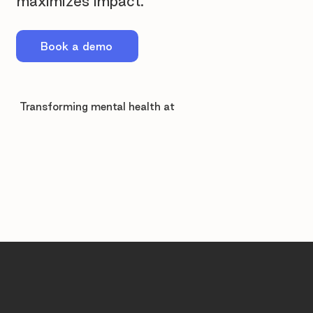
maximizes impact.
Book a demo
Transforming mental health at