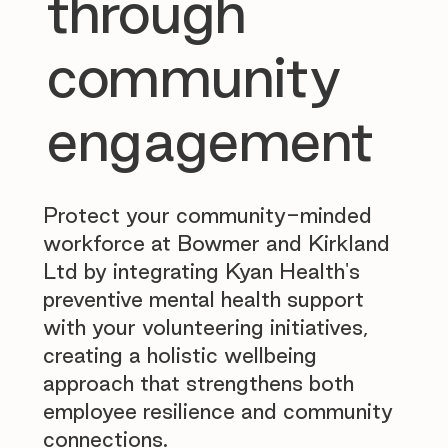
through
community
engagement
Protect your community-minded
workforce at Bowmer and Kirkland
Ltd by integrating Kyan Health's
preventive mental health support
with your volunteering initiatives,
creating a holistic wellbeing
approach that strengthens both
employee resilience and community
connections.