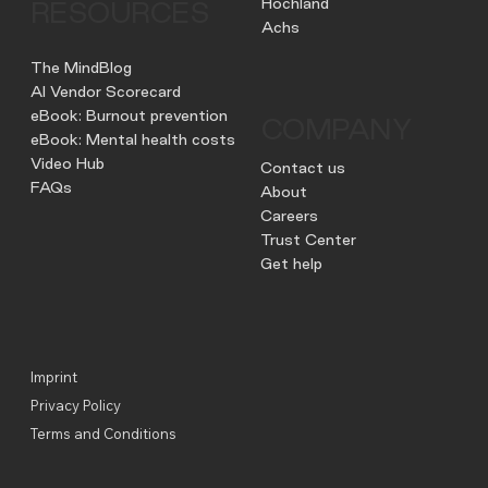
Hochland
RESOURCES
Achs
The MindBlog
AI Vendor Scorecard
eBook: Burnout prevention
COMPANY
eBook: Mental health costs
Video Hub
Contact us
FAQs
About
Careers
Trust Center
Get help
Imprint
Privacy Policy
Terms and Conditions