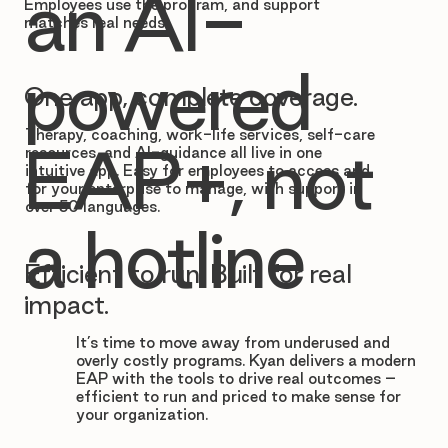

an AI-
Employees use the program, and support
matches real needs.
powered
One app, complete coverage.
Therapy, coaching, work-life services, self-care
EAP+, not
resources, and AI-guidance all live in one
intuitive app. Easy for employees to access and
for your enterprise to manage, with support in
over 50 languages.
a hotline
Efficient to run. Built for real
impact.
It’s time to move away from underused and
overly costly programs. Kyan delivers a modern
EAP with the tools to drive real outcomes –
efficient to run and priced to make sense for
your organization.