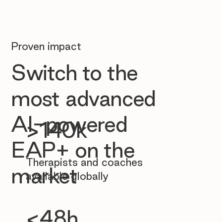
Proven impact
Switch to the
most advanced
AI-powered
>140k
EAP+ on the
Therapists and coaches
market
available globally
<48h