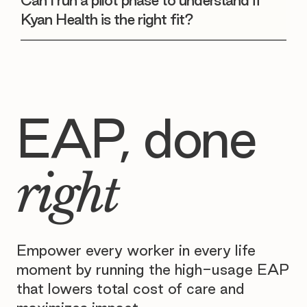
Can I run a pilot phase to understand if
Kyan Health is the right fit?
EAP, done
right
Empower every worker in every life
moment by running the high-usage EAP
that lowers total cost of care and