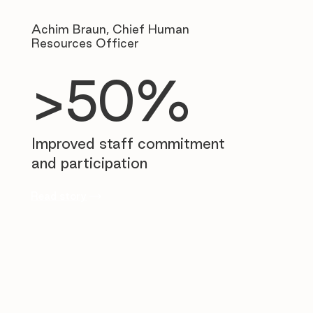
Achim Braun, Chief Human
Resources Officer
>50%
Improved staff commitment
and participation
Read story