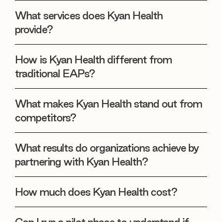
What services does Kyan Health
provide?
How is Kyan Health different from
traditional EAPs?
What makes Kyan Health stand out from
competitors?
What results do organizations achieve by
partnering with Kyan Health?
How much does Kyan Health cost?