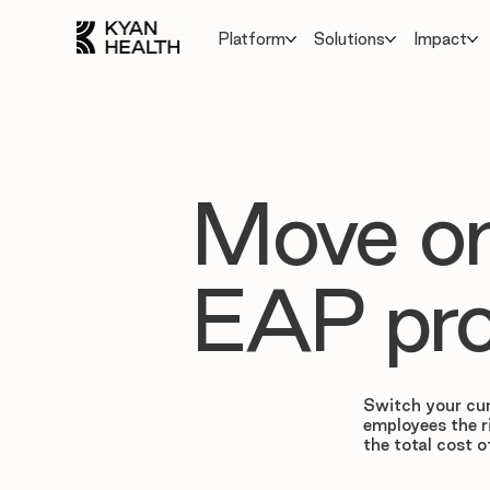
Platform
Solutions
Impact
Move on
EAP pro
Switch your cur
employees the r
the total cost o