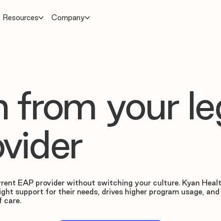
Resources
Company
 from your l
vider
rent EAP provider without switching your culture. Kyan Healt
ight support for their needs, drives higher program usage, and
f care.