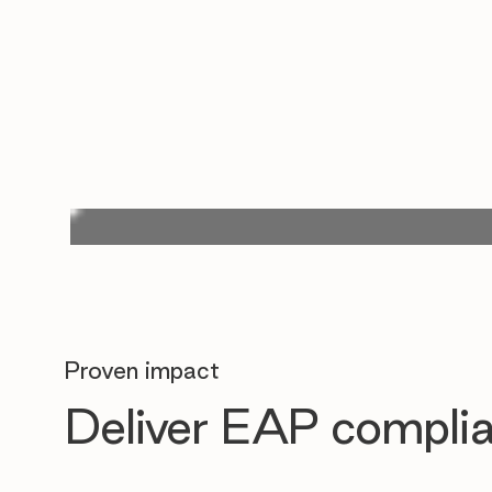
Proven impact
Deliver EAP complia