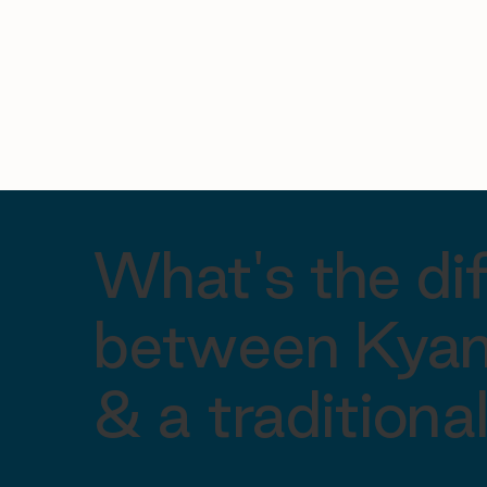
What's the di
between Kyan
& a tradition