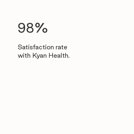
98%
Satisfaction rate
with Kyan Health.