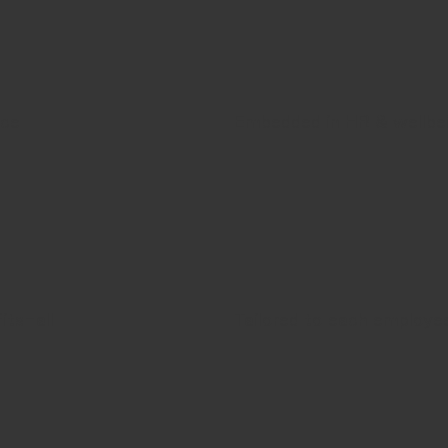
ice
Embedded in HR & wellbe
its-all
Tailored to each employe