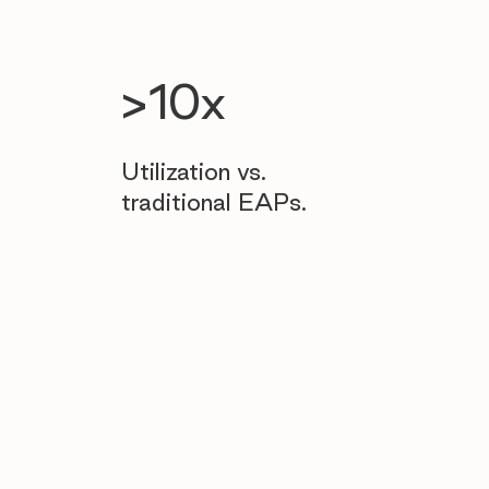
>10x
Utilization vs.
traditional EAPs.