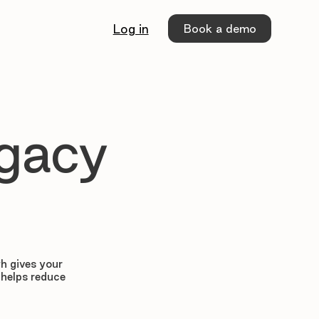
Book a demo
Log in
egacy
h gives your
 helps reduce