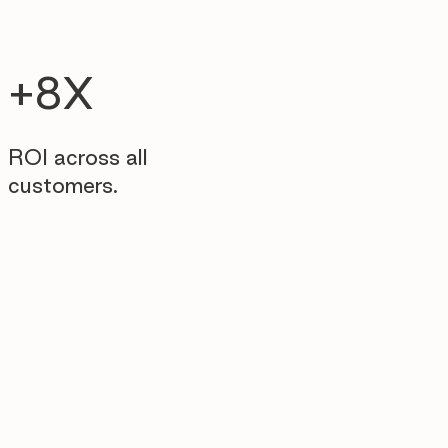
+8X
ROI across all
customers.