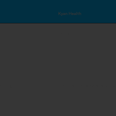
Kyan Health
6-10x
orting
Rich, actionable analytics