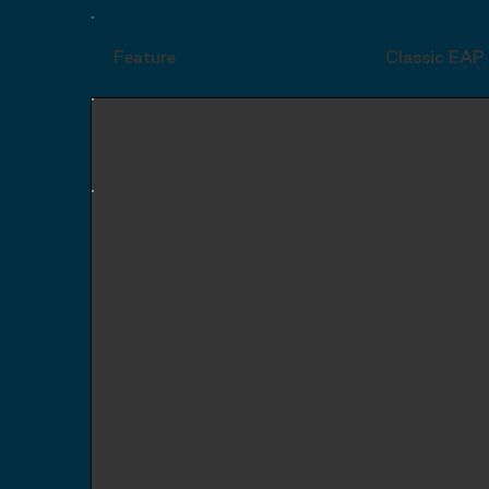
Feature
Classic EAP
ROI
2-3x
Data
&
Minimal rep
Insight