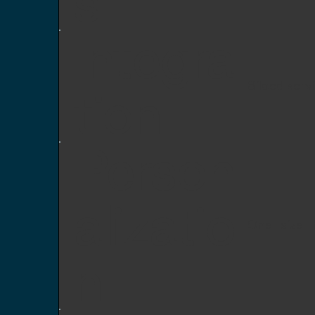
s
Integra
Siloed serv
tion
Person
alizatio
One-size-f
n