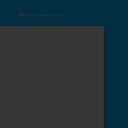
What it means for you
Enhanced ROI and impact
You see what really works