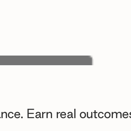
nce. Earn real outcome