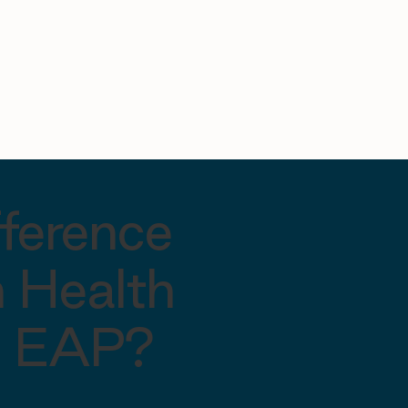
fference
 Health
al EAP?