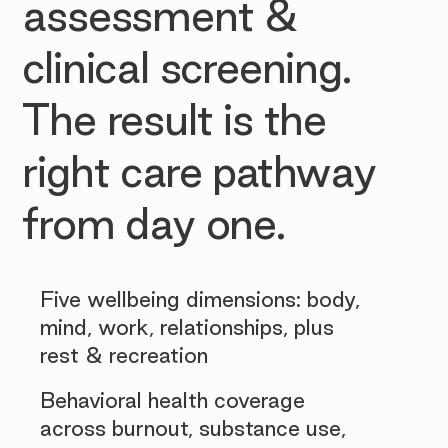
assessment &
clinical screening.
The result is the
right care pathway
from day one.
Five wellbeing dimensions: body,
mind, work, relationships, plus
rest & recreation
Behavioral health coverage
across burnout, substance use,