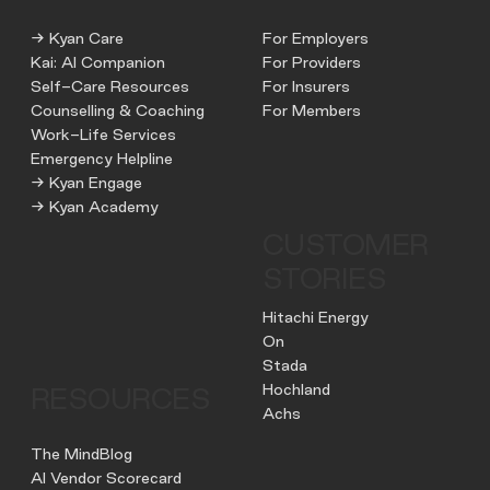
→ Kyan Care
For Employers
Kai: AI Companion
For Providers
Self-Care Resources
For Insurers
Counselling & Coaching
For Members
Work-Life Services
Emergency Helpline
→ Kyan Engage
→ Kyan Academy
CUSTOMER
STORIES
Hitachi Energy
On
Stada
Hochland
RESOURCES
Achs
The MindBlog
AI Vendor Scorecard