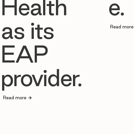
Health
e.
as its
Read more
EAP
provider.
Read more