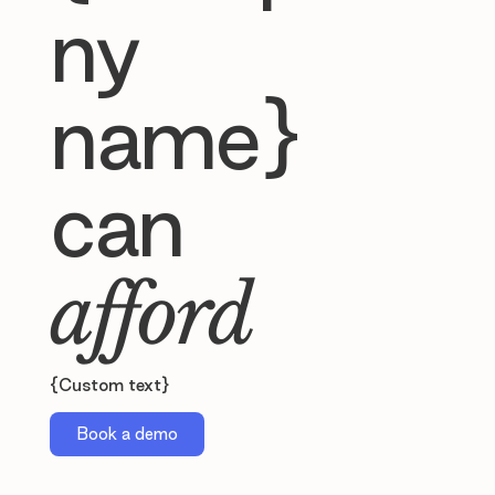
ny
name}
can
afford
{Custom text}
Book a demo