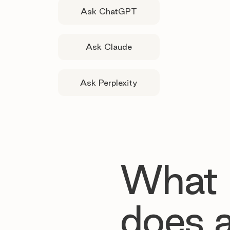
Ask ChatGPT
Ask Claude
Ask Perplexity
What
does 