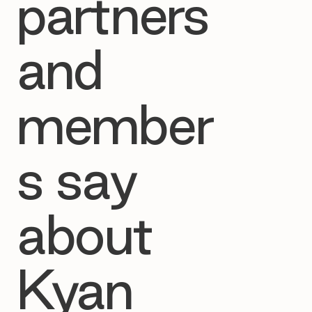
partners
and
member
s say
about
Kyan