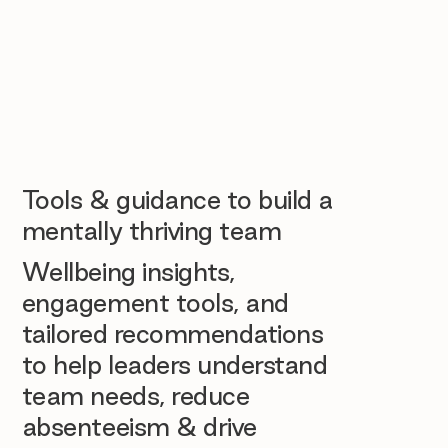
Tools & guidance to build a
mentally thriving team
Wellbeing insights,
engagement tools, and
tailored recommendations
to help leaders understand
team needs, reduce
absenteeism & drive