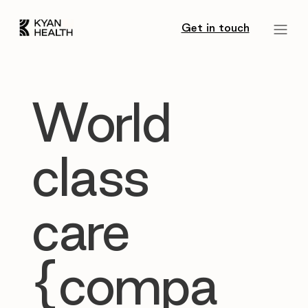
Get in touch
World
class
care
{compa