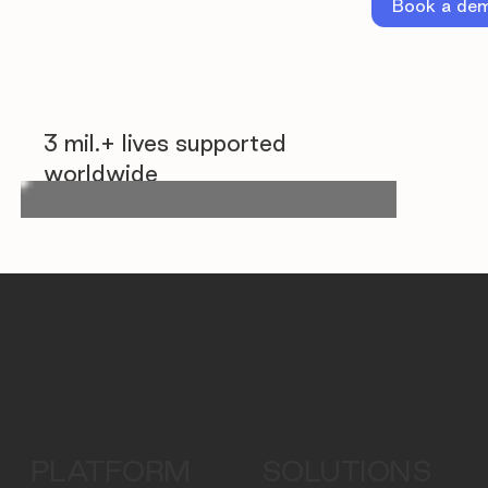
Book a de
3 mil.+ lives supported
worldwide
PLATFORM
SOLUTIONS