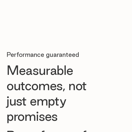
Performance guaranteed
Measurable
outcomes, not
just empty
promises