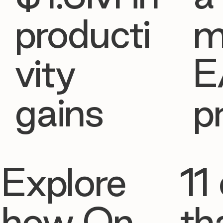
producti
m
vity
E
gains
p
Explore
11 
how On
th