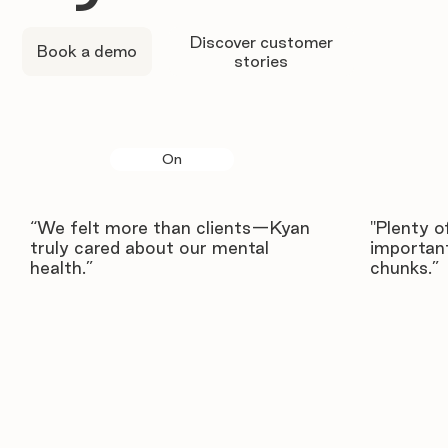
Discover customer
Book a demo
stories
On
“We felt more than clients—Kyan
"Plenty o
truly cared about our mental
important
health.”
chunks.”