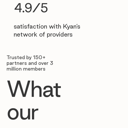
4.9/5
satisfaction with Kyan’s
network of providers
Trusted by 150+
partners and over 3
million members
What
our