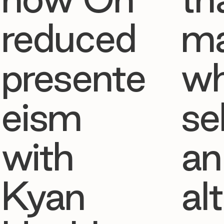
reduced
ma
presente
w
eism
se
with
an
Kyan
al