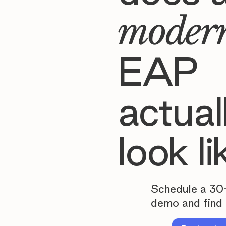
moder
EAP
actual
look li
Schedule a 30
demo and find 