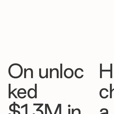
On unloc
H
ked
c
$1.3M in
a