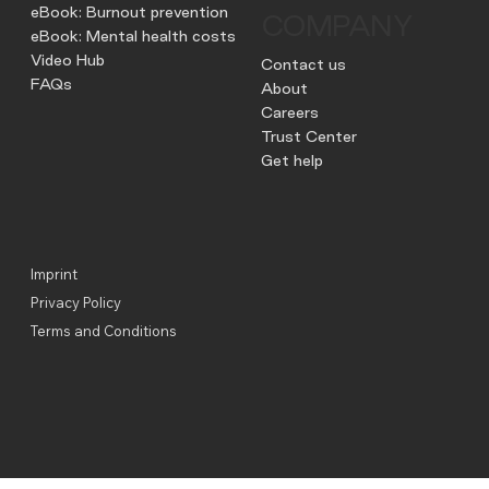
eBook: Burnout prevention
COMPANY
eBook: Mental health costs
Video Hub
Contact us
FAQs
About
Careers
Trust Center
Get help
Imprint
Privacy Policy
Terms and Conditions