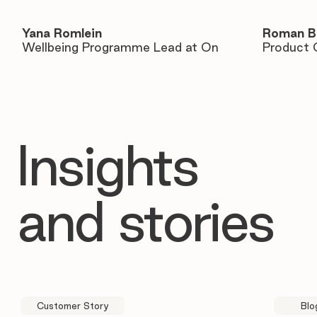
Yana Romlein
Roman B
Wellbeing Programme Lead at On
Product 
Insights
and stories
Customer Story
Blo