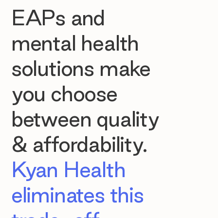
EAPs and
mental health
solutions make
you choose
between quality
& affordability.
Kyan Health
eliminates this