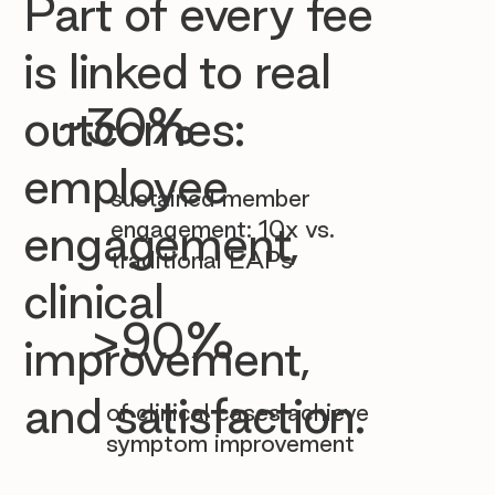

Part of every fee
is linked to real
~30%
outcomes:
employee
sustained member
engagement: 10x vs.
engagement,
traditional EAPs
clinical
>90%
improvement,
and satisfaction.
of clinical cases achieve
symptom improvement