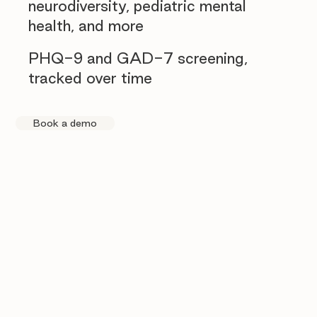
neurodiversity, pediatric mental
health, and more
PHQ-9 and GAD-7 screening,
tracked over time
Book a demo