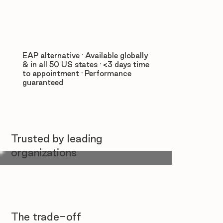
EAP alternative · Available globally
& in all 50 US states · <3 days time
to appointment · Performance
guaranteed
Trusted by leading
organizations
The trade-off