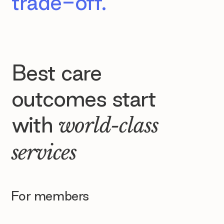
trade-off.
Best care
outcomes start
with
world-class
services
For members