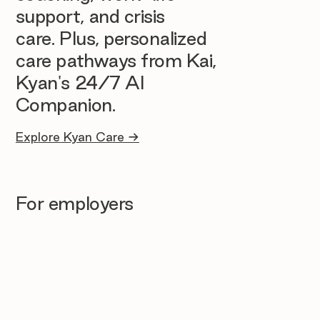
support, and crisis
care. Plus, personalized
care pathways from Kai,
Kyan's 24/7 AI
Companion.
Explore Kyan Care →
For employers