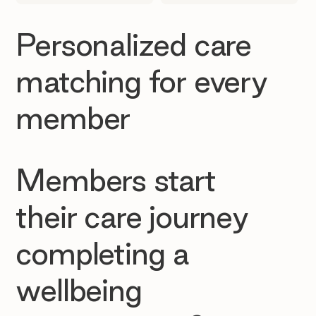
Personalized care
matching for every
member
Members start
their care journey
completing a
wellbeing