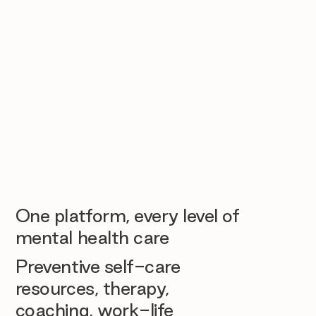
One platform, every level of
mental health care
Preventive self-care
resources, therapy,
coaching, work-life