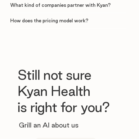
What kind of companies partner with Kyan?
How does the pricing model work?
Still not sure
Kyan Health
is right for you?
Grill an AI about us