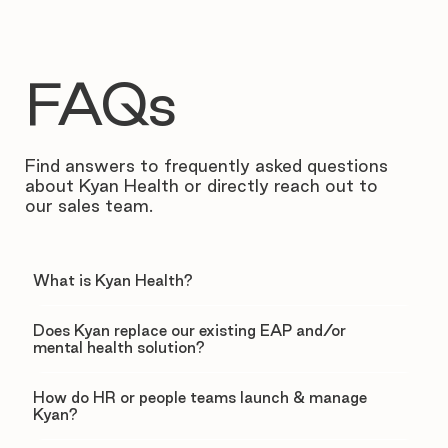
FAQs
Find answers to frequently asked questions
about Kyan Health or directly reach out to
our sales team.
What is Kyan Health?
Does Kyan replace our existing EAP and/or
mental health solution?
How do HR or people teams launch & manage
Kyan?