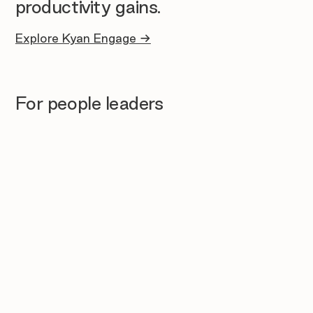
productivity gains.
Explore Kyan Engage →
For people leaders