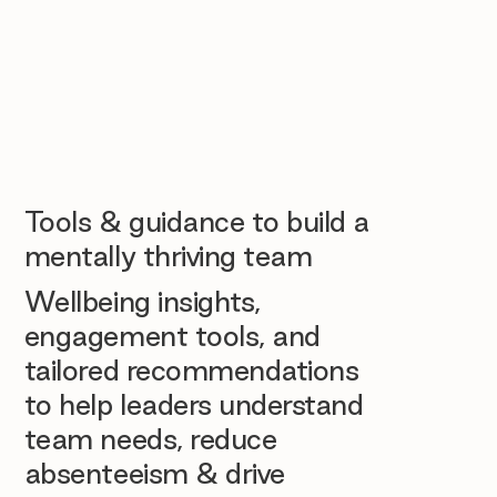
Tools & guidance to build a
mentally thriving team
Wellbeing insights,
engagement tools, and
tailored recommendations
to help leaders understand
team needs, reduce
absenteeism & drive