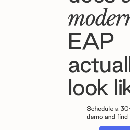
moder
EAP
actual
look li
Schedule a 30
demo and find 