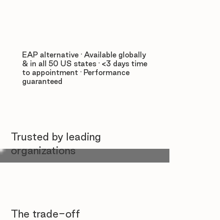
EAP alternative · Available globally
& in all 50 US states · <3 days time
to appointment · Performance
guaranteed
Trusted by leading
organizations
The trade-off