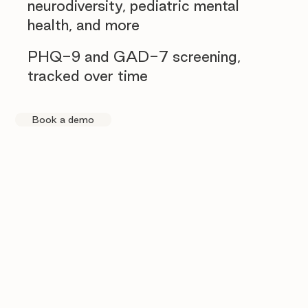
neurodiversity, pediatric mental
health, and more
PHQ-9 and GAD-7 screening,
tracked over time
Book a demo