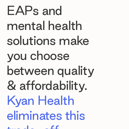
EAPs and
mental health
solutions make
you choose
between quality
& affordability.
Kyan Health
eliminates this