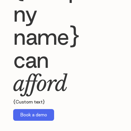
ny
name}
can
afford
{Custom text}
Book a demo