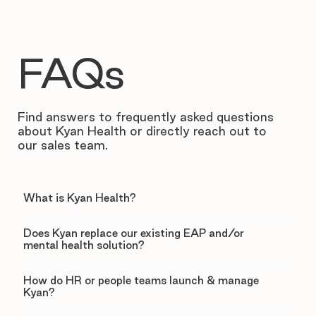
FAQs
Find answers to frequently asked questions
about Kyan Health or directly reach out to
our sales team.
What is Kyan Health?
Does Kyan replace our existing EAP and/or
mental health solution?
How do HR or people teams launch & manage
Kyan?