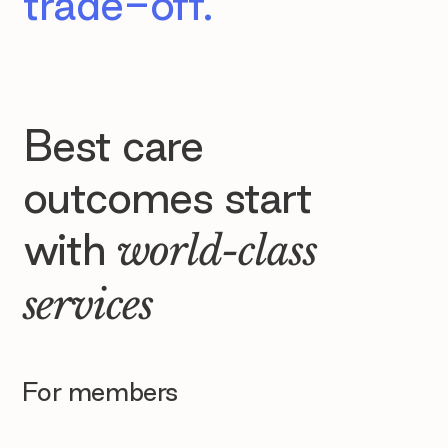
trade-off.
Best care
outcomes start
with
world-class
services
For members