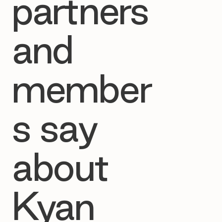
partners
and
member
s say
about
Kyan