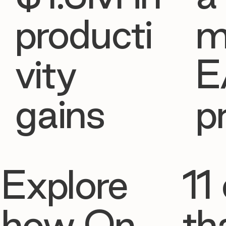
producti
m
vity
E
gains
p
Explore
11 
how On
th