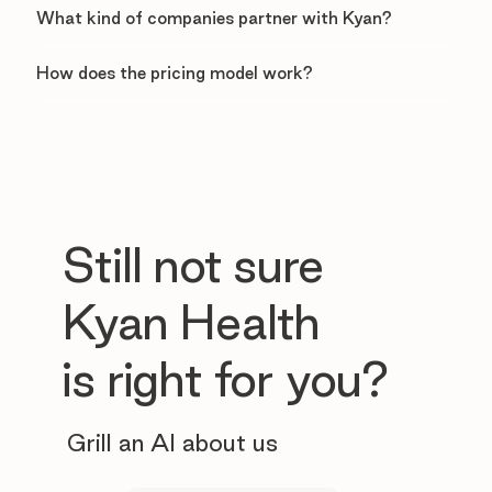
What kind of companies partner with Kyan?
How does the pricing model work?
Still not sure
Kyan Health
is right for you?
Grill an AI about us