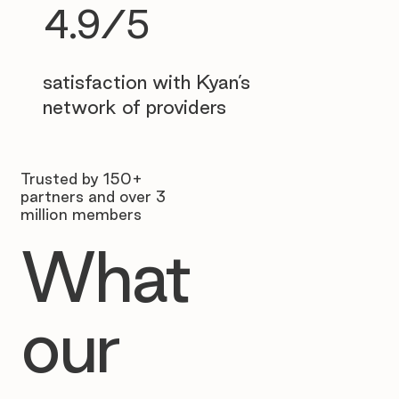
4.9/5
satisfaction with Kyan’s
network of providers
Trusted by 150+
partners and over 3
million members
What
our