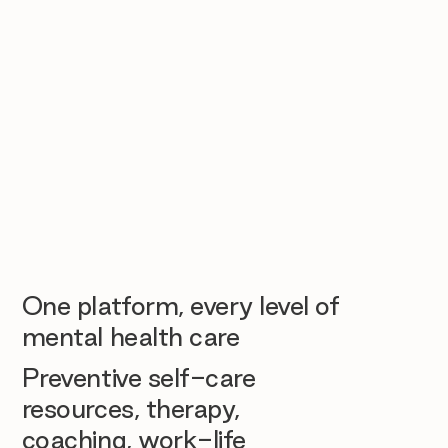
One platform, every level of
mental health care
Preventive self-care
resources, therapy,
coaching, work-life