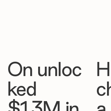
On unloc
H
ked
c
$1.3M in
a