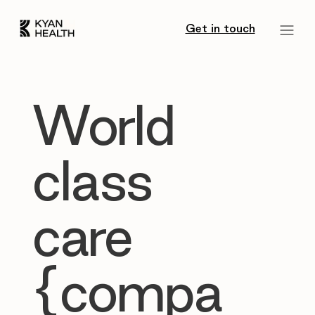
Get in touch
World
class
care
{compa