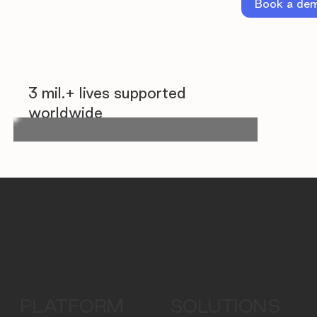
Book a de
3 mil.+ lives supported
worldwide
PLATFORM
SOLUTIONS