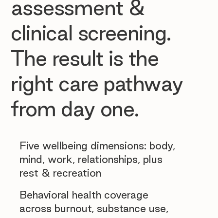
assessment &
clinical screening.
The result is the
right care pathway
from day one.
Five wellbeing dimensions: body,
mind, work, relationships, plus
rest & recreation
Behavioral health coverage
across burnout, substance use,