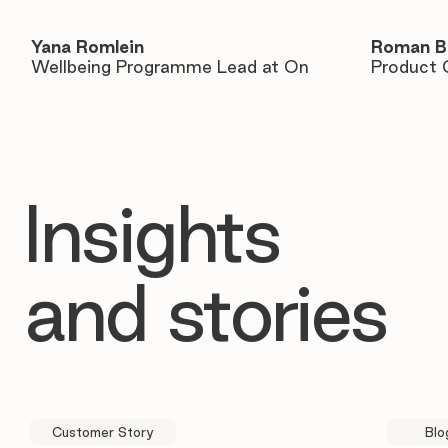
Yana Romlein
Roman B
Wellbeing Programme Lead at On
Product 
Insights
and stories
Customer Story
Blo