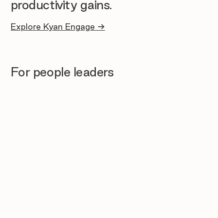
productivity gains.
Explore Kyan Engage →
For people leaders