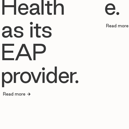
Health
e.
as its
Read more
EAP
provider.
Read more