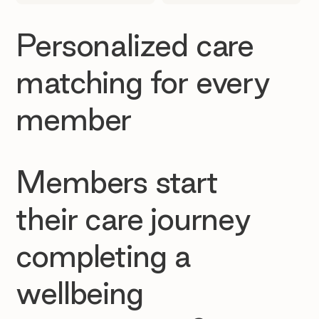
Personalized care
matching for every
member
Members start
their care journey
completing a
wellbeing