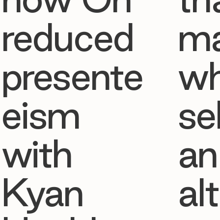
reduced
ma
presente
w
eism
se
with
an
Kyan
al