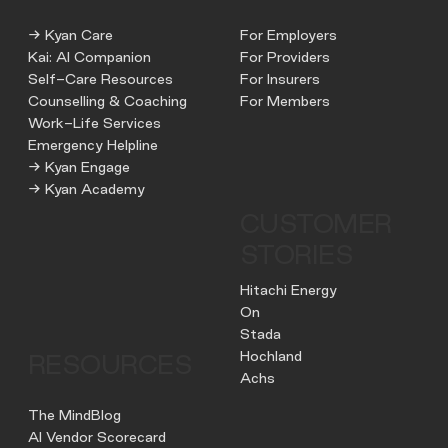
→ Kyan Care
For Employers
Kai: AI Companion
For Providers
Self-Care Resources
For Insurers
Counselling & Coaching
For Members
Work-Life Services
Emergency Helpline
→ Kyan Engage
→ Kyan Academy
CUSTOMER
STORIES
Hitachi Energy
On
Stada
Hochland
RESOURCES
Achs
The MindBlog
AI Vendor Scorecard