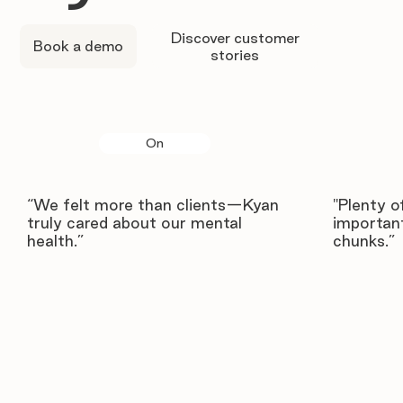
Discover customer
Book a demo
stories
On
“We felt more than clients—Kyan
"Plenty o
truly cared about our mental
important
health.”
chunks.”