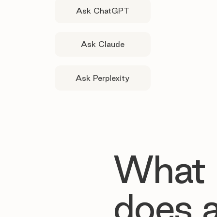
Ask ChatGPT
Ask Claude
Ask Perplexity
What
does 