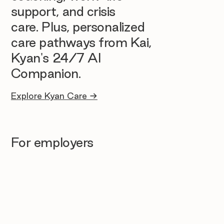
support, and crisis
care. Plus, personalized
care pathways from Kai,
Kyan's 24/7 AI
Companion.
Explore Kyan Care →
For employers