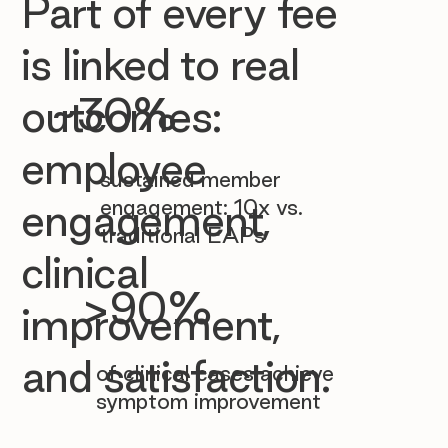

Part of every fee
is linked to real
~30%
outcomes:
employee
sustained member
engagement: 10x vs.
engagement,
traditional EAPs
clinical
>90%
improvement,
and satisfaction.
of clinical cases achieve
symptom improvement