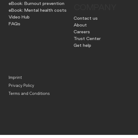
eBook: Burnout prevention
COMPANY
eBook: Mental health costs
Video Hub
Contact us
FAQs
About
Careers
Trust Center
Get help
Imprint
Privacy Policy
Terms and Conditions