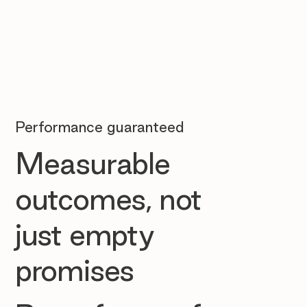
Performance guaranteed
Measurable
outcomes, not
just empty
promises