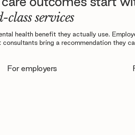
 care outcomes start wi
-class services
tal health benefit they actually use. Emplo
 consultants bring a recommendation they ca
For employers