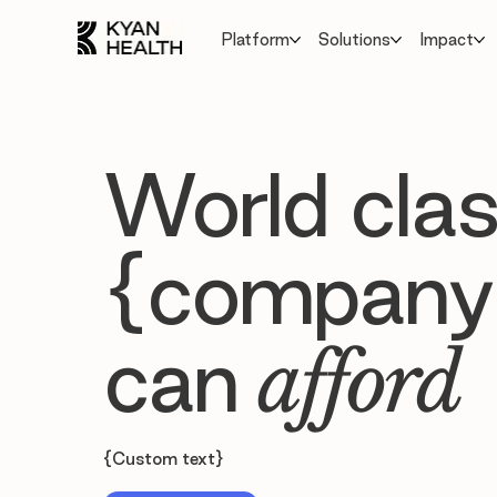
Platform
Solutions
Impact
World clas
{company
can
afford
{Custom text}