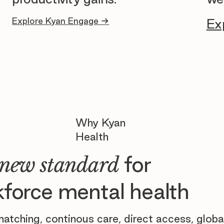
Explore Kyan Engage →
Ex
Why Kyan
Health
for
new standard
force mental health
atching, continous care, direct access, globa