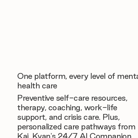
One platform, every level of ment
health care
Preventive self-care resources,
therapy, coaching, work-life
support, and crisis care. Plus,
personalized care pathways from
Kai, Kyan's 24/7 AI Companion.