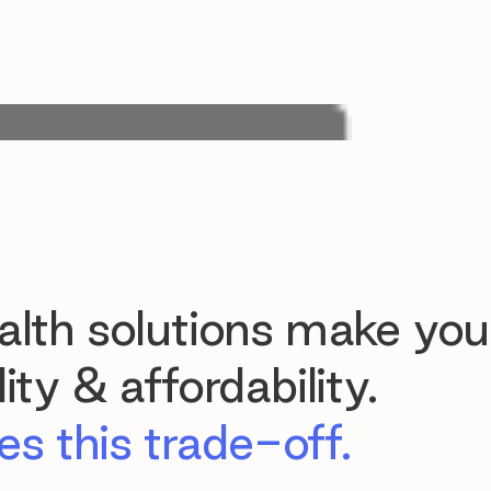
lth solutions make you
ty & affordability.
s this trade-off.