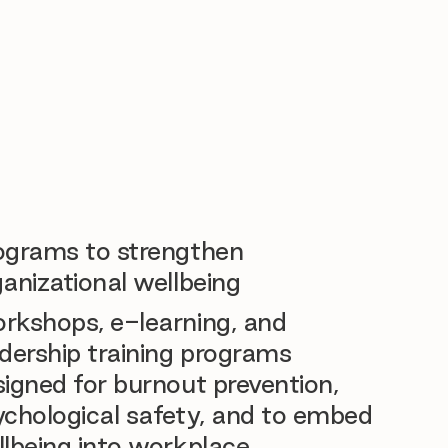
ograms to strengthen
anizational wellbeing
rkshops, e-learning, and
dership training programs
igned for burnout prevention,
ychological safety, and to embed
llbeing into workplace