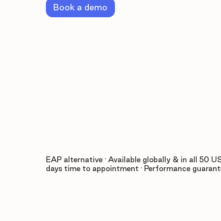
Book a demo
EAP alternative · Available globally & in all 50 US
days time to appointment · Performance guaran