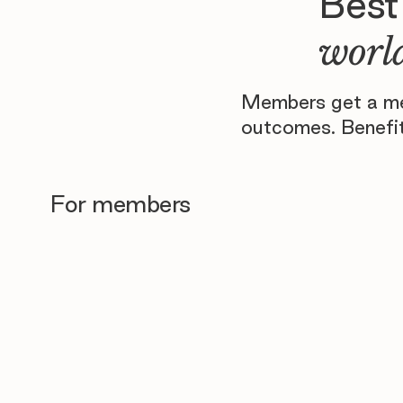
Best
world
Members get a men
outcomes. Benefit
For members