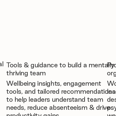
al
Tools & guidance to build a mentally
Pr
thriving team
org
Wellbeing insights, engagement
Wo
tools, and tailored recommendations
lea
to help leaders understand team
des
needs, reduce absenteeism & drive
ps
productivity gains.
we