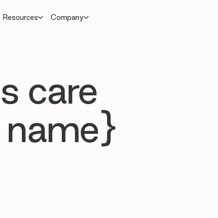
Resources
Company
s care
 name}