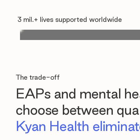
3 mil.+ lives supported worldwide
The trade-off
EAPs and mental hea
choose between quali
Kyan Health eliminate