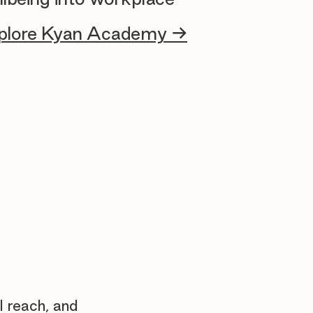
plore Kyan Academy →
l reach, and