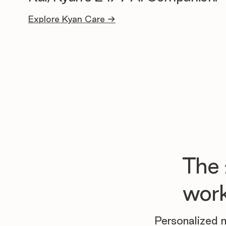
Explore Kyan Care →
The
work
Personalized m