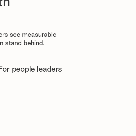
th
yers see measurable
n stand behind.
For people leaders