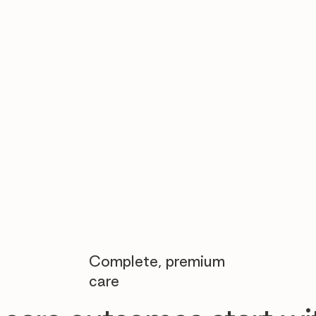

Complete, premium
care