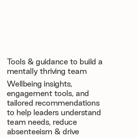
Tools & guidance to build a
mentally thriving team
Wellbeing insights,
engagement tools, and
tailored recommendations
to help leaders understand
team needs, reduce
absenteeism & drive