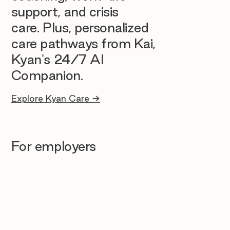
support, and crisis
care. Plus, personalized
care pathways from Kai,
Kyan's 24/7 AI
Companion.
Explore Kyan Care →
For employers