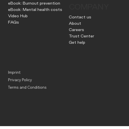
eBook: Burnout prevention
COMPANY
eBook: Mental health costs
Video Hub
Contact us
FAQs
About
Careers
Trust Center
Get help
Imprint
Privacy Policy
Terms and Conditions