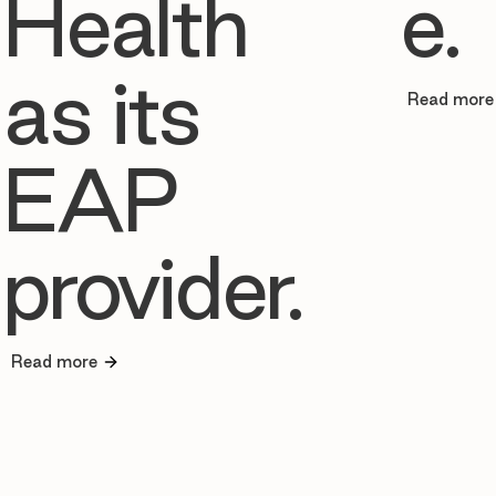
Health
e.
as its
Read more
EAP
provider.
Read more