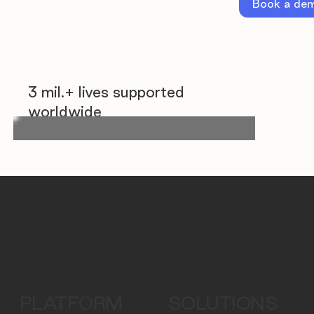
Book a de
3 mil.+ lives supported
worldwide
PLATFORM
SOLUTIONS