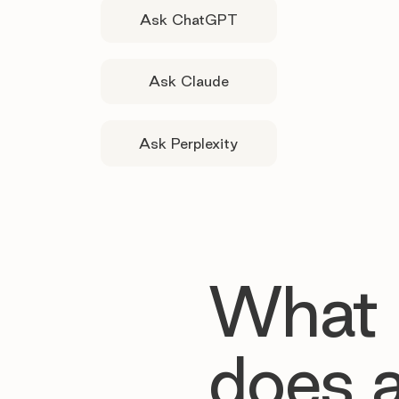
Ask ChatGPT
Ask Claude
Ask Perplexity
What
does 