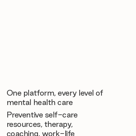
One platform, every level of
mental health care
Preventive self-care
resources, therapy,
coaching, work-life