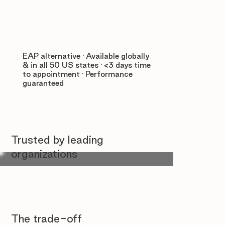
EAP alternative · Available globally
& in all 50 US states · <3 days time
to appointment · Performance
guaranteed
Trusted by leading
organizations
The trade-off