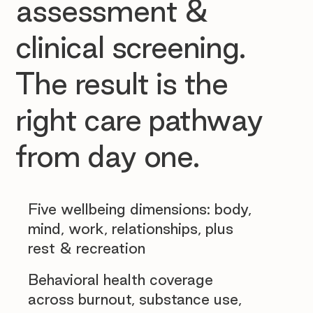
assessment &
clinical screening.
The result is the
right care pathway
from day one.
Five wellbeing dimensions: body,
mind, work, relationships, plus
rest & recreation
Behavioral health coverage
across burnout, substance use,