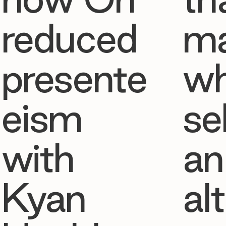
reduced
ma
presente
w
eism
se
with
an
Kyan
al