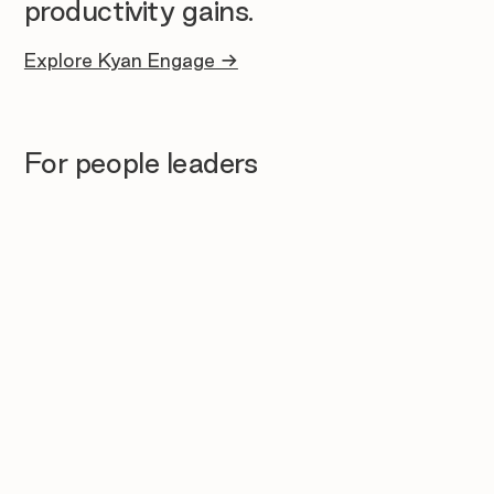
productivity gains.
Explore Kyan Engage →
For people leaders