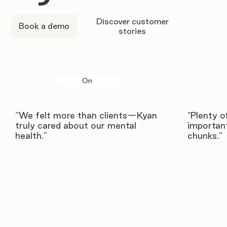
Discover customer
Book a demo
stories
On
“We felt more than clients—Kyan
"Plenty o
truly cared about our mental
important
health.”
chunks.”