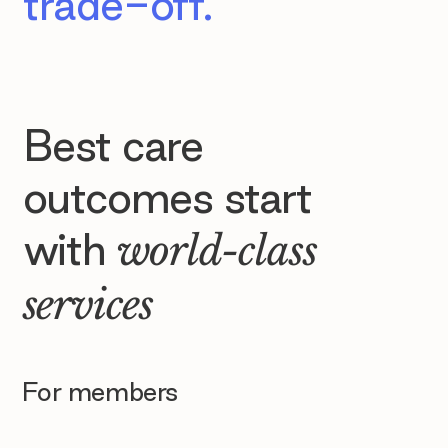
trade-off.
Best care
outcomes start
with
world-class
services
For members