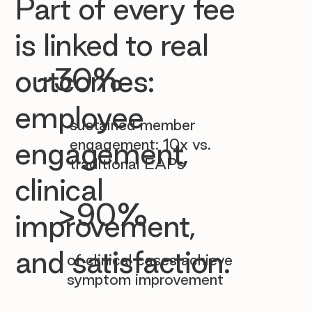

Part of every fee
is linked to real
~30%
outcomes:
employee
sustained member
engagement: 10x vs.
engagement,
traditional EAPs
clinical
>90%
improvement,
and satisfaction.
of clinical cases achieve
symptom improvement