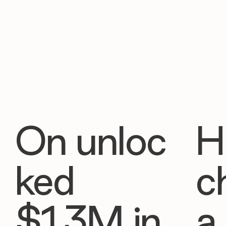
On unloc
H
ked
c
$1.3M in
a