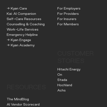
→ Kyan Care
For Employers
Kai: AI Companion
For Providers
Self-Care Resources
For Insurers
Counselling & Coaching
For Members
Work-Life Services
Emergency Helpline
→ Kyan Engage
→ Kyan Academy
CUSTOMER
STORIES
Hitachi Energy
On
Stada
Hochland
RESOURCES
Achs
The MindBlog
AI Vendor Scorecard