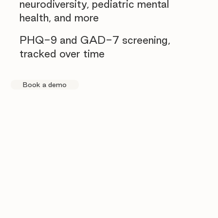
neurodiversity, pediatric mental
health, and more
PHQ-9 and GAD-7 screening,
tracked over time
Book a demo