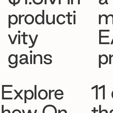
producti
m
vity
E
gains
p
Explore
11 
how On
th