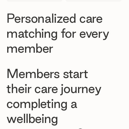
Personalized care
matching for every
member
Members start
their care journey
completing a
wellbeing