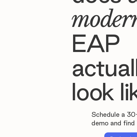
moder
EAP
actual
look li
Schedule a 30
demo and find 