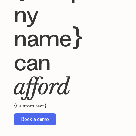
ny
name}
can
afford
{Custom text}
Book a demo