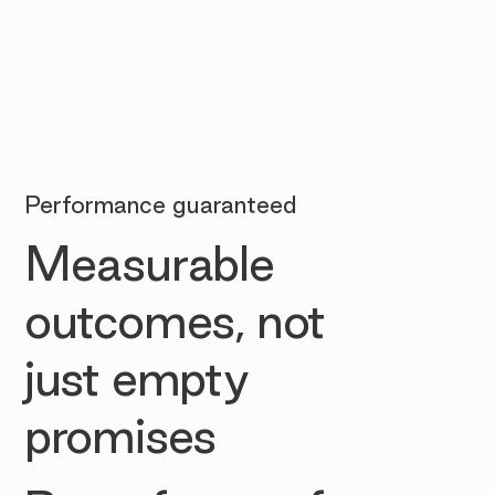
Performance guaranteed
Measurable
outcomes, not
just empty
promises