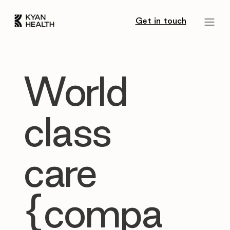
Get in touch
World
class
care
{compa