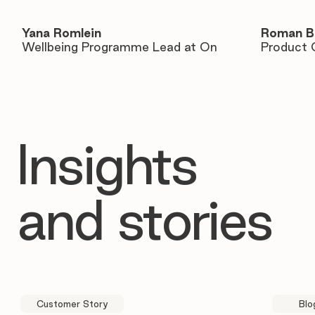
Yana Romlein
Roman B
Wellbeing Programme Lead at On
Product 
Insights
and stories
Customer Story
Blo