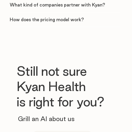
What kind of companies partner with Kyan?
How does the pricing model work?
Still not sure
Kyan Health
is right for you?
Grill an AI about us