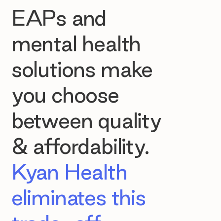
EAPs and
mental health
solutions make
you choose
between quality
& affordability.
Kyan Health
eliminates this