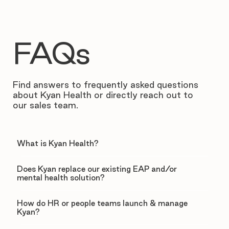
FAQs
Find answers to frequently asked questions
about Kyan Health or directly reach out to
our sales team.
What is Kyan Health?
Does Kyan replace our existing EAP and/or
mental health solution?
How do HR or people teams launch & manage
Kyan?