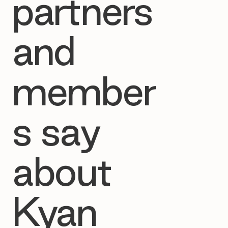
partners
and
member
s say
about
Kyan