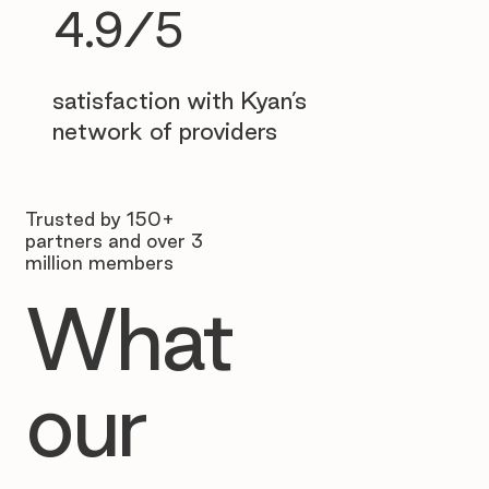
4.9/5
satisfaction with Kyan’s
network of providers
Trusted by 150+
partners and over 3
million members
What
our