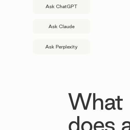
Ask ChatGPT
Ask Claude
Ask Perplexity
What
does 