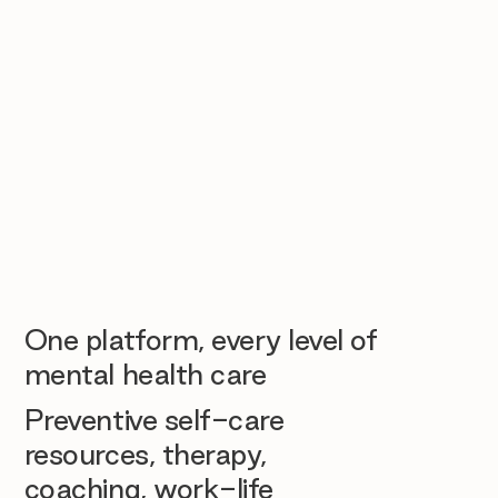
One platform, every level of
mental health care
Preventive self-care
resources, therapy,
coaching, work-life