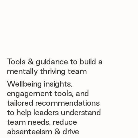
Tools & guidance to build a
mentally thriving team
Wellbeing insights,
engagement tools, and
tailored recommendations
to help leaders understand
team needs, reduce
absenteeism & drive