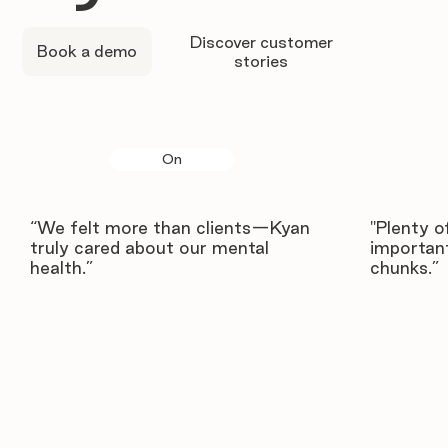
Discover customer
Book a demo
stories
On
“We felt more than clients—Kyan
"Plenty o
truly cared about our mental
important
health.”
chunks.”