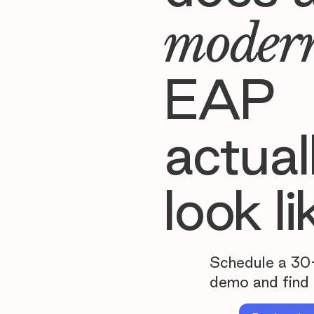
moder
EAP
actual
look li
Schedule a 30
demo and find 