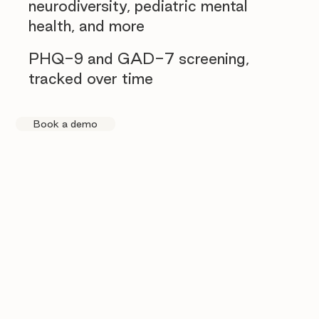
neurodiversity, pediatric mental
health, and more
PHQ-9 and GAD-7 screening,
tracked over time
Book a demo