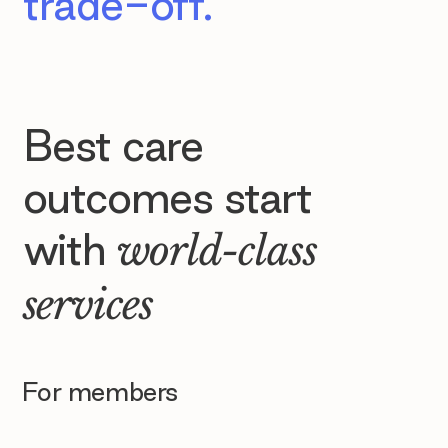
trade-off.
Best care
outcomes start
with
world-class
services
For members