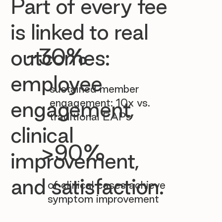

Part of every fee
is linked to real
~30%
outcomes:
employee
sustained member
engagement: 10x vs.
engagement,
traditional EAPs
clinical
>90%
improvement,
and satisfaction.
of clinical cases achieve
symptom improvement