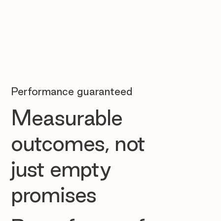
Performance guaranteed
Measurable
outcomes, not
just empty
promises