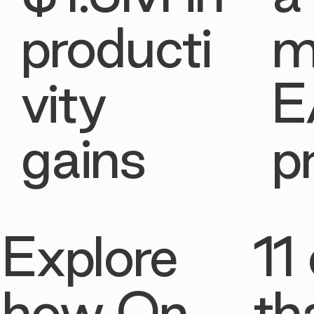
producti
m
vity
E
gains
p
Explore
11 
how On
th