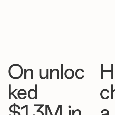
On unloc
H
ked
c
$1.3M in
a