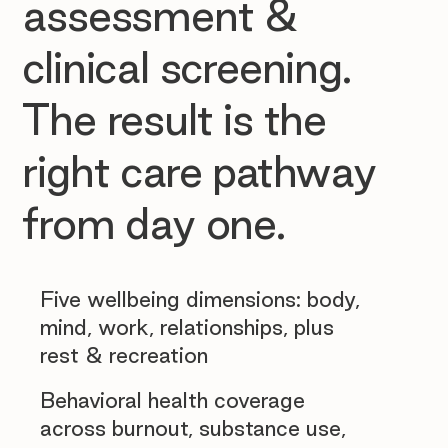
assessment &
clinical screening.
The result is the
right care pathway
from day one.
Five wellbeing dimensions: body,
mind, work, relationships, plus
rest & recreation
Behavioral health coverage
across burnout, substance use,