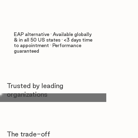
EAP alternative · Available globally
& in all 50 US states · <3 days time
to appointment · Performance
guaranteed
Trusted by leading
organizations
The trade-off