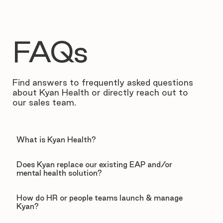
FAQs
Find answers to frequently asked questions
about Kyan Health or directly reach out to
our sales team.
What is Kyan Health?
Does Kyan replace our existing EAP and/or
mental health solution?
How do HR or people teams launch & manage
Kyan?