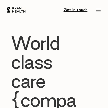
Get in touch
World
class
care
{compa