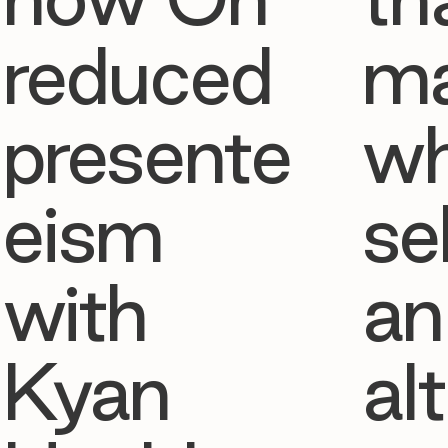
reduced
ma
presente
w
eism
se
with
an
Kyan
al