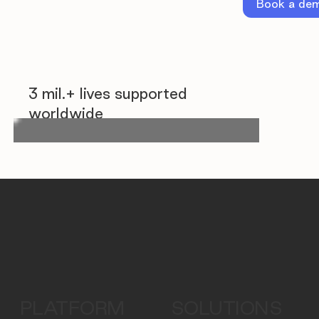
Book a de
3 mil.+ lives supported
worldwide
PLATFORM
SOLUTIONS