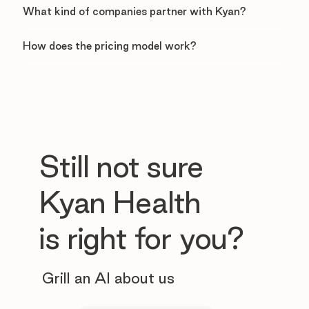
What kind of companies partner with Kyan?
How does the pricing model work?
Still not sure
Kyan Health
is right for you?
Grill an AI about us