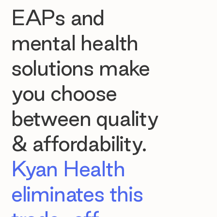
EAPs and
mental health
solutions make
you choose
between quality
& affordability.
Kyan Health
eliminates this