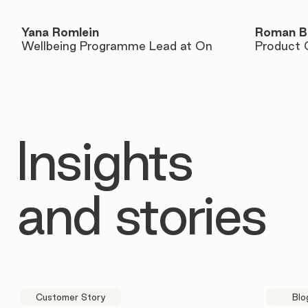
Yana Romlein
Roman B
Wellbeing Programme Lead at On
Product 
Insights
and stories
Customer Story
Blo