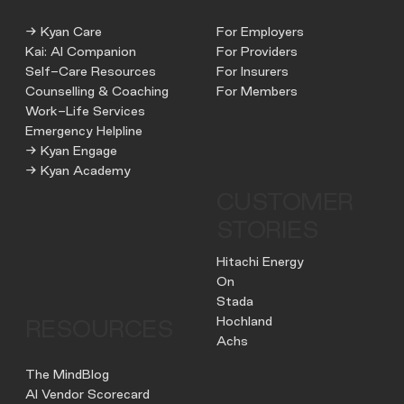
→ Kyan Care
For Employers
Kai: AI Companion
For Providers
Self-Care Resources
For Insurers
Counselling & Coaching
For Members
Work-Life Services
Emergency Helpline
→ Kyan Engage
→ Kyan Academy
CUSTOMER
STORIES
Hitachi Energy
On
Stada
Hochland
RESOURCES
Achs
The MindBlog
AI Vendor Scorecard