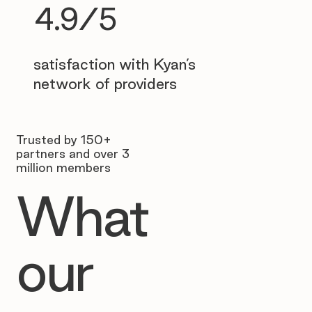
4.9/5
satisfaction with Kyan’s
network of providers
Trusted by 150+
partners and over 3
million members
What
our