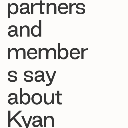
partners
and
member
s say
about
Kyan