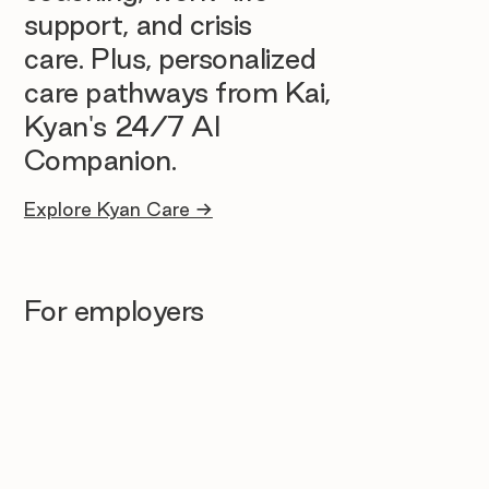
support, and crisis
care. Plus, personalized
care pathways from Kai,
Kyan's 24/7 AI
Companion.
Explore Kyan Care →
For employers