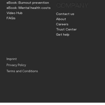
eBook: Burnout prevention
COMPANY
eBook: Mental health costs
Video Hub
Contact us
FAQs
About
Careers
Trust Center
Get help
Imprint
Privacy Policy
Terms and Conditions