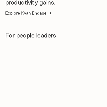
productivity gains.
Explore Kyan Engage →
For people leaders