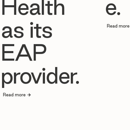
Health
e.
as its
Read more
EAP
provider.
Read more