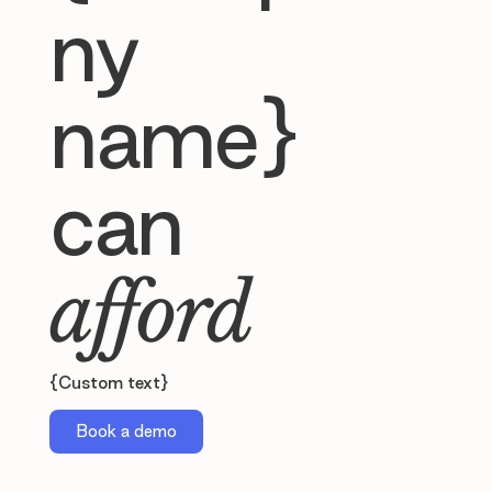
ny
name}
can
afford
{Custom text}
Book a demo