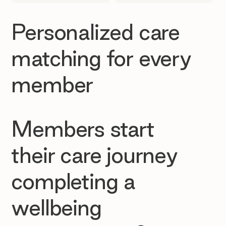
Personalized care
matching for every
member
Members start
their care journey
completing a
wellbeing