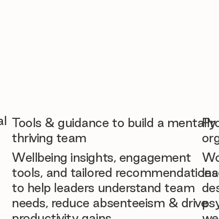
al
Tools & guidance to build a mentally
Pr
thriving team
org
Wellbeing insights, engagement
Wo
tools, and tailored recommendations
lea
to help leaders understand team
des
needs, reduce absenteeism & drive
ps
productivity gains.
we