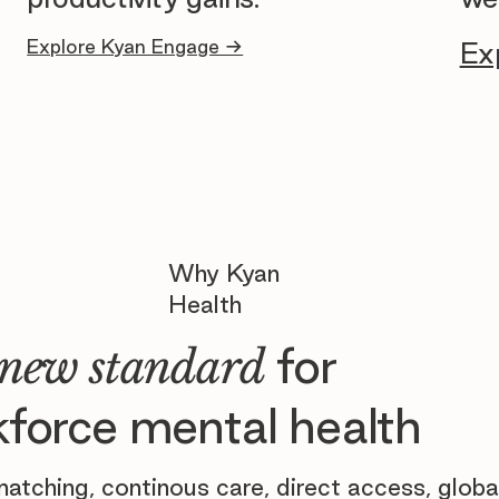
Explore Kyan Engage →
Ex
Why Kyan
Health
for
new standard
force mental health
atching, continous care, direct access, globa