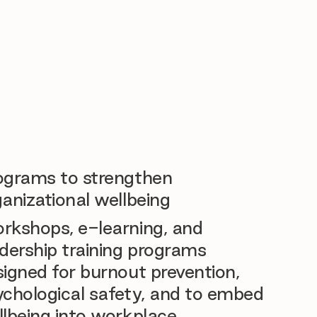
ograms to strengthen
anizational wellbeing
rkshops, e-learning, and
dership training programs
igned for burnout prevention,
ychological safety, and to embed
llbeing into workplace