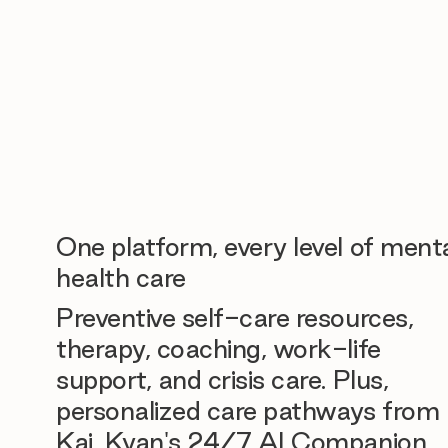
One platform, every level of ment
health care
Preventive self-care resources,
therapy, coaching, work-life
support, and crisis care. Plus,
personalized care pathways from
Kai, Kyan's 24/7 AI Companion.