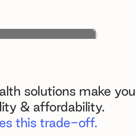
lth solutions make you
ty & affordability.
s this trade-off.