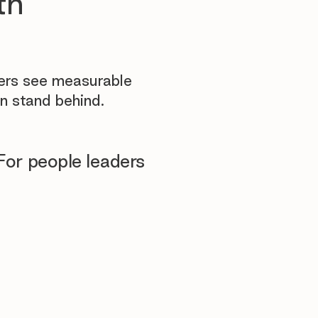
th
yers see measurable
n stand behind.
For people leaders