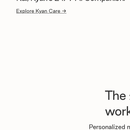
Explore Kyan Care →
The
work
Personalized m