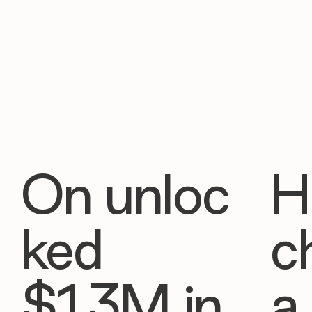
On unloc
H
ked
c
$1.3M in
a