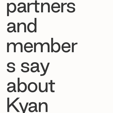
partners
and
member
s say
about
Kyan