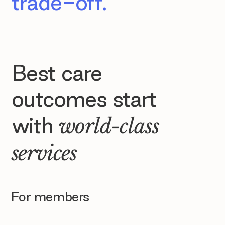
trade-off.
Best care
outcomes start
with
world-class
services
For members