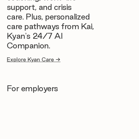
support, and crisis
care. Plus, personalized
care pathways from Kai,
Kyan's 24/7 AI
Companion.
Explore Kyan Care →
For employers