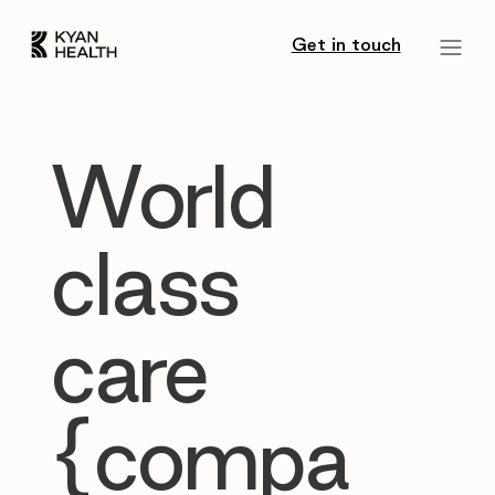
Get in touch
World
class
care
{compa