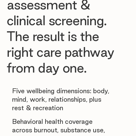
assessment &
clinical screening.
The result is the
right care pathway
from day one.
Five wellbeing dimensions: body,
mind, work, relationships, plus
rest & recreation
Behavioral health coverage
across burnout, substance use,