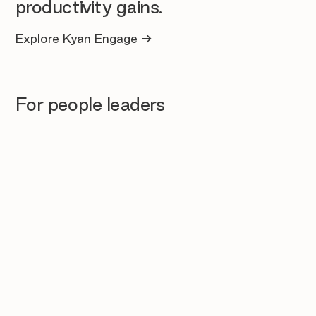
productivity gains.
Explore Kyan Engage →
For people leaders