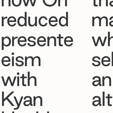
reduced
ma
presente
w
eism
se
with
an
Kyan
al