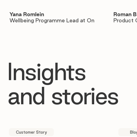
Yana Romlein
Roman B
Wellbeing Programme Lead at On
Product 
Insights
and stories
Customer Story
Blo