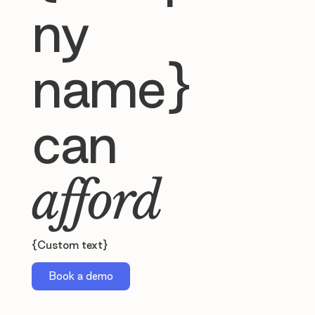
ny
name}
can
afford
{Custom text}
Book a demo