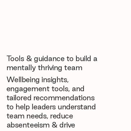
Tools & guidance to build a
mentally thriving team
Wellbeing insights,
engagement tools, and
tailored recommendations
to help leaders understand
team needs, reduce
absenteeism & drive