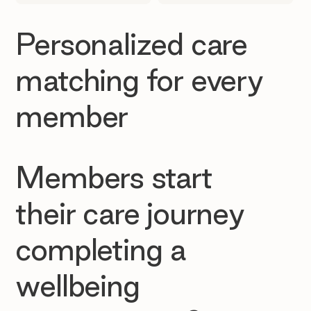
Personalized care
matching for every
member
Members start
their care journey
completing a
wellbeing