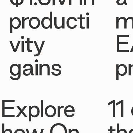
producti
m
vity
E
gains
p
Explore
11 
how On
th