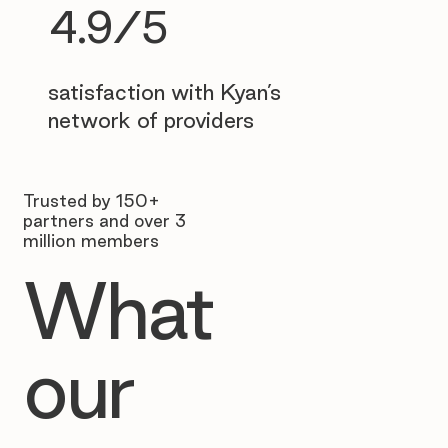
4.9/5
satisfaction with Kyan’s
network of providers
Trusted by 150+
partners and over 3
million members
What
our