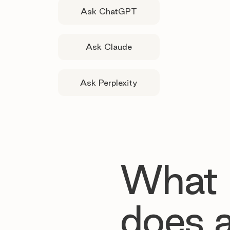
Ask ChatGPT
Ask Claude
Ask Perplexity
What
does 