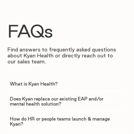
FAQs
Find answers to frequently asked questions
about Kyan Health or directly reach out to
our sales team.
What is Kyan Health?
Does Kyan replace our existing EAP and/or
mental health solution?
How do HR or people teams launch & manage
Kyan?