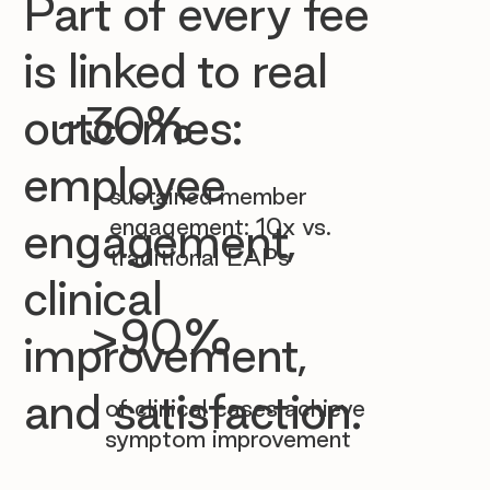

Part of every fee
is linked to real
~30%
outcomes:
employee
sustained member
engagement: 10x vs.
engagement,
traditional EAPs
clinical
>90%
improvement,
and satisfaction.
of clinical cases achieve
symptom improvement