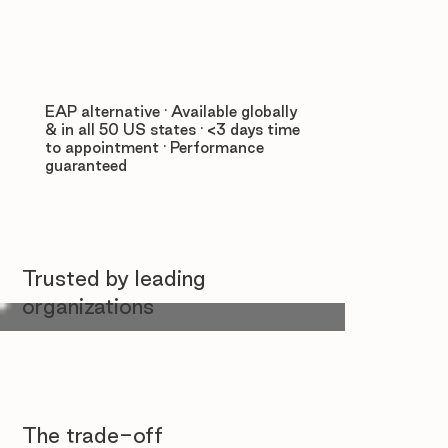
EAP alternative · Available globally
& in all 50 US states · <3 days time
to appointment · Performance
guaranteed
Trusted by leading
organizations
The trade-off