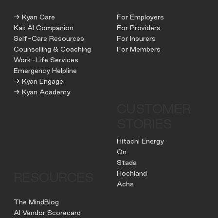
→ Kyan Care
For Employers
Kai: AI Companion
For Providers
Self-Care Resources
For Insurers
Counselling & Coaching
For Members
Work-Life Services
Emergency Helpline
→ Kyan Engage
→ Kyan Academy
CUSTOMER
STORIES
Hitachi Energy
On
Stada
Hochland
RESOURCES
Achs
The MindBlog
AI Vendor Scorecard