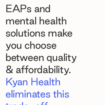
EAPs and
mental health
solutions make
you choose
between quality
& affordability.
Kyan Health
eliminates this