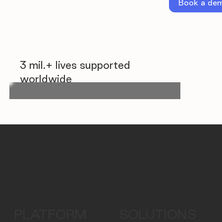
Book a de
3 mil.+ lives supported
worldwide
PLATFORM
SOLUTIONS