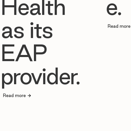
Health
e.
as its
Read more
EAP
provider.
Read more