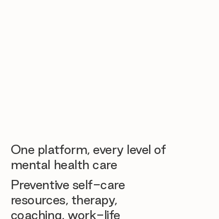
One platform, every level of
mental health care
Preventive self-care
resources, therapy,
coaching, work-life