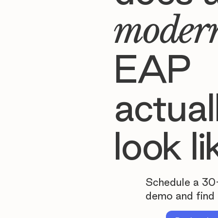
moder
EAP
actual
look li
Schedule a 30
demo and find 