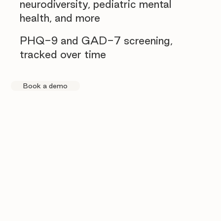
neurodiversity, pediatric mental
health, and more
PHQ-9 and GAD-7 screening,
tracked over time
Book a demo