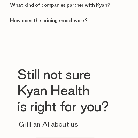
What kind of companies partner with Kyan?
How does the pricing model work?
Still not sure
Kyan Health
is right for you?
Grill an AI about us