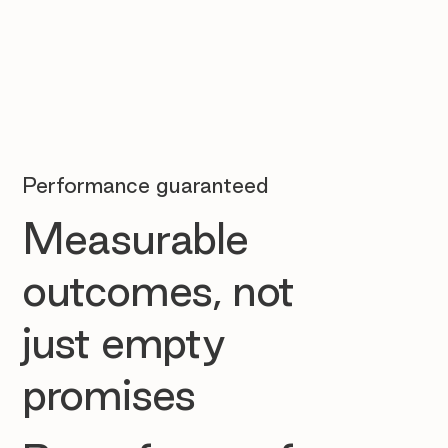
Performance guaranteed
Measurable
outcomes, not
just empty
promises