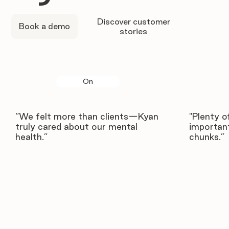
Discover customer
Book a demo
stories
On
“We felt more than clients—Kyan
"Plenty o
truly cared about our mental
important
health.”
chunks.”