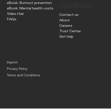
eBook: Burnout prevention
COMPANY
eBook: Mental health costs
Video Hub
Contact us
FAQs
About
Careers
Trust Center
Get help
Imprint
Privacy Policy
Terms and Conditions