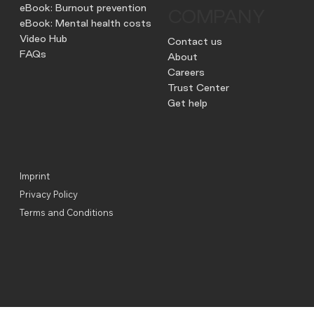
eBook: Burnout prevention
COMPANY
eBook: Mental health costs
Video Hub
Contact us
FAQs
About
Careers
Trust Center
Get help
Imprint
Privacy Policy
Terms and Conditions