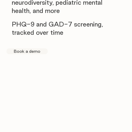
neurodiversity, pediatric mental
health, and more
PHQ-9 and GAD-7 screening,
tracked over time
Book a demo