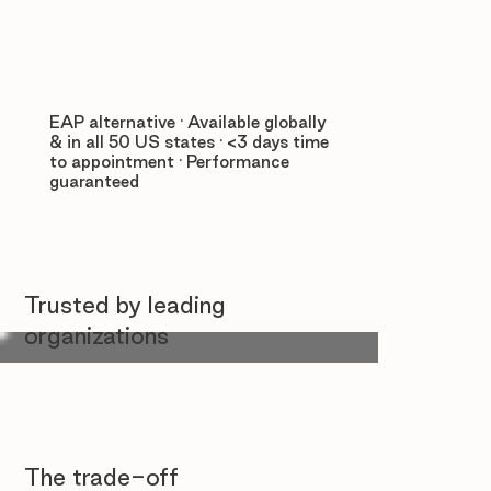
EAP alternative · Available globally
& in all 50 US states · <3 days time
to appointment · Performance
guaranteed
Trusted by leading
organizations
The trade-off