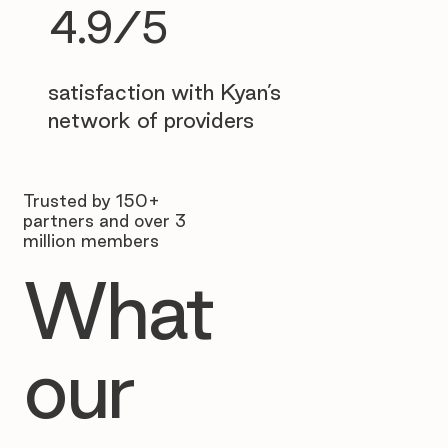
4.9/5
satisfaction with Kyan’s
network of providers
Trusted by 150+
partners and over 3
million members
What
our