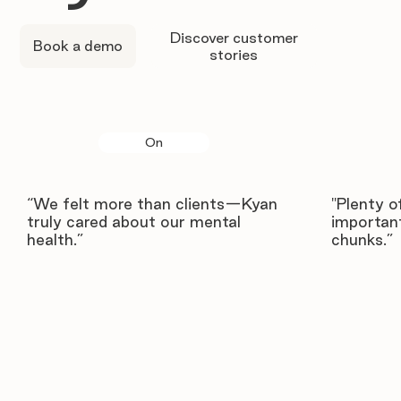
Discover customer
Book a demo
stories
On
“We felt more than clients—Kyan
"Plenty o
truly cared about our mental
important
health.”
chunks.”