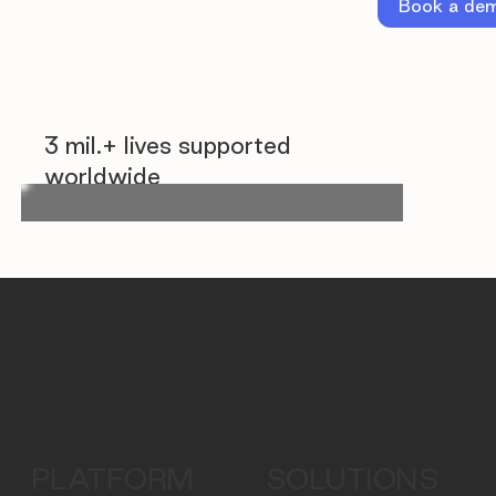
Book a de
3 mil.+ lives supported
worldwide
PLATFORM
SOLUTIONS