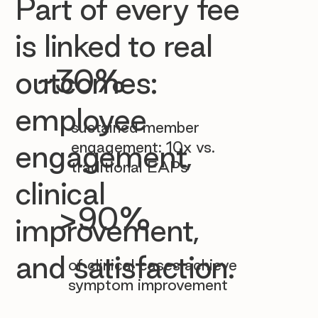

Part of every fee
is linked to real
~30%
outcomes:
employee
sustained member
engagement: 10x vs.
engagement,
traditional EAPs
clinical
>90%
improvement,
and satisfaction.
of clinical cases achieve
symptom improvement