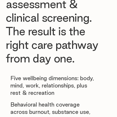
assessment &
clinical screening.
The result is the
right care pathway
from day one.
Five wellbeing dimensions: body,
mind, work, relationships, plus
rest & recreation
Behavioral health coverage
across burnout, substance use,