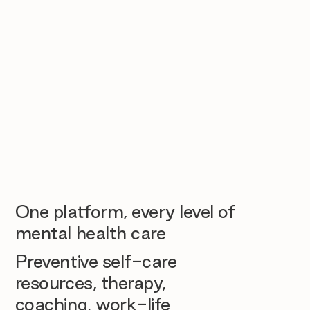
One platform, every level of
mental health care
Preventive self-care
resources, therapy,
coaching, work-life