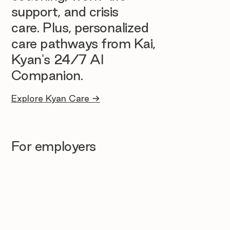
support, and crisis
care. Plus, personalized
care pathways from Kai,
Kyan's 24/7 AI
Companion.
Explore Kyan Care →
For employers