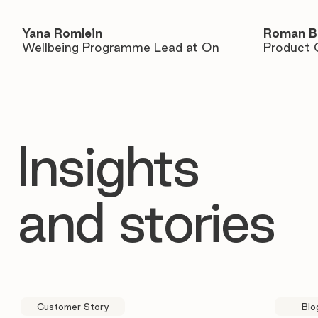
Yana Romlein
Roman B
Wellbeing Programme Lead at On
Product 
Insights
and stories
Customer Story
Blo