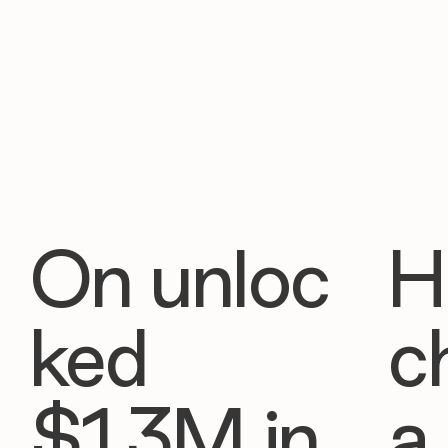
On unloc
H
ked
c
$1.3M in
a