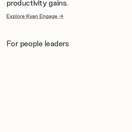
productivity gains.
Explore Kyan Engage →
For people leaders