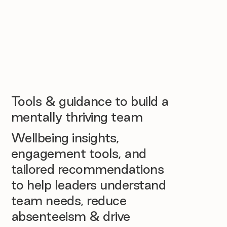
Tools & guidance to build a
mentally thriving team
Wellbeing insights,
engagement tools, and
tailored recommendations
to help leaders understand
team needs, reduce
absenteeism & drive