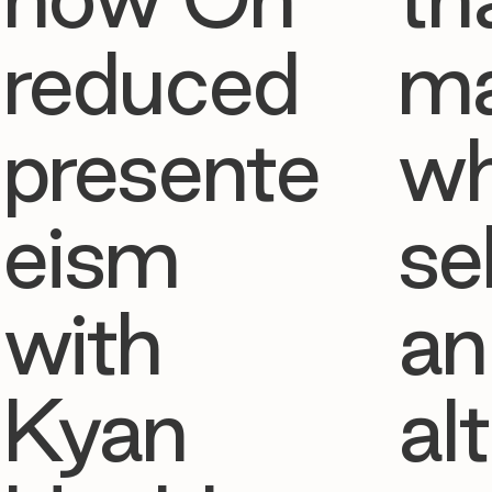
reduced
ma
presente
w
eism
se
with
an
Kyan
al