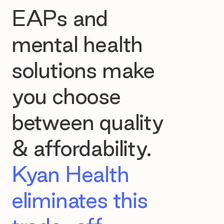
EAPs and
mental health
solutions make
you choose
between quality
& affordability.
Kyan Health
eliminates this