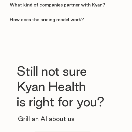
What kind of companies partner with Kyan?
How does the pricing model work?
Still not sure
Kyan Health
is right for you?
Grill an AI about us