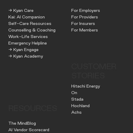
→ Kyan Care
For Employers
Kai: AI Companion
For Providers
Self-Care Resources
For Insurers
Counselling & Coaching
For Members
Work-Life Services
Emergency Helpline
→ Kyan Engage
→ Kyan Academy
CUSTOMER
STORIES
Hitachi Energy
On
Stada
Hochland
RESOURCES
Achs
The MindBlog
AI Vendor Scorecard