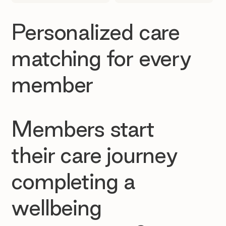
Personalized care
matching for every
member
Members start
their care journey
completing a
wellbeing