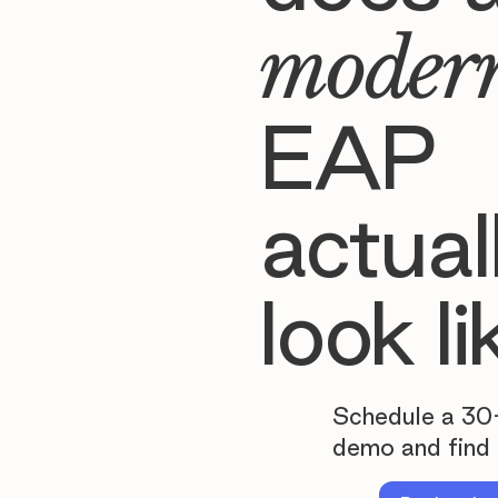
moder
EAP
actual
look li
Schedule a 30
demo and find 