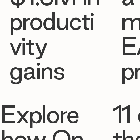
producti
m
vity
E
gains
p
Explore
11 
how On
th