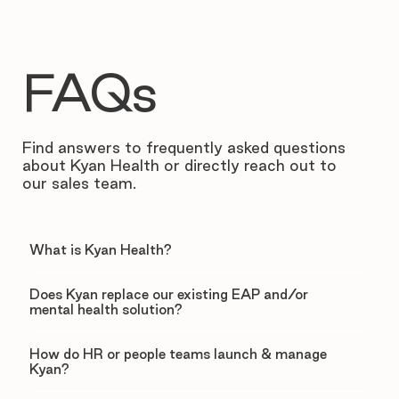
FAQs
Find answers to frequently asked questions
about Kyan Health or directly reach out to
our sales team.
What is Kyan Health?
Does Kyan replace our existing EAP and/or
mental health solution?
How do HR or people teams launch & manage
Kyan?