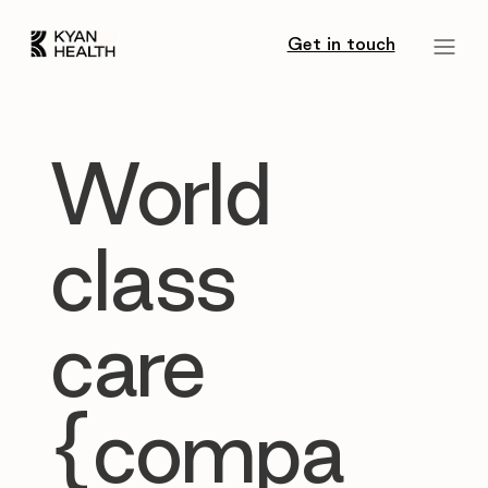
Get in touch
World
class
care
{compa