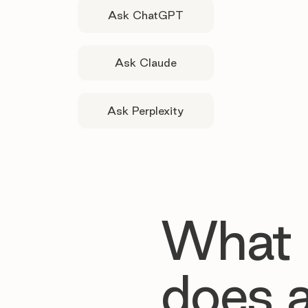
Ask ChatGPT
Ask Claude
Ask Perplexity
What
does 