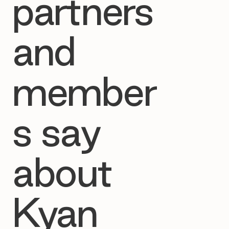
partners
and
member
s say
about
Kyan