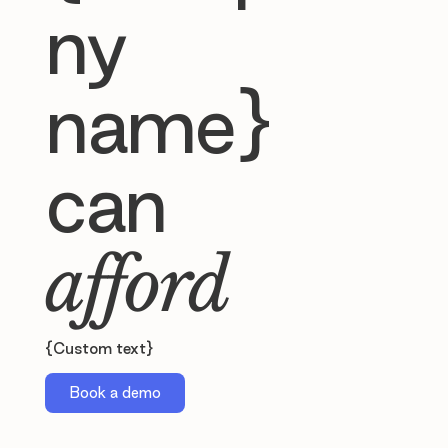
ny
name}
can
afford
{Custom text}
Book a demo