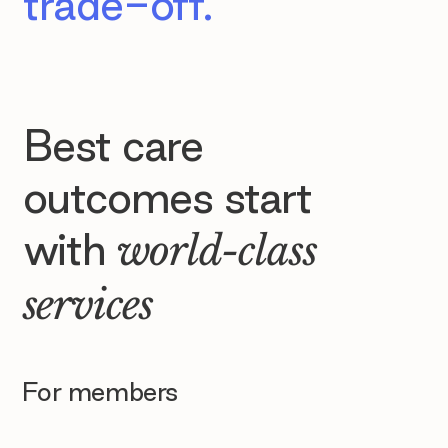
trade-off.
Best care
outcomes start
with
world-class
services
For members