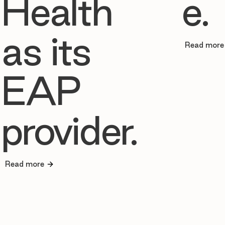
Health
e.
as its
Read more
EAP
provider.
Read more