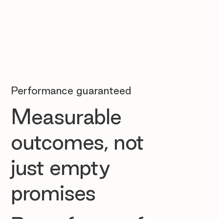
Performance guaranteed
Measurable
outcomes, not
just empty
promises