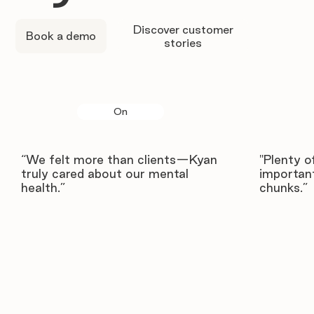
Discover customer
Book a demo
stories
On
“We felt more than clients—Kyan
"Plenty o
truly cared about our mental
important
health.”
chunks.”