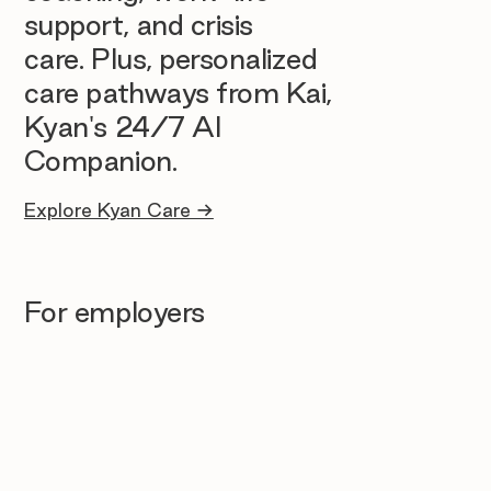
support, and crisis
care. Plus, personalized
care pathways from Kai,
Kyan's 24/7 AI
Companion.
Explore Kyan Care →
For employers