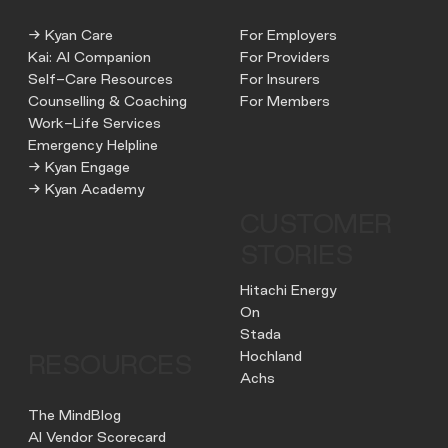
→ Kyan Care
For Employers
Kai: AI Companion
For Providers
Self-Care Resources
For Insurers
Counselling & Coaching
For Members
Work-Life Services
Emergency Helpline
→ Kyan Engage
→ Kyan Academy
CUSTOMER
STORIES
Hitachi Energy
On
Stada
Hochland
RESOURCES
Achs
The MindBlog
AI Vendor Scorecard