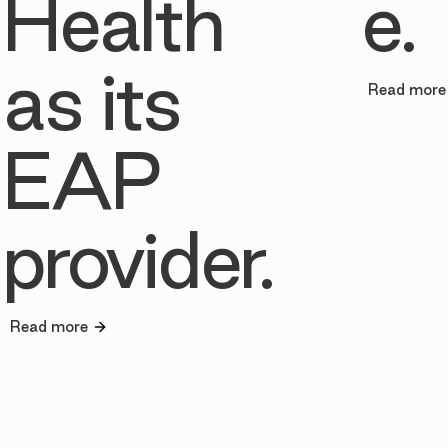
Health
e.
as its
Read more
EAP
provider.
Read more