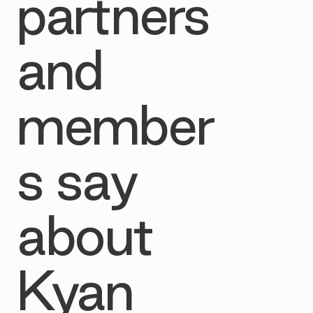
partners
and
member
s say
about
Kyan