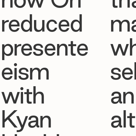
reduced
ma
presente
w
eism
se
with
an
Kyan
al