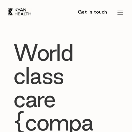
Get in touch
World
class
care
{compa