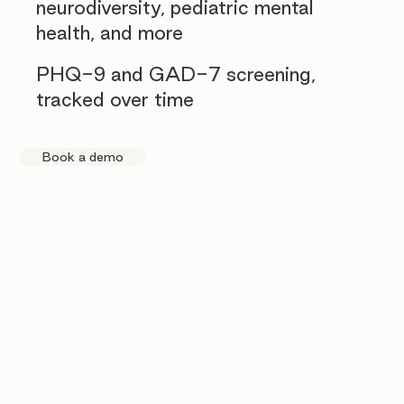
neurodiversity, pediatric mental
health, and more
PHQ-9 and GAD-7 screening,
tracked over time
Book a demo