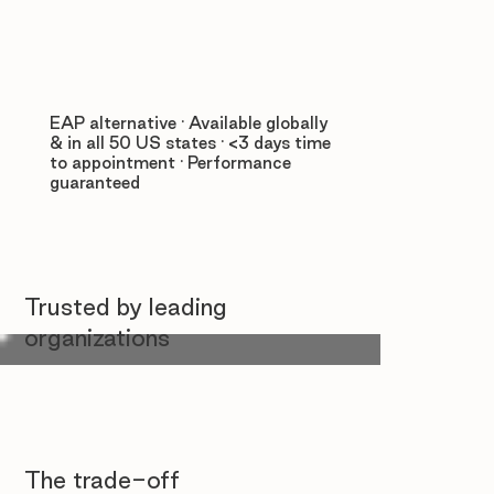
EAP alternative · Available globally
& in all 50 US states · <3 days time
to appointment · Performance
guaranteed
Trusted by leading
organizations
The trade-off