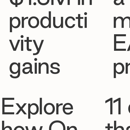
producti
m
vity
E
gains
p
Explore
11 
how On
th