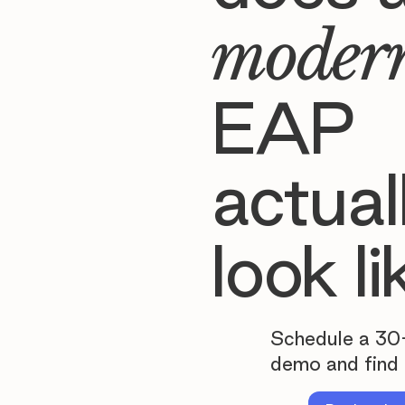
moder
EAP
actual
look li
Schedule a 30
demo and find 