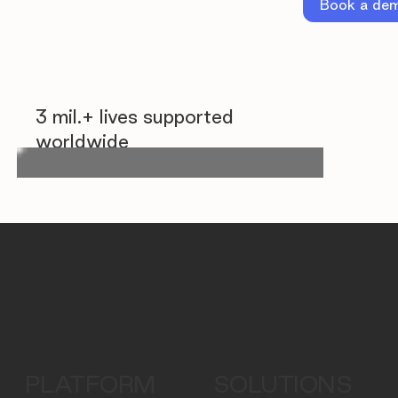
Book a de
3 mil.+ lives supported
worldwide
PLATFORM
SOLUTIONS