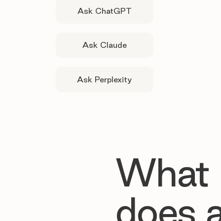
Ask ChatGPT
Ask Claude
Ask Perplexity
What
does 