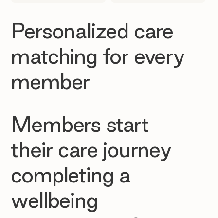
Personalized care
matching for every
member
Members start
their care journey
completing a
wellbeing