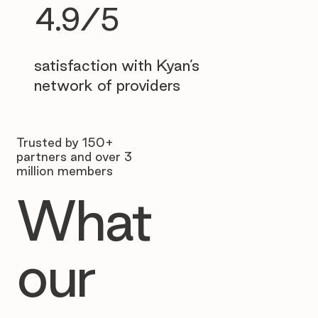
4.9/5
satisfaction with Kyan’s
network of providers
Trusted by 150+
partners and over 3
million members
What
our