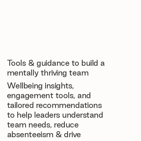
Tools & guidance to build a
mentally thriving team
Wellbeing insights,
engagement tools, and
tailored recommendations
to help leaders understand
team needs, reduce
absenteeism & drive