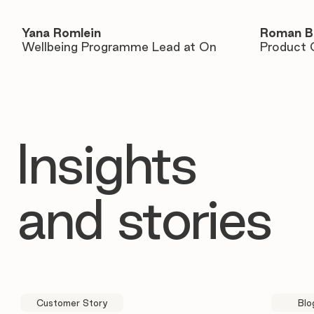
Yana Romlein
Roman B
Wellbeing Programme Lead at On
Product 
Insights
and stories
Customer Story
Blo