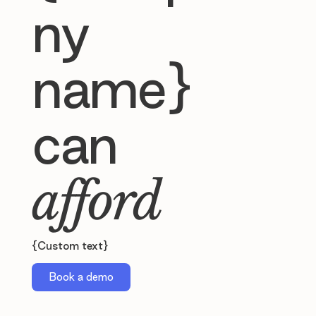
ny
name}
can
afford
{Custom text}
Book a demo