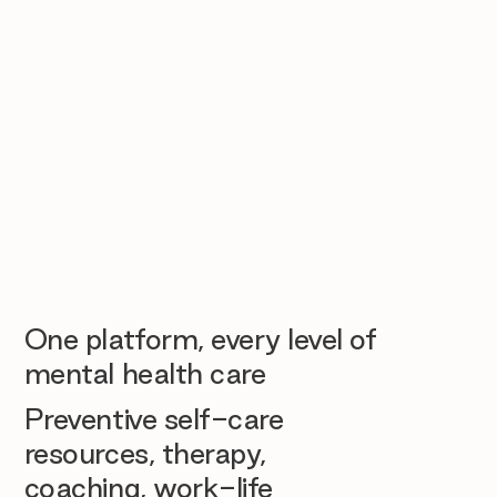
One platform, every level of
mental health care
Preventive self-care
resources, therapy,
coaching, work-life