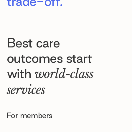
trade-off.
Best care
outcomes start
with
world-class
services
For members