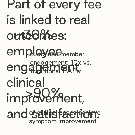

Part of every fee
is linked to real
~30%
outcomes:
employee
sustained member
engagement: 10x vs.
engagement,
traditional EAPs
clinical
>90%
improvement,
and satisfaction.
of clinical cases achieve
symptom improvement