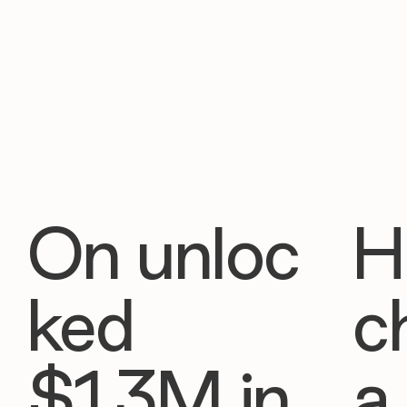
On unloc
H
ked
c
$1.3M in
a