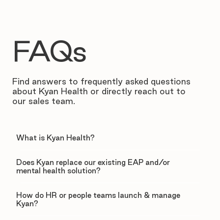
FAQs
Find answers to frequently asked questions
about Kyan Health or directly reach out to
our sales team.
What is Kyan Health?
Does Kyan replace our existing EAP and/or
mental health solution?
How do HR or people teams launch & manage
Kyan?