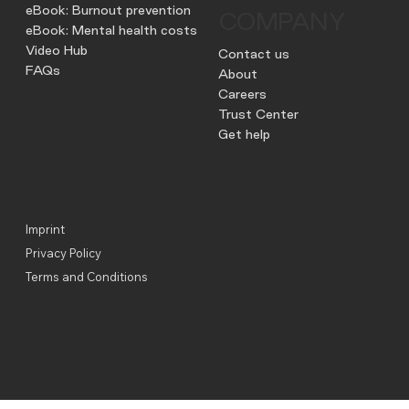
eBook: Burnout prevention
COMPANY
eBook: Mental health costs
Video Hub
Contact us
FAQs
About
Careers
Trust Center
Get help
Imprint
Privacy Policy
Terms and Conditions