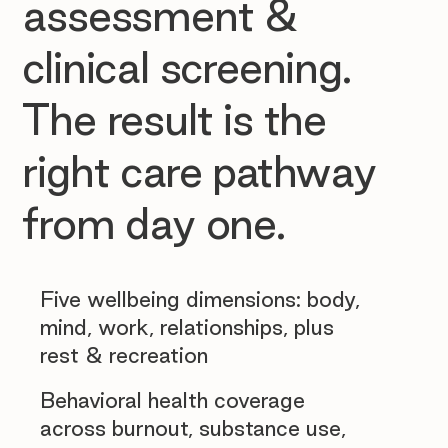
assessment &
clinical screening.
The result is the
right care pathway
from day one.
Five wellbeing dimensions: body,
mind, work, relationships, plus
rest & recreation
Behavioral health coverage
across burnout, substance use,