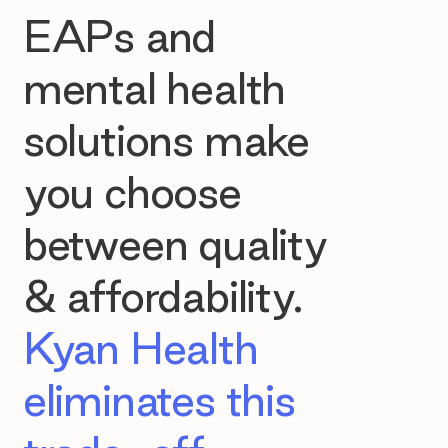
EAPs and
mental health
solutions make
you choose
between quality
& affordability.
Kyan Health
eliminates this