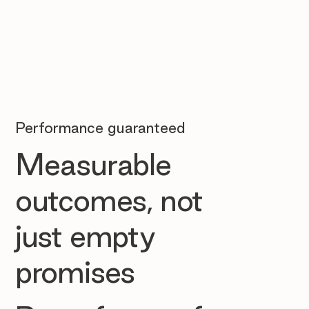
Performance guaranteed
Measurable
outcomes, not
just empty
promises