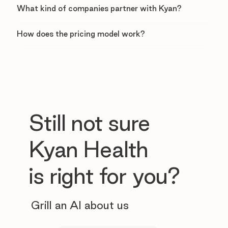
What kind of companies partner with Kyan?
How does the pricing model work?
Still not sure
Kyan Health
is right for you?
Grill an AI about us