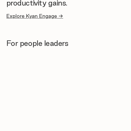
productivity gains.
Explore Kyan Engage →
For people leaders