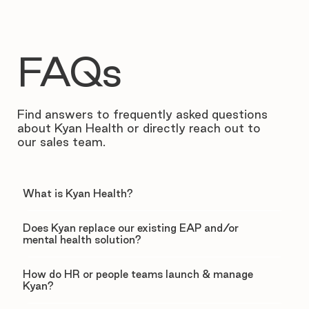
FAQs
Find answers to frequently asked questions
about Kyan Health or directly reach out to
our sales team.
What is Kyan Health?
Does Kyan replace our existing EAP and/or
mental health solution?
How do HR or people teams launch & manage
Kyan?