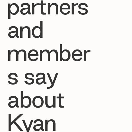
partners
and
member
s say
about
Kyan