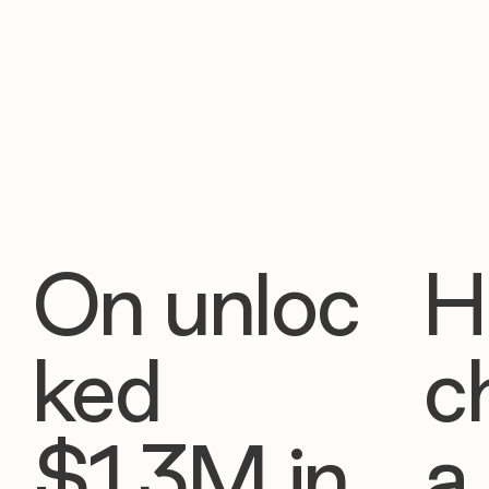
On unloc
H
ked
c
$1.3M in
a