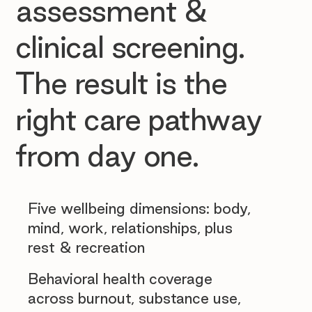
assessment &
clinical screening.
The result is the
right care pathway
from day one.
Five wellbeing dimensions: body,
mind, work, relationships, plus
rest & recreation
Behavioral health coverage
across burnout, substance use,