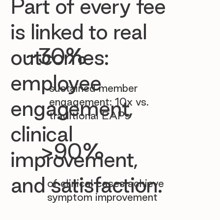

Part of every fee
is linked to real
~30%
outcomes:
employee
sustained member
engagement: 10x vs.
engagement,
traditional EAPs
clinical
>90%
improvement,
and satisfaction.
of clinical cases achieve
symptom improvement