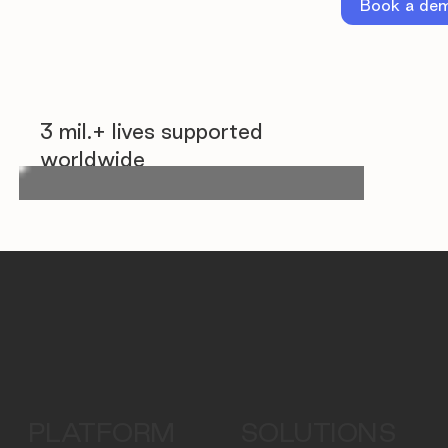
Book a de
3 mil.+ lives supported
worldwide
PLATFORM
SOLUTIONS