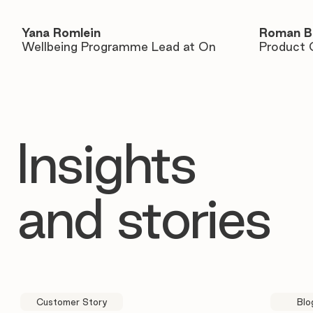
Yana Romlein
Roman B
Wellbeing Programme Lead at On
Product 
Insights
and stories
Customer Story
Blo