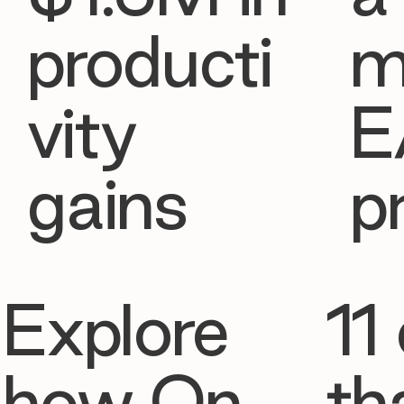
producti
m
vity
E
gains
p
Explore
11 
how On
th