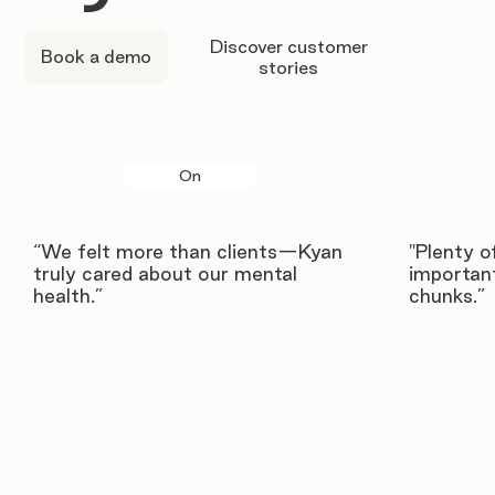
Discover customer
Book a demo
stories
On
“We felt more than clients—Kyan
"Plenty o
truly cared about our mental
important
health.”
chunks.”