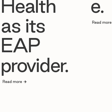
Health
e.
as its
Read more
EAP
provider.
Read more