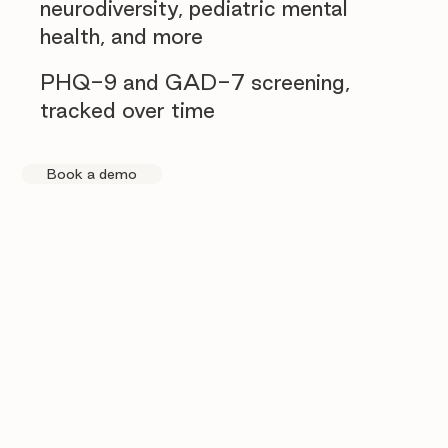
neurodiversity, pediatric mental
health, and more
PHQ-9 and GAD-7 screening,
tracked over time
Book a demo