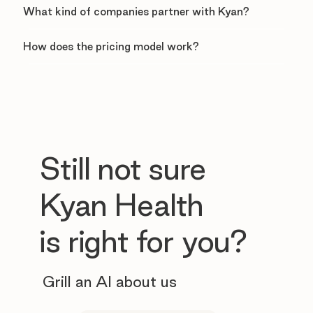
What kind of companies partner with Kyan?
How does the pricing model work?
Still not sure
Kyan Health
is right for you?
Grill an AI about us