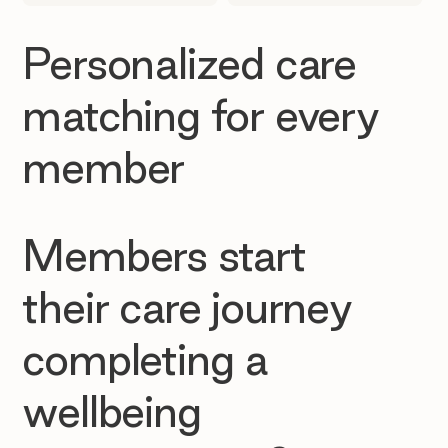
Personalized care
matching for every
member
Members start
their care journey
completing a
wellbeing