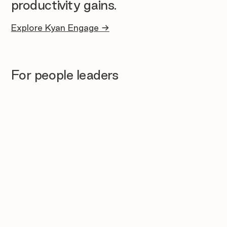
productivity gains.
Explore Kyan Engage →
For people leaders