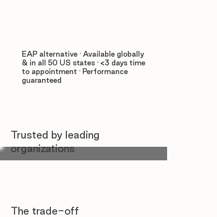
EAP alternative · Available globally
& in all 50 US states · <3 days time
to appointment · Performance
guaranteed
Trusted by leading
organizations
The trade-off