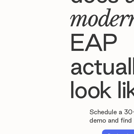
moder
EAP
actual
look li
Schedule a 30
demo and find 