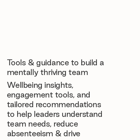
Tools & guidance to build a
mentally thriving team
Wellbeing insights,
engagement tools, and
tailored recommendations
to help leaders understand
team needs, reduce
absenteeism & drive