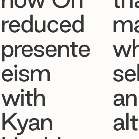
reduced
ma
presente
w
eism
se
with
an
Kyan
al