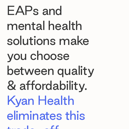
EAPs and
mental health
solutions make
you choose
between quality
& affordability.
Kyan Health
eliminates this