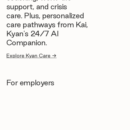
support, and crisis
care. Plus, personalized
care pathways from Kai,
Kyan's 24/7 AI
Companion.
Explore Kyan Care →
For employers