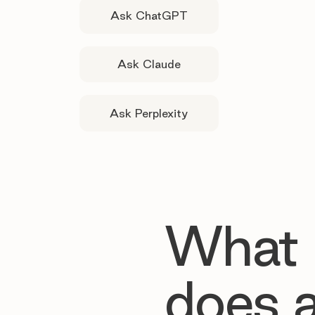
Ask ChatGPT
Ask Claude
Ask Perplexity
What
does 