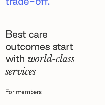
trade-off.
Best care
outcomes start
with
world-class
services
For members