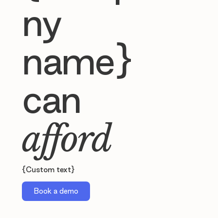
ny
name}
can
afford
{Custom text}
Book a demo