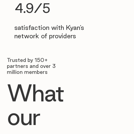
4.9/5
satisfaction with Kyan’s
network of providers
Trusted by 150+
partners and over 3
million members
What
our