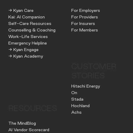
→ Kyan Care
For Employers
Kai: AI Companion
For Providers
Self-Care Resources
For Insurers
Counselling & Coaching
For Members
Work-Life Services
Emergency Helpline
→ Kyan Engage
→ Kyan Academy
CUSTOMER
STORIES
Hitachi Energy
On
Stada
Hochland
RESOURCES
Achs
The MindBlog
AI Vendor Scorecard