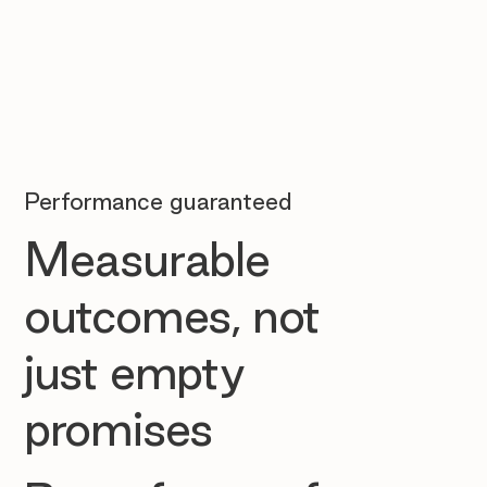
Performance guaranteed
Measurable
outcomes, not
just empty
promises