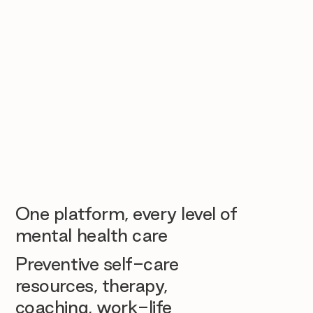
One platform, every level of
mental health care
Preventive self-care
resources, therapy,
coaching, work-life