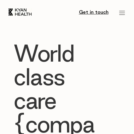
Get in touch
World
class
care
{compa