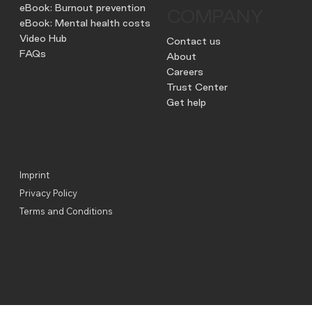
eBook: Burnout prevention
COMPANY
eBook: Mental health costs
Video Hub
Contact us
FAQs
About
Careers
Trust Center
Get help
Imprint
Privacy Policy
Terms and Conditions