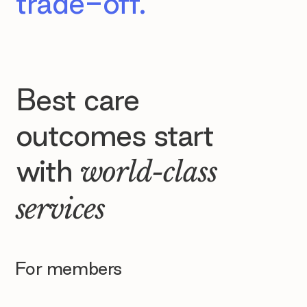
trade-off.
Best care
outcomes start
with
world-class
services
For members