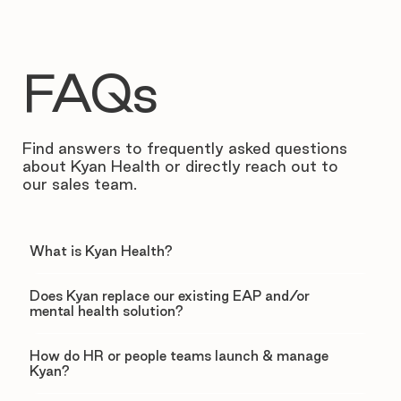
FAQs
Find answers to frequently asked questions
about Kyan Health or directly reach out to
our sales team.
What is Kyan Health?
Does Kyan replace our existing EAP and/or
mental health solution?
How do HR or people teams launch & manage
Kyan?