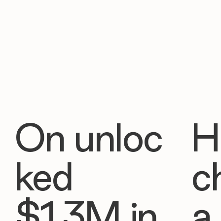
On unloc
H
ked
c
$1.3M in
a