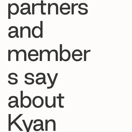
partners
and
member
s say
about
Kyan