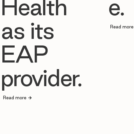
Health
e.
as its
Read more
EAP
provider.
Read more