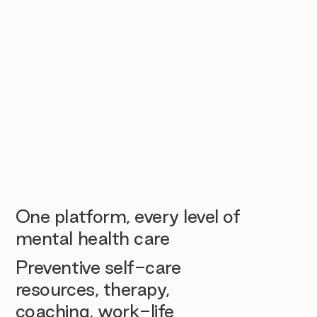
One platform, every level of
mental health care
Preventive self-care
resources, therapy,
coaching, work-life