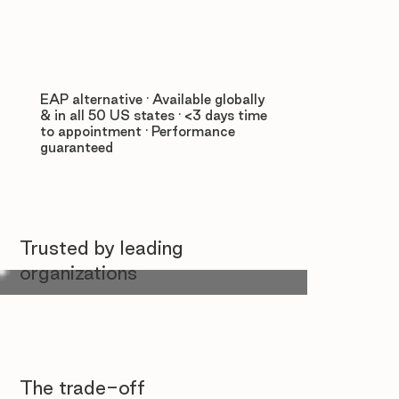
EAP alternative · Available globally
& in all 50 US states · <3 days time
to appointment · Performance
guaranteed
Trusted by leading
organizations
The trade-off