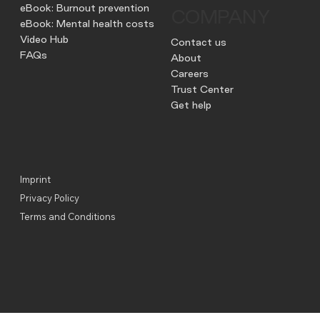
eBook: Burnout prevention
COMPANY
eBook: Mental health costs
Video Hub
Contact us
FAQs
About
Careers
Trust Center
Get help
Imprint
Privacy Policy
Terms and Conditions