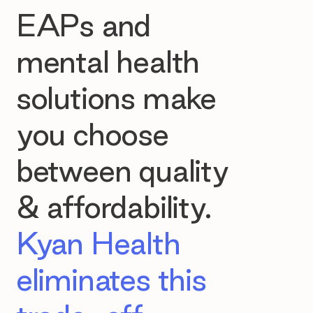
EAPs and
mental health
solutions make
you choose
between quality
& affordability.
Kyan Health
eliminates this