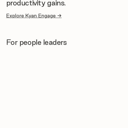
productivity gains.
Explore Kyan Engage →
For people leaders