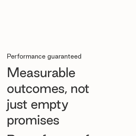
Performance guaranteed
Measurable
outcomes, not
just empty
promises