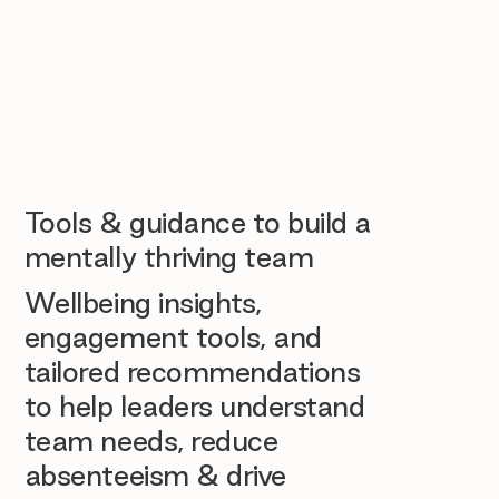
Tools & guidance to build a
mentally thriving team
Wellbeing insights,
engagement tools, and
tailored recommendations
to help leaders understand
team needs, reduce
absenteeism & drive