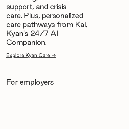
support, and crisis
care. Plus, personalized
care pathways from Kai,
Kyan's 24/7 AI
Companion.
Explore Kyan Care →
For employers