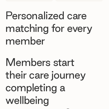
Personalized care
matching for every
member
Members start
their care journey
completing a
wellbeing