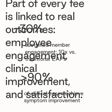

Part of every fee
is linked to real
~30%
outcomes:
employee
sustained member
engagement: 10x vs.
engagement,
traditional EAPs
clinical
>90%
improvement,
and satisfaction.
of clinical cases achieve
symptom improvement