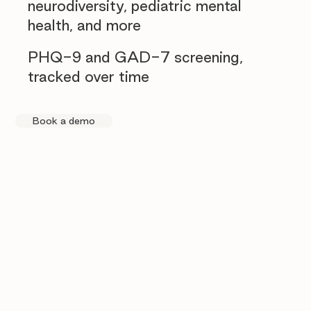
neurodiversity, pediatric mental
health, and more
PHQ-9 and GAD-7 screening,
tracked over time
Book a demo