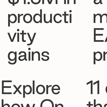
producti
m
vity
E
gains
p
Explore
11 
how On
th