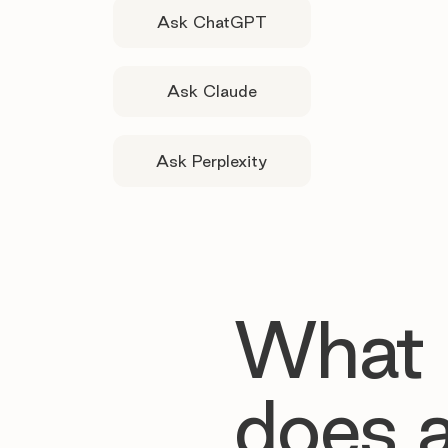
Ask ChatGPT
Ask Claude
Ask Perplexity
What
does 