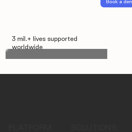
Book a de
3 mil.+ lives supported
worldwide
PLATFORM
SOLUTIONS