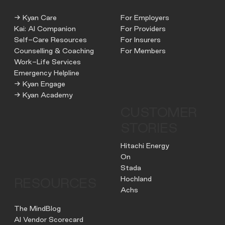
→ Kyan Care
For Employers
Kai: AI Companion
For Providers
Self-Care Resources
For Insurers
Counselling & Coaching
For Members
Work-Life Services
Emergency Helpline
→ Kyan Engage
→ Kyan Academy
CUSTOMER
STORIES
Hitachi Energy
On
Stada
Hochland
RESOURCES
Achs
The MindBlog
AI Vendor Scorecard