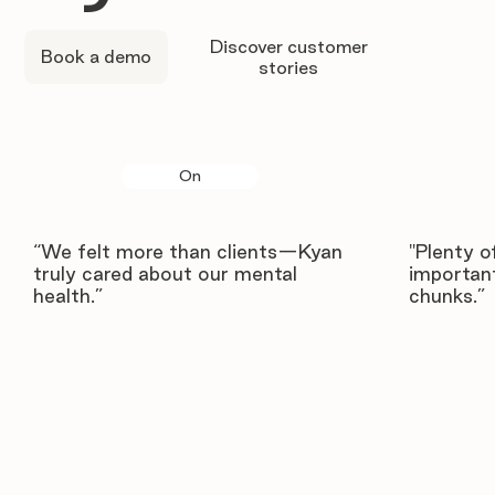
Discover customer
Book a demo
stories
On
“We felt more than clients—Kyan
"Plenty o
truly cared about our mental
important
health.”
chunks.”