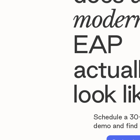
moder
EAP
actual
look li
Schedule a 30
demo and find 