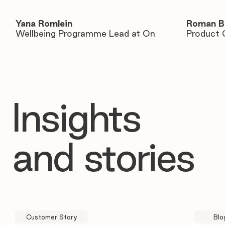
Yana Romlein
Roman B
Wellbeing Programme Lead at On
Product 
Insights
and stories
Customer Story
Blo