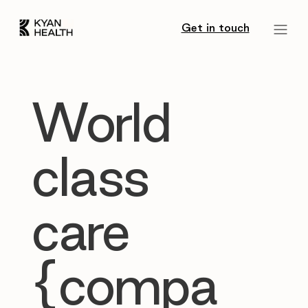
Get in touch
World
class
care
{compa