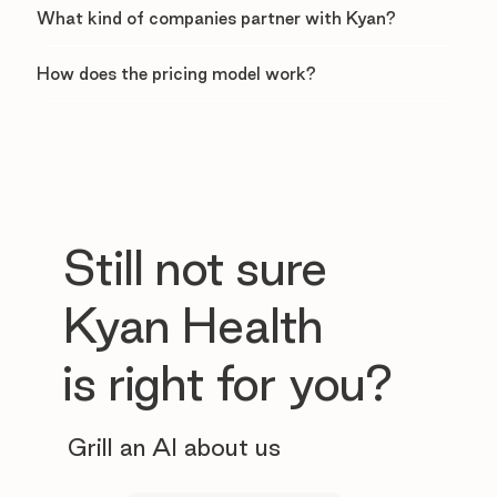
What kind of companies partner with Kyan?
How does the pricing model work?
Still not sure
Kyan Health
is right for you?
Grill an AI about us