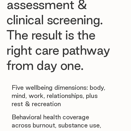
assessment &
clinical screening.
The result is the
right care pathway
from day one.
Five wellbeing dimensions: body,
mind, work, relationships, plus
rest & recreation
Behavioral health coverage
across burnout, substance use,