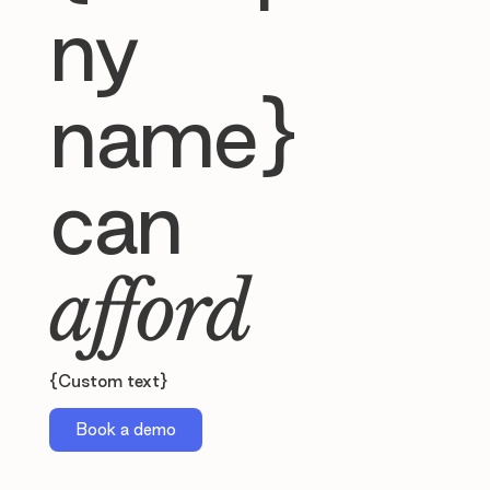
ny
name}
can
afford
{Custom text}
Book a demo