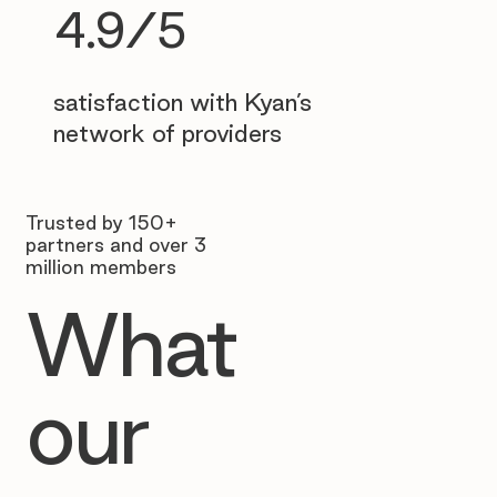
4.9/5
satisfaction with Kyan’s
network of providers
Trusted by 150+
partners and over 3
million members
What
our