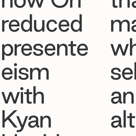
reduced
ma
presente
w
eism
se
with
an
Kyan
al