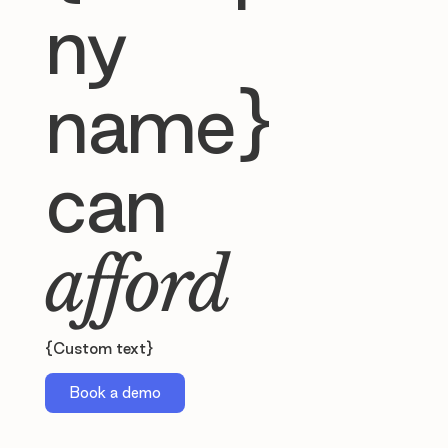
ny
name}
can
afford
{Custom text}
Book a demo