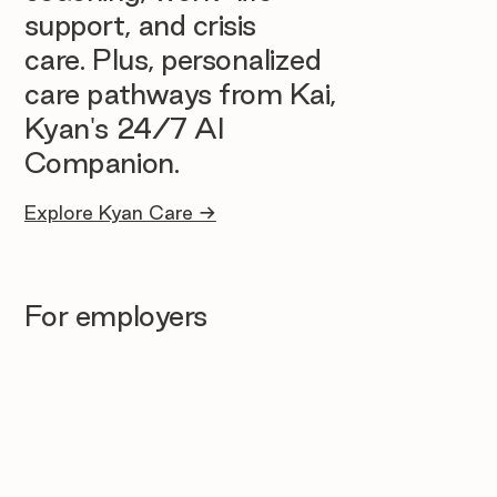
support, and crisis
care. Plus, personalized
care pathways from Kai,
Kyan's 24/7 AI
Companion.
Explore Kyan Care →
For employers