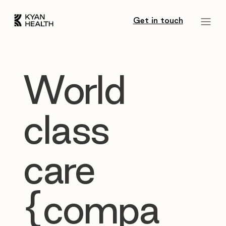
Get in touch
World
class
care
{compa