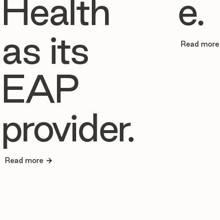
Health
e.
as its
Read more
EAP
provider.
Read more