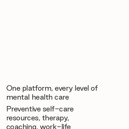
One platform, every level of
mental health care
Preventive self-care
resources, therapy,
coaching, work-life