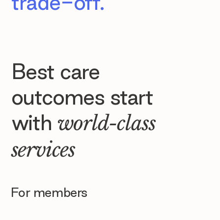
trade-off.
Best care
outcomes start
with
world-class
services
For members