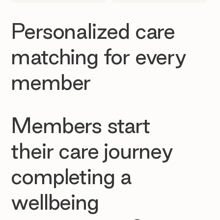
Personalized care
matching for every
member
Members start
their care journey
completing a
wellbeing