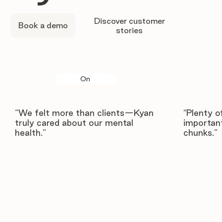
Discover customer
Book a demo
stories
On
“We felt more than clients—Kyan
"Plenty o
truly cared about our mental
important
health.”
chunks.”