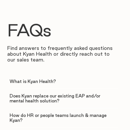
FAQs
Find answers to frequently asked questions
about Kyan Health or directly reach out to
our sales team.
What is Kyan Health?
Does Kyan replace our existing EAP and/or
mental health solution?
How do HR or people teams launch & manage
Kyan?