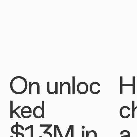
On unloc
H
ked
c
$1.3M in
a