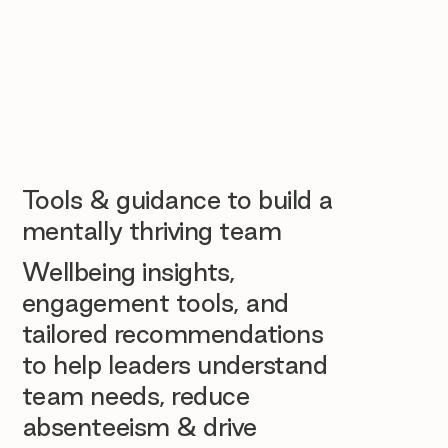
Tools & guidance to build a
mentally thriving team
Wellbeing insights,
engagement tools, and
tailored recommendations
to help leaders understand
team needs, reduce
absenteeism & drive