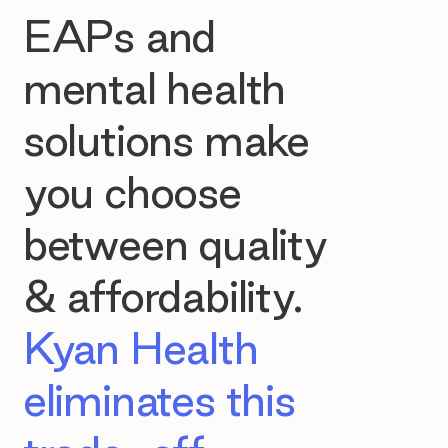
EAPs and
mental health
solutions make
you choose
between quality
& affordability.
Kyan Health
eliminates this