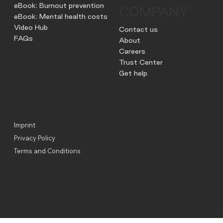
eBook: Burnout prevention
COMPANY
eBook: Mental health costs
Video Hub
Contact us
FAQs
About
Careers
Trust Center
Get help
Imprint
Privacy Policy
Terms and Conditions