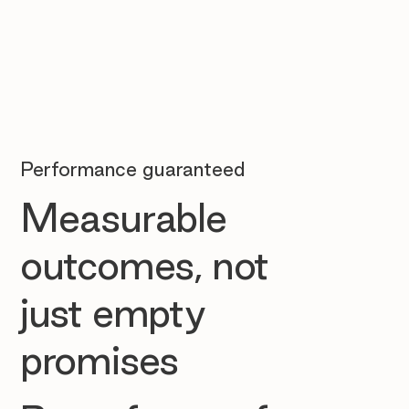
Performance guaranteed
Measurable
outcomes, not
just empty
promises