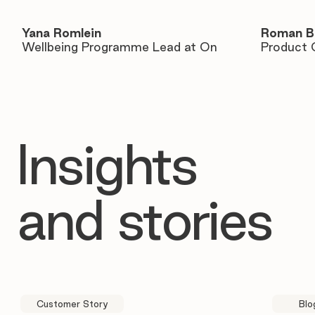
Yana Romlein
Roman B
Wellbeing Programme Lead at On
Product 
Insights
and stories
Customer Story
Blo