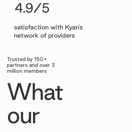
4.9/5
satisfaction with Kyan’s
network of providers
Trusted by 150+
partners and over 3
million members
What
our