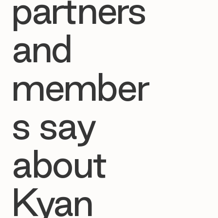
partners
and
member
s say
about
Kyan