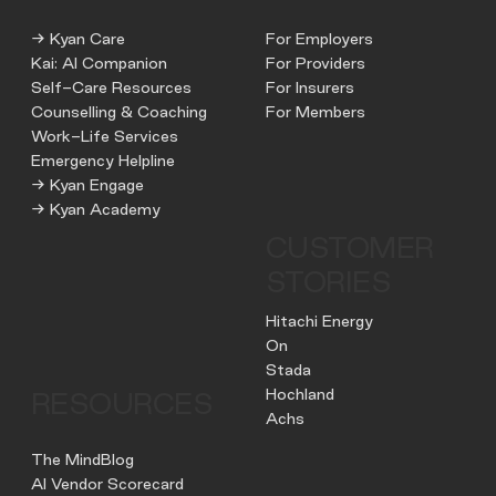
→ Kyan Care
For Employers
Kai: AI Companion
For Providers
Self-Care Resources
For Insurers
Counselling & Coaching
For Members
Work-Life Services
Emergency Helpline
→ Kyan Engage
→ Kyan Academy
CUSTOMER
STORIES
Hitachi Energy
On
Stada
Hochland
RESOURCES
Achs
The MindBlog
AI Vendor Scorecard