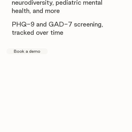
neurodiversity, pediatric mental
health, and more
PHQ-9 and GAD-7 screening,
tracked over time
Book a demo