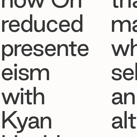
reduced
ma
presente
w
eism
se
with
an
Kyan
al