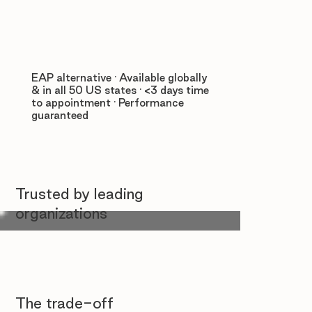
EAP alternative · Available globally
& in all 50 US states · <3 days time
to appointment · Performance
guaranteed
Trusted by leading
organizations
The trade-off