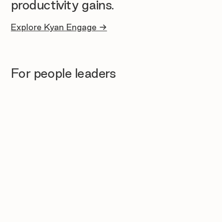
productivity gains.
Explore Kyan Engage →
For people leaders