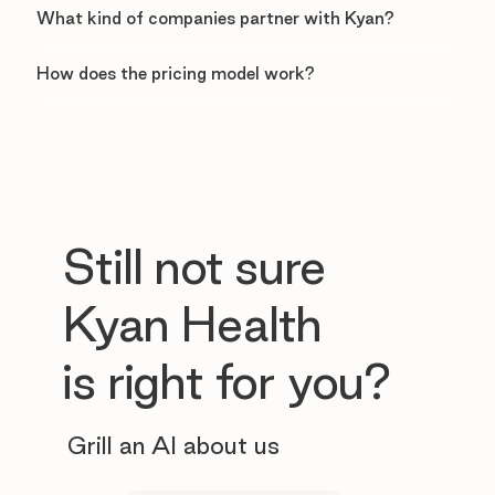
What kind of companies partner with Kyan?
How does the pricing model work?
Still not sure
Kyan Health
is right for you?
Grill an AI about us