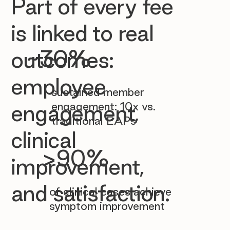

Part of every fee
is linked to real
~30%
outcomes:
employee
sustained member
engagement: 10x vs.
engagement,
traditional EAPs
clinical
>90%
improvement,
and satisfaction.
of clinical cases achieve
symptom improvement