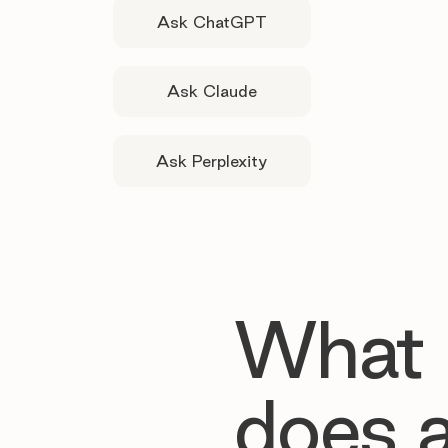
Ask ChatGPT
Ask Claude
Ask Perplexity
What
does 