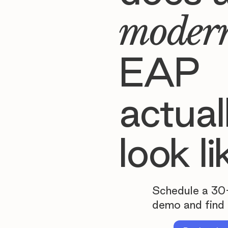
moder
EAP
actual
look li
Schedule a 30
demo and find 