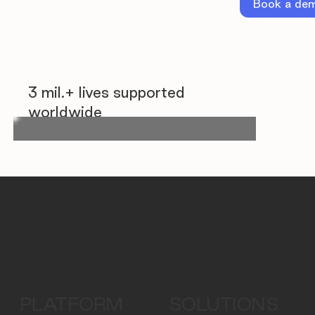
Book a de
3 mil.+ lives supported
worldwide
PLATFORM
SOLUTIONS