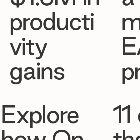
producti
m
vity
E
gains
p
Explore
11 
how On
th