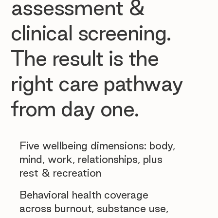
assessment &
clinical screening.
The result is the
right care pathway
from day one.
Five wellbeing dimensions: body,
mind, work, relationships, plus
rest & recreation
Behavioral health coverage
across burnout, substance use,