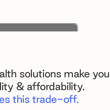
lth solutions make you
ty & affordability.
s this trade-off.