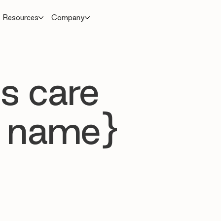
Resources
Company
s care
 name}