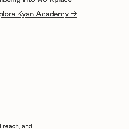
plore Kyan Academy →
l reach, and