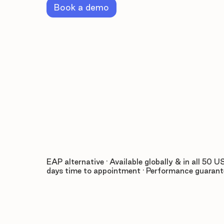
Book a demo
EAP alternative · Available globally & in all 50 US
days time to appointment · Performance guaran