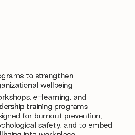
ograms to strengthen
anizational wellbeing
rkshops, e-learning, and
dership training programs
igned for burnout prevention,
ychological safety, and to embed
llbeing into workplace