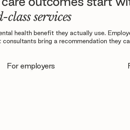
 care outcomes start wi
-class services
tal health benefit they actually use. Emplo
 consultants bring a recommendation they ca
For employers