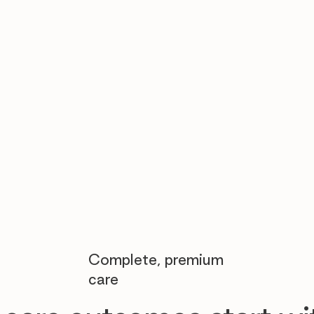

Complete, premium
care