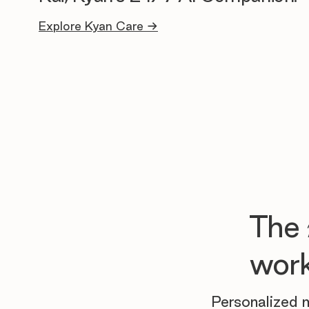
Explore Kyan Care →
The
work
Personalized m