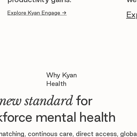
Explore Kyan Engage →
Ex
Why Kyan
Health
for
new standard
force mental health
atching, continous care, direct access, globa