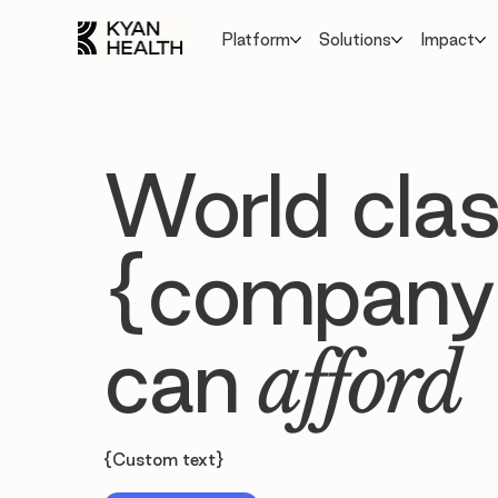
Platform
Solutions
Impact
World clas
{company
can
afford
{Custom text}