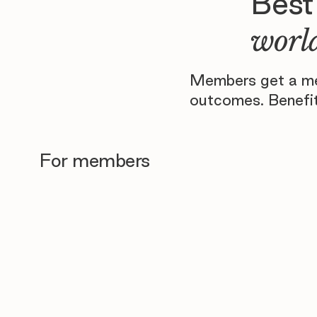
Best
world
Members get a men
outcomes. Benefit
For members