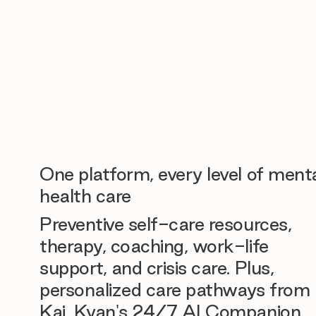
One platform, every level of ment
health care
Preventive self-care resources,
therapy, coaching, work-life
support, and crisis care. Plus,
personalized care pathways from
Kai, Kyan's 24/7 AI Companion.