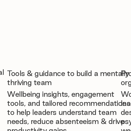
al
Tools & guidance to build a mentally
Pr
thriving team
org
Wellbeing insights, engagement
Wo
tools, and tailored recommendations
lea
to help leaders understand team
des
needs, reduce absenteeism & drive
ps
productivity gains.
we