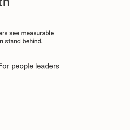
th
yers see measurable
n stand behind.
For people leaders