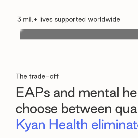
3 mil.+ lives supported worldwide
The trade-off
EAPs and mental hea
choose between quali
Kyan Health eliminate