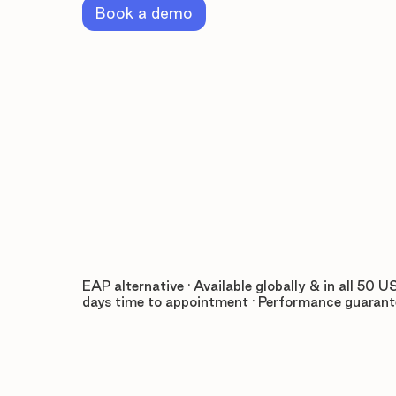
Book a demo
EAP alternative · Available globally & in all 50 US
days time to appointment · Performance guaran