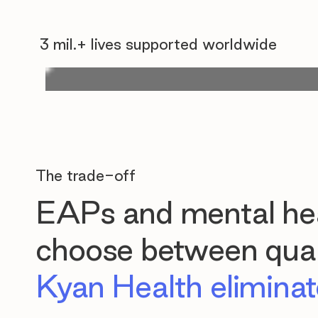
3 mil.+ lives supported worldwide
The trade-off
EAPs and mental hea
choose between quali
Kyan Health eliminate