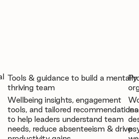
al
Tools & guidance to build a mentally
Pr
thriving team
org
Wellbeing insights, engagement
Wo
tools, and tailored recommendations
lea
to help leaders understand team
des
needs, reduce absenteeism & drive
ps
productivity gains.
we