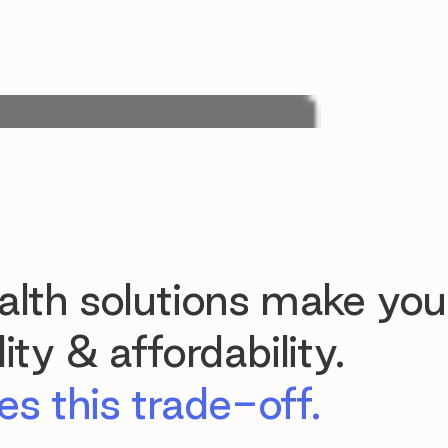
lth solutions make you
ty & affordability.
s this trade-off.