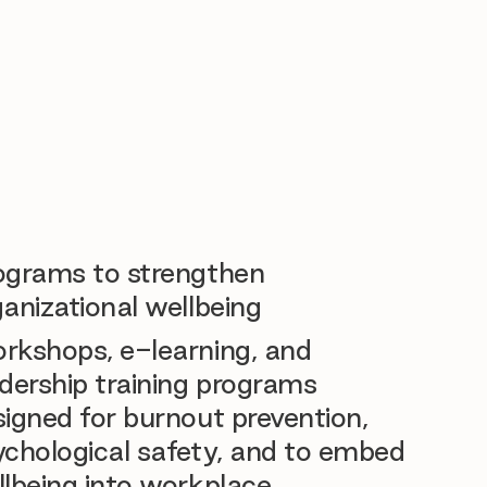
ograms to strengthen
anizational wellbeing
rkshops, e-learning, and
dership training programs
igned for burnout prevention,
ychological safety, and to embed
llbeing into workplace