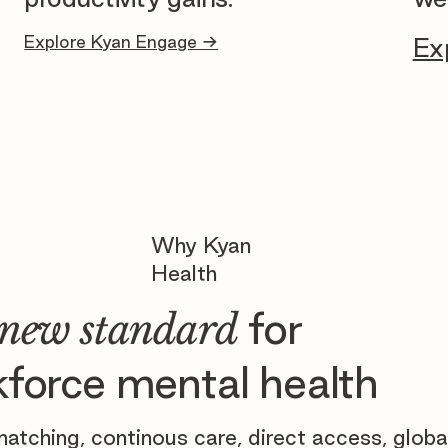
Explore Kyan Engage →
Ex
Why Kyan
Health
for
new standard
force mental health
atching, continous care, direct access, globa