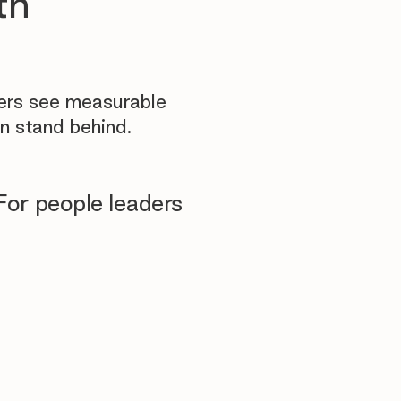
th
yers see measurable
n stand behind.
For people leaders