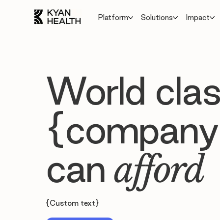
Platform
Solutions
Impact
World clas
{company
can
afford
{Custom text}