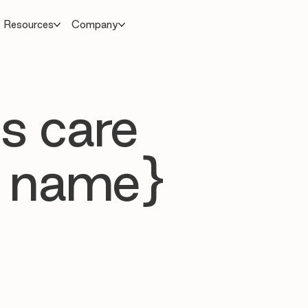
Resources
Company
s care
 name}