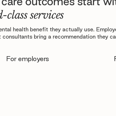
 care outcomes start wi
-class services
tal health benefit they actually use. Emplo
 consultants bring a recommendation they ca
For employers