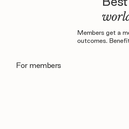
Best
world
Members get a men
outcomes. Benefit
For members