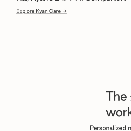
Explore Kyan Care →
The
work
Personalized m