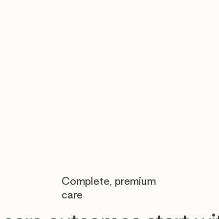

Complete, premium
care