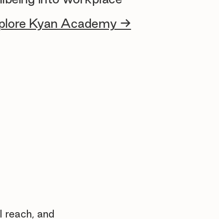
plore Kyan Academy →
l reach, and