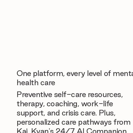
One platform, every level of ment
health care
Preventive self-care resources,
therapy, coaching, work-life
support, and crisis care. Plus,
personalized care pathways from
Kai, Kyan's 24/7 AI Companion.