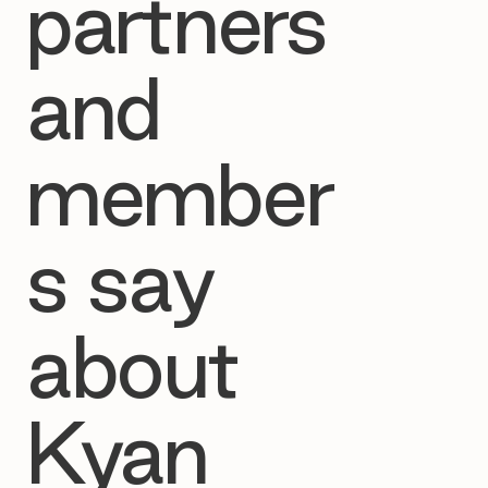
partners
and
member
s say
about
Kyan