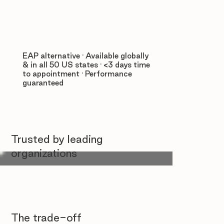
EAP alternative · Available globally
& in all 50 US states · <3 days time
to appointment · Performance
guaranteed
Trusted by leading
organizations
The trade-off