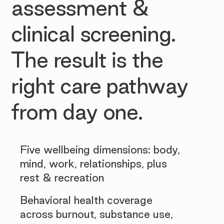
assessment &
clinical screening.
The result is the
right care pathway
from day one.
Five wellbeing dimensions: body,
mind, work, relationships, plus
rest & recreation
Behavioral health coverage
across burnout, substance use,