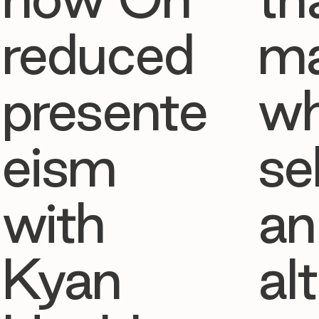
reduced
ma
presente
w
eism
se
with
an
Kyan
al