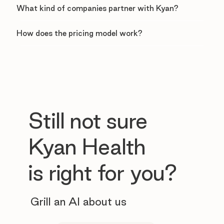
What kind of companies partner with Kyan?
How does the pricing model work?
Still not sure
Kyan Health
is right for you?
Grill an AI about us