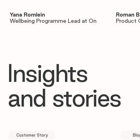
Yana Romlein
Roman B
Wellbeing Programme Lead at On
Product 
Insights
and stories
Customer Story
Blo