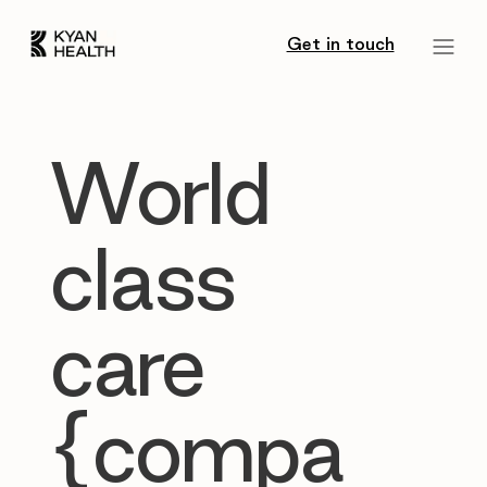
Get in touch
World
class
care
{compa