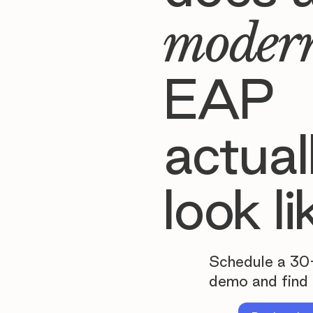
moder
EAP
actual
look li
Schedule a 30
demo and find 