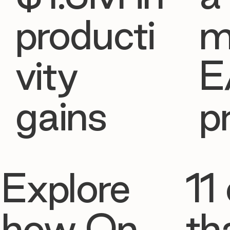
producti
m
vity
E
gains
p
Explore
11 
how On
th