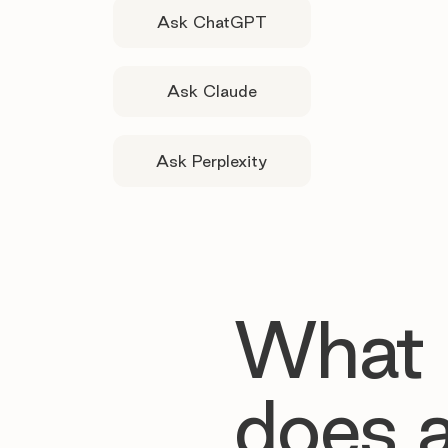
Ask ChatGPT
Ask Claude
Ask Perplexity
What
does 