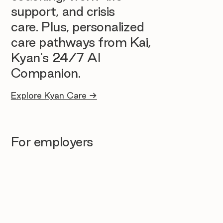
support, and crisis
care. Plus, personalized
care pathways from Kai,
Kyan's 24/7 AI
Companion.
Explore Kyan Care →
For employers