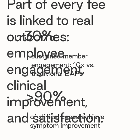

Part of every fee
is linked to real
~30%
outcomes:
employee
sustained member
engagement: 10x vs.
engagement,
traditional EAPs
clinical
>90%
improvement,
and satisfaction.
of clinical cases achieve
symptom improvement