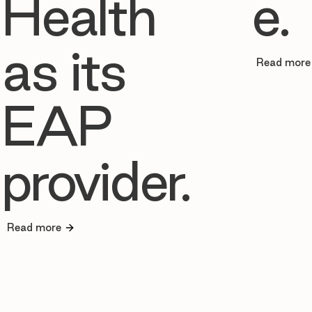
Health
e.
as its
Read more
EAP
provider.
Read more