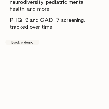
neurodiversity, pediatric mental
health, and more
PHQ-9 and GAD-7 screening,
tracked over time
Book a demo