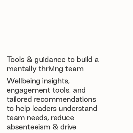
Tools & guidance to build a
mentally thriving team
Wellbeing insights,
engagement tools, and
tailored recommendations
to help leaders understand
team needs, reduce
absenteeism & drive