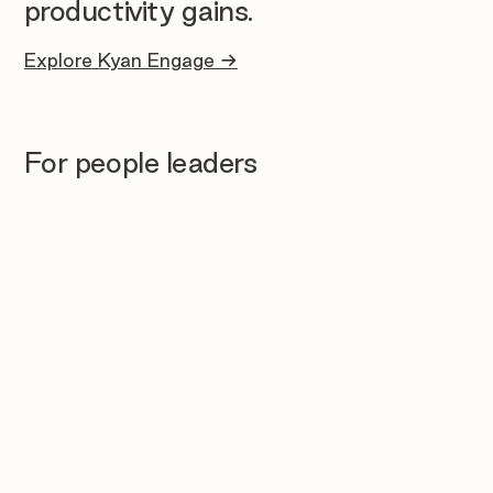
productivity gains.
Explore Kyan Engage →
For people leaders