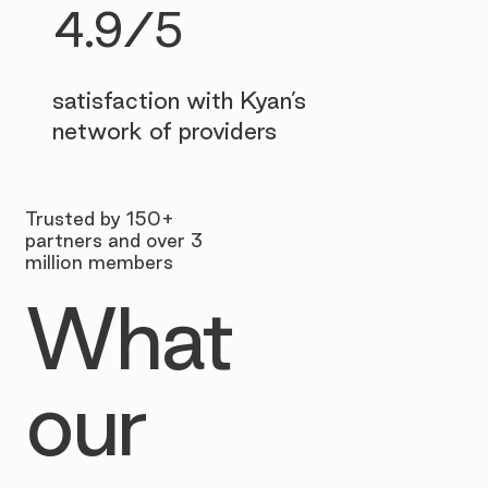
4.9/5
satisfaction with Kyan’s
network of providers
Trusted by 150+
partners and over 3
million members
What
our