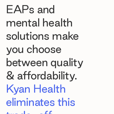
EAPs and
mental health
solutions make
you choose
between quality
& affordability.
Kyan Health
eliminates this