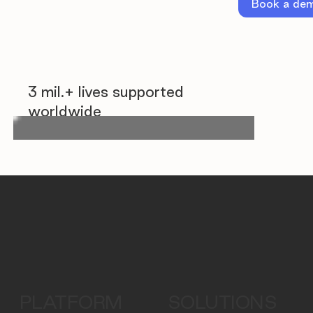
Book a de
3 mil.+ lives supported
worldwide
PLATFORM
SOLUTIONS