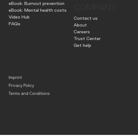
eBook: Burnout prevention
COMPANY
eBook: Mental health costs
Video Hub
Contact us
FAQs
About
Careers
Trust Center
Get help
Imprint
Privacy Policy
Terms and Conditions