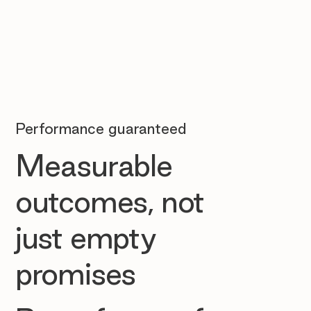
Performance guaranteed
Measurable
outcomes, not
just empty
promises