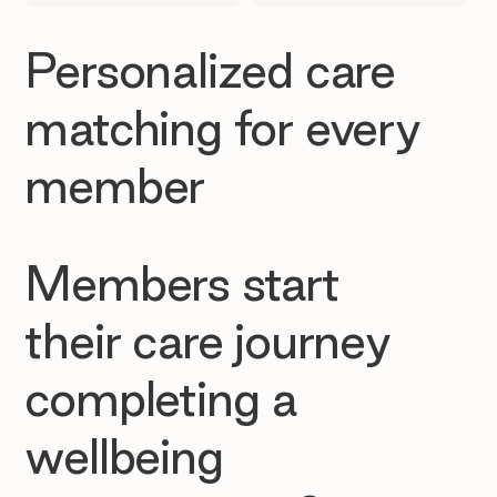
Personalized care
matching for every
member
Members start
their care journey
completing a
wellbeing