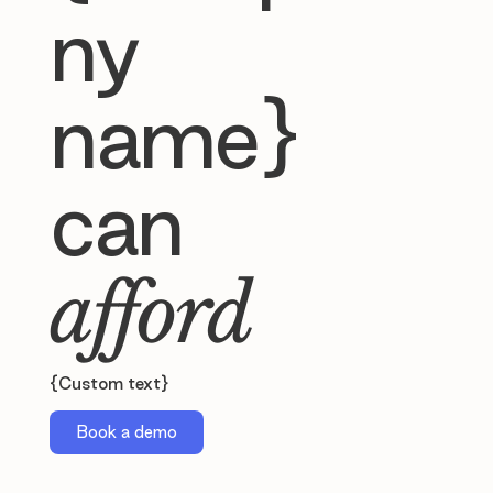
ny
name}
can
afford
{Custom text}
Book a demo