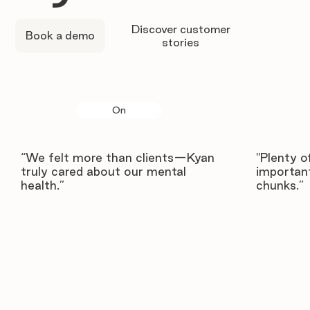
Discover customer
Book a demo
stories
On
“We felt more than clients—Kyan
"Plenty o
truly cared about our mental
important
health.”
chunks.”