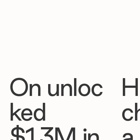
On unloc
H
ked
c
$1.3M in
a