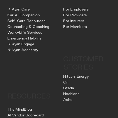
→ Kyan Care
For Employers
Kai: AI Companion
For Providers
Self-Care Resources
For Insurers
Counselling & Coaching
For Members
Work-Life Services
Emergency Helpline
→ Kyan Engage
→ Kyan Academy
CUSTOMER
STORIES
Hitachi Energy
On
Stada
Hochland
RESOURCES
Achs
The MindBlog
AI Vendor Scorecard