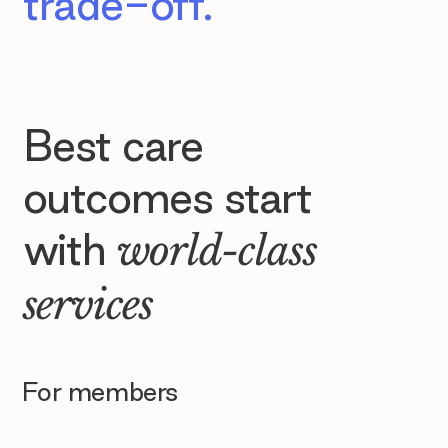
trade-off.
Best care
outcomes start
with
world-class
services
For members