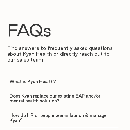
FAQs
Find answers to frequently asked questions
about Kyan Health or directly reach out to
our sales team.
What is Kyan Health?
Does Kyan replace our existing EAP and/or
mental health solution?
How do HR or people teams launch & manage
Kyan?