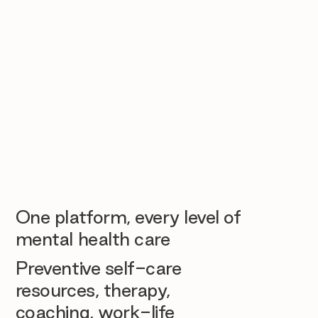
One platform, every level of
mental health care
Preventive self-care
resources, therapy,
coaching, work-life