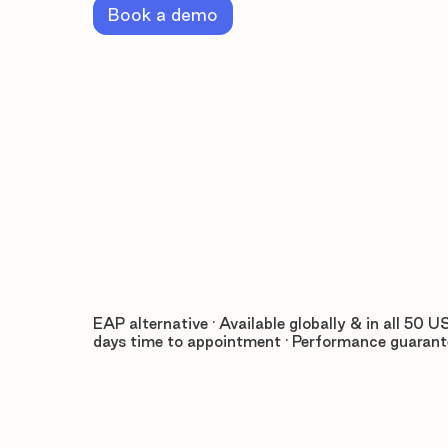
Book a demo
EAP alternative · Available globally & in all 50 US
days time to appointment · Performance guaran