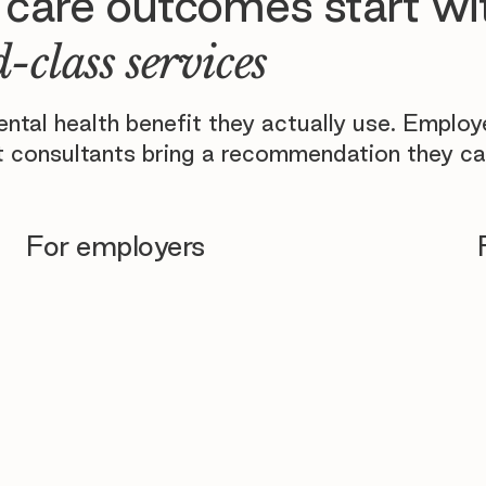
 care outcomes start wi
-class services
tal health benefit they actually use. Emplo
 consultants bring a recommendation they ca
For employers