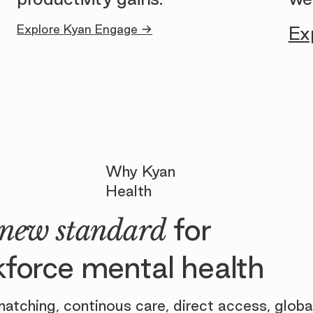
Explore Kyan Engage →
Ex
Why Kyan
Health
for
new standard
force mental health
atching, continous care, direct access, globa