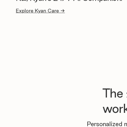
Explore Kyan Care →
The
work
Personalized m