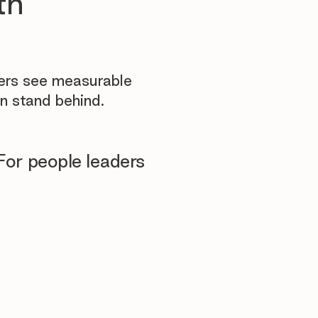
th
yers see measurable
n stand behind.
For people leaders