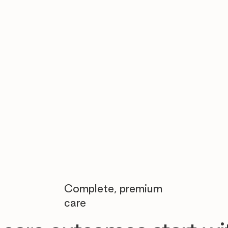

Complete, premium
care