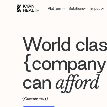
Platform
Solutions
Impact
World clas
{company
can
afford
{Custom text}