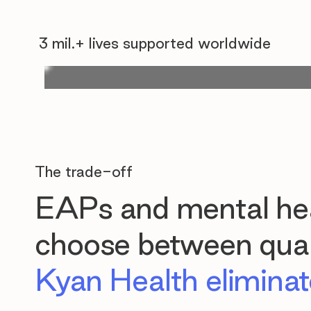
3 mil.+ lives supported worldwide
The trade-off
EAPs and mental hea
choose between quali
Kyan Health eliminate