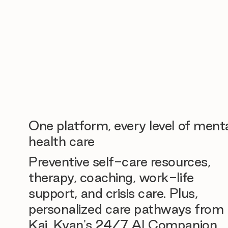
One platform, every level of ment
health care
Preventive self-care resources,
therapy, coaching, work-life
support, and crisis care. Plus,
personalized care pathways from
Kai, Kyan's 24/7 AI Companion.