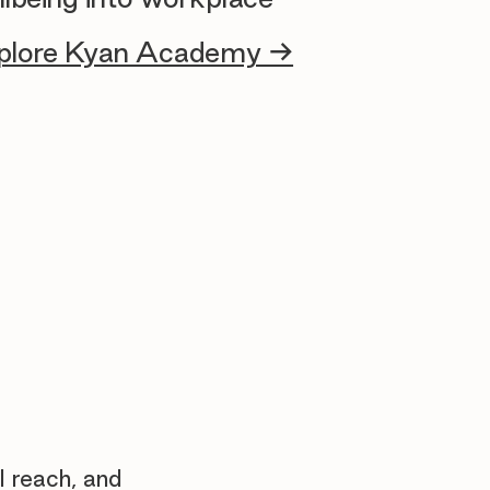
plore Kyan Academy →
l reach, and