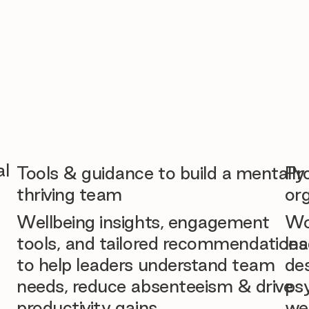
al
Tools & guidance to build a mentally
Pr
thriving team
org
Wellbeing insights, engagement
Wo
tools, and tailored recommendations
lea
to help leaders understand team
des
needs, reduce absenteeism & drive
ps
productivity gains.
we