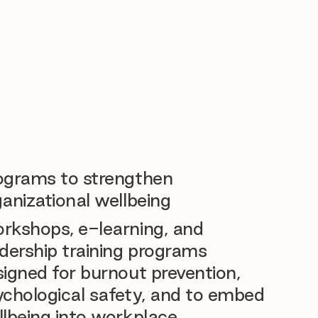
ograms to strengthen
anizational wellbeing
rkshops, e-learning, and
dership training programs
igned for burnout prevention,
ychological safety, and to embed
llbeing into workplace