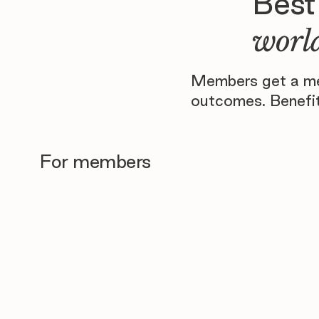
Best
world
Members get a men
outcomes. Benefit
For members