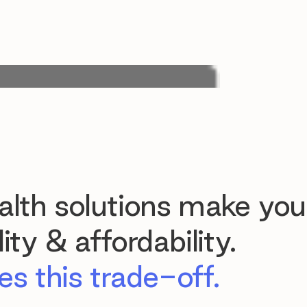
lth solutions make you
ty & affordability.
s this trade-off.