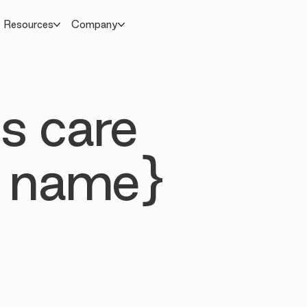
Resources
Company
s care
 name}