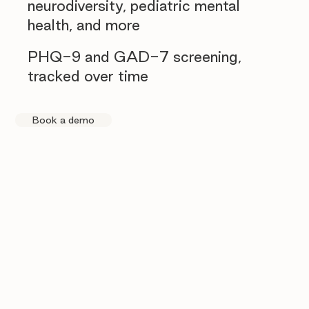
neurodiversity, pediatric mental
health, and more
PHQ-9 and GAD-7 screening,
tracked over time
Book a demo