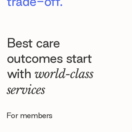
trade-off.
Best care
outcomes start
with
world-class
services
For members