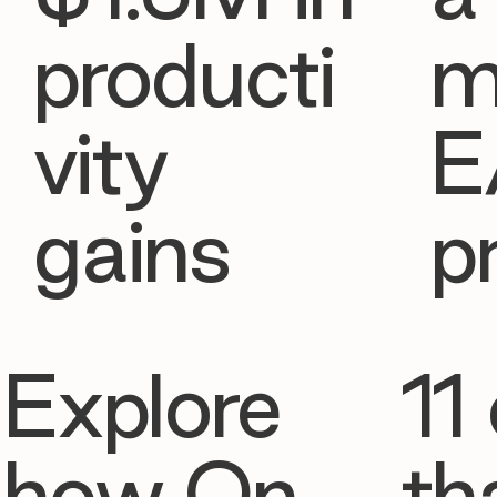
producti
m
vity
E
gains
p
Explore
11 
how On
th