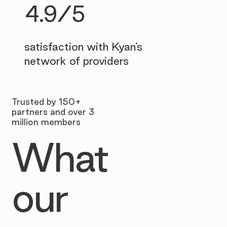
4.9/5
satisfaction with Kyan’s
network of providers
Trusted by 150+
partners and over 3
million members
What
our