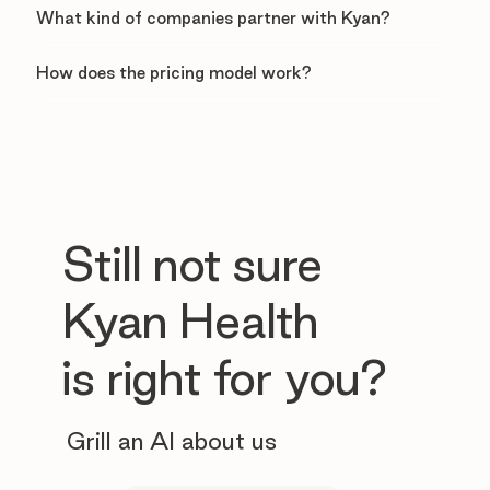
What kind of companies partner with Kyan?
How does the pricing model work?
Still not sure
Kyan Health
is right for you?
Grill an AI about us