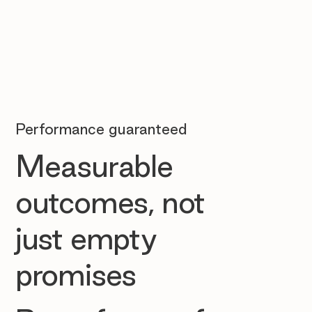
Performance guaranteed
Measurable
outcomes, not
just empty
promises