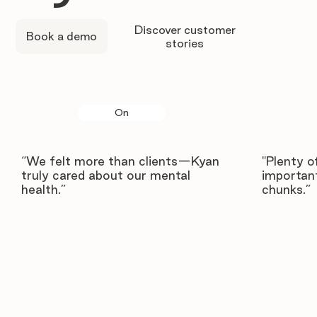
Discover customer
Book a demo
stories
On
“We felt more than clients—Kyan
"Plenty o
truly cared about our mental
important
health.”
chunks.”