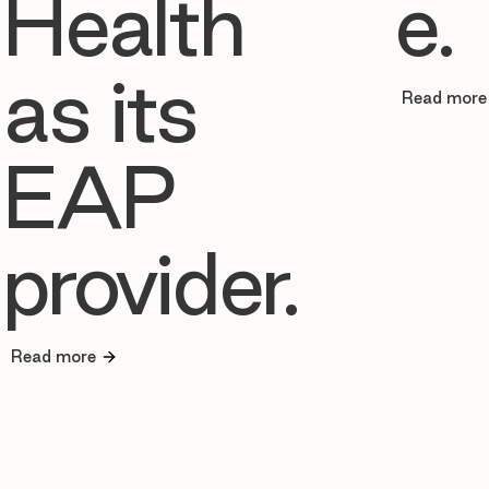
Health
e.
as its
Read more
EAP
provider.
Read more