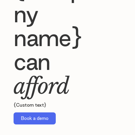
ny
name}
can
afford
{Custom text}
Book a demo