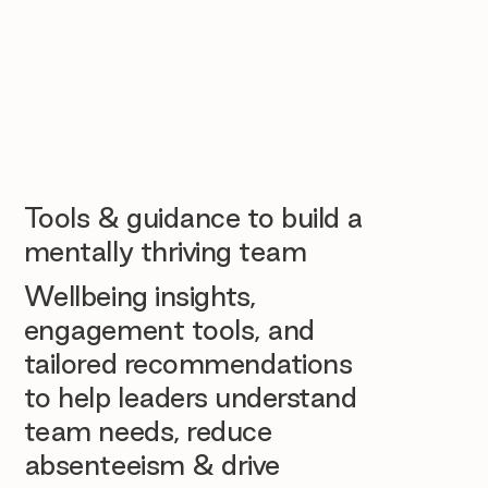
Tools & guidance to build a
mentally thriving team
Wellbeing insights,
engagement tools, and
tailored recommendations
to help leaders understand
team needs, reduce
absenteeism & drive