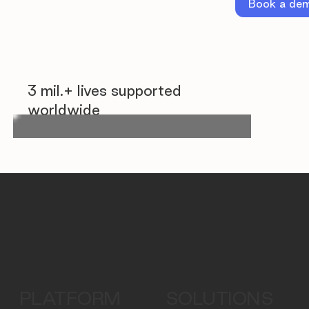
Book a de
3 mil.+ lives supported
worldwide
PLATFORM
SOLUTIONS