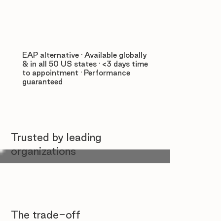
EAP alternative · Available globally
& in all 50 US states · <3 days time
to appointment · Performance
guaranteed
Trusted by leading
organizations
The trade-off