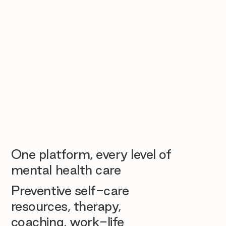
One platform, every level of
mental health care
Preventive self-care
resources, therapy,
coaching, work-life