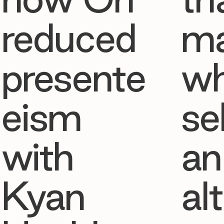
reduced
ma
presente
w
eism
se
with
an
Kyan
al