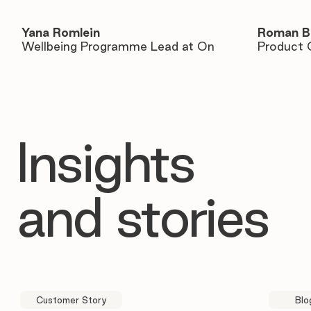
Yana Romlein
Roman B
Wellbeing Programme Lead at On
Product 
Insights
and stories
Customer Story
Blo