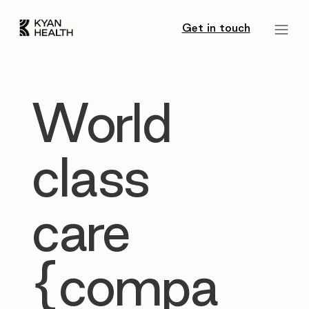
Get in touch
World
class
care
{compa