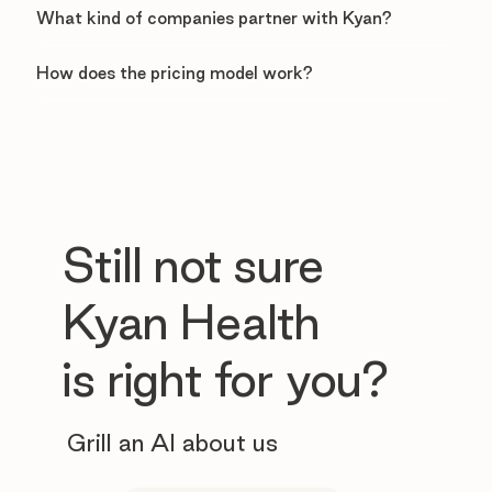
What kind of companies partner with Kyan?
How does the pricing model work?
Still not sure
Kyan Health
is right for you?
Grill an AI about us