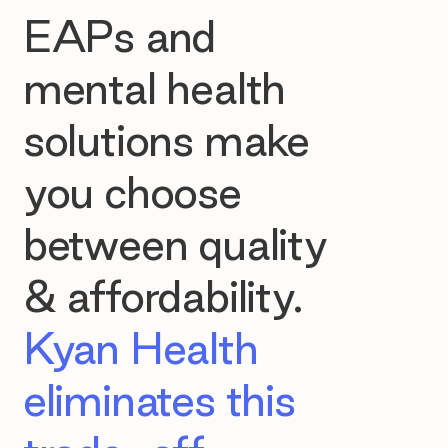
EAPs and
mental health
solutions make
you choose
between quality
& affordability.
Kyan Health
eliminates this