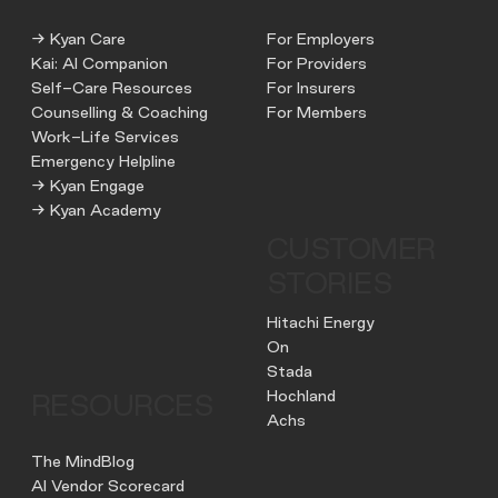
→ Kyan Care
For Employers
Kai: AI Companion
For Providers
Self-Care Resources
For Insurers
Counselling & Coaching
For Members
Work-Life Services
Emergency Helpline
→ Kyan Engage
→ Kyan Academy
CUSTOMER
STORIES
Hitachi Energy
On
Stada
Hochland
RESOURCES
Achs
The MindBlog
AI Vendor Scorecard