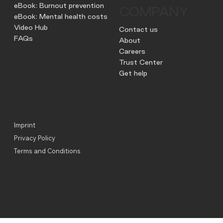
eBook: Burnout prevention
COMPANY
eBook: Mental health costs
Video Hub
Contact us
FAQs
About
Careers
Trust Center
Get help
Imprint
Privacy Policy
Terms and Conditions