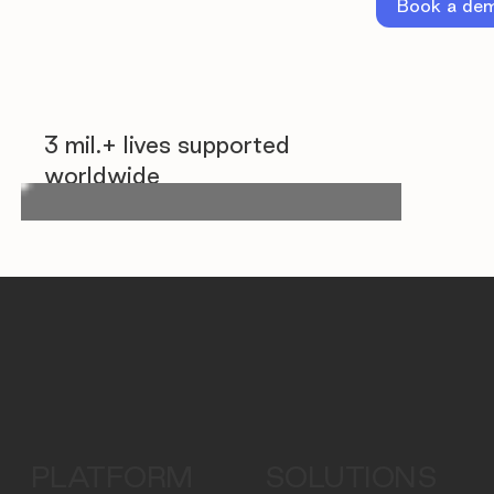
Book a de
3 mil.+ lives supported
worldwide
PLATFORM
SOLUTIONS