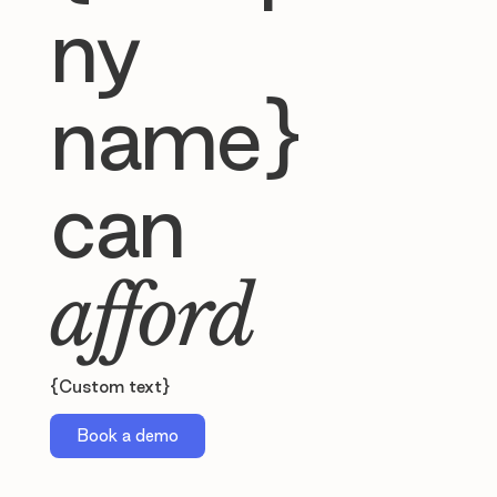
ny
name}
can
afford
{Custom text}
Book a demo