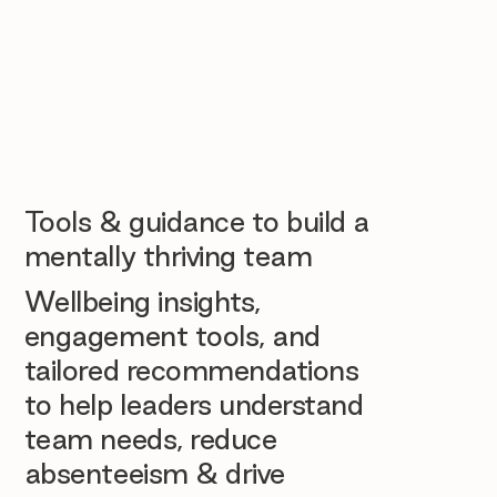
Tools & guidance to build a
mentally thriving team
Wellbeing insights,
engagement tools, and
tailored recommendations
to help leaders understand
team needs, reduce
absenteeism & drive