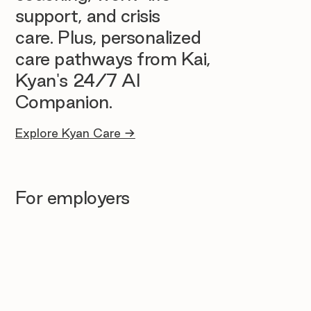
support, and crisis
care. Plus, personalized
care pathways from Kai,
Kyan's 24/7 AI
Companion.
Explore Kyan Care →
For employers