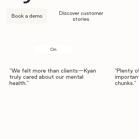
Discover customer
Book a demo
stories
On
“We felt more than clients—Kyan
"Plenty o
truly cared about our mental
important
health.”
chunks.”