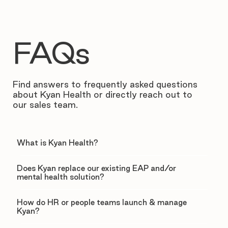
FAQs
Find answers to frequently asked questions
about Kyan Health or directly reach out to
our sales team.
What is Kyan Health?
Does Kyan replace our existing EAP and/or
mental health solution?
How do HR or people teams launch & manage
Kyan?