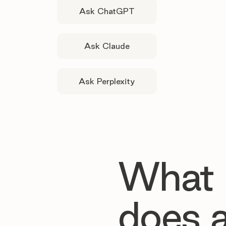
Ask ChatGPT
Ask Claude
Ask Perplexity
What
does 