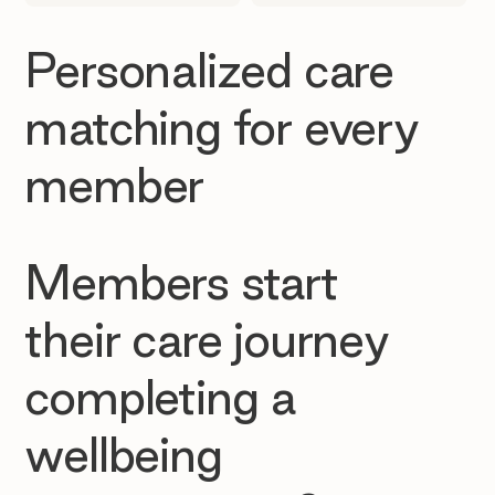
Personalized care
matching for every
member
Members start
their care journey
completing a
wellbeing