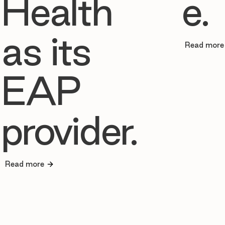
Health
e.
as its
Read more
EAP
provider.
Read more