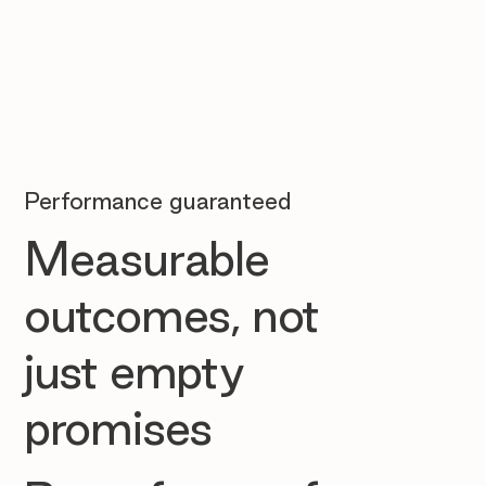
Performance guaranteed
Measurable
outcomes, not
just empty
promises