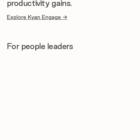
productivity gains.
Explore Kyan Engage →
For people leaders