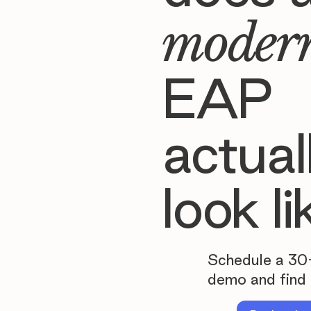
moder
EAP
actual
look li
Schedule a 30
demo and find 