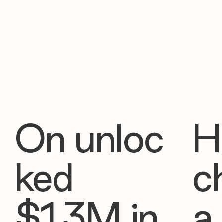
On unloc
H
ked
c
$1.3M in
a