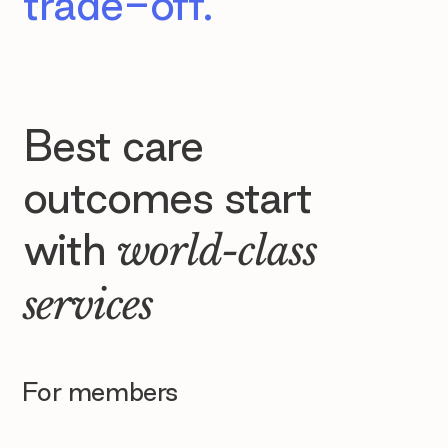
trade-off.
Best care
outcomes start
with
world-class
services
For members