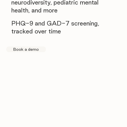
neurodiversity, pediatric mental
health, and more
PHQ-9 and GAD-7 screening,
tracked over time
Book a demo