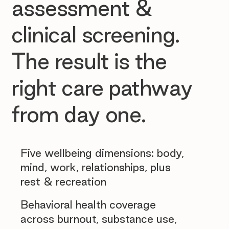
assessment &
clinical screening.
The result is the
right care pathway
from day one.
Five wellbeing dimensions: body,
mind, work, relationships, plus
rest & recreation
Behavioral health coverage
across burnout, substance use,