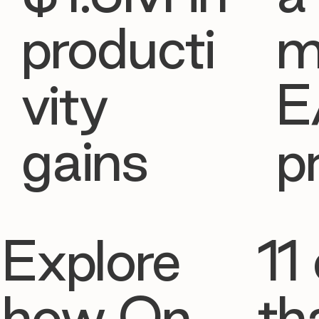
producti
m
vity
E
gains
p
Explore
11 
how On
th