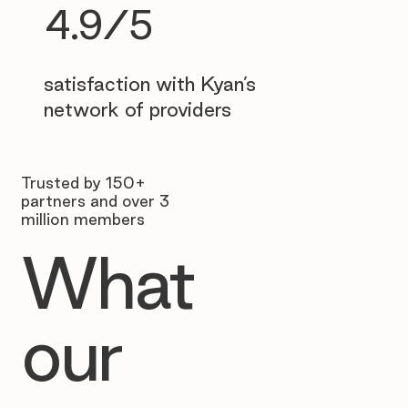
4.9/5
satisfaction with Kyan’s
network of providers
Trusted by 150+
partners and over 3
million members
What
our