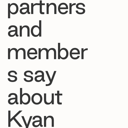
partners
and
member
s say
about
Kyan