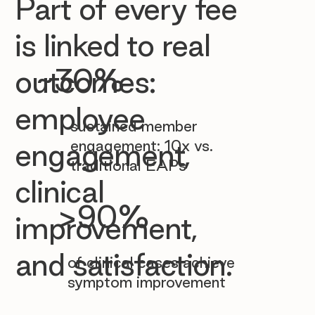

Part of every fee
is linked to real
~30%
outcomes:
employee
sustained member
engagement: 10x vs.
engagement,
traditional EAPs
clinical
>90%
improvement,
and satisfaction.
of clinical cases achieve
symptom improvement