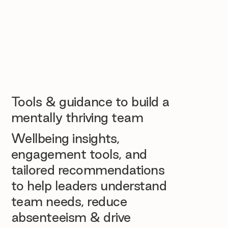
Tools & guidance to build a
mentally thriving team
Wellbeing insights,
engagement tools, and
tailored recommendations
to help leaders understand
team needs, reduce
absenteeism & drive