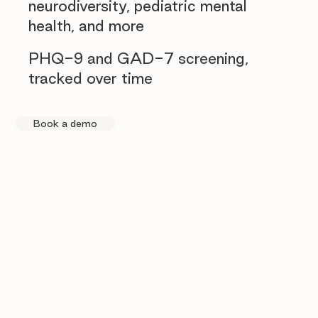
neurodiversity, pediatric mental
health, and more
PHQ-9 and GAD-7 screening,
tracked over time
Book a demo