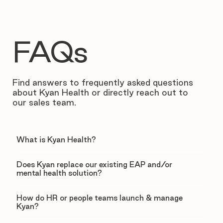
FAQs
Find answers to frequently asked questions
about Kyan Health or directly reach out to
our sales team.
What is Kyan Health?
Does Kyan replace our existing EAP and/or
mental health solution?
How do HR or people teams launch & manage
Kyan?