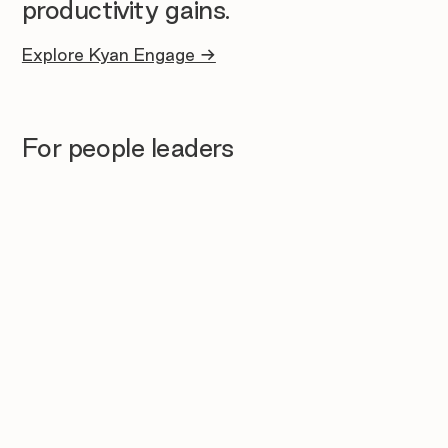
productivity gains.
Explore Kyan Engage →
For people leaders