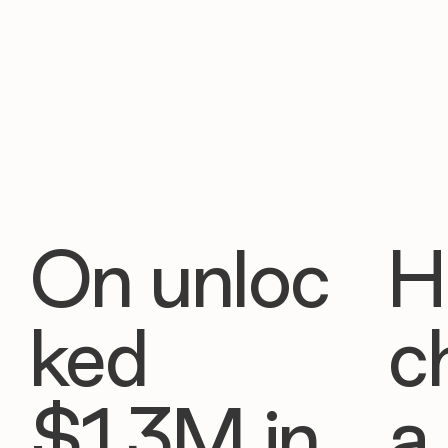
On unloc
H
ked
c
$1.3M in
a