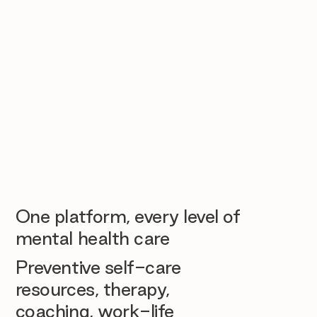
One platform, every level of
mental health care
Preventive self-care
resources, therapy,
coaching, work-life