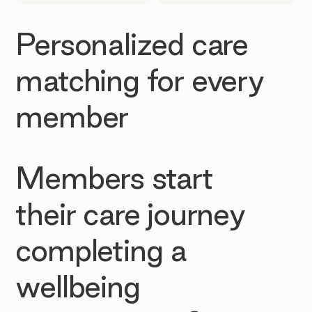
Personalized care
matching for every
member
Members start
their care journey
completing a
wellbeing