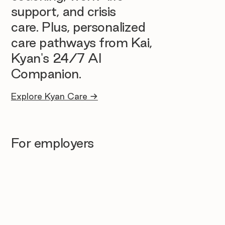
support, and crisis
care. Plus, personalized
care pathways from Kai,
Kyan's 24/7 AI
Companion.
Explore Kyan Care →
For employers