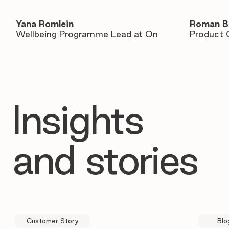
Yana Romlein
Roman B
Wellbeing Programme Lead at On
Product 
Insights
and stories
Customer Story
Blo