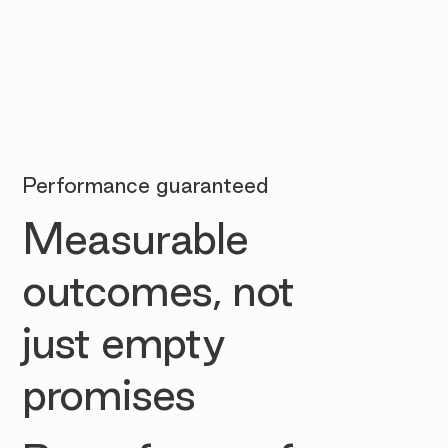
Performance guaranteed
Measurable
outcomes, not
just empty
promises