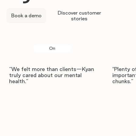
Discover customer
Book a demo
stories
On
“We felt more than clients—Kyan
"Plenty o
truly cared about our mental
important
health.”
chunks.”