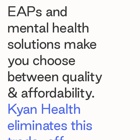
EAPs and
mental health
solutions make
you choose
between quality
& affordability.
Kyan Health
eliminates this