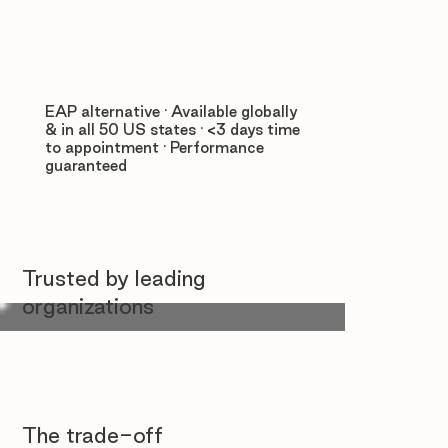
EAP alternative · Available globally
& in all 50 US states · <3 days time
to appointment · Performance
guaranteed
Trusted by leading
organizations
The trade-off