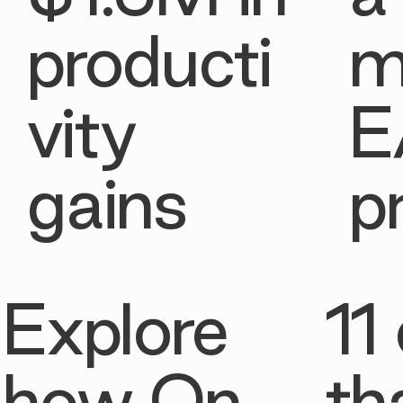
producti
m
vity
E
gains
p
Explore
11 
how On
th