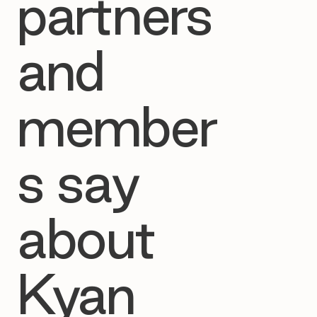
partners
and
member
s say
about
Kyan