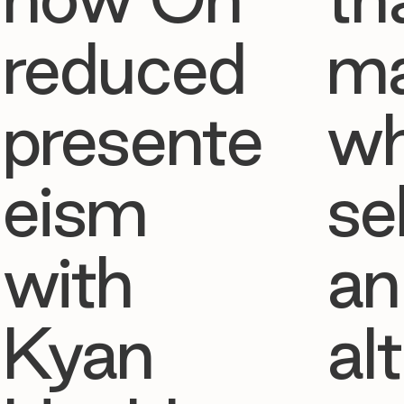
reduced
ma
presente
w
eism
se
with
an
Kyan
al