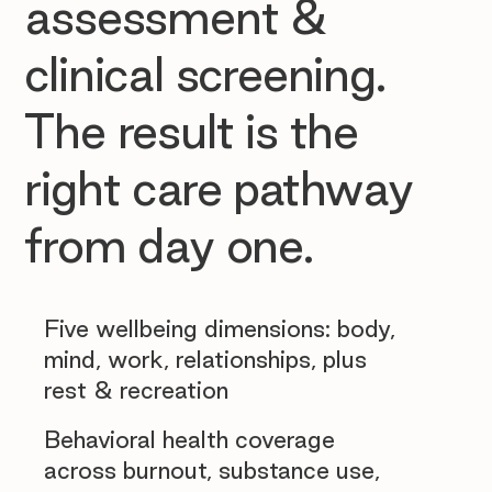
assessment &
clinical screening.
The result is the
right care pathway
from day one.
Five wellbeing dimensions: body,
mind, work, relationships, plus
rest & recreation
Behavioral health coverage
across burnout, substance use,