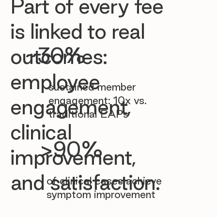

Part of every fee
is linked to real
~30%
outcomes:
employee
sustained member
engagement: 10x vs.
engagement,
traditional EAPs
clinical
>90%
improvement,
and satisfaction.
of clinical cases achieve
symptom improvement