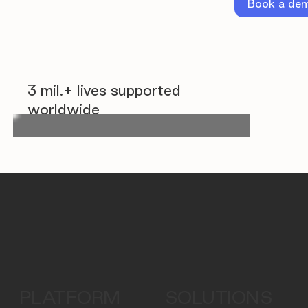
Book a de
3 mil.+ lives supported
worldwide
PLATFORM
SOLUTIONS