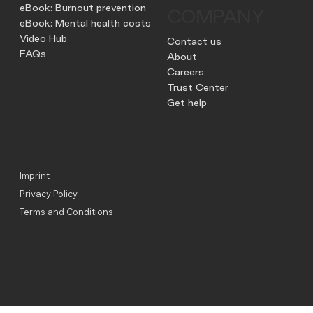
eBook: Burnout prevention
COMPANY
eBook: Mental health costs
Video Hub
Contact us
FAQs
About
Careers
Trust Center
Get help
Imprint
Privacy Policy
Terms and Conditions