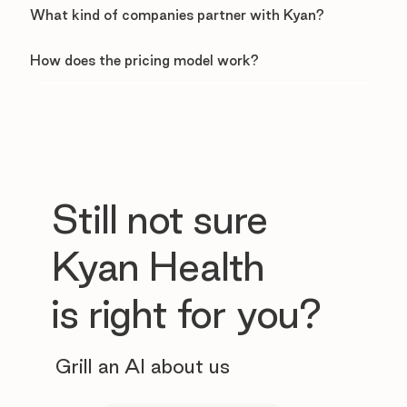
What kind of companies partner with Kyan?
How does the pricing model work?
Still not sure
Kyan Health
is right for you?
Grill an AI about us