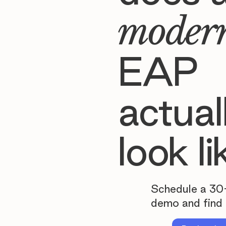
moder
EAP
actual
look li
Schedule a 30
demo and find 