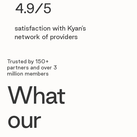
4.9/5
satisfaction with Kyan’s
network of providers
Trusted by 150+
partners and over 3
million members
What
our