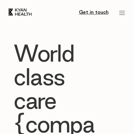
Get in touch
World
class
care
{compa