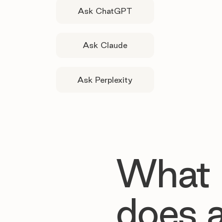
Ask ChatGPT
Ask Claude
Ask Perplexity
What
does 