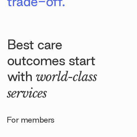
trade-off.
Best care
outcomes start
with
world-class
services
For members