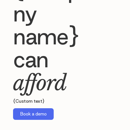
ny
name}
can
afford
{Custom text}
Book a demo