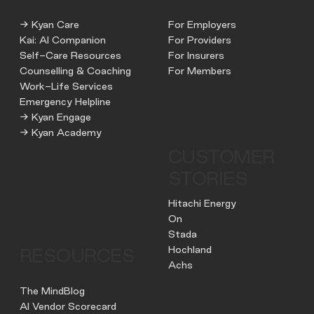
→ Kyan Care
For Employers
Kai: AI Companion
For Providers
Self-Care Resources
For Insurers
Counselling & Coaching
For Members
Work-Life Services
Emergency Helpline
→ Kyan Engage
→ Kyan Academy
CUSTOMER
STORIES
Hitachi Energy
On
Stada
Hochland
RESOURCES
Achs
The MindBlog
AI Vendor Scorecard