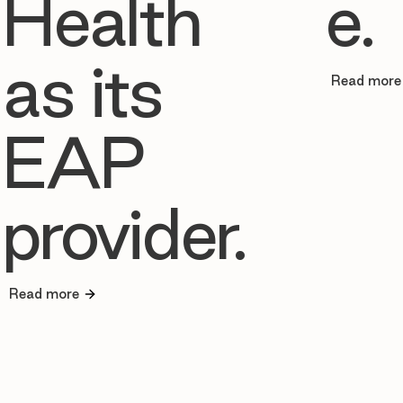
Health
e.
as its
Read more
EAP
provider.
Read more