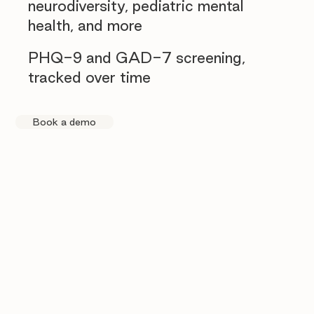
neurodiversity, pediatric mental
health, and more
PHQ-9 and GAD-7 screening,
tracked over time
Book a demo