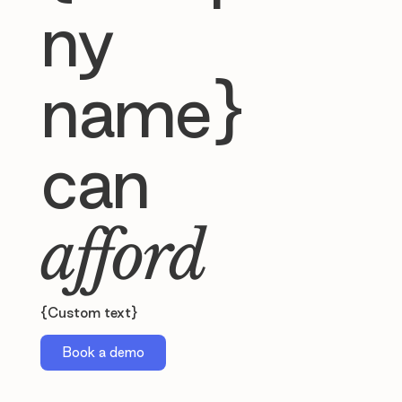
ny
name}
can
afford
{Custom text}
Book a demo