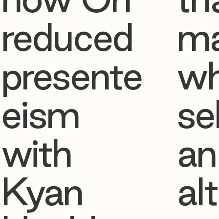
reduced
ma
presente
w
eism
se
with
an
Kyan
al