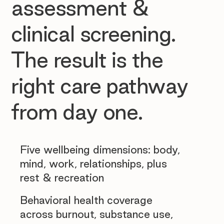
assessment &
clinical screening.
The result is the
right care pathway
from day one.
Five wellbeing dimensions: body,
mind, work, relationships, plus
rest & recreation
Behavioral health coverage
across burnout, substance use,