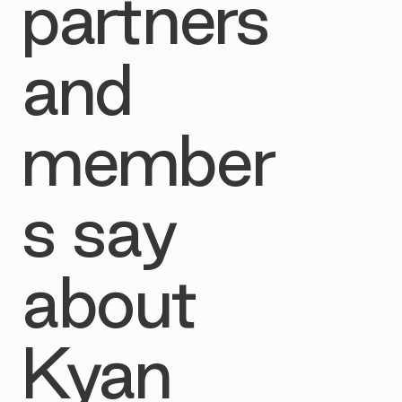
partners
and
member
s say
about
Kyan