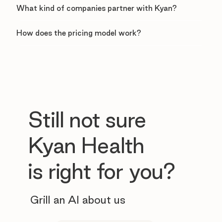
What kind of companies partner with Kyan?
How does the pricing model work?
Still not sure
Kyan Health
is right for you?
Grill an AI about us