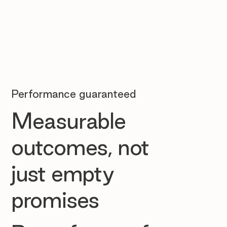
Performance guaranteed
Measurable
outcomes, not
just empty
promises