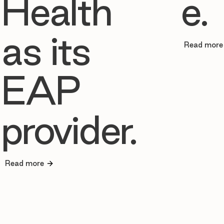
Health
e.
as its
Read more
EAP
provider.
Read more