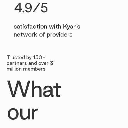
4.9/5
satisfaction with Kyan’s
network of providers
Trusted by 150+
partners and over 3
million members
What
our