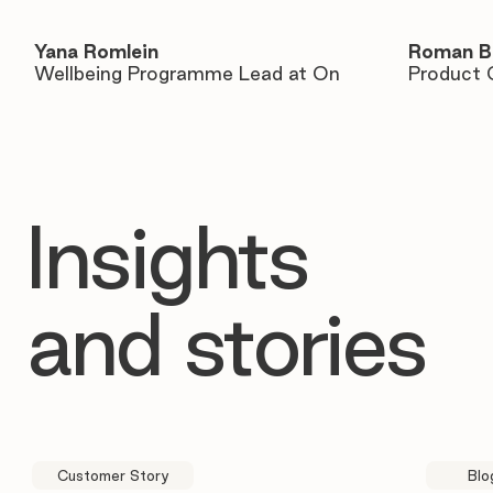
Yana Romlein
Roman B
Wellbeing Programme Lead at On
Product 
Insights
and stories
Customer Story
Blo