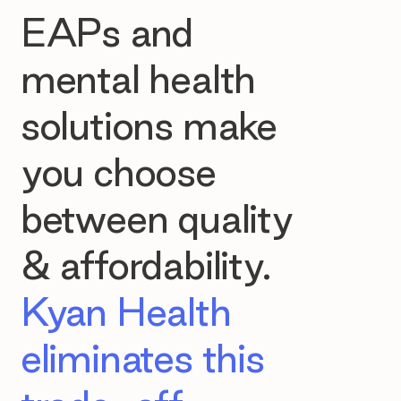
EAPs and
mental health
solutions make
you choose
between quality
& affordability.
Kyan Health
eliminates this