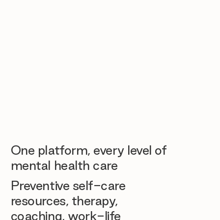
One platform, every level of
mental health care
Preventive self-care
resources, therapy,
coaching, work-life