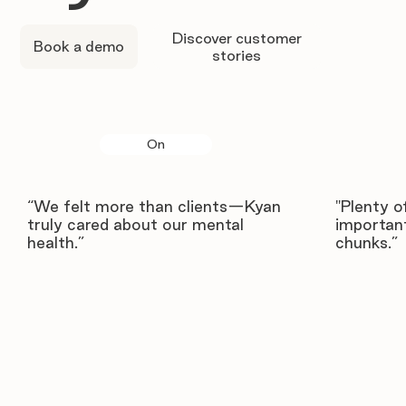
Discover customer
Book a demo
stories
On
“We felt more than clients—Kyan
"Plenty o
truly cared about our mental
important
health.”
chunks.”