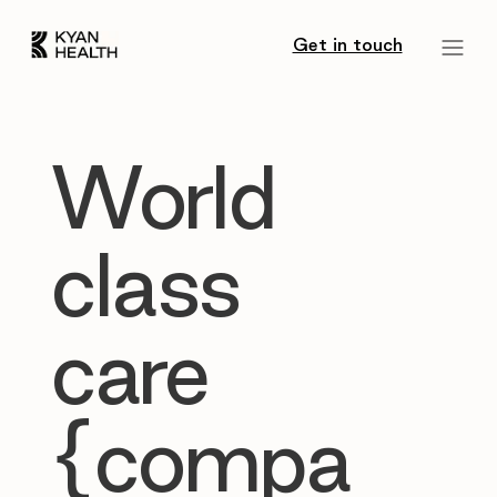
Get in touch
World
class
care
{compa