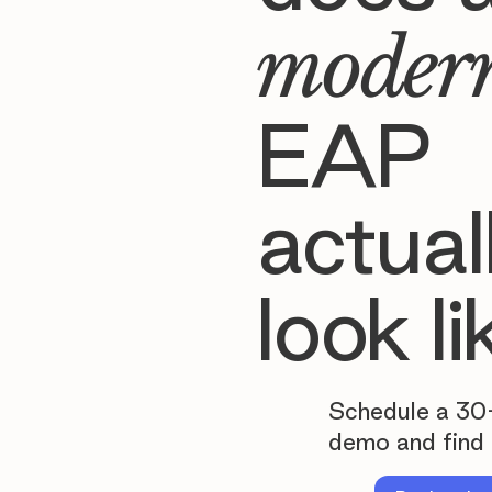
moder
EAP
actual
look li
Schedule a 30
demo and find 