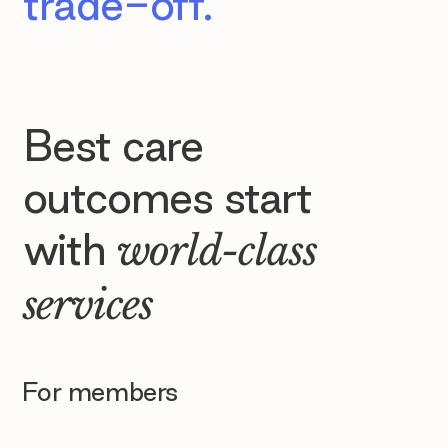
trade-off.
Best care
outcomes start
with
world-class
services
For members