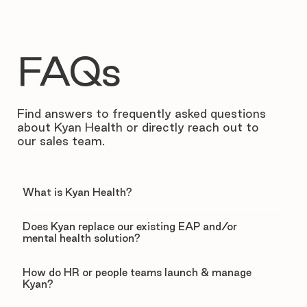
FAQs
Find answers to frequently asked questions
about Kyan Health or directly reach out to
our sales team.
What is Kyan Health?
Does Kyan replace our existing EAP and/or
mental health solution?
How do HR or people teams launch & manage
Kyan?