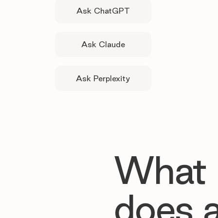
Ask ChatGPT
Ask Claude
Ask Perplexity
What
does 