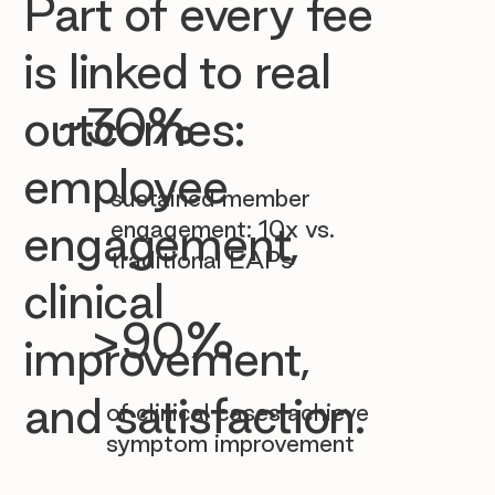

Part of every fee
is linked to real
~30%
outcomes:
employee
sustained member
engagement: 10x vs.
engagement,
traditional EAPs
clinical
>90%
improvement,
and satisfaction.
of clinical cases achieve
symptom improvement