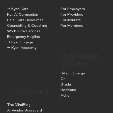
→ Kyan Care
For Employers
Kai: AI Companion
For Providers
Self-Care Resources
For Insurers
Counselling & Coaching
For Members
Work-Life Services
Emergency Helpline
→ Kyan Engage
→ Kyan Academy
CUSTOMER
STORIES
Hitachi Energy
On
Stada
Hochland
RESOURCES
Achs
The MindBlog
AI Vendor Scorecard