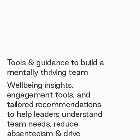
Tools & guidance to build a
mentally thriving team
Wellbeing insights,
engagement tools, and
tailored recommendations
to help leaders understand
team needs, reduce
absenteeism & drive