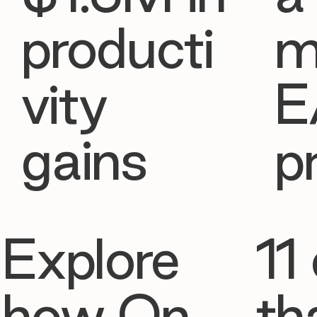
producti
m
vity
E
gains
p
Explore
11 
how On
th