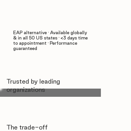
EAP alternative · Available globally
& in all 50 US states · <3 days time
to appointment · Performance
guaranteed
Trusted by leading
organizations
The trade-off