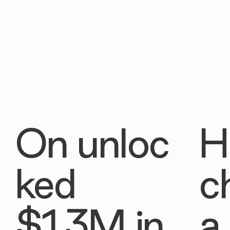
On unloc
H
ked
c
$1.3M in
a