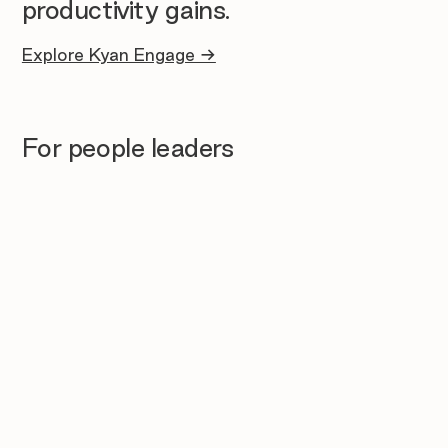
productivity gains.
Explore Kyan Engage →
For people leaders