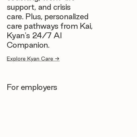
support, and crisis
care. Plus, personalized
care pathways from Kai,
Kyan's 24/7 AI
Companion.
Explore Kyan Care →
For employers