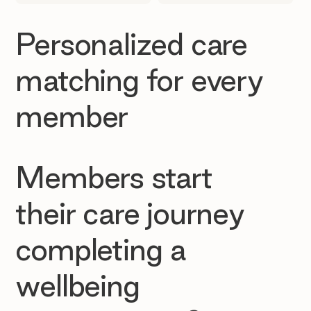
Personalized care
matching for every
member
Members start
their care journey
completing a
wellbeing