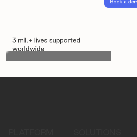
Book a de
3 mil.+ lives supported
worldwide
PLATFORM
SOLUTIONS