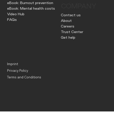
eBook: Burnout prevention
COMPANY
eBook: Mental health costs
Video Hub
Contact us
FAQs
About
Careers
Trust Center
Get help
Imprint
Privacy Policy
Terms and Conditions