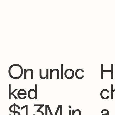
On unloc
H
ked
c
$1.3M in
a