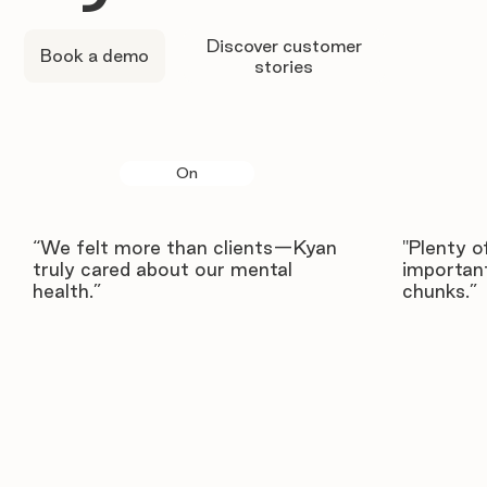
Discover customer
Book a demo
stories
On
“We felt more than clients—Kyan
"Plenty o
truly cared about our mental
important
health.”
chunks.”