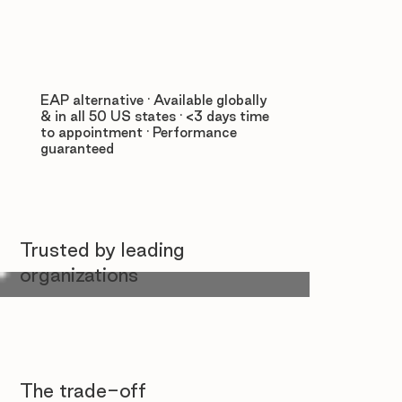
EAP alternative · Available globally
& in all 50 US states · <3 days time
to appointment · Performance
guaranteed
Trusted by leading
organizations
The trade-off