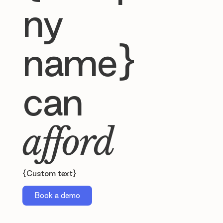
ny
name}
can
afford
{Custom text}
Book a demo