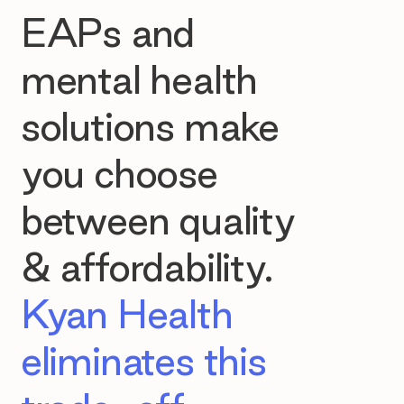
EAPs and
mental health
solutions make
you choose
between quality
& affordability.
Kyan Health
eliminates this