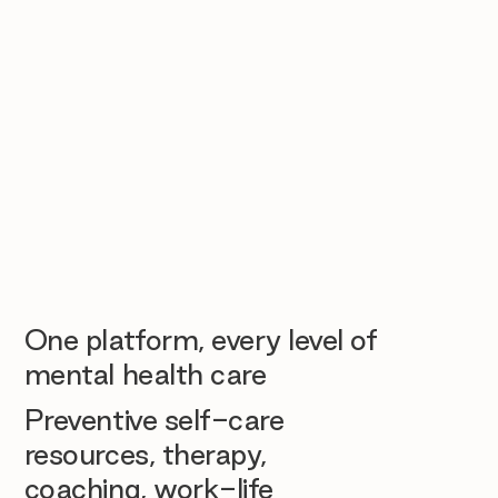
One platform, every level of
mental health care
Preventive self-care
resources, therapy,
coaching, work-life