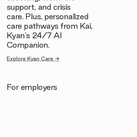
support, and crisis
care. Plus, personalized
care pathways from Kai,
Kyan's 24/7 AI
Companion.
Explore Kyan Care →
For employers