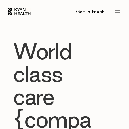
Get in touch
World
class
care
{compa