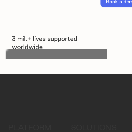
Book a de
3 mil.+ lives supported
worldwide
PLATFORM
SOLUTIONS