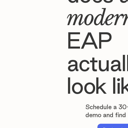
moder
EAP
actual
look li
Schedule a 30
demo and find 