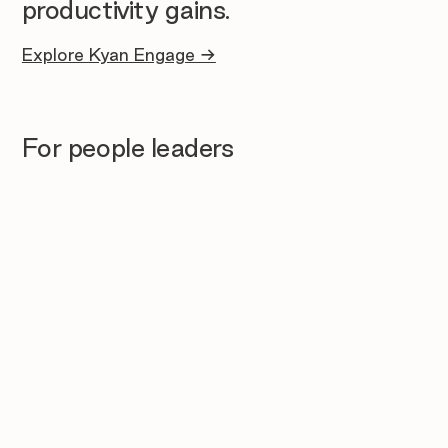
productivity gains.
Explore Kyan Engage →
For people leaders