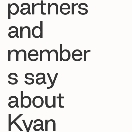
partners
and
member
s say
about
Kyan