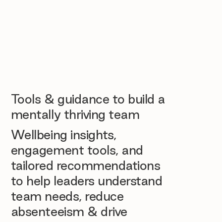
Tools & guidance to build a
mentally thriving team
Wellbeing insights,
engagement tools, and
tailored recommendations
to help leaders understand
team needs, reduce
absenteeism & drive