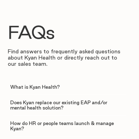
FAQs
Find answers to frequently asked questions
about Kyan Health or directly reach out to
our sales team.
What is Kyan Health?
Does Kyan replace our existing EAP and/or
mental health solution?
How do HR or people teams launch & manage
Kyan?