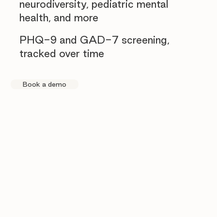
neurodiversity, pediatric mental
health, and more
PHQ-9 and GAD-7 screening,
tracked over time
Book a demo