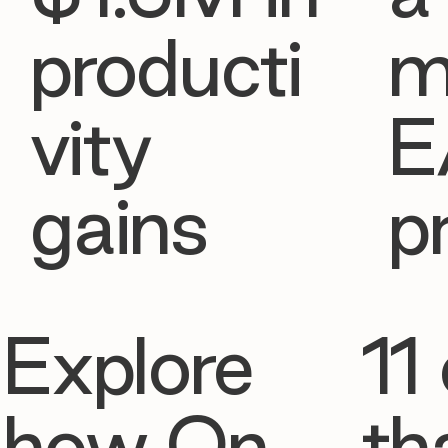
producti
m
vity
E
gains
p
Explore
11 
how On
th