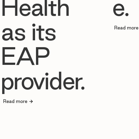
Health
e.
as its
Read more
EAP
provider.
Read more