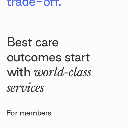
trade-off.
Best care
outcomes start
with
world-class
services
For members