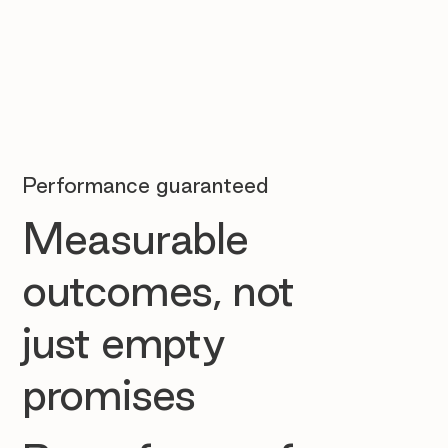
Performance guaranteed
Measurable
outcomes, not
just empty
promises