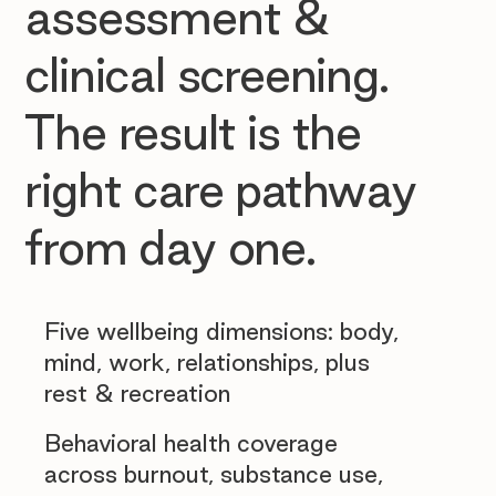
assessment &
clinical screening.
The result is the
right care pathway
from day one.
Five wellbeing dimensions: body,
mind, work, relationships, plus
rest & recreation
Behavioral health coverage
across burnout, substance use,