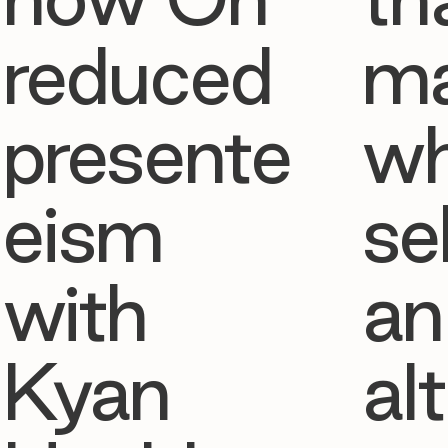
reduced
ma
presente
w
eism
se
with
an
Kyan
al