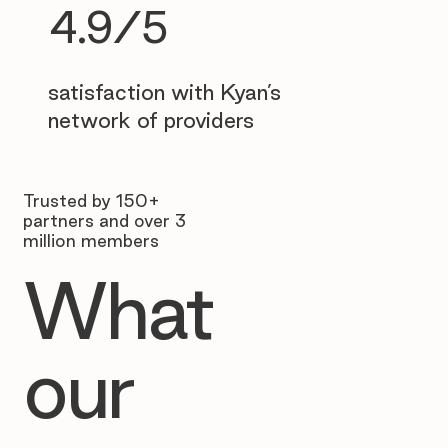
4.9/5
satisfaction with Kyan’s
network of providers
Trusted by 150+
partners and over 3
million members
What
our