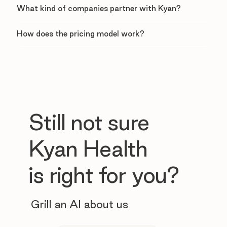
What kind of companies partner with Kyan?
How does the pricing model work?
Still not sure
Kyan Health
is right for you?
Grill an AI about us