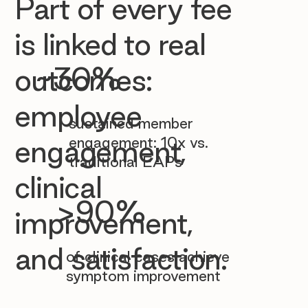

Part of every fee
is linked to real
~30%
outcomes:
employee
sustained member
engagement: 10x vs.
engagement,
traditional EAPs
clinical
>90%
improvement,
and satisfaction.
of clinical cases achieve
symptom improvement