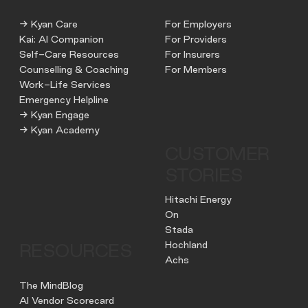
→ Kyan Care
For Employers
Kai: AI Companion
For Providers
Self-Care Resources
For Insurers
Counselling & Coaching
For Members
Work-Life Services
Emergency Helpline
→ Kyan Engage
→ Kyan Academy
CUSTOMER
STORIES
Hitachi Energy
On
Stada
Hochland
RESOURCES
Achs
The MindBlog
AI Vendor Scorecard