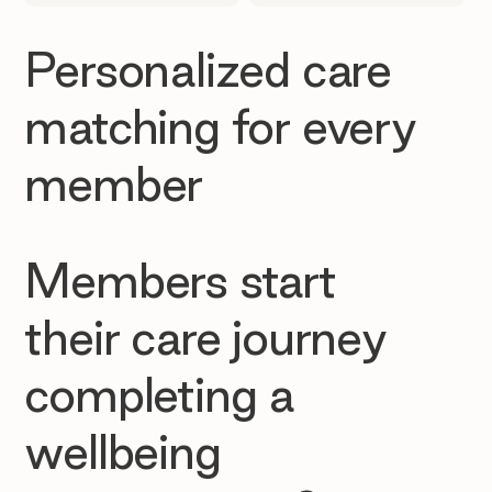
Personalized care
matching for every
member
Members start
their care journey
completing a
wellbeing