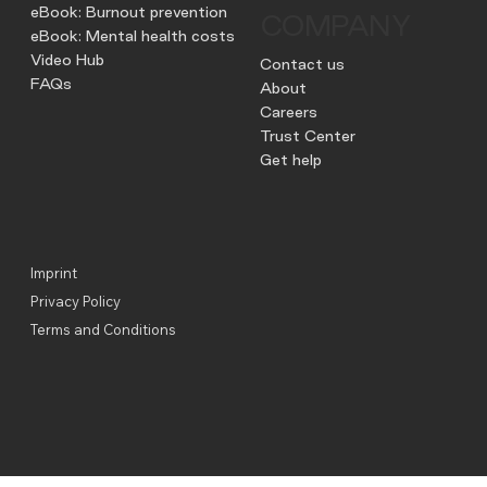
eBook: Burnout prevention
COMPANY
eBook: Mental health costs
Video Hub
Contact us
FAQs
About
Careers
Trust Center
Get help
Imprint
Privacy Policy
Terms and Conditions