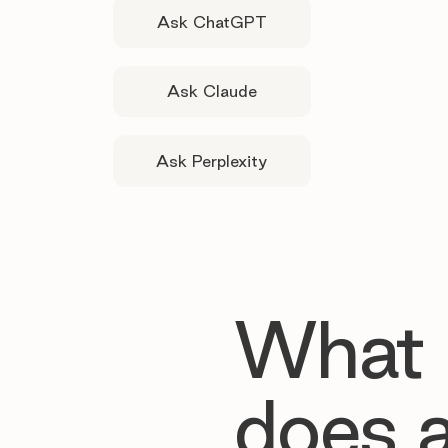
Ask ChatGPT
Ask Claude
Ask Perplexity
What
does 