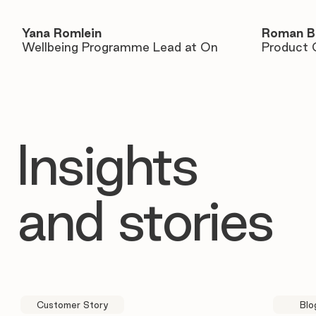
Yana Romlein
Roman B
Wellbeing Programme Lead at On
Product 
Insights
and stories
Customer Story
Blo