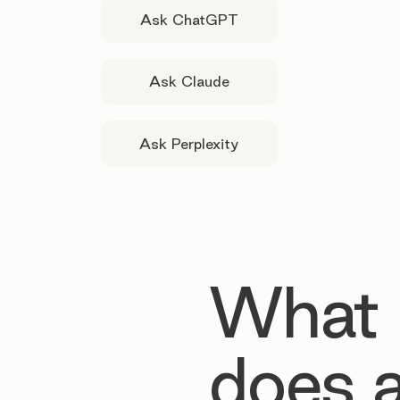
Ask ChatGPT
Ask Claude
Ask Perplexity
What
does 