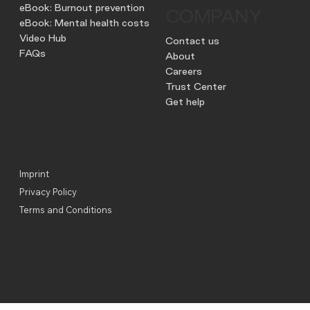
eBook: Burnout prevention
COMPANY
eBook: Mental health costs
Video Hub
Contact us
FAQs
About
Careers
Trust Center
Get help
Imprint
Privacy Policy
Terms and Conditions