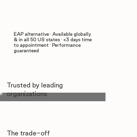
EAP alternative · Available globally
& in all 50 US states · <3 days time
to appointment · Performance
guaranteed
Trusted by leading
organizations
The trade-off