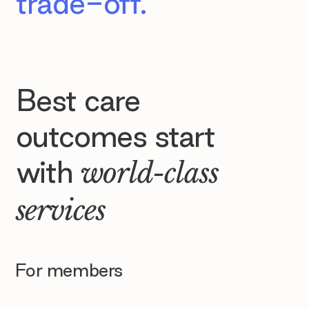
trade-off.
Best care
outcomes start
with
world-class
services
For members