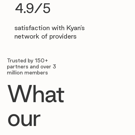
4.9/5
satisfaction with Kyan’s
network of providers
Trusted by 150+
partners and over 3
million members
What
our