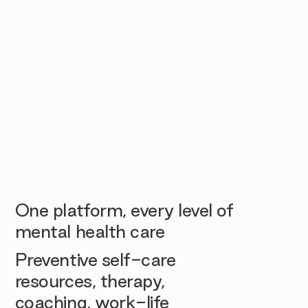
One platform, every level of
mental health care
Preventive self-care
resources, therapy,
coaching, work-life