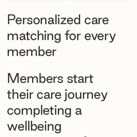
Personalized care
matching for every
member
Members start
their care journey
completing a
wellbeing