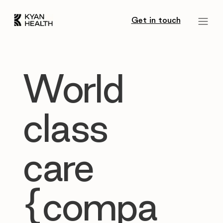
Get in touch
World
class
care
{compa