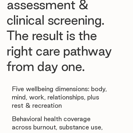
assessment &
clinical screening.
The result is the
right care pathway
from day one.
Five wellbeing dimensions: body,
mind, work, relationships, plus
rest & recreation
Behavioral health coverage
across burnout, substance use,