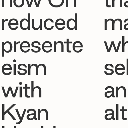
reduced
ma
presente
w
eism
se
with
an
Kyan
al