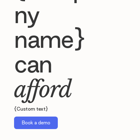
ny
name}
can
afford
{Custom text}
Book a demo