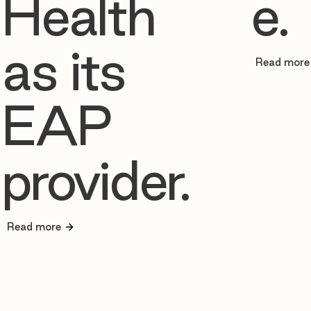
Health
e.
as its
Read more
EAP
provider.
Read more