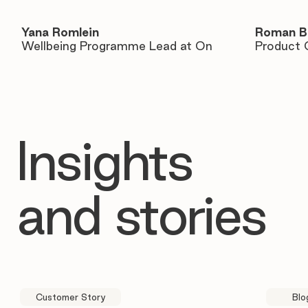
Yana Romlein
Roman B
Wellbeing Programme Lead at On
Product 
Insights
and stories
Customer Story
Blo