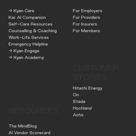
→ Kyan Care
For Employers
Kai: AI Companion
For Providers
Self-Care Resources
For Insurers
Counselling & Coaching
For Members
Work-Life Services
Emergency Helpline
→ Kyan Engage
→ Kyan Academy
CUSTOMER
STORIES
Hitachi Energy
On
Stada
Hochland
RESOURCES
Achs
The MindBlog
AI Vendor Scorecard