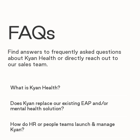
FAQs
Find answers to frequently asked questions
about Kyan Health or directly reach out to
our sales team.
What is Kyan Health?
Does Kyan replace our existing EAP and/or
mental health solution?
How do HR or people teams launch & manage
Kyan?