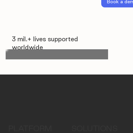
Book a de
3 mil.+ lives supported
worldwide
PLATFORM
SOLUTIONS