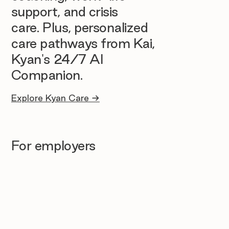
support, and crisis
care. Plus, personalized
care pathways from Kai,
Kyan's 24/7 AI
Companion.
Explore Kyan Care →
For employers