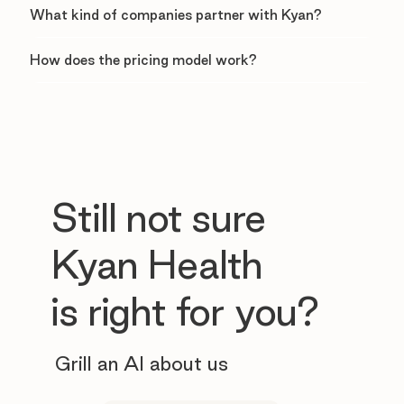
What kind of companies partner with Kyan?
How does the pricing model work?
Still not sure
Kyan Health
is right for you?
Grill an AI about us