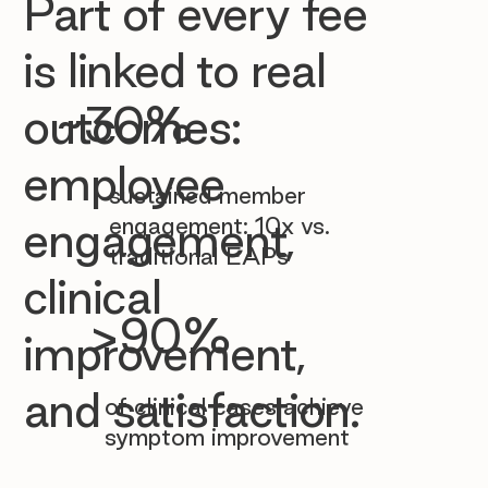

Part of every fee
is linked to real
~30%
outcomes:
employee
sustained member
engagement: 10x vs.
engagement,
traditional EAPs
clinical
>90%
improvement,
and satisfaction.
of clinical cases achieve
symptom improvement