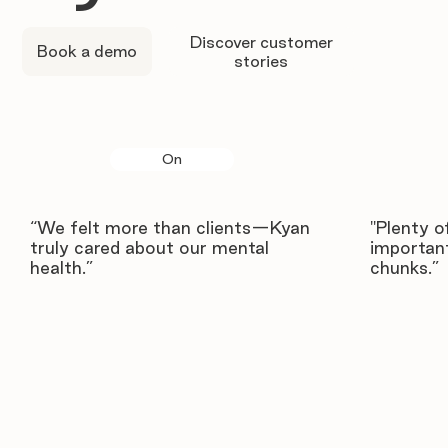
Discover customer
Book a demo
stories
On
“We felt more than clients—Kyan
"Plenty o
truly cared about our mental
important
health.”
chunks.”