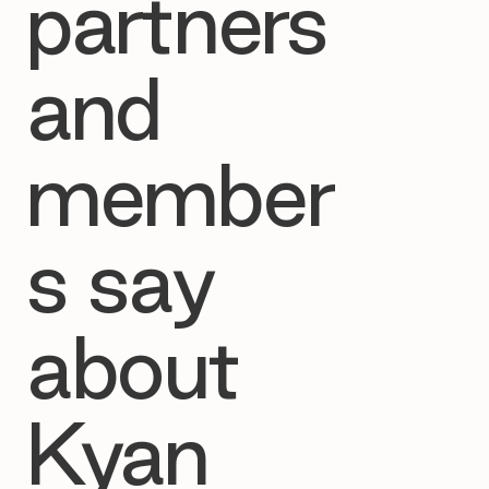
partners
and
member
s say
about
Kyan