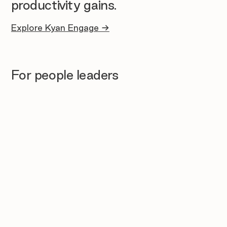
productivity gains.
Explore Kyan Engage →
For people leaders