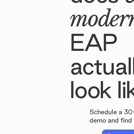
moder
EAP
actual
look li
Schedule a 30
demo and find 