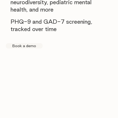
neurodiversity, pediatric mental
health, and more
PHQ-9 and GAD-7 screening,
tracked over time
Book a demo