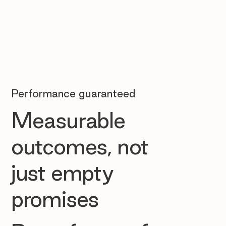
Performance guaranteed
Measurable
outcomes, not
just empty
promises