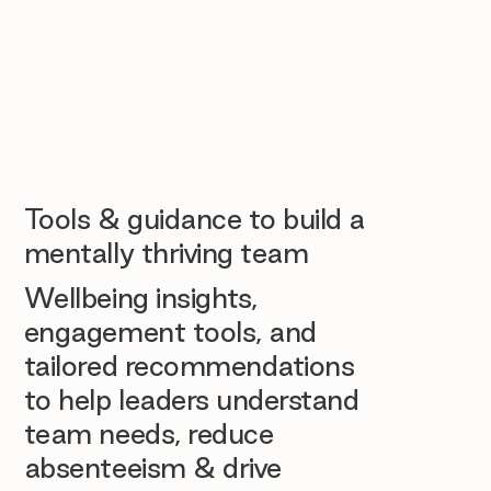
Tools & guidance to build a
mentally thriving team
Wellbeing insights,
engagement tools, and
tailored recommendations
to help leaders understand
team needs, reduce
absenteeism & drive