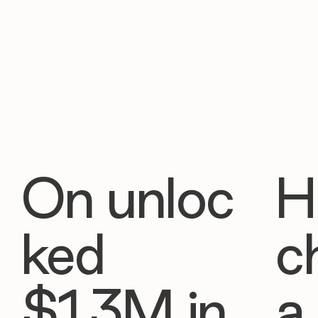
On unloc
H
ked
c
$1.3M in
a