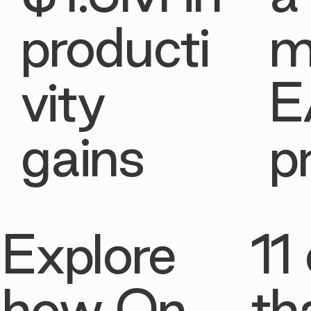
producti
m
vity
E
gains
p
Explore
11 
how On
th