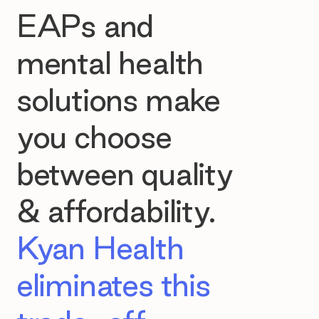
EAPs and
mental health
solutions make
you choose
between quality
& affordability.
Kyan Health
eliminates this