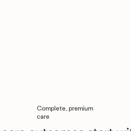

Complete, premium
care