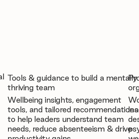
al
Tools & guidance to build a mentally
Pr
thriving team
org
Wellbeing insights, engagement
Wo
tools, and tailored recommendations
lea
to help leaders understand team
des
needs, reduce absenteeism & drive
ps
productivity gains.
we