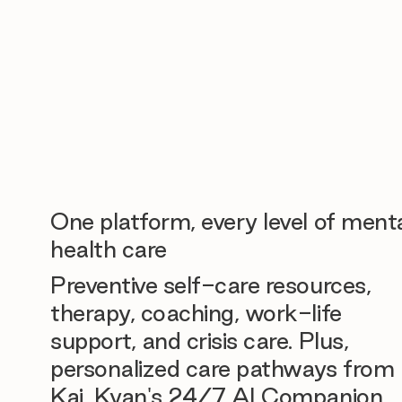
One platform, every level of ment
health care
Preventive self-care resources,
therapy, coaching, work-life
support, and crisis care. Plus,
personalized care pathways from
Kai, Kyan's 24/7 AI Companion.