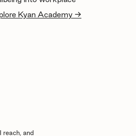
plore Kyan Academy →
l reach, and