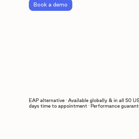
Book a demo
EAP alternative · Available globally & in all 50 US
days time to appointment · Performance guaran