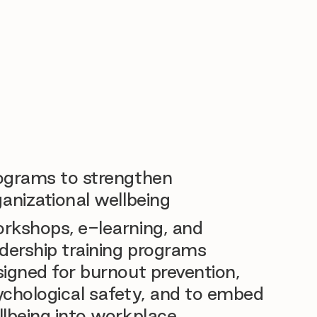
ograms to strengthen
anizational wellbeing
rkshops, e-learning, and
dership training programs
igned for burnout prevention,
ychological safety, and to embed
llbeing into workplace