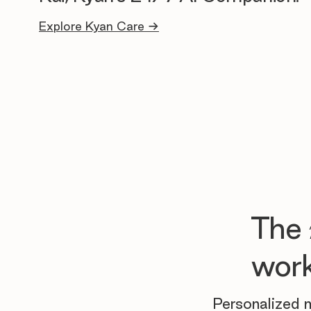
Explore Kyan Care →
The
work
Personalized m