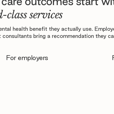
 care outcomes start wi
-class services
tal health benefit they actually use. Emplo
 consultants bring a recommendation they ca
For employers