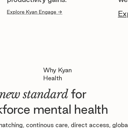
Explore Kyan Engage →
Ex
Why Kyan
Health
for
new standard
force mental health
atching, continous care, direct access, globa