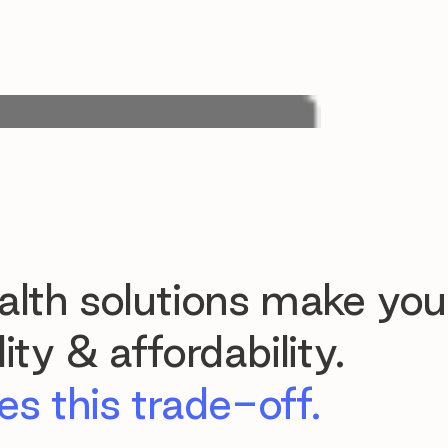
lth solutions make you
ty & affordability.
s this trade-off.