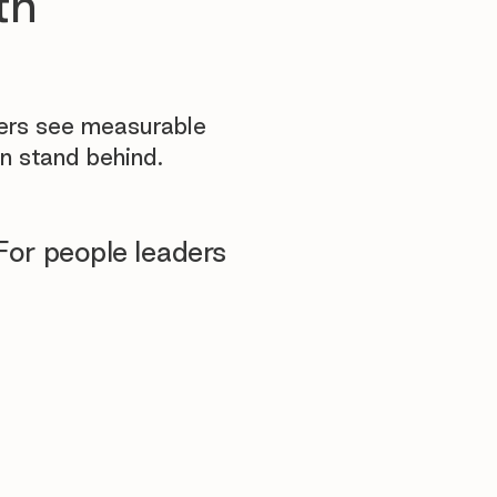
th
yers see measurable
n stand behind.
For people leaders