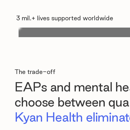
3 mil.+ lives supported worldwide
The trade-off
EAPs and mental hea
choose between quali
Kyan Health eliminate