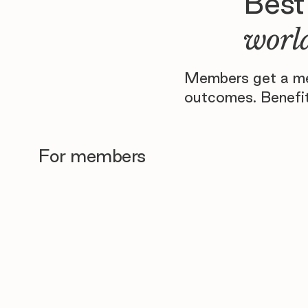
Best
world
Members get a men
outcomes. Benefit
For members