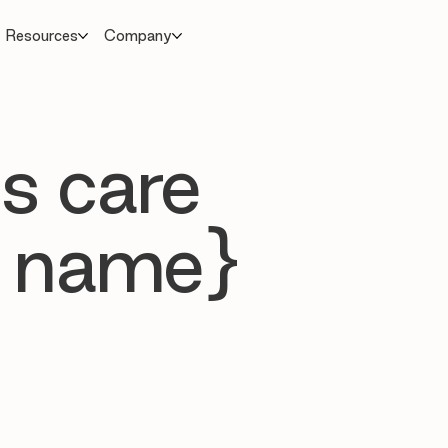
Resources
Company
s care
 name}