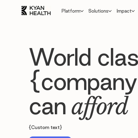
Platform
Solutions
Impact
World clas
{company
can
afford
{Custom text}