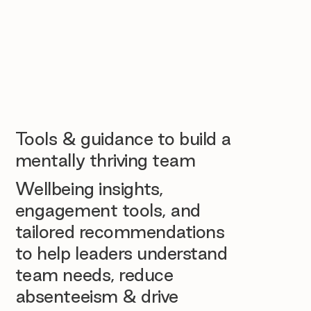
Tools & guidance to build a
mentally thriving team
Wellbeing insights,
engagement tools, and
tailored recommendations
to help leaders understand
team needs, reduce
absenteeism & drive