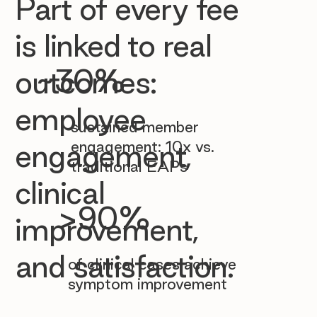

Part of every fee
is linked to real
~30%
outcomes:
employee
sustained member
engagement: 10x vs.
engagement,
traditional EAPs
clinical
>90%
improvement,
and satisfaction.
of clinical cases achieve
symptom improvement