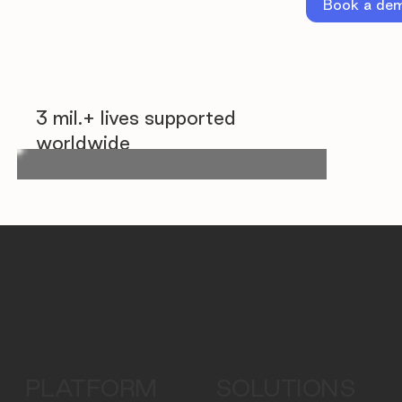
Book a de
3 mil.+ lives supported
worldwide
PLATFORM
SOLUTIONS