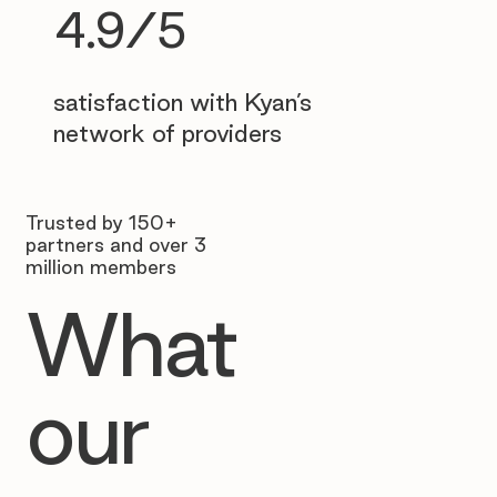
4.9/5
satisfaction with Kyan’s
network of providers
Trusted by 150+
partners and over 3
million members
What
our