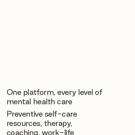
One platform, every level of
mental health care
Preventive self-care
resources, therapy,
coaching, work-life