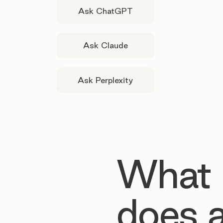
Ask ChatGPT
Ask Claude
Ask Perplexity
What
does 