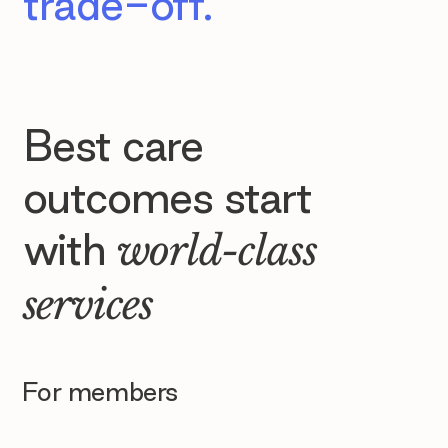
trade-off.
Best care
outcomes start
with
world-class
services
For members