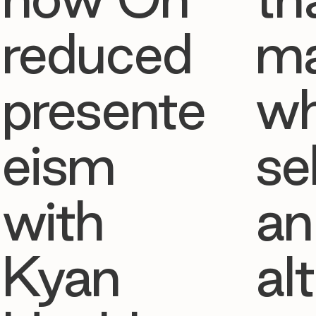
reduced
ma
presente
w
eism
se
with
an
Kyan
al