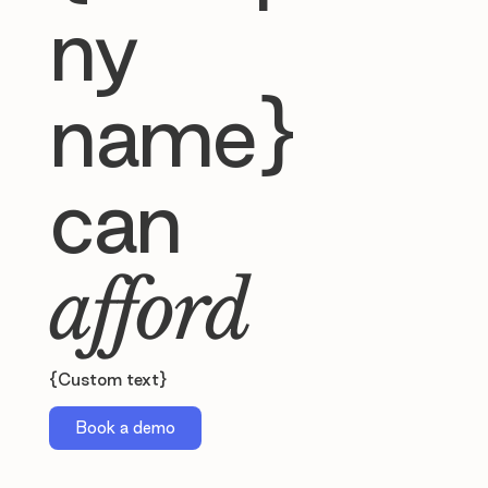
ny
name}
can
afford
{Custom text}
Book a demo