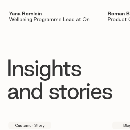
Yana Romlein
Roman B
Wellbeing Programme Lead at On
Product 
Insights
and stories
Customer Story
Blo