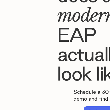
moder
EAP
actual
look li
Schedule a 30
demo and find 