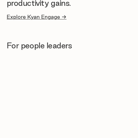
productivity gains.
Explore Kyan Engage →
For people leaders