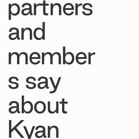
partners
and
member
s say
about
Kyan