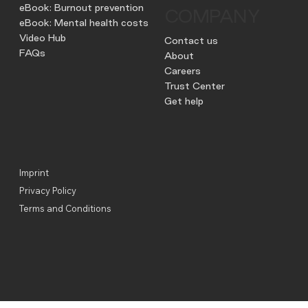
eBook: Burnout prevention
COMPANY
eBook: Mental health costs
Video Hub
Contact us
FAQs
About
Careers
Trust Center
Get help
Imprint
Privacy Policy
Terms and Conditions