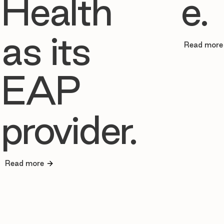
Health
e.
as its
Read more
EAP
provider.
Read more