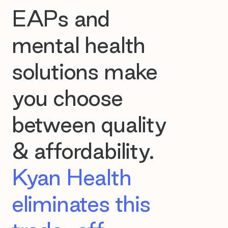
EAPs and
mental health
solutions make
you choose
between quality
& affordability.
Kyan Health
eliminates this