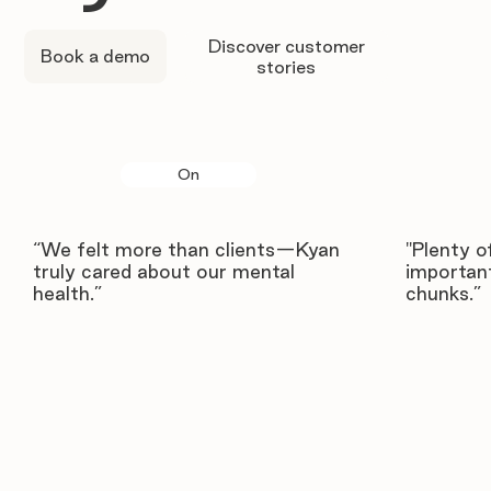
Discover customer
Book a demo
stories
On
“We felt more than clients—Kyan
"Plenty o
truly cared about our mental
important
health.”
chunks.”