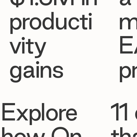
producti
m
vity
E
gains
p
Explore
11 
how On
th