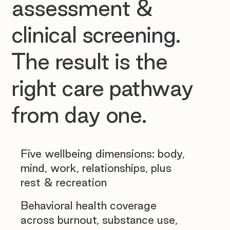
assessment &
clinical screening.
The result is the
right care pathway
from day one.
Five wellbeing dimensions: body,
mind, work, relationships, plus
rest & recreation
Behavioral health coverage
across burnout, substance use,