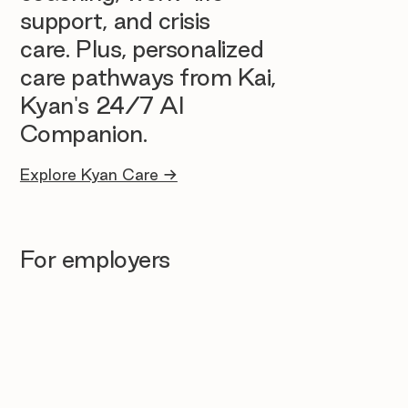
support, and crisis
care. Plus, personalized
care pathways from Kai,
Kyan's 24/7 AI
Companion.
Explore Kyan Care →
For employers