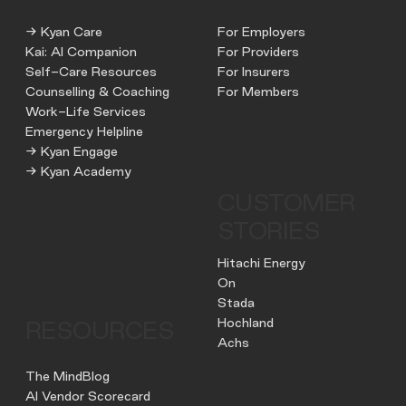
→ Kyan Care
For Employers
Kai: AI Companion
For Providers
Self-Care Resources
For Insurers
Counselling & Coaching
For Members
Work-Life Services
Emergency Helpline
→ Kyan Engage
→ Kyan Academy
CUSTOMER
STORIES
Hitachi Energy
On
Stada
Hochland
RESOURCES
Achs
The MindBlog
AI Vendor Scorecard