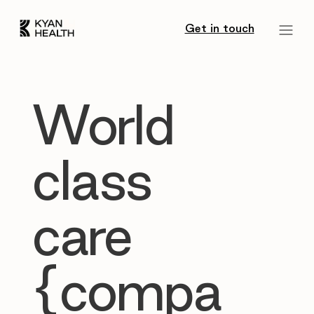
Get in touch
World
class
care
{compa