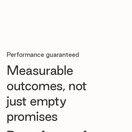
Performance guaranteed
Measurable
outcomes, not
just empty
promises