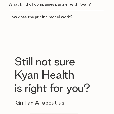
What kind of companies partner with Kyan?
How does the pricing model work?
Still not sure
Kyan Health
is right for you?
Grill an AI about us