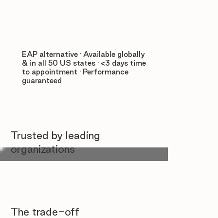
EAP alternative · Available globally
& in all 50 US states · <3 days time
to appointment · Performance
guaranteed
Trusted by leading
organizations
The trade-off