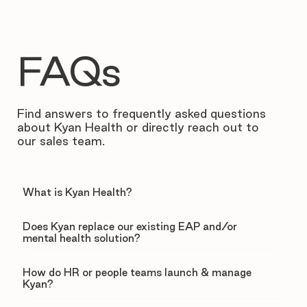
FAQs
Find answers to frequently asked questions
about Kyan Health or directly reach out to
our sales team.
What is Kyan Health?
Does Kyan replace our existing EAP and/or
mental health solution?
How do HR or people teams launch & manage
Kyan?