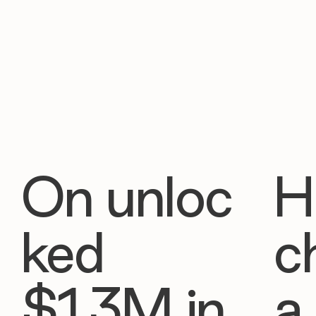
On unloc
H
ked
c
$1.3M in
a