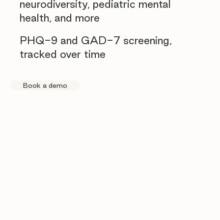
neurodiversity, pediatric mental
health, and more
PHQ-9 and GAD-7 screening,
tracked over time
Book a demo