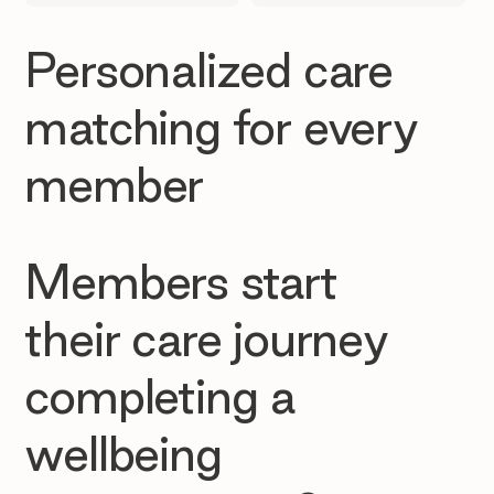
Personalized care
matching for every
member
Members start
their care journey
completing a
wellbeing