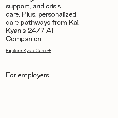
support, and crisis
care. Plus, personalized
care pathways from Kai,
Kyan's 24/7 AI
Companion.
Explore Kyan Care →
For employers