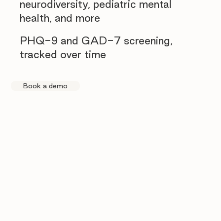
neurodiversity, pediatric mental
health, and more
PHQ-9 and GAD-7 screening,
tracked over time
Book a demo