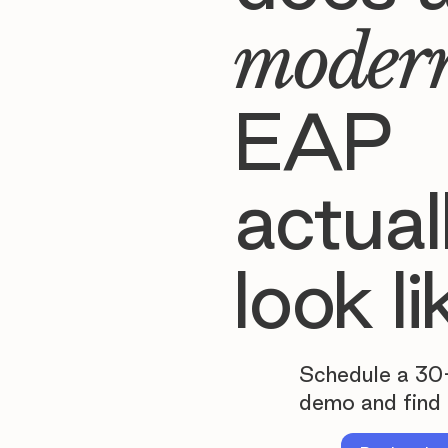
moder
EAP
actual
look li
Schedule a 30
demo and find 