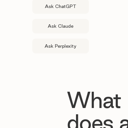
Ask ChatGPT
Ask Claude
Ask Perplexity
What
does 