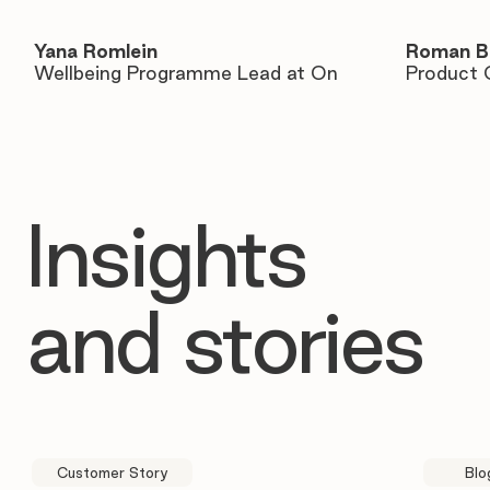
Yana Romlein
Roman B
Wellbeing Programme Lead at On
Product 
Insights
and stories
Customer Story
Blo