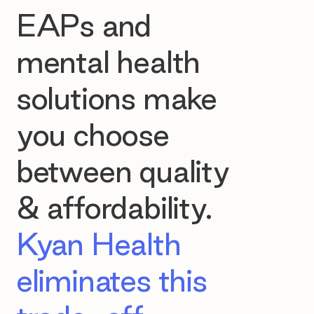
EAPs and
mental health
solutions make
you choose
between quality
& affordability.
Kyan Health
eliminates this