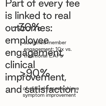

Part of every fee
is linked to real
~30%
outcomes:
employee
sustained member
engagement: 10x vs.
engagement,
traditional EAPs
clinical
>90%
improvement,
and satisfaction.
of clinical cases achieve
symptom improvement