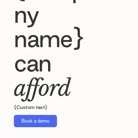
ny
name}
can
afford
{Custom text}
Book a demo