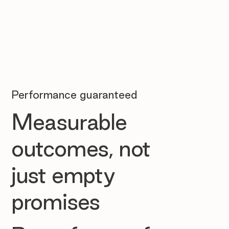
Performance guaranteed
Measurable
outcomes, not
just empty
promises