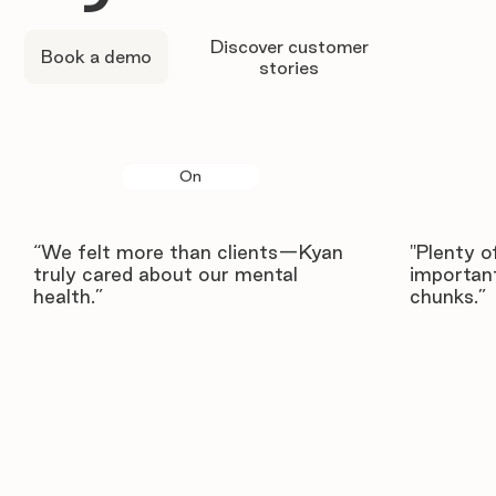
Discover customer
Book a demo
stories
On
“We felt more than clients—Kyan
"Plenty o
truly cared about our mental
important
health.”
chunks.”