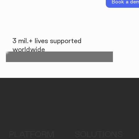
Book a de
3 mil.+ lives supported
worldwide
PLATFORM
SOLUTIONS