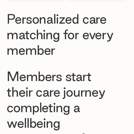
Personalized care
matching for every
member
Members start
their care journey
completing a
wellbeing