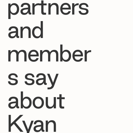
partners
and
member
s say
about
Kyan