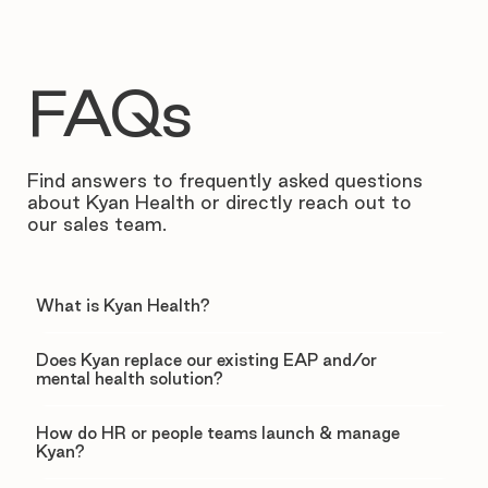
FAQs
Find answers to frequently asked questions
about Kyan Health or directly reach out to
our sales team.
What is Kyan Health?
Does Kyan replace our existing EAP and/or
mental health solution?
How do HR or people teams launch & manage
Kyan?