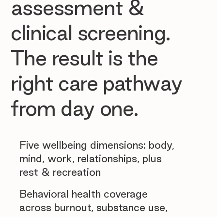
assessment &
clinical screening.
The result is the
right care pathway
from day one.
Five wellbeing dimensions: body,
mind, work, relationships, plus
rest & recreation
Behavioral health coverage
across burnout, substance use,