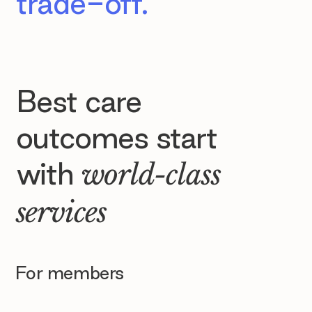
trade-off.
Best care
outcomes start
with
world-class
services
For members