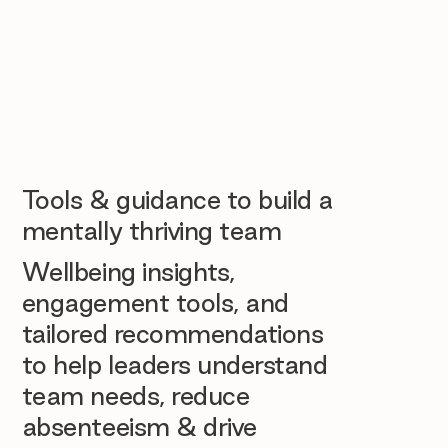
Tools & guidance to build a
mentally thriving team
Wellbeing insights,
engagement tools, and
tailored recommendations
to help leaders understand
team needs, reduce
absenteeism & drive