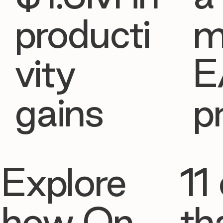
producti
m
vity
E
gains
p
Explore
11 
how On
th