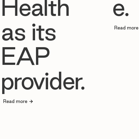
Health
e.
as its
Read more
EAP
provider.
Read more