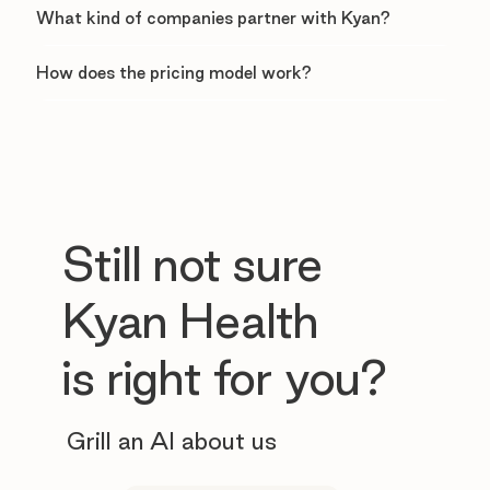
What kind of companies partner with Kyan?
How does the pricing model work?
Still not sure
Kyan Health
is right for you?
Grill an AI about us