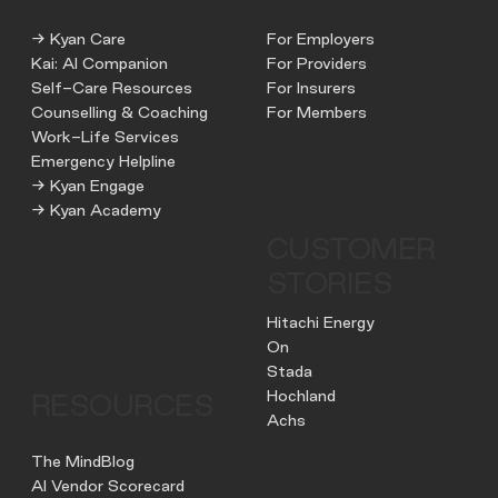
→ Kyan Care
For Employers
Kai: AI Companion
For Providers
Self-Care Resources
For Insurers
Counselling & Coaching
For Members
Work-Life Services
Emergency Helpline
→ Kyan Engage
→ Kyan Academy
CUSTOMER
STORIES
Hitachi Energy
On
Stada
Hochland
RESOURCES
Achs
The MindBlog
AI Vendor Scorecard