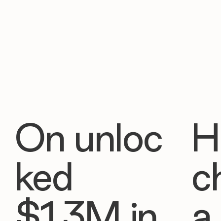
On unloc
H
ked
c
$1.3M in
a