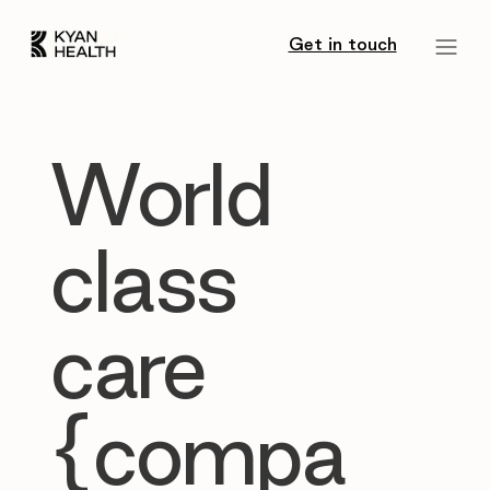
Get in touch
World
class
care
{compa