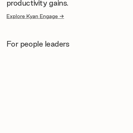
productivity gains.
Explore Kyan Engage →
For people leaders