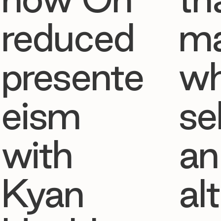
reduced
ma
presente
w
eism
se
with
an
Kyan
al