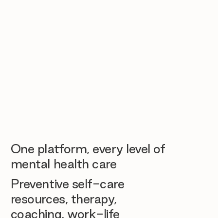
One platform, every level of
mental health care
Preventive self-care
resources, therapy,
coaching, work-life