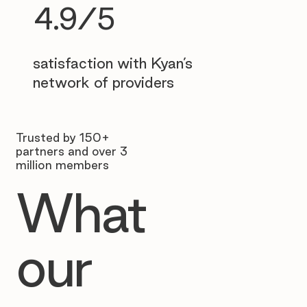
4.9/5
satisfaction with Kyan’s
network of providers
Trusted by 150+
partners and over 3
million members
What
our