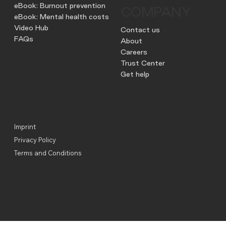
eBook: Burnout prevention
COMPANY
eBook: Mental health costs
Video Hub
Contact us
FAQs
About
Careers
Trust Center
Get help
Imprint
Privacy Policy
Terms and Conditions