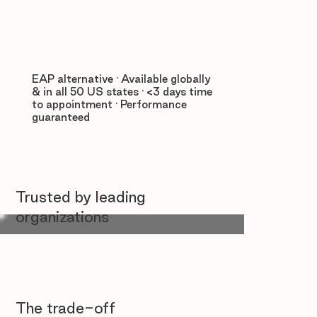
EAP alternative · Available globally
& in all 50 US states · <3 days time
to appointment · Performance
guaranteed
Trusted by leading
organizations
The trade-off