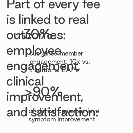

Part of every fee
is linked to real
~30%
outcomes:
employee
sustained member
engagement: 10x vs.
engagement,
traditional EAPs
clinical
>90%
improvement,
and satisfaction.
of clinical cases achieve
symptom improvement