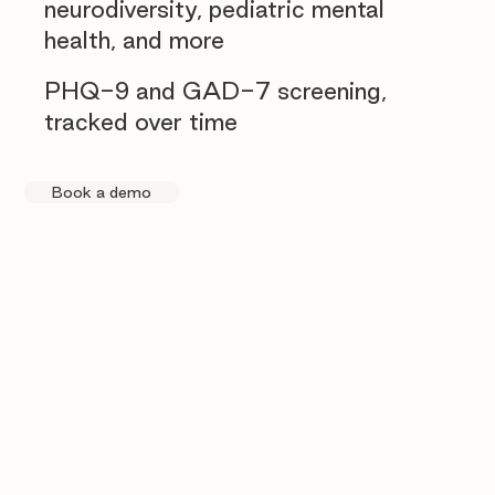
neurodiversity, pediatric mental
health, and more
PHQ-9 and GAD-7 screening,
tracked over time
Book a demo