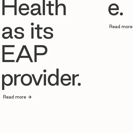
Health
e.
as its
Read more
EAP
provider.
Read more