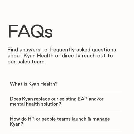
FAQs
Find answers to frequently asked questions
about Kyan Health or directly reach out to
our sales team.
What is Kyan Health?
Does Kyan replace our existing EAP and/or
mental health solution?
How do HR or people teams launch & manage
Kyan?