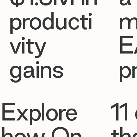
producti
m
vity
E
gains
p
Explore
11 
how On
th