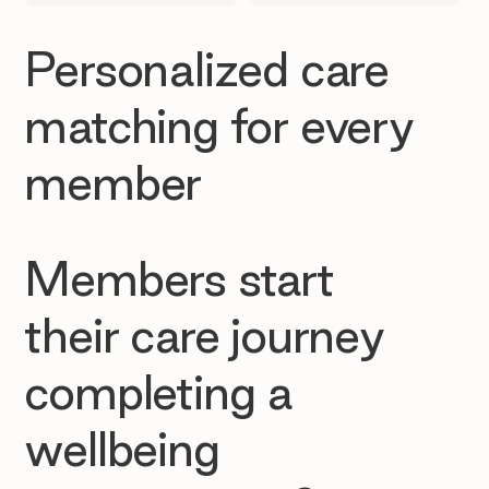
Personalized care
matching for every
member
Members start
their care journey
completing a
wellbeing