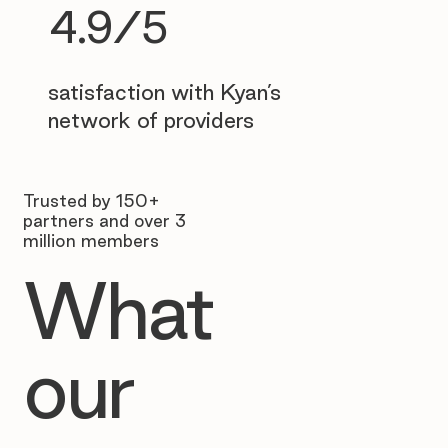
4.9/5
satisfaction with Kyan’s
network of providers
Trusted by 150+
partners and over 3
million members
What
our