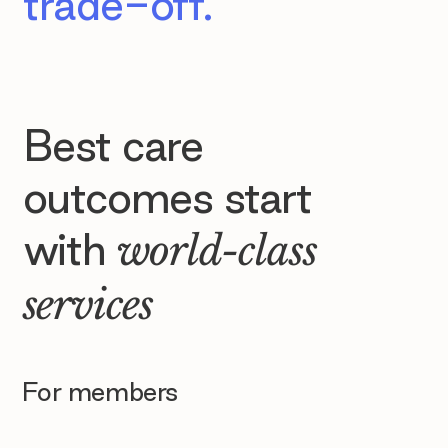
trade-off.
Best care
outcomes start
with
world-class
services
For members