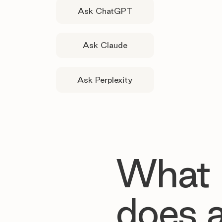
Ask ChatGPT
Ask Claude
Ask Perplexity
What
does 