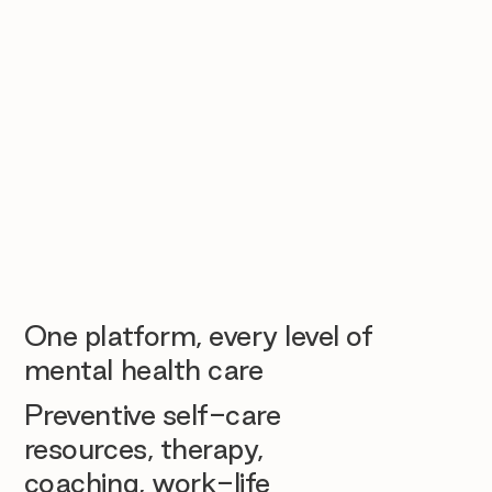
One platform, every level of
mental health care
Preventive self-care
resources, therapy,
coaching, work-life