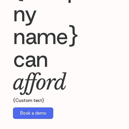
ny
name}
can
afford
{Custom text}
Book a demo