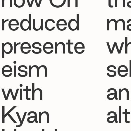
reduced
ma
presente
w
eism
se
with
an
Kyan
al