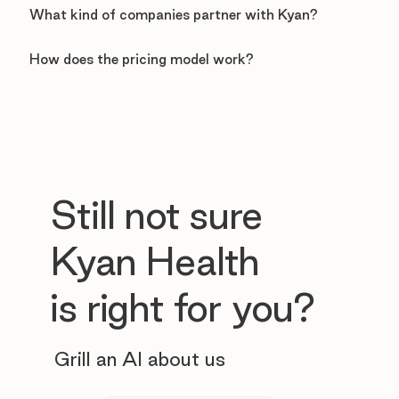
What kind of companies partner with Kyan?
How does the pricing model work?
Still not sure
Kyan Health
is right for you?
Grill an AI about us