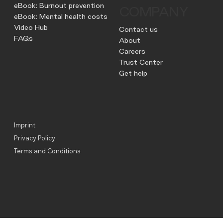
eBook: Burnout prevention
COMPANY
eBook: Mental health costs
Video Hub
Contact us
FAQs
About
Careers
Trust Center
Get help
Imprint
Privacy Policy
Terms and Conditions