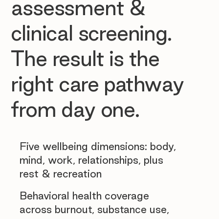
assessment &
clinical screening.
The result is the
right care pathway
from day one.
Five wellbeing dimensions: body,
mind, work, relationships, plus
rest & recreation
Behavioral health coverage
across burnout, substance use,