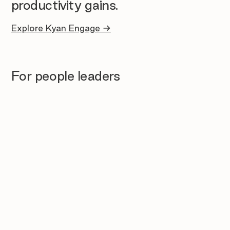
productivity gains.
Explore Kyan Engage →
For people leaders