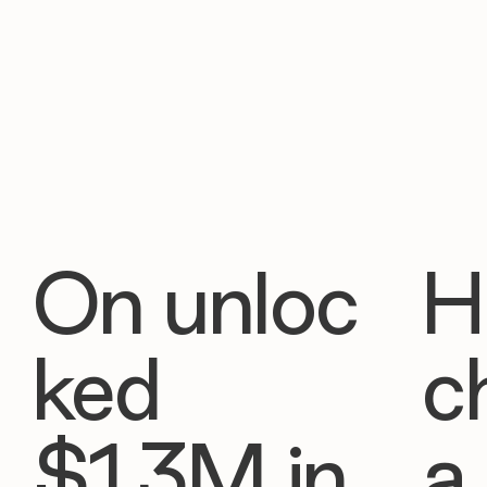
On unloc
H
ked
c
$1.3M in
a