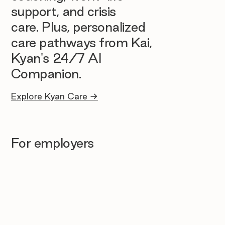
support, and crisis
care. Plus, personalized
care pathways from Kai,
Kyan's 24/7 AI
Companion.
Explore Kyan Care →
For employers