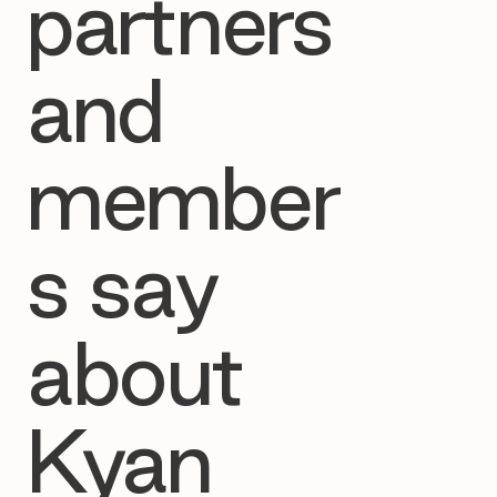
partners
and
member
s say
about
Kyan