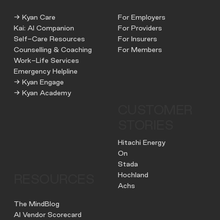
→ Kyan Care
For Employers
Kai: AI Companion
For Providers
Self-Care Resources
For Insurers
Counselling & Coaching
For Members
Work-Life Services
Emergency Helpline
→ Kyan Engage
→ Kyan Academy
CUSTOMER
STORIES
Hitachi Energy
On
Stada
Hochland
RESOURCES
Achs
The MindBlog
AI Vendor Scorecard