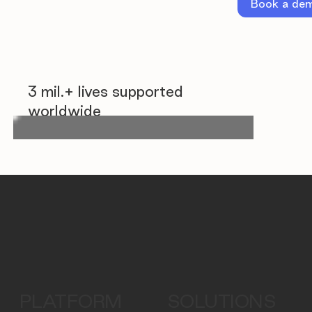
Book a de
3 mil.+ lives supported
worldwide
PLATFORM
SOLUTIONS