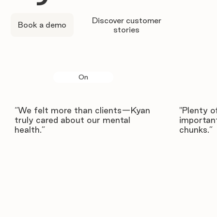
Discover customer
Book a demo
stories
On
“We felt more than clients—Kyan
"Plenty o
truly cared about our mental
important
health.”
chunks.”