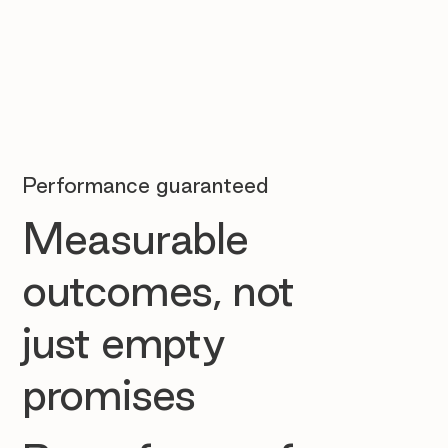
Performance guaranteed
Measurable
outcomes, not
just empty
promises