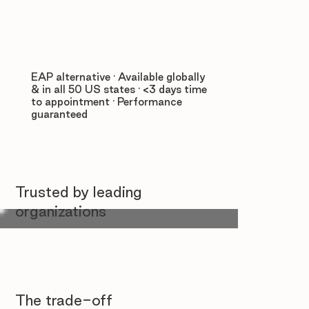
EAP alternative · Available globally
& in all 50 US states · <3 days time
to appointment · Performance
guaranteed
Trusted by leading
organizations
The trade-off