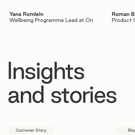
Yana Romlein
Roman B
Wellbeing Programme Lead at On
Product 
Insights
and stories
Customer Story
Blo