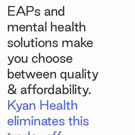
EAPs and
mental health
solutions make
you choose
between quality
& affordability.
Kyan Health
eliminates this