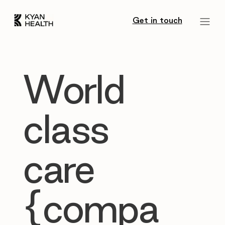
Get in touch
World
class
care
{compa