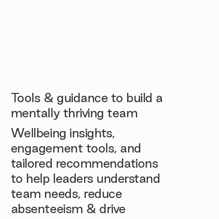
Tools & guidance to build a
mentally thriving team
Wellbeing insights,
engagement tools, and
tailored recommendations
to help leaders understand
team needs, reduce
absenteeism & drive