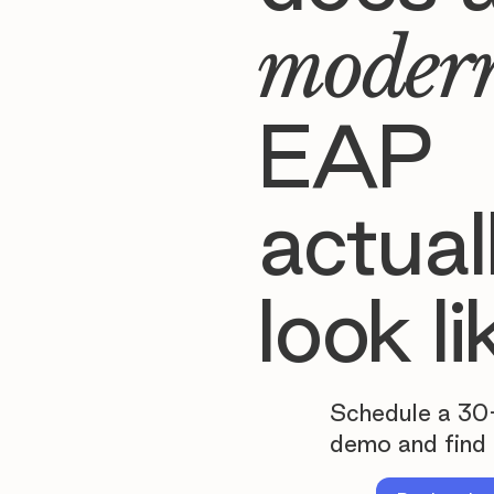
moder
EAP
actual
look li
Schedule a 30
demo and find 