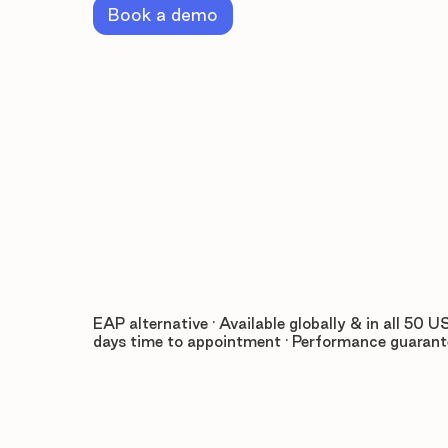
Book a demo
EAP alternative · Available globally & in all 50 US
days time to appointment · Performance guaran