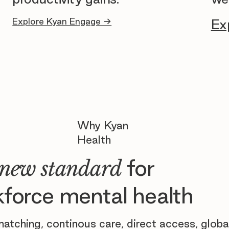
Explore Kyan Engage →
Ex
Why Kyan
Health
for
new standard
force mental health
atching, continous care, direct access, globa