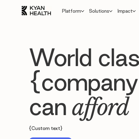
Platform
Solutions
Impact
World clas
{company
can
afford
{Custom text}