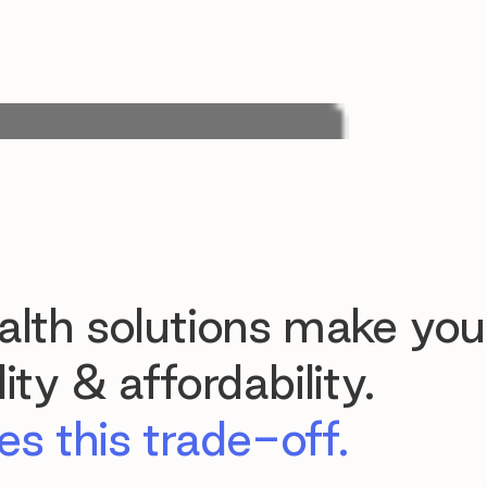
lth solutions make you
ty & affordability.
s this trade-off.