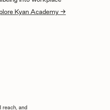
plore Kyan Academy →
l reach, and