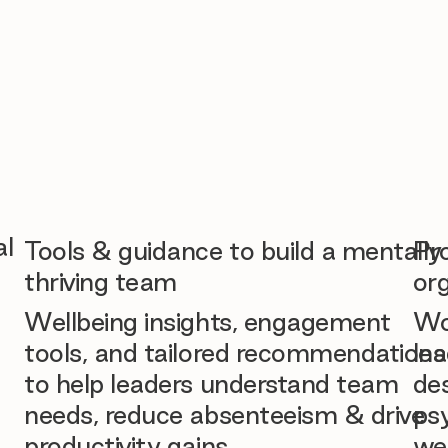
al
Tools & guidance to build a mentally
Pr
thriving team
org
Wellbeing insights, engagement
Wo
tools, and tailored recommendations
lea
to help leaders understand team
des
needs, reduce absenteeism & drive
ps
productivity gains.
we