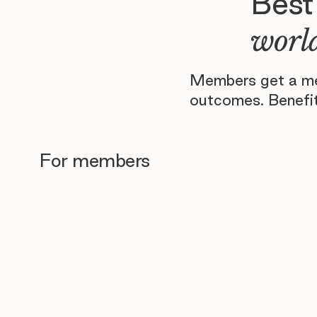
Best
world
Members get a men
outcomes. Benefit
For members