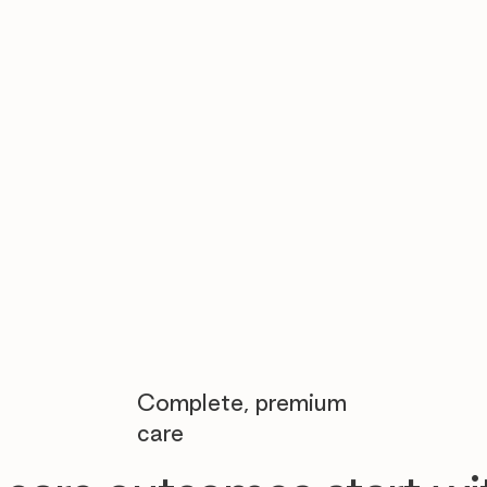

Complete, premium
care