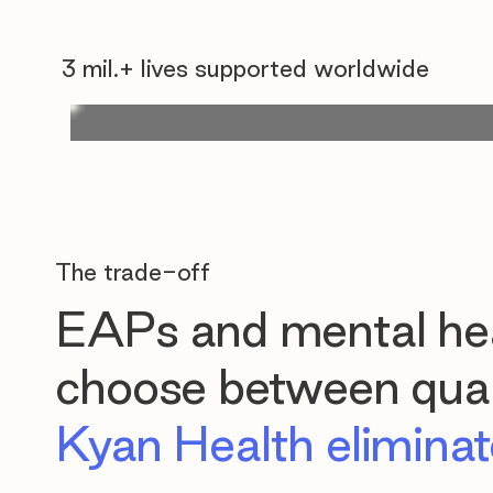
3 mil.+ lives supported worldwide
The trade-off
EAPs and mental hea
choose between quali
Kyan Health eliminate