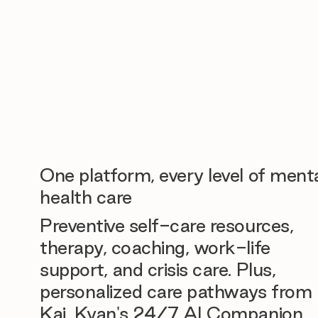
One platform, every level of ment
health care
Preventive self-care resources,
therapy, coaching, work-life
support, and crisis care. Plus,
personalized care pathways from
Kai, Kyan's 24/7 AI Companion.