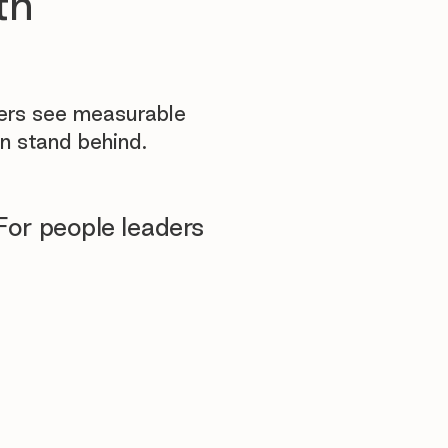
th
yers see measurable
n stand behind.
For people leaders