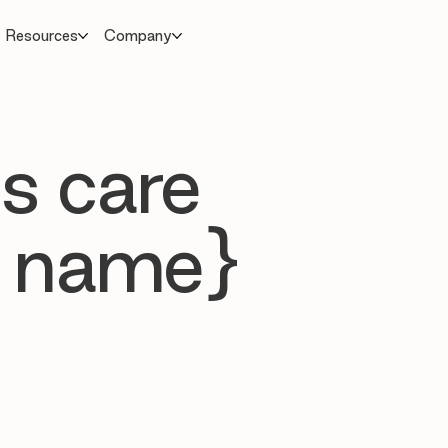
Resources
Company
s care
 name}