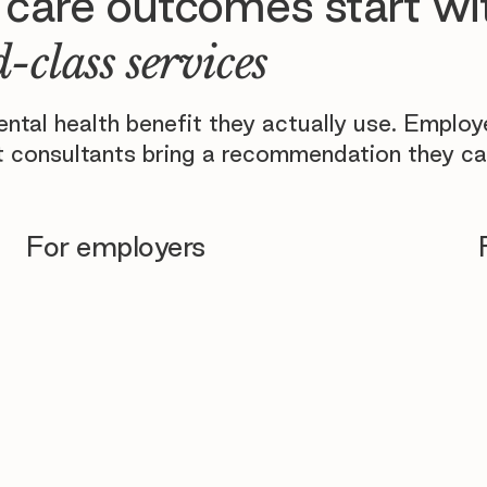
 care outcomes start wi
-class services
tal health benefit they actually use. Emplo
 consultants bring a recommendation they ca
For employers