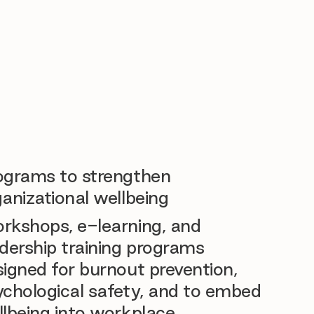
ograms to strengthen
anizational wellbeing
rkshops, e-learning, and
dership training programs
igned for burnout prevention,
ychological safety, and to embed
llbeing into workplace