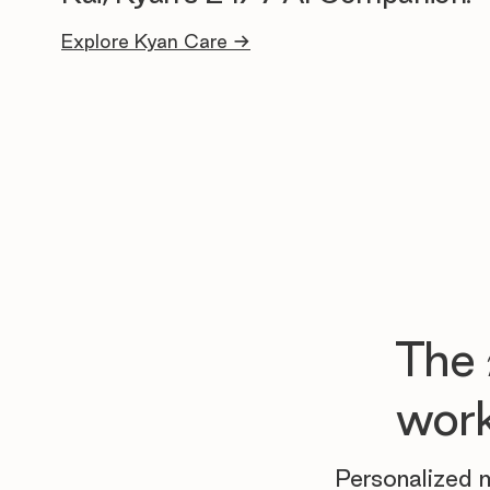
Explore Kyan Care →
The
work
Personalized m