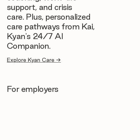
support, and crisis
care. Plus, personalized
care pathways from Kai,
Kyan's 24/7 AI
Companion.
Explore Kyan Care →
For employers