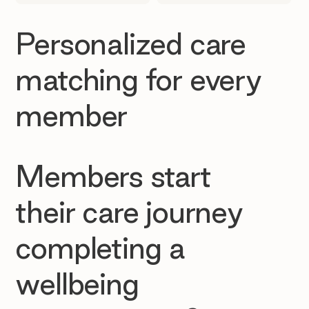
Personalized care
matching for every
member
Members start
their care journey
completing a
wellbeing