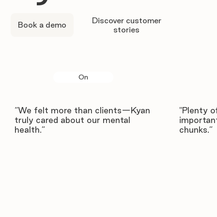
Discover customer
Book a demo
stories
On
“We felt more than clients—Kyan
"Plenty o
truly cared about our mental
important
health.”
chunks.”