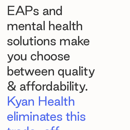
EAPs and
mental health
solutions make
you choose
between quality
& affordability.
Kyan Health
eliminates this