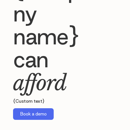
ny
name}
can
afford
{Custom text}
Book a demo