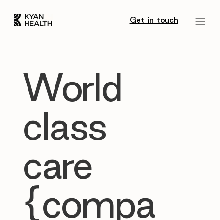
Get in touch
World
class
care
{compa