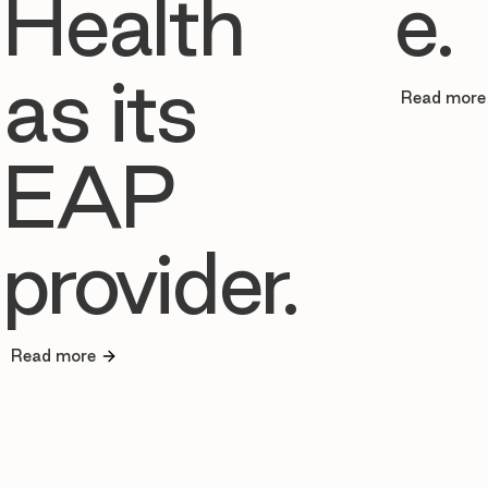
Health
e.
as its
Read more
EAP
provider.
Read more