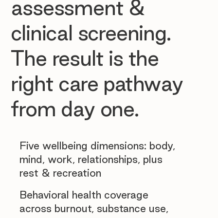
assessment &
clinical screening.
The result is the
right care pathway
from day one.
Five wellbeing dimensions: body,
mind, work, relationships, plus
rest & recreation
Behavioral health coverage
across burnout, substance use,