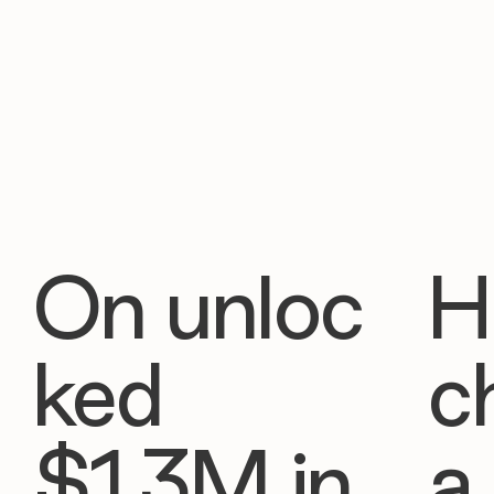
On unloc
H
ked
c
$1.3M in
a