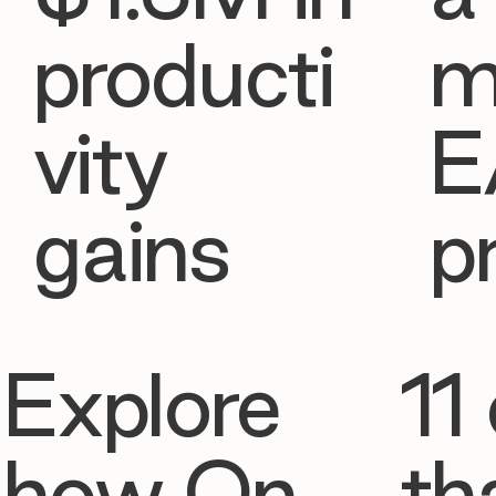
producti
m
vity
E
gains
p
Explore
11 
how On
th