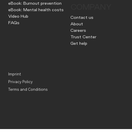
eBook: Burnout prevention
COMPANY
eBook: Mental health costs
Video Hub
Contact us
FAQs
About
Careers
Trust Center
Get help
Imprint
Privacy Policy
Terms and Conditions