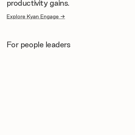
productivity gains.
Explore Kyan Engage →
For people leaders