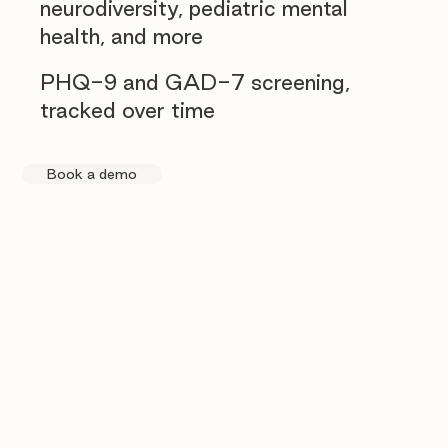
neurodiversity, pediatric mental
health, and more
PHQ-9 and GAD-7 screening,
tracked over time
Book a demo