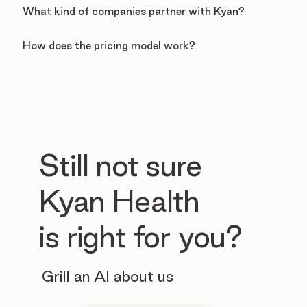
What kind of companies partner with Kyan?
How does the pricing model work?
Still not sure
Kyan Health
is right for you?
Grill an AI about us