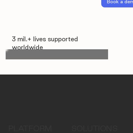
Book a de
3 mil.+ lives supported
worldwide
PLATFORM
SOLUTIONS