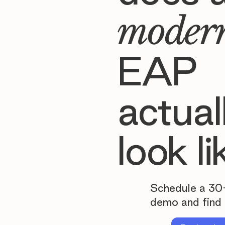
moder
EAP
actual
look li
Schedule a 30
demo and find 