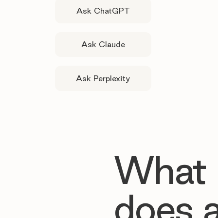
Ask ChatGPT
Ask Claude
Ask Perplexity
What
does 