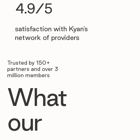
4.9/5
satisfaction with Kyan’s
network of providers
Trusted by 150+
partners and over 3
million members
What
our