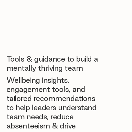
Tools & guidance to build a
mentally thriving team
Wellbeing insights,
engagement tools, and
tailored recommendations
to help leaders understand
team needs, reduce
absenteeism & drive