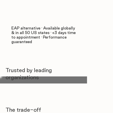
EAP alternative · Available globally
& in all 50 US states · <3 days time
to appointment · Performance
guaranteed
Trusted by leading
organizations
The trade-off