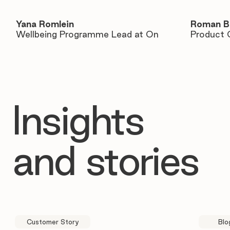
Yana Romlein
Roman B
Wellbeing Programme Lead at On
Product 
Insights
and stories
Customer Story
Blo