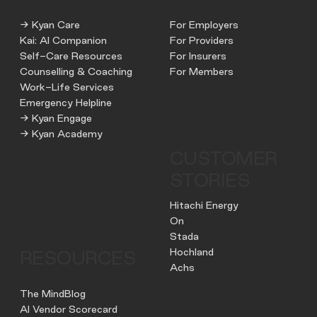
→ Kyan Care
For Employers
Kai: AI Companion
For Providers
Self-Care Resources
For Insurers
Counselling & Coaching
For Members
Work-Life Services
Emergency Helpline
→ Kyan Engage
→ Kyan Academy
CUSTOMER
STORIES
Hitachi Energy
On
Stada
Hochland
RESOURCES
Achs
The MindBlog
AI Vendor Scorecard