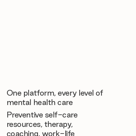
One platform, every level of
mental health care
Preventive self-care
resources, therapy,
coaching, work-life