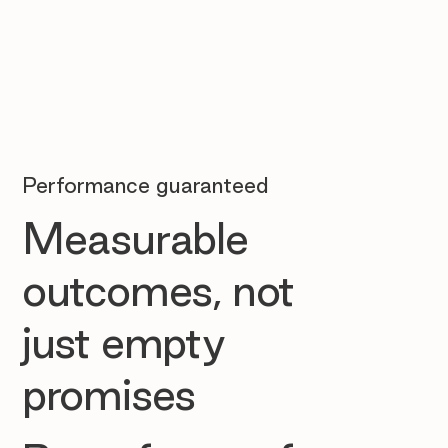
Performance guaranteed
Measurable
outcomes, not
just empty
promises