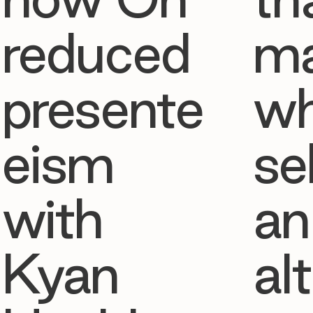
reduced
ma
presente
w
eism
se
with
an
Kyan
al