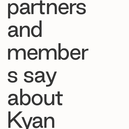
partners
and
member
s say
about
Kyan