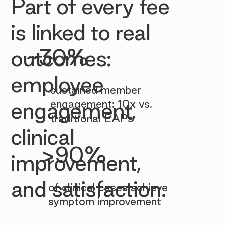

Part of every fee
is linked to real
~30%
outcomes:
employee
sustained member
engagement: 10x vs.
engagement,
traditional EAPs
clinical
>90%
improvement,
and satisfaction.
of clinical cases achieve
symptom improvement