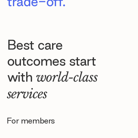
trade-off.
Best care
outcomes start
with
world-class
services
For members