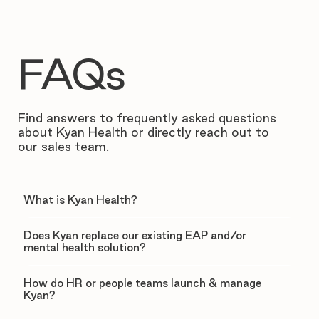
FAQs
Find answers to frequently asked questions
about Kyan Health or directly reach out to
our sales team.
What is Kyan Health?
Does Kyan replace our existing EAP and/or
mental health solution?
How do HR or people teams launch & manage
Kyan?