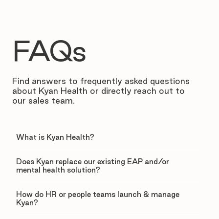
FAQs
Find answers to frequently asked questions
about Kyan Health or directly reach out to
our sales team.
What is Kyan Health?
Does Kyan replace our existing EAP and/or
mental health solution?
How do HR or people teams launch & manage
Kyan?