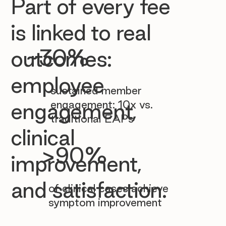

Part of every fee
is linked to real
~30%
outcomes:
employee
sustained member
engagement: 10x vs.
engagement,
traditional EAPs
clinical
>90%
improvement,
and satisfaction.
of clinical cases achieve
symptom improvement