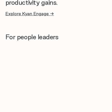
productivity gains.
Explore Kyan Engage →
For people leaders