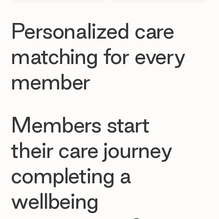
Personalized care
matching for every
member
Members start
their care journey
completing a
wellbeing