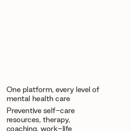
One platform, every level of
mental health care
Preventive self-care
resources, therapy,
coaching, work-life