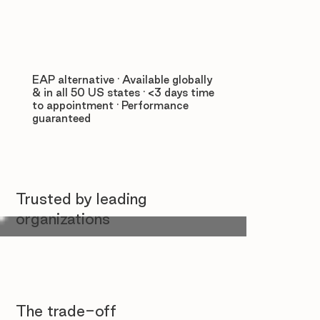
EAP alternative · Available globally
& in all 50 US states · <3 days time
to appointment · Performance
guaranteed
Trusted by leading
organizations
The trade-off