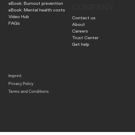
eBook: Burnout prevention
COMPANY
eBook: Mental health costs
Video Hub
Contact us
FAQs
About
Careers
Trust Center
Get help
Imprint
Privacy Policy
Terms and Conditions