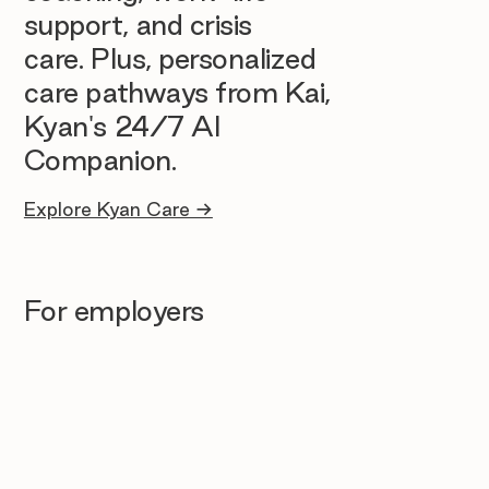
support, and crisis
care. Plus, personalized
care pathways from Kai,
Kyan's 24/7 AI
Companion.
Explore Kyan Care →
For employers