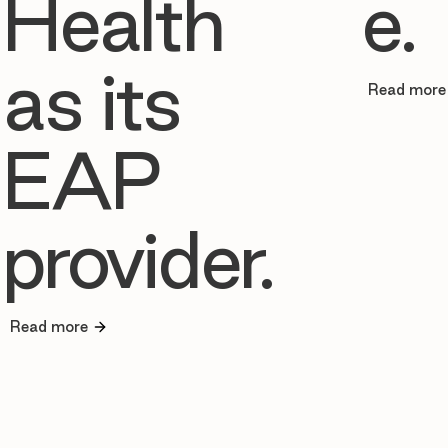
Health
e.
as its
Read more
EAP
provider.
Read more