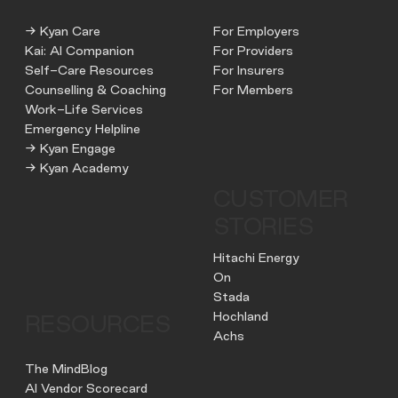
→ Kyan Care
For Employers
Kai: AI Companion
For Providers
Self-Care Resources
For Insurers
Counselling & Coaching
For Members
Work-Life Services
Emergency Helpline
→ Kyan Engage
→ Kyan Academy
CUSTOMER
STORIES
Hitachi Energy
On
Stada
Hochland
RESOURCES
Achs
The MindBlog
AI Vendor Scorecard