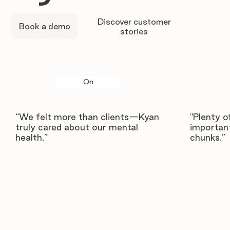
Discover customer
Book a demo
stories
On
“We felt more than clients—Kyan
"Plenty o
truly cared about our mental
important
health.”
chunks.”