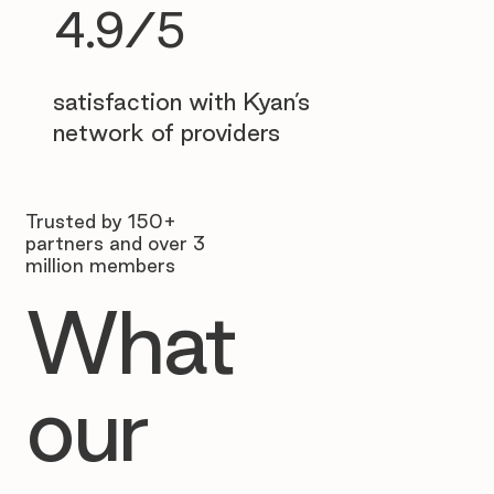
4.9/5
satisfaction with Kyan’s
network of providers
Trusted by 150+
partners and over 3
million members
What
our