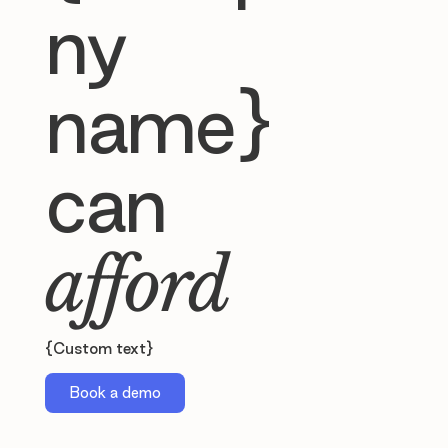
ny
name}
can
afford
{Custom text}
Book a demo