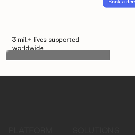
Book a de
3 mil.+ lives supported
worldwide
PLATFORM
SOLUTIONS