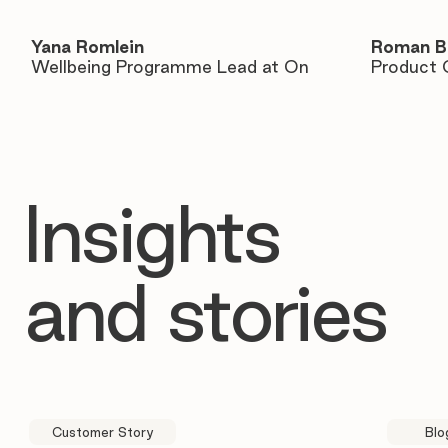
Yana Romlein
Roman B
Wellbeing Programme Lead at On
Product 
Insights
and stories
Customer Story
Blo