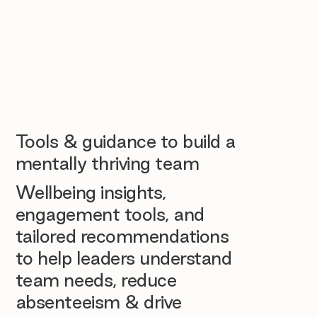
Tools & guidance to build a
mentally thriving team
Wellbeing insights,
engagement tools, and
tailored recommendations
to help leaders understand
team needs, reduce
absenteeism & drive