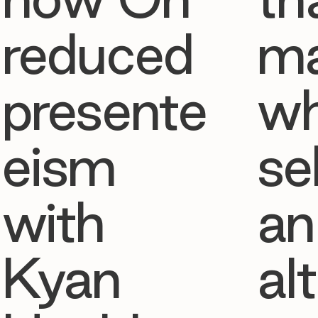
reduced
ma
presente
w
eism
se
with
an
Kyan
al