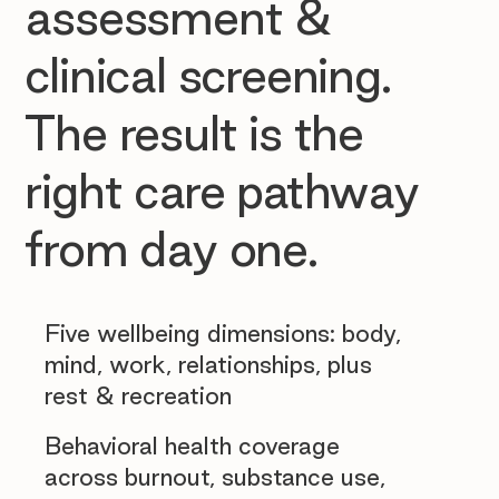
assessment &
clinical screening.
The result is the
right care pathway
from day one.
Five wellbeing dimensions: body,
mind, work, relationships, plus
rest & recreation
Behavioral health coverage
across burnout, substance use,