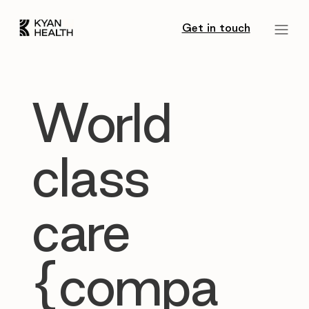
Get in touch
World
class
care
{compa