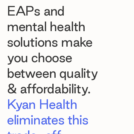
EAPs and
mental health
solutions make
you choose
between quality
& affordability.
Kyan Health
eliminates this