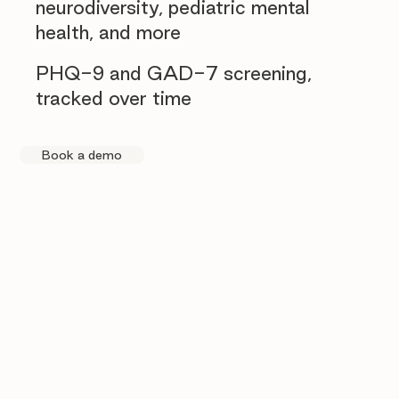
neurodiversity, pediatric mental
health, and more
PHQ-9 and GAD-7 screening,
tracked over time
Book a demo