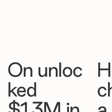
On unloc
H
ked
c
$1.3M in
a