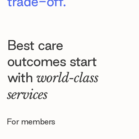
trade-off.
Best care
outcomes start
with
world-class
services
For members