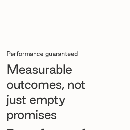
Performance guaranteed
Measurable
outcomes, not
just empty
promises