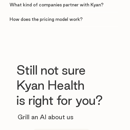
What kind of companies partner with Kyan?
How does the pricing model work?
Still not sure
Kyan Health
is right for you?
Grill an AI about us