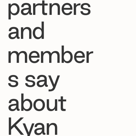
partners
and
member
s say
about
Kyan