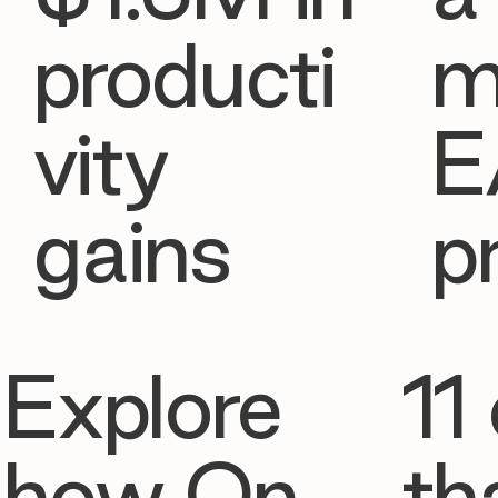
producti
m
vity
E
gains
p
Explore
11 
how On
th