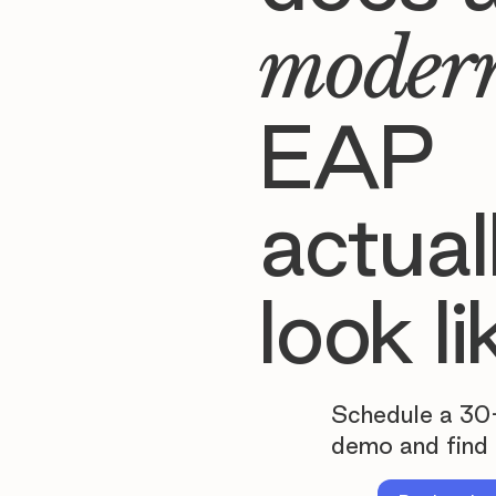
moder
EAP
actual
look li
Schedule a 30
demo and find 