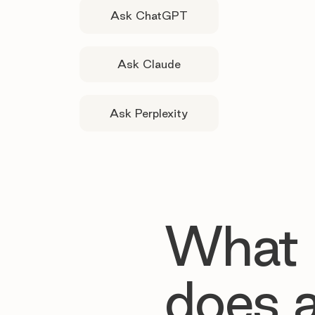
Ask ChatGPT
Ask Claude
Ask Perplexity
What
does 