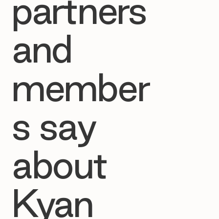
partners
and
member
s say
about
Kyan