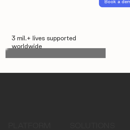
Book a de
3 mil.+ lives supported
worldwide
PLATFORM
SOLUTIONS