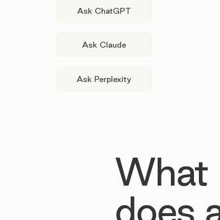
Ask ChatGPT
Ask Claude
Ask Perplexity
What
does 