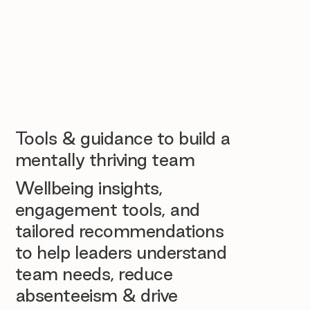
Tools & guidance to build a
mentally thriving team
Wellbeing insights,
engagement tools, and
tailored recommendations
to help leaders understand
team needs, reduce
absenteeism & drive