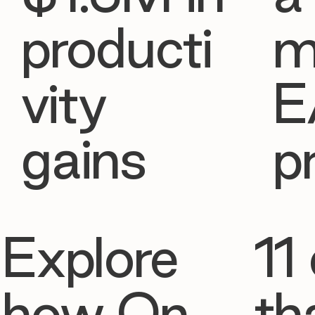
producti
m
vity
E
gains
p
Explore
11 
how On
th