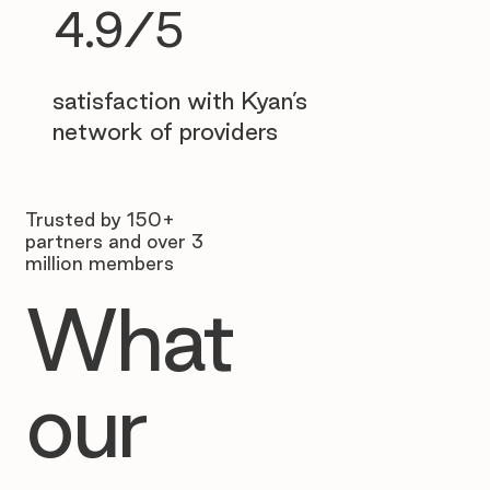
4.9/5
satisfaction with Kyan’s
network of providers
Trusted by 150+
partners and over 3
million members
What
our