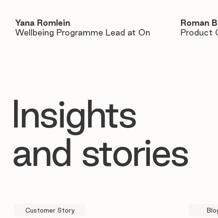
Yana Romlein
Roman B
Wellbeing Programme Lead at On
Product 
Insights
and stories
Customer Story
Blo