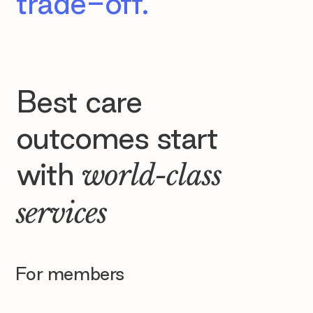
trade-off.
Best care
outcomes start
with
world-class
services
For members