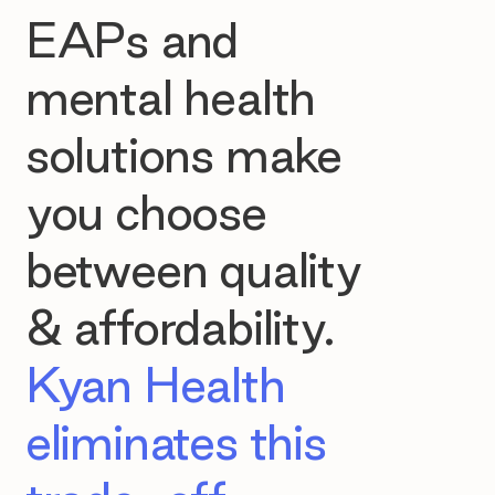
EAPs and
mental health
solutions make
you choose
between quality
& affordability.
Kyan Health
eliminates this