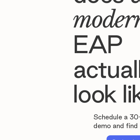
moder
EAP
actual
look li
Schedule a 30
demo and find 