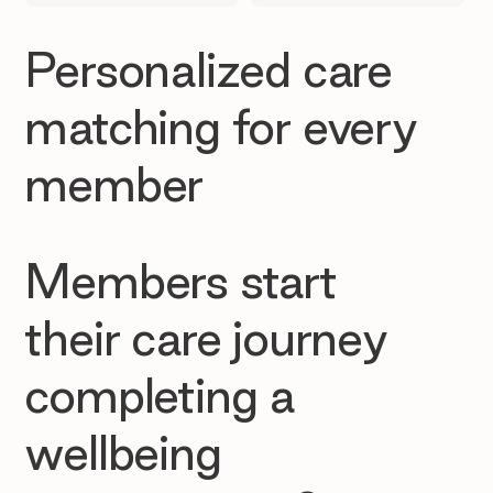
Personalized care
matching for every
member
Members start
their care journey
completing a
wellbeing