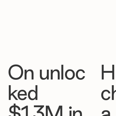
On unloc
H
ked
c
$1.3M in
a