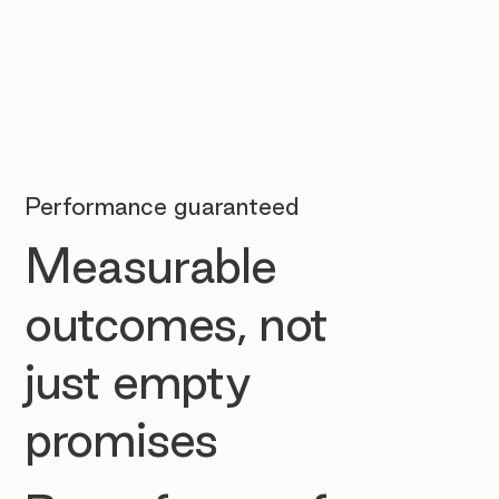
Performance guaranteed
Measurable
outcomes, not
just empty
promises