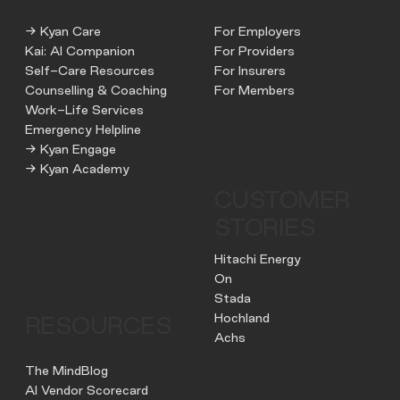
→ Kyan Care
For Employers
Kai: AI Companion
For Providers
Self-Care Resources
For Insurers
Counselling & Coaching
For Members
Work-Life Services
Emergency Helpline
→ Kyan Engage
→ Kyan Academy
CUSTOMER
STORIES
Hitachi Energy
On
Stada
Hochland
RESOURCES
Achs
The MindBlog
AI Vendor Scorecard