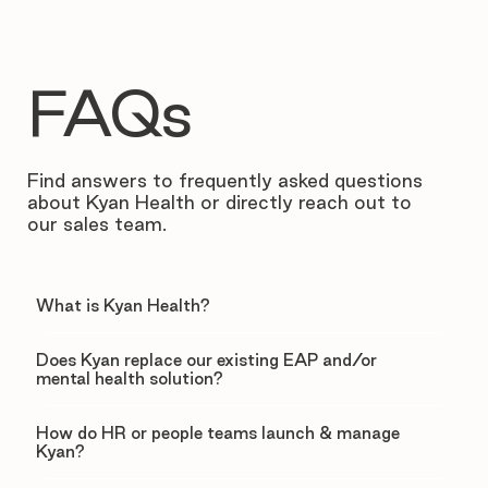
FAQs
Find answers to frequently asked questions
about Kyan Health or directly reach out to
our sales team.
What is Kyan Health?
Does Kyan replace our existing EAP and/or
mental health solution?
How do HR or people teams launch & manage
Kyan?