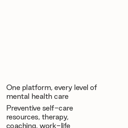
One platform, every level of
mental health care
Preventive self-care
resources, therapy,
coaching, work-life