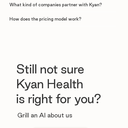
What kind of companies partner with Kyan?
How does the pricing model work?
Still not sure
Kyan Health
is right for you?
Grill an AI about us