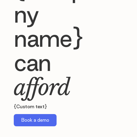
ny
name}
can
afford
{Custom text}
Book a demo