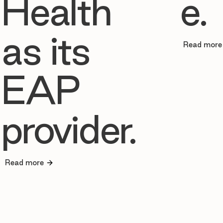
Health
e.
as its
Read more
EAP
provider.
Read more