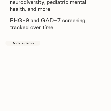
neurodiversity, pediatric mental
health, and more
PHQ-9 and GAD-7 screening,
tracked over time
Book a demo