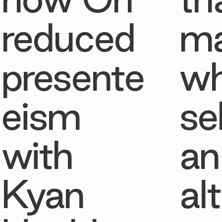
reduced
ma
presente
w
eism
se
with
an
Kyan
al