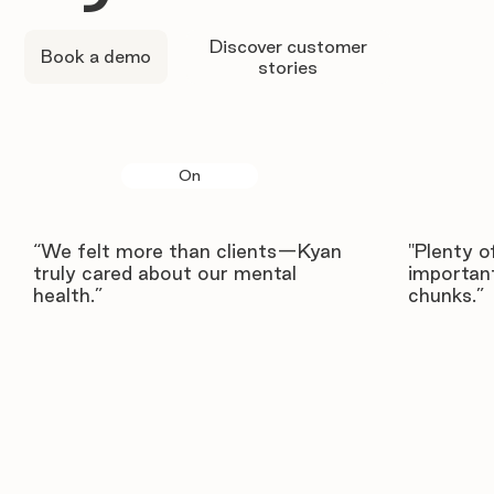
Discover customer
Book a demo
stories
On
“We felt more than clients—Kyan
"Plenty o
truly cared about our mental
important
health.”
chunks.”