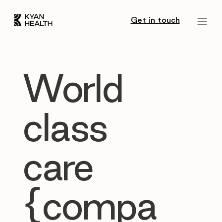
Get in touch
World
class
care
{compa