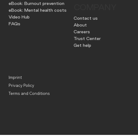
eBook: Burnout prevention
COMPANY
eBook: Mental health costs
Video Hub
Contact us
FAQs
About
Careers
Trust Center
Get help
Imprint
Privacy Policy
Terms and Conditions