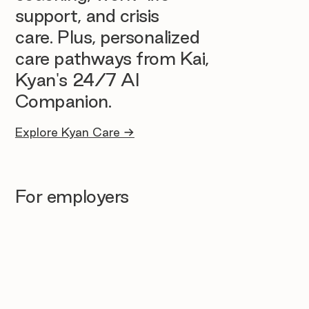
support, and crisis
care. Plus, personalized
care pathways from Kai,
Kyan's 24/7 AI
Companion.
Explore Kyan Care →
For employers