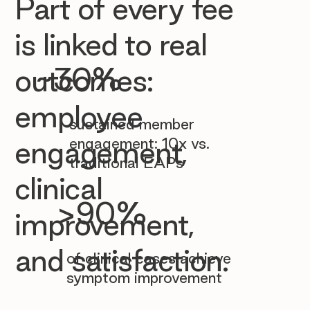

Part of every fee
is linked to real
~30%
outcomes:
employee
sustained member
engagement: 10x vs.
engagement,
traditional EAPs
clinical
>90%
improvement,
and satisfaction.
of clinical cases achieve
symptom improvement