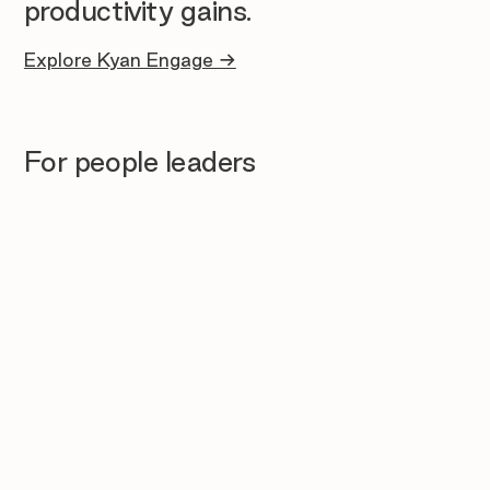
productivity gains.
Explore Kyan Engage →
For people leaders