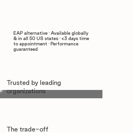
EAP alternative · Available globally
& in all 50 US states · <3 days time
to appointment · Performance
guaranteed
Trusted by leading
organizations
The trade-off