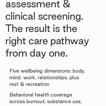
assessment &
clinical screening.
The result is the
right care pathway
from day one.
Five wellbeing dimensions: body,
mind, work, relationships, plus
rest & recreation
Behavioral health coverage
across burnout, substance use,